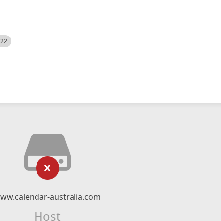
522
ww.calendar-australia.com
Host