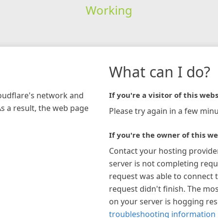
Working
What can I do?
loudflare's network and
If you're a visitor of this webs
As a result, the web page
Please try again in a few minu
If you're the owner of this we
Contact your hosting provide
server is not completing requ
request was able to connect t
request didn't finish. The mos
on your server is hogging re
troubleshooting information 