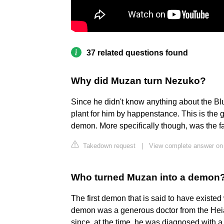
37 related questions found
Why did Muzan turn Nezuko?
Since he didn't know anything about the Blu
plant for him by happenstance. This is the
demon. More specifically though, was the 
Takedown request
|
View complete answer on
Who turned Muzan into a demon
The first demon that is said to have existe
demon was a generous doctor from the Hei
since, at the time, he was diagnosed with a