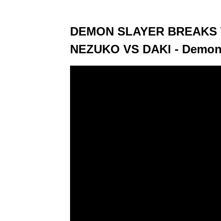
DEMON SLAYER BREAKS T
NEZUKO VS DAKI - Demon 