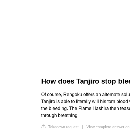
How does Tanjiro stop bl
Of course, Rengoku offers an alternate solu
Tanjiro is able to literally will his torn blo
the bleeding. The Flame Hashira then teases
through breathing.
Takedown request
|
View complete answer on