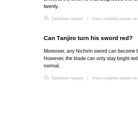
twenty.
Takedown request
|
View complete answer on
Can Tanjiro turn his sword red?
Moreover, any Nichirin sword can become bri
However, the blade can only stay bright red 
normal.
Takedown request
|
View complete answer on