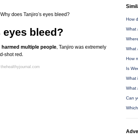
Simil
Why does Tanjiro's eyes bleed?
How d
s eyes bleed?
What 
Where
d harmed multiple people
, Tanjiro was extremely
What a
od-shot red.
How no
thehealthyjournal.com
Is We
What i
What 
Can y
Which
Adve