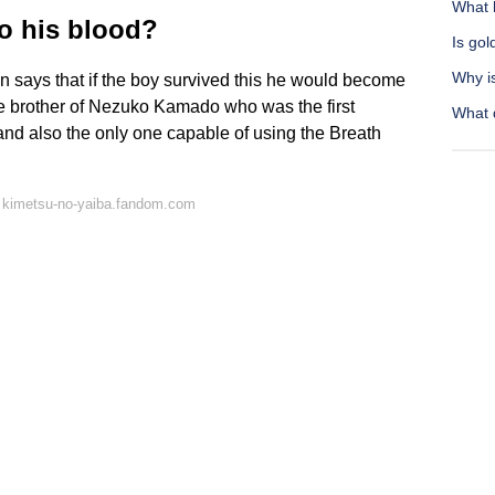
What h
o his blood?
Is gol
Why i
an says that if the boy survived this he would become
e brother of Nezuko Kamado who was the first
What d
nd also the only one capable of using the Breath
 kimetsu-no-yaiba.fandom.com