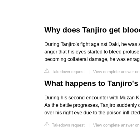
Why does Tanjiro get bloo
During Tanjiro's fight against Daki, he wa
anger that his eyes started to bleed profuse
becoming collateral damage, he was enrag
Takedown request
|
View complete answer on 
What happens to Tanjiro's
During his second encounter with Muzan Kibut
As the battle progresses, Tanjiro suddenly
over his right eye due to the poison inflict
Takedown request
|
View complete answer on