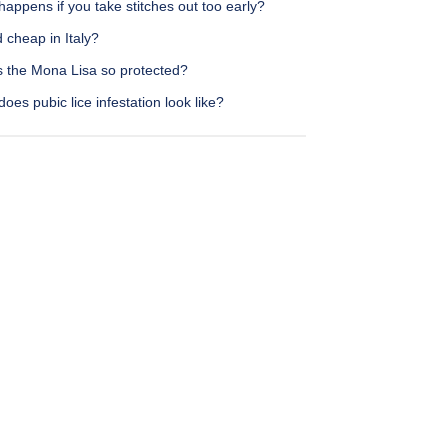
appens if you take stitches out too early?
d cheap in Italy?
s the Mona Lisa so protected?
oes pubic lice infestation look like?