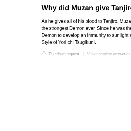
Why did Muzan give Tanjir
As he gives all of his blood to Tanjiro, Muz
the strongest Demon ever. Since he was th
Demon to develop an immunity to sunlight a
Style of Yoriichi Tsugikuni.
Takedown request
|
View complete answer on