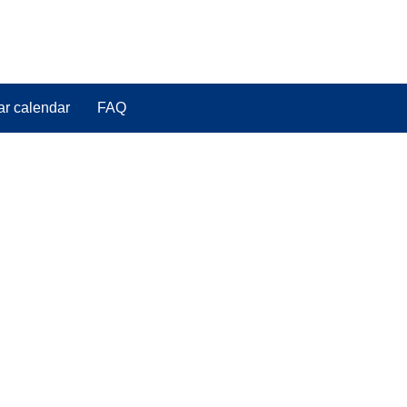
ar calendar
FAQ