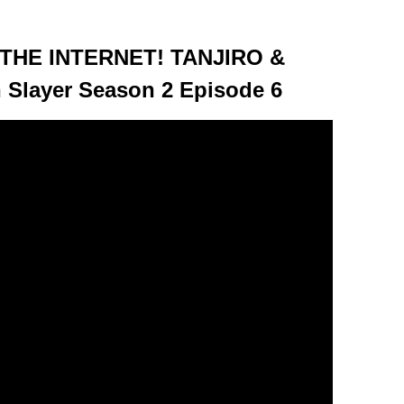
HE INTERNET! TANJIRO &
Slayer Season 2 Episode 6