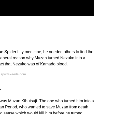
e Spider Lily medicine, he needed others to find the
 general reason why Muzan turned Nezuko into a
fact that Nezuko was of Kamado blood.
 sportskeeda.com
?
d was Muzan Kibutsuji. The one who turned him into a
an Period, who wanted to save Muzan from death
 disease which would kill him before he turned