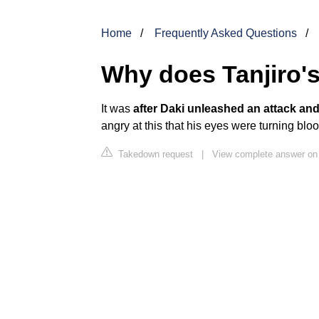
Home
Frequently Asked Questions
Why does Tanjiro'
It was
after Daki unleashed an attack an
angry at this that his eyes were turning blo
Takedown request
|
View complete answer on 