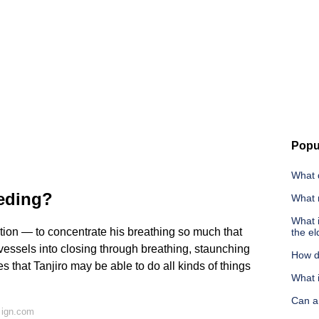
Popu
What d
eeding?
What 
What 
tion — to concentrate his breathing so much that
the el
od vessels into closing through breathing, staunching
How do
 that Tanjiro may be able to do all kinds of things
What i
Can a 
 ign.com