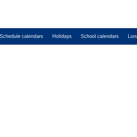
Schedule calendars
Holidays
School calendars
Lun