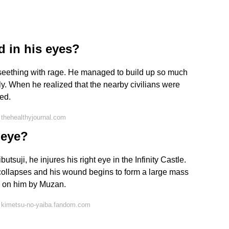
d in his eyes?
s seething with rage. He managed to build up so much
ly. When he realized that the nearby civilians were
ed.
thehealthyjournal.com
 eye?
suji, he injures his right eye in the Infinity Castle.
 collapses and his wound begins to form a large mass
ed on him by Muzan.
 kimetsu-no-yaiba.fandom.com