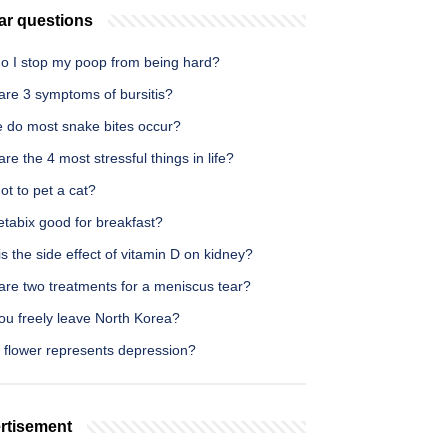
ar questions
o I stop my poop from being hard?
are 3 symptoms of bursitis?
 do most snake bites occur?
re the 4 most stressful things in life?
t to pet a cat?
etabix good for breakfast?
s the side effect of vitamin D on kidney?
are two treatments for a meniscus tear?
ou freely leave North Korea?
 flower represents depression?
rtisement