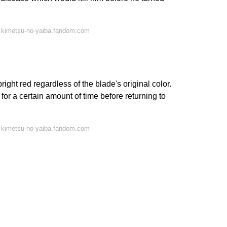
 kimetsu-no-yaiba.fandom.com
ght red regardless of the blade's original color.
for a certain amount of time before returning to
 kimetsu-no-yaiba.fandom.com