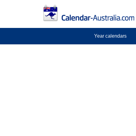
Year calendars