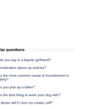
lar questions
o you say to a bipolar girlfriend?
medication opens up arteries?
is the most common cause of incontinence in
derly?
 you pick up a kitten?
s the best thing to wash your dog with?
doctor tell if I tore my rotator cuff?