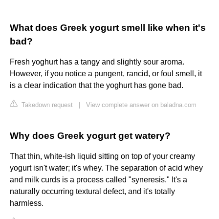
What does Greek yogurt smell like when it's
bad?
Fresh yoghurt has a tangy and slightly sour aroma.
However, if you notice a pungent, rancid, or foul smell, it
is a clear indication that the yoghurt has gone bad.
Takedown request
|
View complete answer on baladna.com
Why does Greek yogurt get watery?
That thin, white-ish liquid sitting on top of your creamy
yogurt isn't water; it's whey. The separation of acid whey
and milk curds is a process called "syneresis." It's a
naturally occurring textural defect, and it's totally
harmless.