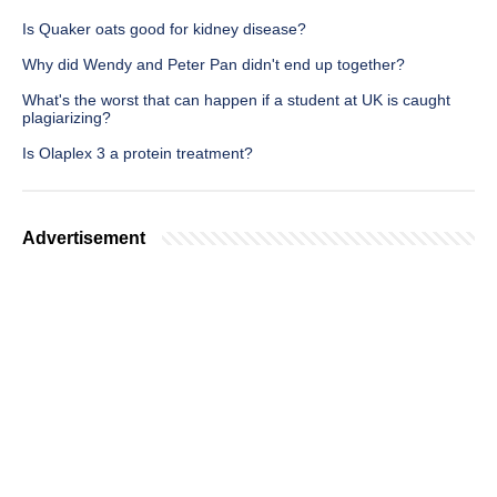
Is Quaker oats good for kidney disease?
Why did Wendy and Peter Pan didn't end up together?
What's the worst that can happen if a student at UK is caught
plagiarizing?
Is Olaplex 3 a protein treatment?
Advertisement