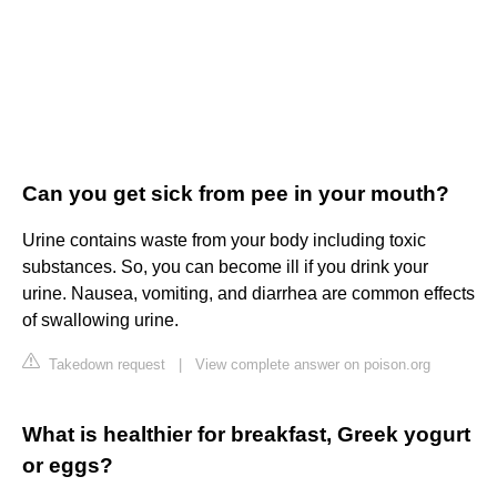
Can you get sick from pee in your mouth?
Urine contains waste from your body including toxic
substances. So, you can become ill if you drink your
urine. Nausea, vomiting, and diarrhea are common effects
of swallowing urine.
Takedown request
|
View complete answer on poison.org
What is healthier for breakfast, Greek yogurt
or eggs?