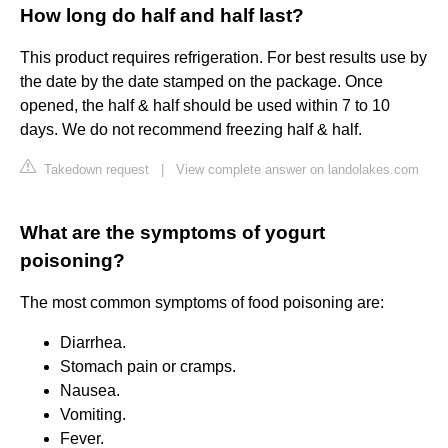
How long do half and half last?
This product requires refrigeration. For best results use by
the date by the date stamped on the package. Once
opened, the half & half should be used within 7 to 10
days. We do not recommend freezing half & half.
Takedown request
|
View complete answer on landolakes.com
What are the symptoms of yogurt
poisoning?
The most common symptoms of food poisoning are:
Diarrhea.
Stomach pain or cramps.
Nausea.
Vomiting.
Fever.