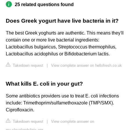
25 related questions found
Does Greek yogurt have live bacteria in it?
The best Greek yoghurts are authentic. This means they'll
contain one or more live bacterial ingredients:
Lactobacillus bulgaricus, Streptococcus thermophilus,
Lactobacillus acidophilus or Bifidobacterium lactis.
Takedown request
|
View complete answer on hellofresh.co.uk
What kills E. coli in your gut?
Some antibiotics providers use to treat E. coli infections
include: Trimethoprim/sulfamethoxazole (TMP/SMX).
Ciprofloxacin.
Takedown request
|
View complete answer on
my.clevelandclinic.org