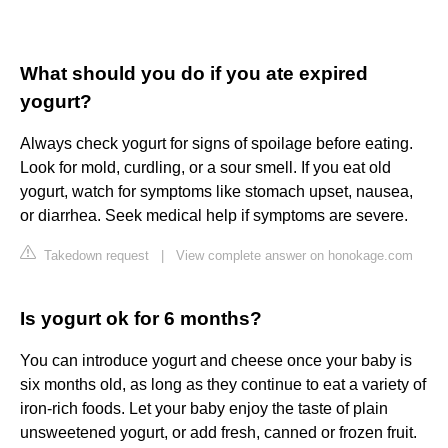
What should you do if you ate expired
yogurt?
Always check yogurt for signs of spoilage before eating.
Look for mold, curdling, or a sour smell. If you eat old
yogurt, watch for symptoms like stomach upset, nausea,
or diarrhea. Seek medical help if symptoms are severe.
Takedown request
|
View complete answer on honokage.com
Is yogurt ok for 6 months?
You can introduce yogurt and cheese once your baby is
six months old, as long as they continue to eat a variety of
iron-rich foods. Let your baby enjoy the taste of plain
unsweetened yogurt, or add fresh, canned or frozen fruit.