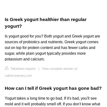
Is Greek yogurt healthier than regular
yogurt?
Is yogurt good for you? Both yogurt and Greek yogurt are
sources of probiotics and nutrients. Greek yogurt comes
out on top for protein content and has fewer carbs and
sugar, while plain yogurt typically provides more
potassium and calcium.
Takedown request
|
View complete answer on
cabotcreamery.com
How can I tell if Greek yogurt has gone bad?
Yogurt takes a long time to go bad. If it's bad, you'll see
mold and it will probably smell off. If you don't know what