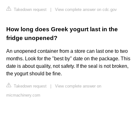
Takedown request
|
View complete answer on cdc.gov
How long does Greek yogurt last in the
fridge unopened?
An unopened container from a store can last one to two
months. Look for the "best by" date on the package. This
date is about quality, not safety. If the seal is not broken,
the yogurt should be fine.
Takedown request
|
View complete answer on
micmachinery.com