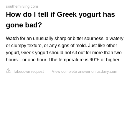
southernliving.com
How do I tell if Greek yogurt has
gone bad?
Watch for an unusually sharp or bitter sourness, a watery
or clumpy texture, or any signs of mold. Just like other
yogurt, Greek yogurt should not sit out for more than two
hours—or one hour if the temperature is 90°F or higher.
Takedown request
|
View complete answer on usdairy.com