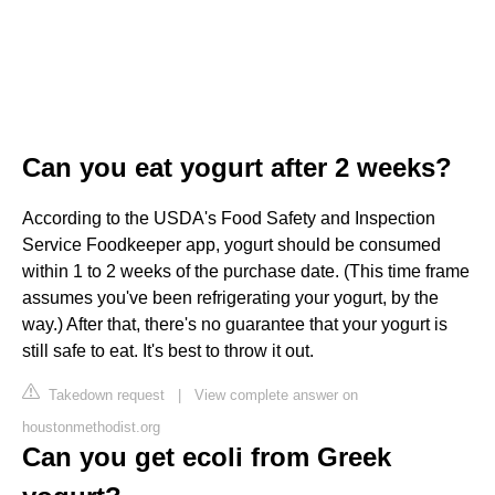
Can you eat yogurt after 2 weeks?
According to the USDA's Food Safety and Inspection
Service Foodkeeper app, yogurt should be consumed
within 1 to 2 weeks of the purchase date. (This time frame
assumes you've been refrigerating your yogurt, by the
way.) After that, there's no guarantee that your yogurt is
still safe to eat. It's best to throw it out.
Takedown request
|
View complete answer on
houstonmethodist.org
Can you get ecoli from Greek