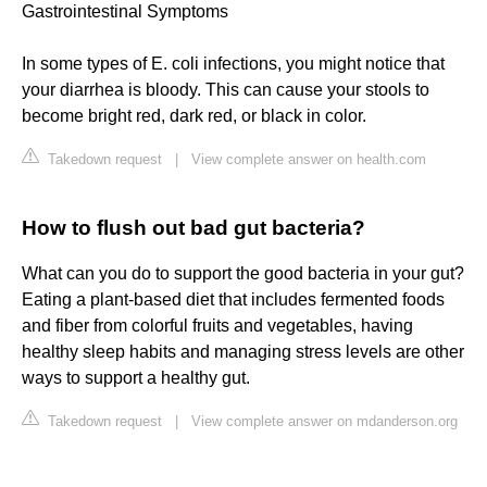
Gastrointestinal Symptoms
In some types of E. coli infections, you might notice that
your diarrhea is bloody. This can cause your stools to
become bright red, dark red, or black in color.
Takedown request
|
View complete answer on health.com
How to flush out bad gut bacteria?
What can you do to support the good bacteria in your gut?
Eating a plant-based diet that includes fermented foods
and fiber from colorful fruits and vegetables, having
healthy sleep habits and managing stress levels are other
ways to support a healthy gut.
Takedown request
|
View complete answer on mdanderson.org