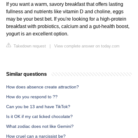
If you want a warm, savory breakfast that offers lasting
fullness and nutrients like vitamin D and choline, eggs
may be your best bet. If you're looking for a high-protein
breakfast with probiotics, calcium and a gut-health boost,
yogurt is an excellent option.
Takedown request
|
View complete answer on today.com
Similar questions
How does absence create attraction?
How do you respond to ??
Can you be 13 and have TikTok?
Is it OK if my cat licked chocolate?
What zodiac does not like Gemini?
How cruel can a narcissist be?