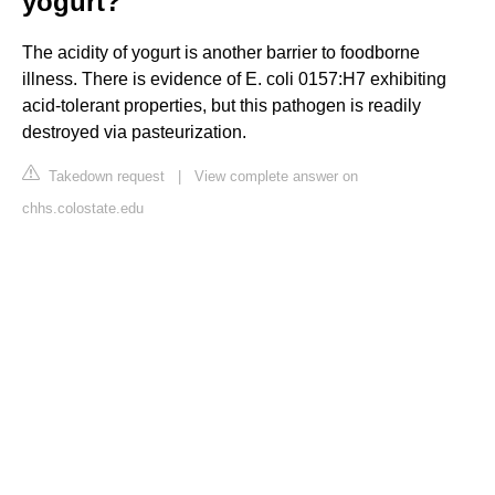
yogurt?
The acidity of yogurt is another barrier to foodborne
illness. There is evidence of E. coli 0157:H7 exhibiting
acid-tolerant properties, but this pathogen is readily
destroyed via pasteurization.
Takedown request
|
View complete answer on
chhs.colostate.edu