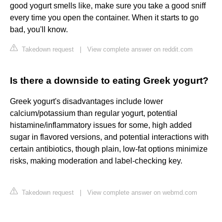
good yogurt smells like, make sure you take a good sniff
every time you open the container. When it starts to go
bad, you'll know.
Takedown request
|
View complete answer on reddit.com
Is there a downside to eating Greek yogurt?
Greek yogurt's disadvantages include lower
calcium/potassium than regular yogurt, potential
histamine/inflammatory issues for some, high added
sugar in flavored versions, and potential interactions with
certain antibiotics, though plain, low-fat options minimize
risks, making moderation and label-checking key.
Takedown request
|
View complete answer on webmd.com