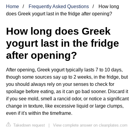
Home
Frequently Asked Questions
How long
does Greek yogurt last in the fridge after opening?
How long does Greek
yogurt last in the fridge
after opening?
After opening, Greek yogurt typically lasts 7 to 10 days,
though some sources say up to 2 weeks, in the fridge, but
you should always rely on your senses to check for
spoilage before eating, as it can go bad sooner. Discard it
if you see mold, smell a rancid odor, or notice a significant
change in texture, like excessive liquid or large clumps,
even if it's within the timeframe.
Takedown request
|
View complete answer on cleanplates.com