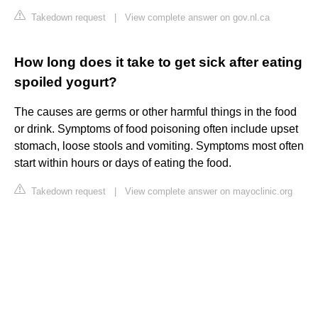
Takedown request
|
View complete answer on gov.nl.ca
How long does it take to get sick after eating
spoiled yogurt?
The causes are germs or other harmful things in the food
or drink. Symptoms of food poisoning often include upset
stomach, loose stools and vomiting. Symptoms most often
start within hours or days of eating the food.
Takedown request
|
View complete answer on mayoclinic.org