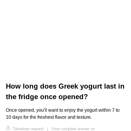
How long does Greek yogurt last in
the fridge once opened?
Once opened, you'll want to enjoy the yogurt within 7 to
10 days for the freshest flavor and texture.
Takedown request
|
View complete answer on