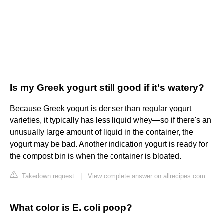
Is my Greek yogurt still good if it's watery?
Because Greek yogurt is denser than regular yogurt
varieties, it typically has less liquid whey—so if there's an
unusually large amount of liquid in the container, the
yogurt may be bad. Another indication yogurt is ready for
the compost bin is when the container is bloated.
Takedown request
|
View complete answer on allrecipes.com
What color is E. coli poop?