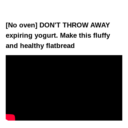
[No oven] DON'T THROW AWAY
expiring yogurt. Make this fluffy
and healthy flatbread