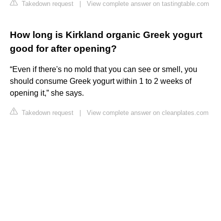
Takedown request
|
View complete answer on tastingtable.com
How long is Kirkland organic Greek yogurt
good for after opening?
“Even if there's no mold that you can see or smell, you
should consume Greek yogurt within 1 to 2 weeks of
opening it,” she says.
Takedown request
|
View complete answer on cleanplates.com