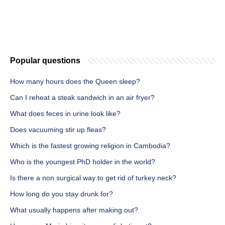
Popular questions
How many hours does the Queen sleep?
Can I reheat a steak sandwich in an air fryer?
What does feces in urine look like?
Does vacuuming stir up fleas?
Which is the fastest growing religion in Cambodia?
Who is the youngest PhD holder in the world?
Is there a non surgical way to get rid of turkey neck?
How long do you stay drunk for?
What usually happens after making out?