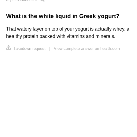
What is the white liquid in Greek yogurt?
That watery layer on top of your yogurt is actually whey, a
healthy protein packed with vitamins and minerals.
Takedown request
|
View complete answer on health.com