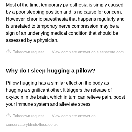
Most of the time, temporary paresthesia is simply caused
by a poor sleeping position and is no cause for concern.
However, chronic paresthesia that happens regularly and
is unrelated to temporary nerve compression may be a
sign of an underlying medical condition that should be
assessed by a physician.
Takedown request
|
View complete answer on sleepscore.com
Why do I sleep hugging a pillow?
Pillow hugging has a similar effect on the body as
hugging a significant other. It triggers the release of
oxytocin in the brain, which in turn can relieve pain, boost
your immune system and alleviate stress.
Takedown request
|
View complete answer on
conservatoryblinds4less.co.uk