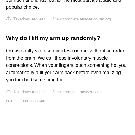
popular choice.
Takedown request
|
View complete answer on nm.org
Why do I lift my arm up randomly?
Occasionally skeletal muscles contract without an order
from the brain. We call these involuntary muscle
contractions. When your fingers touch something hot you
automatically pull your arm back before even realizing
you touched something hot.
Takedown request
|
View complete answer on
scientificamerican.com