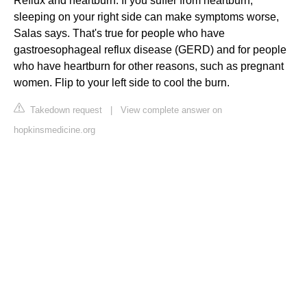
Reflux and heartburn: If you suffer from heartburn,
sleeping on your right side can make symptoms worse,
Salas says. That's true for people who have
gastroesophageal reflux disease (GERD) and for people
who have heartburn for other reasons, such as pregnant
women. Flip to your left side to cool the burn.
Takedown request
|
View complete answer on
hopkinsmedicine.org