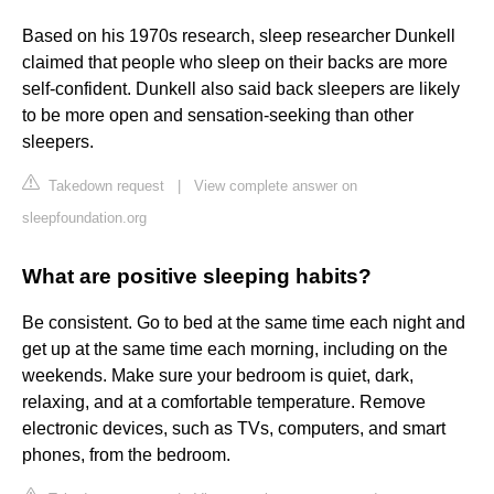
Based on his 1970s research, sleep researcher Dunkell
claimed that people who sleep on their backs are more
self-confident. Dunkell also said back sleepers are likely
to be more open and sensation-seeking than other
sleepers.
Takedown request
|
View complete answer on
sleepfoundation.org
What are positive sleeping habits?
Be consistent. Go to bed at the same time each night and
get up at the same time each morning, including on the
weekends. Make sure your bedroom is quiet, dark,
relaxing, and at a comfortable temperature. Remove
electronic devices, such as TVs, computers, and smart
phones, from the bedroom.