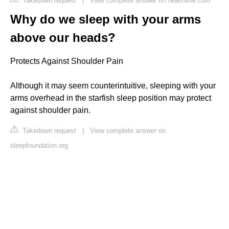
Takedown request
|
View complete answer on healthline.com
Why do we sleep with your arms
above our heads?
Protects Against Shoulder Pain
Although it may seem counterintuitive, sleeping with your
arms overhead in the starfish sleep position may protect
against shoulder pain.
Takedown request
|
View complete answer on
sleepfoundation.org