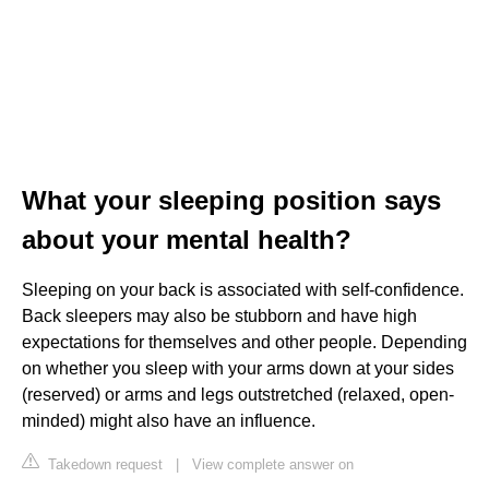
What your sleeping position says
about your mental health?
Sleeping on your back is associated with self-confidence.
Back sleepers may also be stubborn and have high
expectations for themselves and other people. Depending
on whether you sleep with your arms down at your sides
(reserved) or arms and legs outstretched (relaxed, open-
minded) might also have an influence.
Takedown request
|
View complete answer on