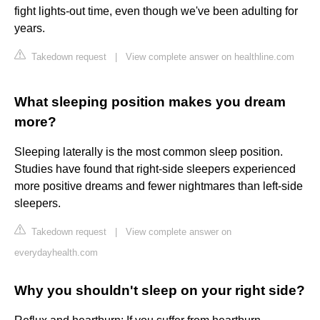
fight lights-out time, even though we've been adulting for
years.
Takedown request
|
View complete answer on healthline.com
What sleeping position makes you dream
more?
Sleeping laterally is the most common sleep position.
Studies have found that right-side sleepers experienced
more positive dreams and fewer nightmares than left-side
sleepers.
Takedown request
|
View complete answer on
everydayhealth.com
Why you shouldn't sleep on your right side?