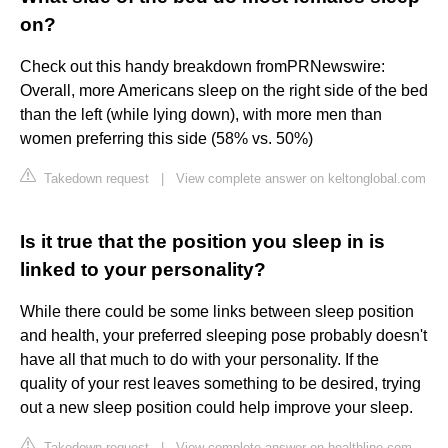
on?
Check out this handy breakdown fromPRNewswire:
Overall, more Americans sleep on the right side of the bed
than the left (while lying down), with more men than
women preferring this side (58% vs. 50%)
Takedown request
|
View complete answer on keltonglobal.com
Is it true that the position you sleep in is
linked to your personality?
While there could be some links between sleep position
and health, your preferred sleeping pose probably doesn't
have all that much to do with your personality. If the
quality of your rest leaves something to be desired, trying
out a new sleep position could help improve your sleep.
Takedown request
|
View complete answer on healthline.com