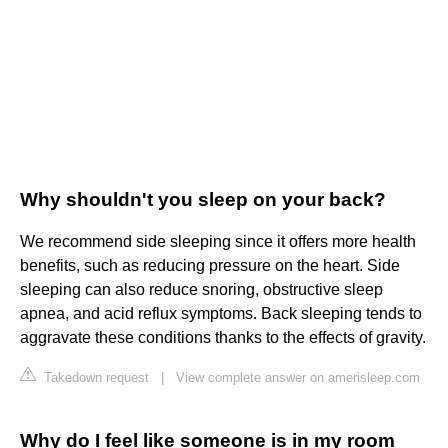
Why shouldn't you sleep on your back?
We recommend side sleeping since it offers more health
benefits, such as reducing pressure on the heart. Side
sleeping can also reduce snoring, obstructive sleep
apnea, and acid reflux symptoms. Back sleeping tends to
aggravate these conditions thanks to the effects of gravity.
Takedown request
|
View complete answer on amerisleep.com
Why do I feel like someone is in my room