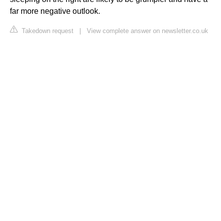
far more negative outlook.
Takedown request
|
View complete answer on newsletter.co.uk