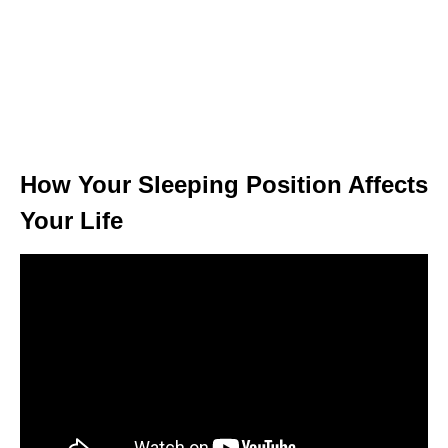
How Your Sleeping Position Affects
Your Life