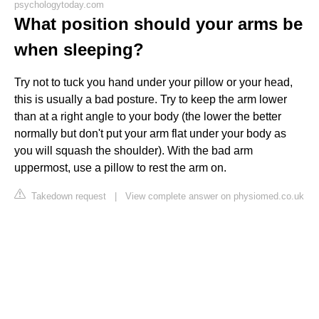
psychologytoday.com
What position should your arms be
when sleeping?
Try not to tuck you hand under your pillow or your head,
this is usually a bad posture. Try to keep the arm lower
than at a right angle to your body (the lower the better
normally but don't put your arm flat under your body as
you will squash the shoulder). With the bad arm
uppermost, use a pillow to rest the arm on.
Takedown request
|
View complete answer on physiomed.co.uk