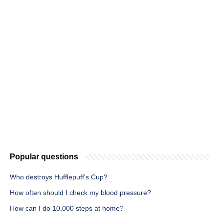
Popular questions
Who destroys Hufflepuff's Cup?
How often should I check my blood pressure?
How can I do 10,000 steps at home?