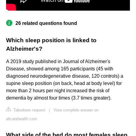
26 related questions found
Which sleep position is linked to
Alzheimer's?
A 2019 study published in Journal of Alzheimer's
Disease, showed among 165 participants (45 with
diagnosed neurodegenerative disease, 120 controls) a
supine sleep position (on back, head at body level) for
more than 2 hours per night increased the risk of
dementia by almost four times (3.7 times greater).
Takedown request
|
View complete answer on
allcarehealth.com
What side of the bed do most females sleep