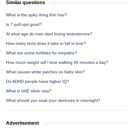
Similar questions
What is the spiky thing Kim has?
Is 7 pull-ups good?
At what age do men start losing testosterone?
How many texts does it take to fall in love?
What are some hobbies for empaths?
How much weight will I lose walking 45 minutes a day?
What causes white patches on baby skin?
Do ADHD people have higher IQ?
What is UAE silver visa?
What should you soak your dentures in overnight?
Advertisement