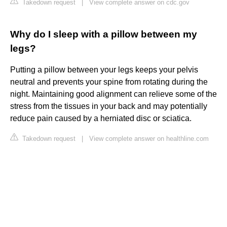
Takedown request
|
View complete answer on cdc.gov
Why do I sleep with a pillow between my
legs?
Putting a pillow between your legs keeps your pelvis
neutral and prevents your spine from rotating during the
night. Maintaining good alignment can relieve some of the
stress from the tissues in your back and may potentially
reduce pain caused by a herniated disc or sciatica.
Takedown request
|
View complete answer on healthline.com