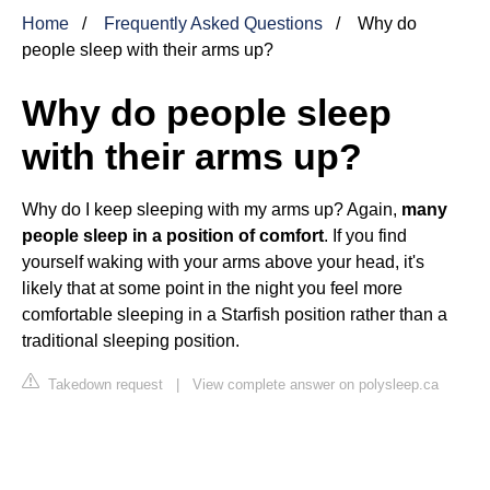
Home
Frequently Asked Questions
Why do
people sleep with their arms up?
Why do people sleep
with their arms up?
Why do I keep sleeping with my arms up? Again,
many
people sleep in a position of comfort
. If you find
yourself waking with your arms above your head, it's
likely that at some point in the night you feel more
comfortable sleeping in a Starfish position rather than a
traditional sleeping position.
Takedown request
|
View complete answer on polysleep.ca