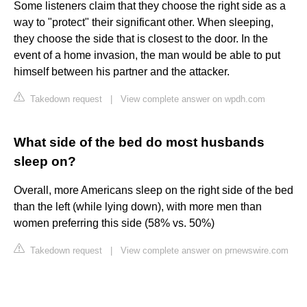
Some listeners claim that they choose the right side as a
way to "protect" their significant other. When sleeping,
they choose the side that is closest to the door. In the
event of a home invasion, the man would be able to put
himself between his partner and the attacker.
Takedown request
|
View complete answer on wpdh.com
What side of the bed do most husbands
sleep on?
Overall, more Americans sleep on the right side of the bed
than the left (while lying down), with more men than
women preferring this side (58% vs. 50%)
Takedown request
|
View complete answer on prnewswire.com