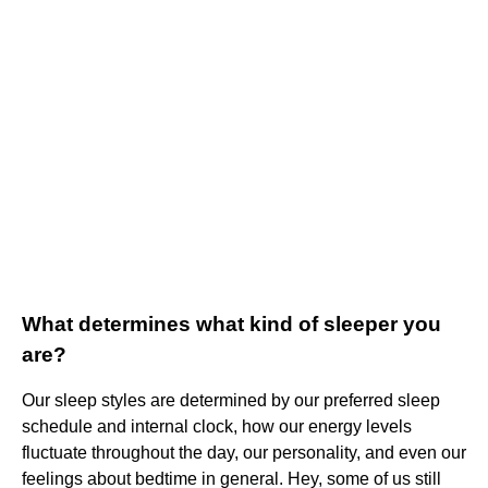
What determines what kind of sleeper you
are?
Our sleep styles are determined by our preferred sleep
schedule and internal clock, how our energy levels
fluctuate throughout the day, our personality, and even our
feelings about bedtime in general. Hey, some of us still