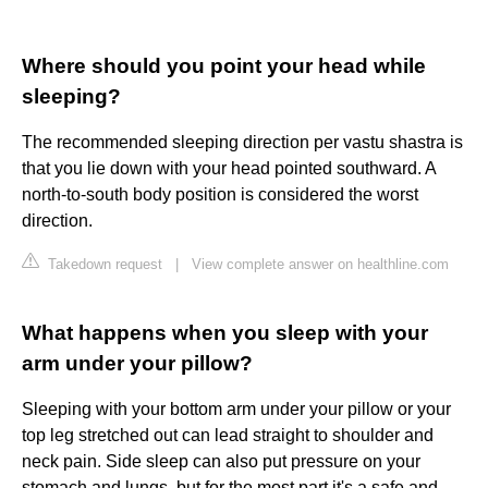
Where should you point your head while
sleeping?
The recommended sleeping direction per vastu shastra is
that you lie down with your head pointed southward. A
north-to-south body position is considered the worst
direction.
Takedown request
|
View complete answer on healthline.com
What happens when you sleep with your
arm under your pillow?
Sleeping with your bottom arm under your pillow or your
top leg stretched out can lead straight to shoulder and
neck pain. Side sleep can also put pressure on your
stomach and lungs, but for the most part it's a safe and