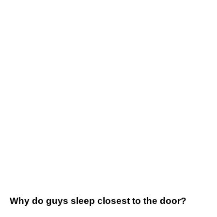
Why do guys sleep closest to the door?