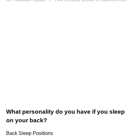
What personality do you have if you sleep
on your back?
Back Sleep Positions