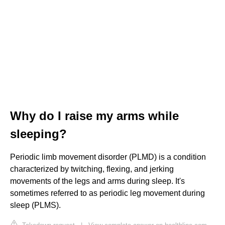
Why do I raise my arms while
sleeping?
Periodic limb movement disorder (PLMD) is a condition
characterized by twitching, flexing, and jerking
movements of the legs and arms during sleep. It's
sometimes referred to as periodic leg movement during
sleep (PLMS).