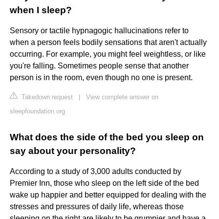
when I sleep?
Sensory or tactile hypnagogic hallucinations refer to
when a person feels bodily sensations that aren't actually
occurring. For example, you might feel weightless, or like
you're falling. Sometimes people sense that another
person is in the room, even though no one is present.
Takedown request
|
View complete answer on
sleepfoundation.org
What does the side of the bed you sleep on
say about your personality?
According to a study of 3,000 adults conducted by
Premier Inn, those who sleep on the left side of the bed
wake up happier and better equipped for dealing with the
stresses and pressures of daily life, whereas those
sleeping on the right are likely to be grumpier and have a