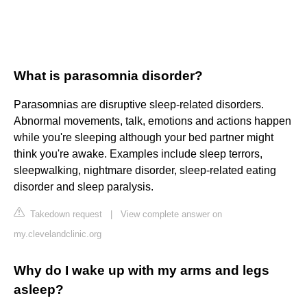
What is parasomnia disorder?
Parasomnias are disruptive sleep-related disorders.
Abnormal movements, talk, emotions and actions happen
while you're sleeping although your bed partner might
think you're awake. Examples include sleep terrors,
sleepwalking, nightmare disorder, sleep-related eating
disorder and sleep paralysis.
Takedown request
|
View complete answer on
my.clevelandclinic.org
Why do I wake up with my arms and legs
asleep?