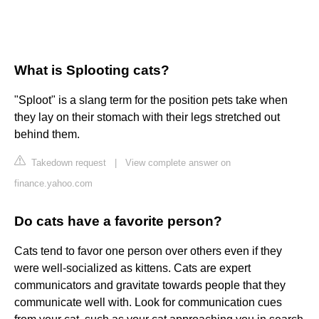
What is Splooting cats?
"Sploot" is a slang term for the position pets take when
they lay on their stomach with their legs stretched out
behind them.
Takedown request
|
View complete answer on
finance.yahoo.com
Do cats have a favorite person?
Cats tend to favor one person over others even if they
were well-socialized as kittens. Cats are expert
communicators and gravitate towards people that they
communicate well with. Look for communication cues