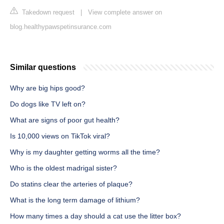
Takedown request
|
View complete answer on
blog.healthypawspetinsurance.com
Similar questions
Why are big hips good?
Do dogs like TV left on?
What are signs of poor gut health?
Is 10,000 views on TikTok viral?
Why is my daughter getting worms all the time?
Who is the oldest madrigal sister?
Do statins clear the arteries of plaque?
What is the long term damage of lithium?
How many times a day should a cat use the litter box?