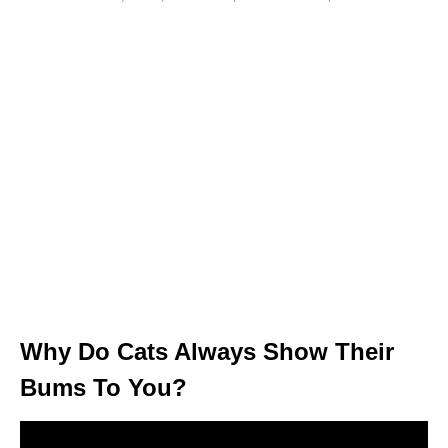
Why Do Cats Always Show Their
Bums To You?