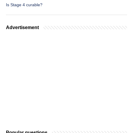
Is Stage 4 curable?
Advertisement
Popular questions