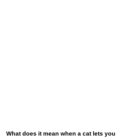
What does it mean when a cat lets you