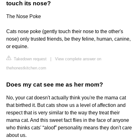
touch its nose?
The Nose Poke
Cats nose poke (gently touch their nose to the other's
nose) only trusted friends, be they feline, human, canine,
or equine.
Takedown request
|
View complete answer on
thehonestkitchen.com
Does my cat see me as her mom?
No, your cat doesn't actually think you're the mama cat
that birthed it. But cats show us a level of affection and
respect that is very similar to the way they treat their
mama cat. And this sweet fact flies in the face of anyone
who thinks cats' “aloof” personality means they don't care
about us.