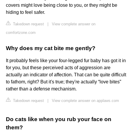
covers might love being close to you, or they might be
hiding to feel safer.
Takedown request
|
View complete answer on
comfortzone.com
Why does my cat bite me gently?
It probably feels like your four-legged fur baby has got it in
for you, but these perceived acts of aggression are
actually an indicator of affection. That can be quite difficult
to fathom, right? But it's true; they're actually “love bites”
rather than a defense mechanism.
Takedown request
|
View complete answer on applaws.com
Do cats like when you rub your face on
them?