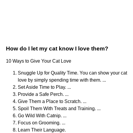
How do I let my cat know I love them?
10 Ways to Give Your Cat Love
Snuggle Up for Quality Time. You can show your cat
love by simply spending time with them. ...
Set Aside Time to Play. ...
Provide a Safe Perch. ...
Give Them a Place to Scratch. ...
Spoil Them With Treats and Training. ...
Go Wild With Catnip. ...
Focus on Grooming. ...
Learn Their Language.