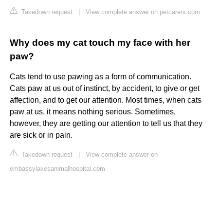
Takedown request
|
View complete answer on petcarerx.com
Why does my cat touch my face with her
paw?
Cats tend to use pawing as a form of communication.
Cats paw at us out of instinct, by accident, to give or get
affection, and to get our attention. Most times, when cats
paw at us, it means nothing serious. Sometimes,
however, they are getting our attention to tell us that they
are sick or in pain.
Takedown request
|
View complete answer on
embassylakesanimalhospital.com