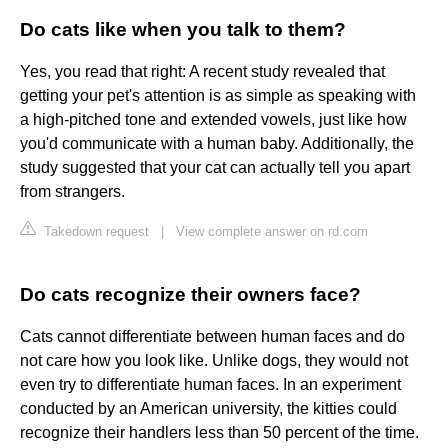
Do cats like when you talk to them?
Yes, you read that right: A recent study revealed that
getting your pet's attention is as simple as speaking with
a high-pitched tone and extended vowels, just like how
you'd communicate with a human baby. Additionally, the
study suggested that your cat can actually tell you apart
from strangers.
Takedown request
|
View complete answer on rd.com
Do cats recognize their owners face?
Cats cannot differentiate between human faces and do
not care how you look like. Unlike dogs, they would not
even try to differentiate human faces. In an experiment
conducted by an American university, the kitties could
recognize their handlers less than 50 percent of the time.