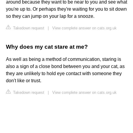
around because they want to be near to you and see what
you're up to. Or perhaps they're waiting for you to sit down
so they can jump on your lap for a snooze.
Takedown request
|
View complete answer on cats.org.uk
Why does my cat stare at me?
As well as being a method of communication, staring is
also a sign of a close bond between you and your cat, as
they are unlikely to hold eye contact with someone they
don't like or trust.
Takedown request
|
View complete answer on cats.org.uk