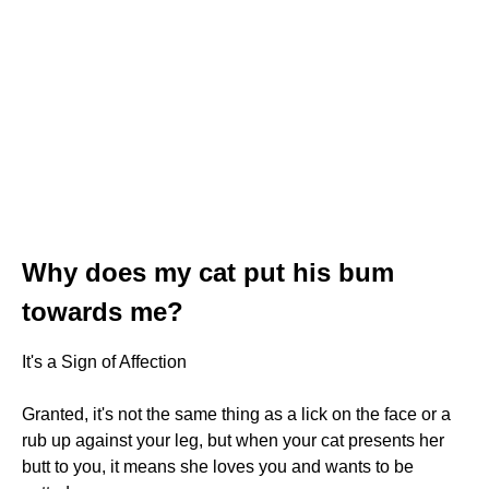
Why does my cat put his bum
towards me?
It's a Sign of Affection
Granted, it's not the same thing as a lick on the face or a
rub up against your leg, but when your cat presents her
butt to you, it means she loves you and wants to be