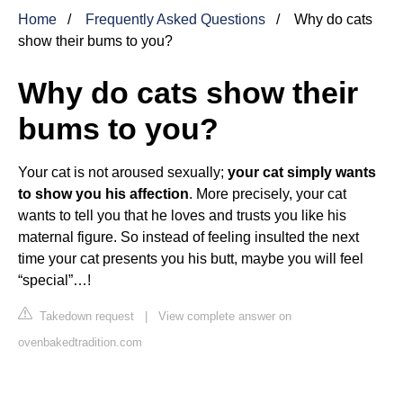
Home
Frequently Asked Questions
Why do cats
show their bums to you?
Why do cats show their
bums to you?
Your cat is not aroused sexually;
your cat simply wants
to show you his affection
. More precisely, your cat
wants to tell you that he loves and trusts you like his
maternal figure. So instead of feeling insulted the next
time your cat presents you his butt, maybe you will feel
“special”…!
Takedown request
|
View complete answer on
ovenbakedtradition.com