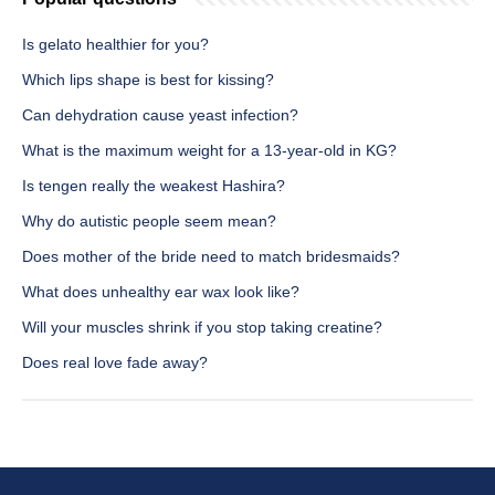
Is gelato healthier for you?
Which lips shape is best for kissing?
Can dehydration cause yeast infection?
What is the maximum weight for a 13-year-old in KG?
Is tengen really the weakest Hashira?
Why do autistic people seem mean?
Does mother of the bride need to match bridesmaids?
What does unhealthy ear wax look like?
Will your muscles shrink if you stop taking creatine?
Does real love fade away?