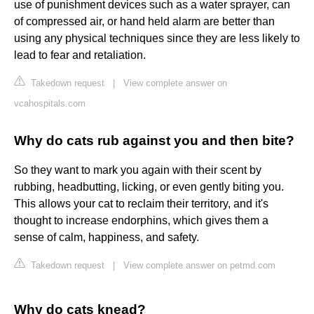
use of punishment devices such as a water sprayer, can
of compressed air, or hand held alarm are better than
using any physical techniques since they are less likely to
lead to fear and retaliation.
Takedown request
|
View complete answer on
vcahospitals.com
Why do cats rub against you and then bite?
So they want to mark you again with their scent by
rubbing, headbutting, licking, or even gently biting you.
This allows your cat to reclaim their territory, and it's
thought to increase endorphins, which gives them a
sense of calm, happiness, and safety.
Takedown request
|
View complete answer on petmd.com
Why do cats knead?