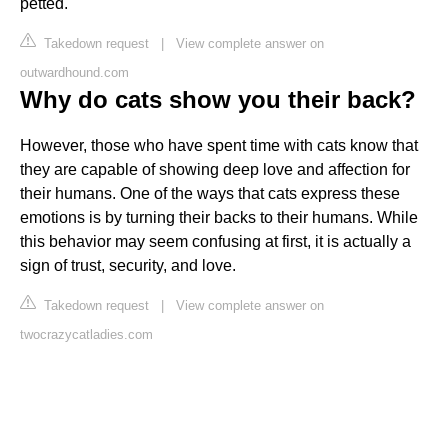
petted.
Takedown request
|
View complete answer on
outwardhound.com
Why do cats show you their back?
However, those who have spent time with cats know that
they are capable of showing deep love and affection for
their humans. One of the ways that cats express these
emotions is by turning their backs to their humans. While
this behavior may seem confusing at first, it is actually a
sign of trust, security, and love.
Takedown request
|
View complete answer on
twocrazycatladies.com