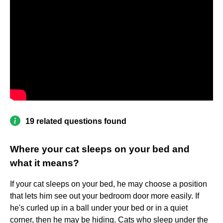
19 related questions found
Where your cat sleeps on your bed and
what it means?
If your cat sleeps on your bed, he may choose a position
that lets him see out your bedroom door more easily. If
he's curled up in a ball under your bed or in a quiet
corner, then he may be hiding. Cats who sleep under the