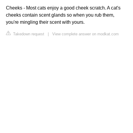
Cheeks - Most cats enjoy a good cheek scratch. A cat's
cheeks contain scent glands so when you rub them,
you're mingling their scent with yours.
Takedown request
|
View complete answer on modkat.com