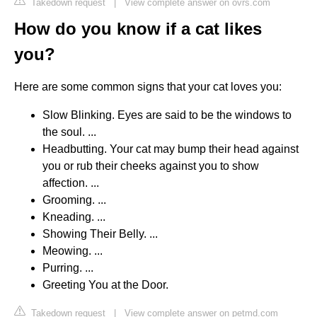
Takedown request
|
View complete answer on ovrs.com
How do you know if a cat likes
you?
Here are some common signs that your cat loves you:
Slow Blinking. Eyes are said to be the windows to
the soul. ...
Headbutting. Your cat may bump their head against
you or rub their cheeks against you to show
affection. ...
Grooming. ...
Kneading. ...
Showing Their Belly. ...
Meowing. ...
Purring. ...
Greeting You at the Door.
Takedown request
|
View complete answer on petmd.com