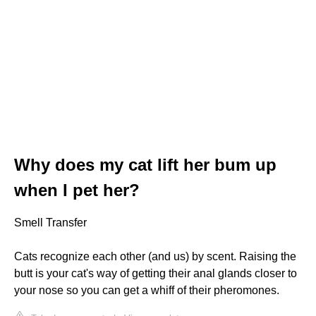
Why does my cat lift her bum up
when I pet her?
Smell Transfer
Cats recognize each other (and us) by scent. Raising the
butt is your cat's way of getting their anal glands closer to
your nose so you can get a whiff of their pheromones.