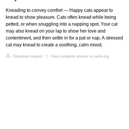
Kneading to convey comfort — Happy cats appear to
knead to show pleasure. Cats often knead while being
petted, or when snuggling into a napping spot. Your cat
may also knead on your lap to show her love and
contentment, and then settle in for a pat or nap. A stressed
cat may knead to create a soothing, calm mood.
Takedown request
|
View complete answer on aaha.org