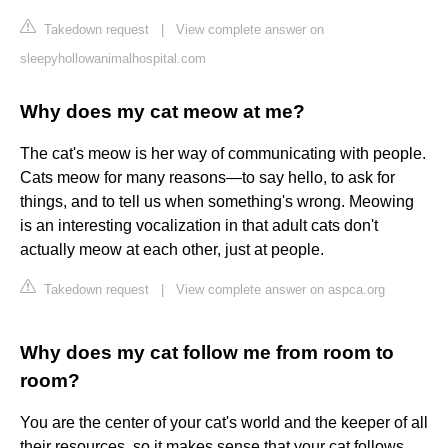
Takedown request
|
View complete answer on
sleepyhollowanimalhospital.com
Why does my cat meow at me?
The cat's meow is her way of communicating with people.
Cats meow for many reasons—to say hello, to ask for
things, and to tell us when something's wrong. Meowing
is an interesting vocalization in that adult cats don't
actually meow at each other, just at people.
Takedown request
|
View complete answer on aspca.org
Why does my cat follow me from room to
room?
You are the center of your cat's world and the keeper of all
their resources, so it makes sense that your cat follows