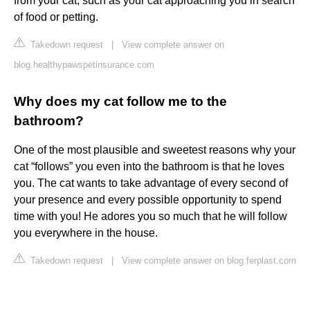
from your cat, such as your cat approaching you in search
of food or petting.
Takedown request
|
View complete answer on
blog.healthypawspetinsurance.com
Why does my cat follow me to the
bathroom?
One of the most plausible and sweetest reasons why your
cat “follows” you even into the bathroom is that he loves
you. The cat wants to take advantage of every second of
your presence and every possible opportunity to spend
time with you! He adores you so much that he will follow
you everywhere in the house.
Takedown request
|
View complete answer on blog.ferplast.com