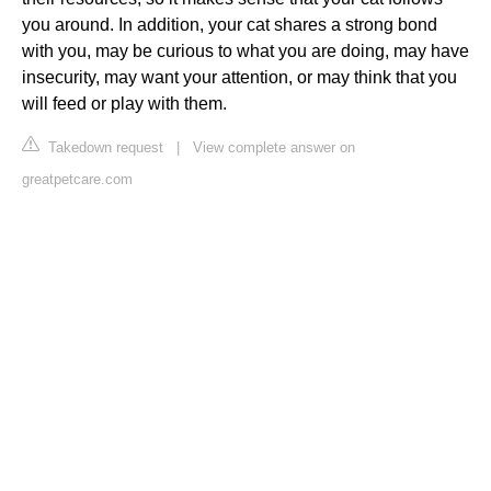
you around. In addition, your cat shares a strong bond
with you, may be curious to what you are doing, may have
insecurity, may want your attention, or may think that you
will feed or play with them.
Takedown request
|
View complete answer on
greatpetcare.com