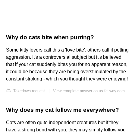
Why do cats bite when purring?
Some kitty lovers call this a 'love bite', others call it petting
aggression. It's a controversial subject but it's believed
that if your cat suddenly bites you for no apparent reason,
it could be because they are being overstimulated by the
constant stroking - which you thought they were enjoying!
Takedown request
|
View complete answer on us.feliway.com
Why does my cat follow me everywhere?
Cats are often quite independent creatures but if they
have a strong bond with you, they may simply follow you