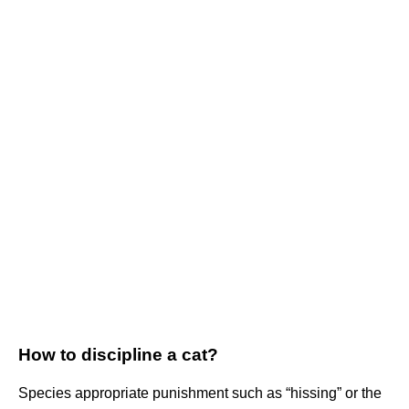
How to discipline a cat?
Species appropriate punishment such as “hissing” or the