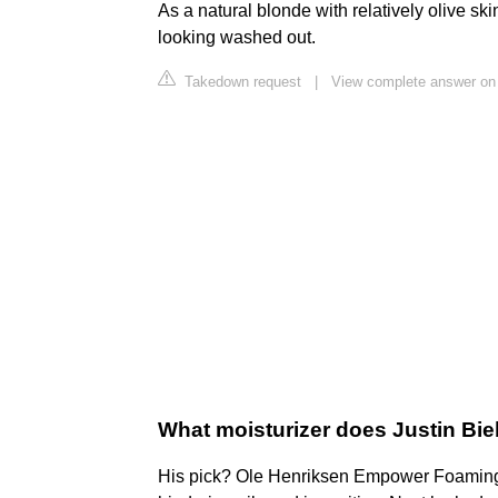
As a natural blonde with relatively olive sk
looking washed out.
Takedown request
|
View complete answer on
What moisturizer does Justin Bi
His pick? Ole Henriksen Empower Foaming M