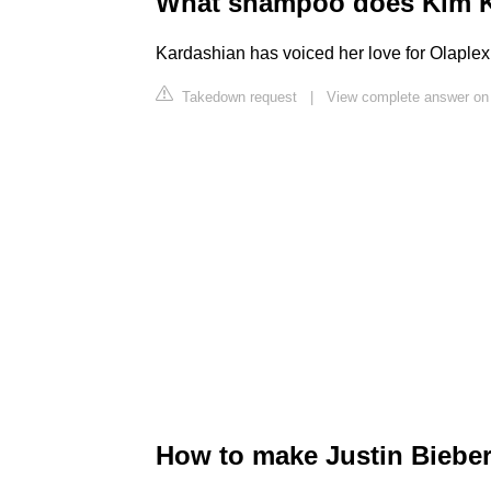
What shampoo does Kim K
Kardashian has voiced her love for Olaplex
Takedown request
|
View complete answer on
How to make Justin Bieber