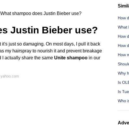
Simil
What shampoo does Justin Bieber use?
How d
 Justin Bieber use?
What 
How do
t it's just so damaging. On most days, I pull it back
How do
as my hairspray to nourish it and prevent breakage
How m
nd I actually share the same
Unite shampoo
in our
Should
Why h
n yahoo.com
Is OL
Is Tu
Who i
Adve