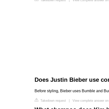
Takedown request
|
View complete answer on
Does Justin Bieber use co
Before styling, Bieber uses Bumble and 
Takedown request
|
View complete answer on 