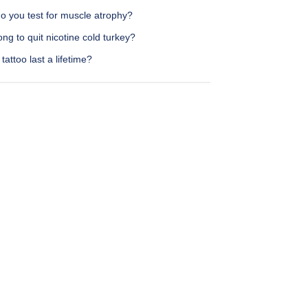
o you test for muscle atrophy?
ng to quit nicotine cold turkey?
tattoo last a lifetime?