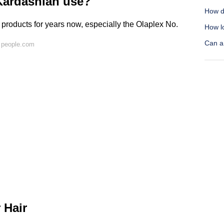
ardashian use?
How d
 products for years now, especially the Olaplex No.
How lo
Can a 
 people.com
 Hair