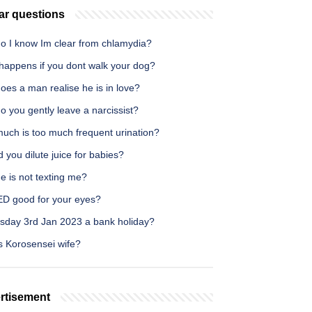
ar questions
o I know Im clear from chlamydia?
happens if you dont walk your dog?
es a man realise he is in love?
 you gently leave a narcissist?
uch is too much frequent urination?
 you dilute juice for babies?
e is not texting me?
ED good for your eyes?
esday 3rd Jan 2023 a bank holiday?
s Korosensei wife?
rtisement