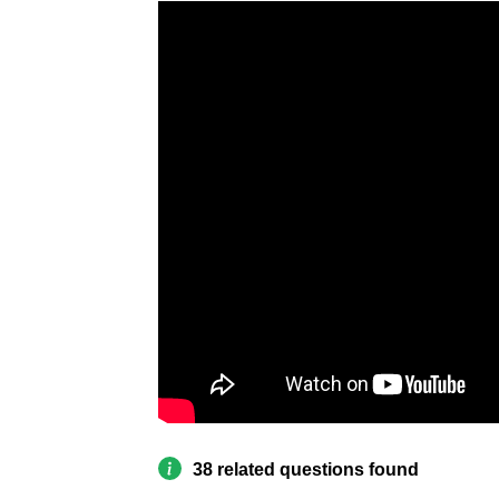
38 related questions found