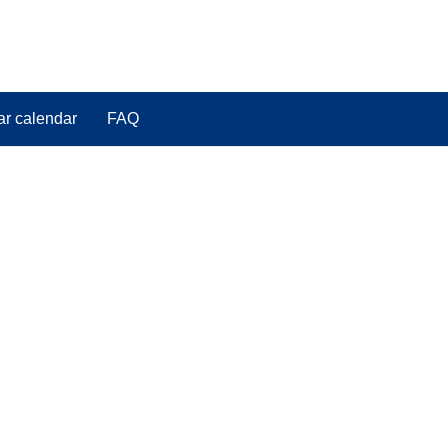
ar calendar
FAQ