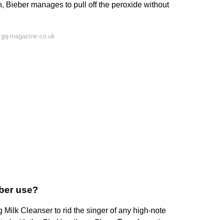
in, Bieber manages to pull off the peroxide without
 gq-magazine.co.uk
eber use?
ilk Cleanser to rid the singer of any high-note