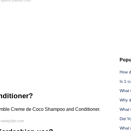
 sports.yahoo.com
Popu
How d
Is 1 
What t
nditioner?
Why d
Bumble Creme de Coco Shampoo and Conditioner.
What w
Did Y
vanityfair.com
What 