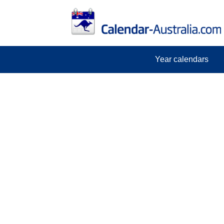
Year calendars