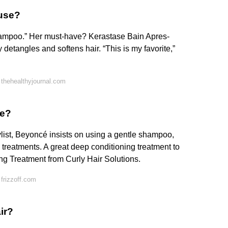
 use?
 shampoo.” Her must-have? Kerastase Bain Apres-
 detangles and softens hair. “This is my favorite,”
thehealthyjournal.com
se?
list, Beyoncé insists on using a gentle shampoo,
 treatments. A great deep conditioning treatment to
ing Treatment from Curly Hair Solutions.
frizzoff.com
ir?