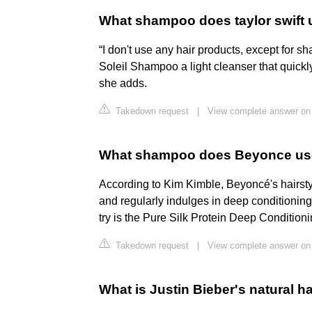
What shampoo does taylor swift
“I don't use any hair products, except for
Soleil Shampoo a light cleanser that quickly
she adds.
Takedown request
|
View complete answer on 
What shampoo does Beyonce u
According to Kim Kimble, Beyoncé's hairsty
and regularly indulges in deep conditioning
try is the Pure Silk Protein Deep Condition
Takedown request
|
View complete answer on 
What is Justin Bieber's natural ha