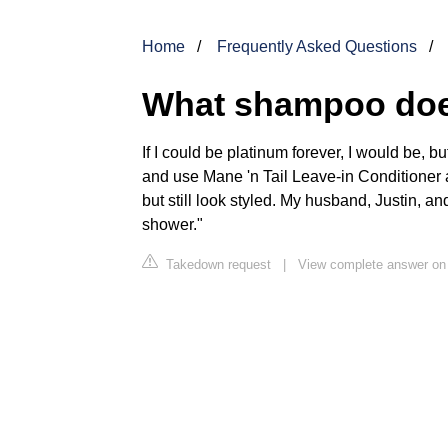
Home
Frequently Asked Questions
What shampoo does
If I could be platinum forever, I would be, bu
and use Mane 'n Tail Leave-in Conditioner 
but still look styled. My husband, Justin, a
shower."
Takedown request
|
View complete answer o