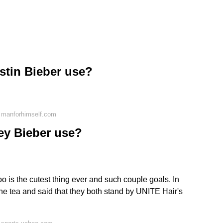
stin Bieber use?
 manforhimself.com
y Bieber use?
 is the cutest thing ever and such couple goals. In
the tea and said that they both stand by UNITE Hair's