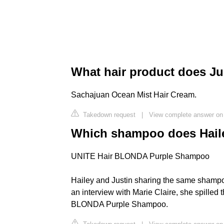
What hair product does Ju
Sachajuan Ocean Mist Hair Cream.
Takedown request
|
View complete answer on
Which shampoo does Haile
UNITE Hair BLONDA Purple Shampoo
Hailey and Justin sharing the same shampoo
an interview with Marie Claire, she spilled 
BLONDA Purple Shampoo.