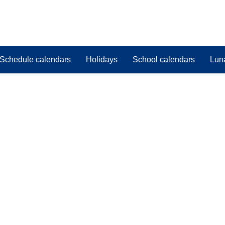
Schedule calendars
Holidays
School calendars
Lun