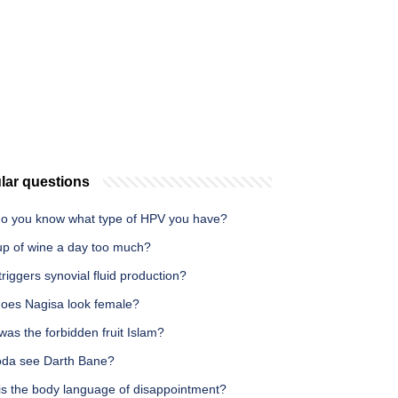
lar questions
o you know what type of HPV you have?
cup of wine a day too much?
riggers synovial fluid production?
oes Nagisa look female?
as the forbidden fruit Islam?
oda see Darth Bane?
is the body language of disappointment?