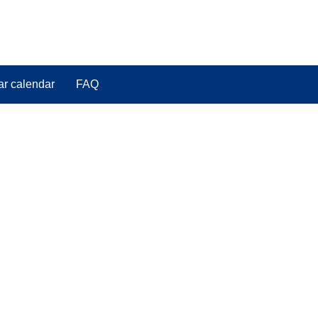
ar calendar
FAQ