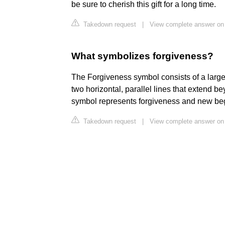
be sure to cherish this gift for a long time.
Takedown request
|
View complete answer on
What symbolizes forgiveness?
The Forgiveness symbol consists of a large, 
two horizontal, parallel lines that extend b
symbol represents forgiveness and new be
Takedown request
|
View complete answer on