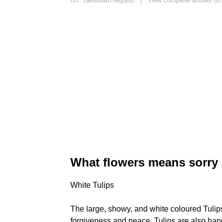
Takedown request
|
View complete answer on
What flowers means sorry
White Tulips
The large, showy, and white coloured Tulips 
forgiveness and peace. Tulips are also happ