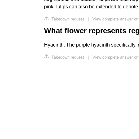
pink Tulips can also be extended to denote
Takedown request
|
View complete answer on
What flower represents re
Hyacinth. The purple hyacinth specifically, 
Takedown request
|
View complete answer on 