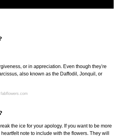
?
rgiveness, or in appreciation. Even though they're
rcissus, also known as the Daffodil, Jonquil, or
 fabflowers.com
?
reak the ice for your apology. If you want to be more
heartfelt note to include with the flowers. They will