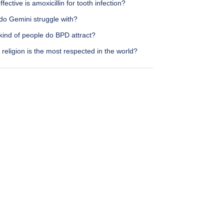
fective is amoxicillin for tooth infection?
do Gemini struggle with?
kind of people do BPD attract?
religion is the most respected in the world?