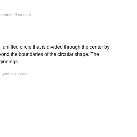
 venusetfleur.com
unfilled circle that is divided through the center by
eyond the boundaries of the circular shape. The
ginnings.
 symbolikon.com