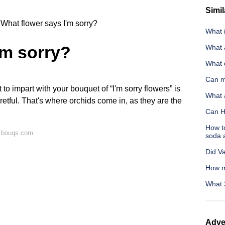
Simil
What flower says I'm sorry?
What i
'm sorry?
What 
What 
Can m
to impart with your bouquet of “I'm sorry flowers” is
What a
gretful. That's where orchids come in, as they are the
Can H
How to
n bouqs.com
soda 
Did V
How m
What 
Adve