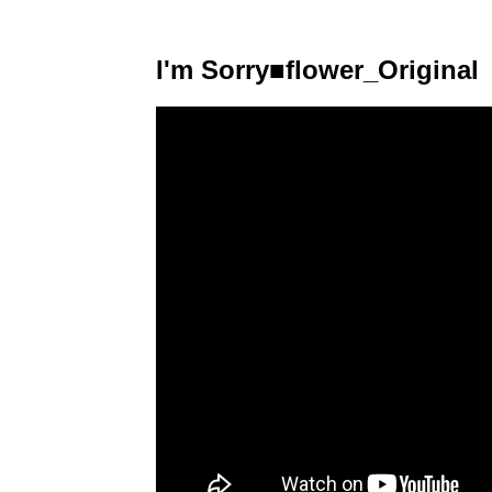
I'm Sorry■flower_Original