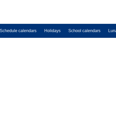
Schedule calendars
Holidays
School calendars
Lun