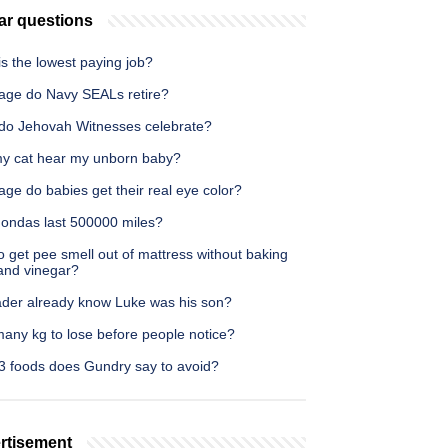
ar questions
s the lowest paying job?
age do Navy SEALs retire?
do Jehovah Witnesses celebrate?
y cat hear my unborn baby?
ge do babies get their real eye color?
ondas last 500000 miles?
 get pee smell out of mattress without baking
and vinegar?
ader already know Luke was his son?
any kg to lose before people notice?
3 foods does Gundry say to avoid?
rtisement