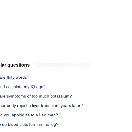
lar questions
re flirty words?
o I calculate my IQ age?
are symptoms of too much potassium?
ur body reject a liver transplant years later?
o you apologize to a Leo man?
do blood clots form in the leg?