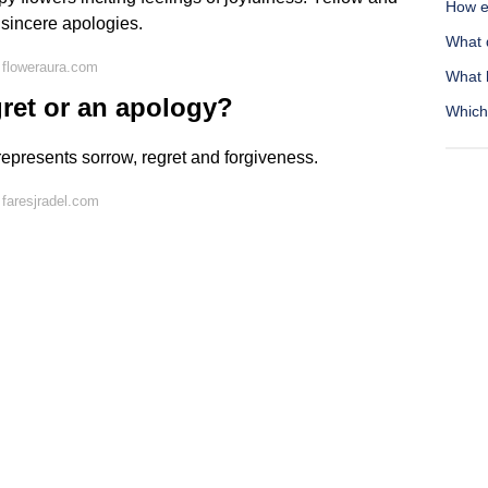
How ef
 sincere apologies.
What 
 floweraura.com
What 
gret or an apology?
Which 
represents sorrow, regret and forgiveness.
faresjradel.com