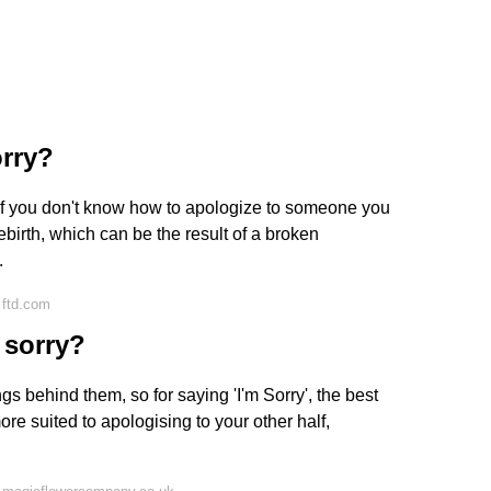
orry?
er if you don't know how to apologize to someone you
ebirth, which can be the result of a broken
.
 ftd.com
 sorry?
gs behind them, so for saying 'I'm Sorry', the best
re suited to apologising to your other half,
.