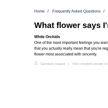
Home
Frequently Asked Questions
What flower says I
White Orchids
One of the most important feelings you want 
that you actually really mean that you're re
flower most associated with sincerity.
Takedown request
|
View complete answer o