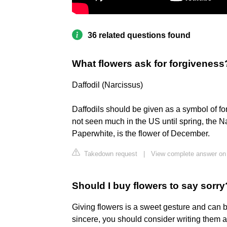
36 related questions found
What flowers ask for forgiveness
Daffodil (Narcissus)
Daffodils should be given as a symbol of fo
not seen much in the US until spring, the Na
Paperwhite, is the flower of December.
Takedown request
|
View complete answer on
Should I buy flowers to say sorry
Giving flowers is a sweet gesture and can b
sincere, you should consider writing them a 