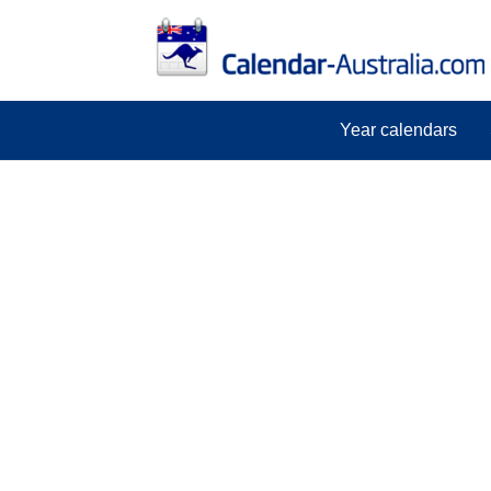
Year calendars