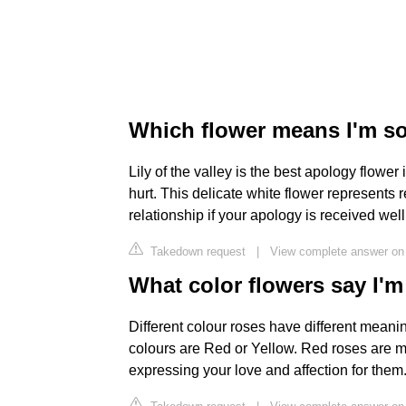
Which flower means I'm s
Lily of the valley is the best apology flow
hurt. This delicate white flower represents r
relationship if your apology is received well
Takedown request
|
View complete answer on
What color flowers say I'm
Different colour roses have different meanin
colours are Red or Yellow. Red roses are mo
expressing your love and affection for them