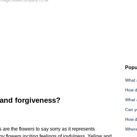
 magicflowercompany.co.uk
Popu
What a
How d
 and forgiveness?
What 
Can yo
How d
are the flowers to say sorry as it represents
Where 
y flowers inciting feelings of joyfulness. Yellow and