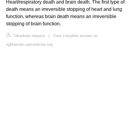
Heart/respiratory death and brain death. The first type of
death means an irreversible stopping of heart and lung
function, whereas brain death means an irreversible
stopping of brain function.
Takedown request
|
View complete answer on
rightasrain.uwmedicine.org