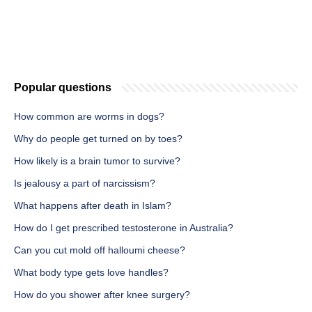
Popular questions
How common are worms in dogs?
Why do people get turned on by toes?
How likely is a brain tumor to survive?
Is jealousy a part of narcissism?
What happens after death in Islam?
How do I get prescribed testosterone in Australia?
Can you cut mold off halloumi cheese?
What body type gets love handles?
How do you shower after knee surgery?