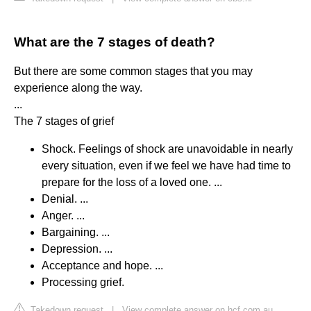
What are the 7 stages of death?
But there are some common stages that you may
experience along the way.
...
The 7 stages of grief
Shock. Feelings of shock are unavoidable in nearly
every situation, even if we feel we have had time to
prepare for the loss of a loved one. ...
Denial. ...
Anger. ...
Bargaining. ...
Depression. ...
Acceptance and hope. ...
Processing grief.
Takedown request
|
View complete answer on hcf.com.au