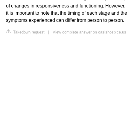
of changes in responsiveness and functioning. However,
it is important to note that the timing of each stage and the
symptoms experienced can differ from person to person.
Takedown request
|
View complete answer on oasishospice.us