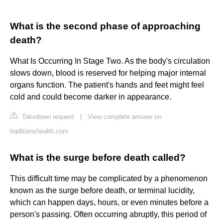
What is the second phase of approaching
death?
What Is Occurring In Stage Two. As the body's circulation
slows down, blood is reserved for helping major internal
organs function. The patient's hands and feet might feel
cold and could become darker in appearance.
Takedown request
|
View complete answer on
traditionshealth.com
What is the surge before death called?
This difficult time may be complicated by a phenomenon
known as the surge before death, or terminal lucidity,
which can happen days, hours, or even minutes before a
person's passing. Often occurring abruptly, this period of