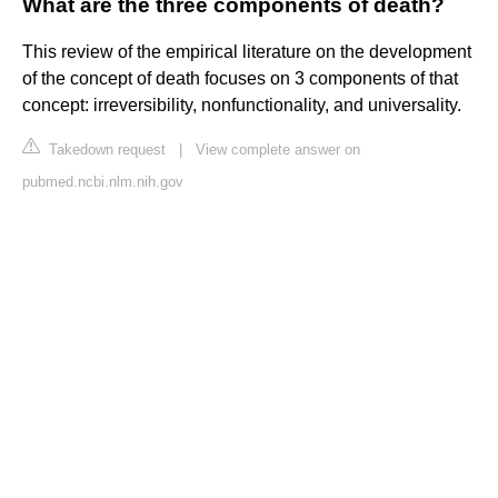
What are the three components of death?
This review of the empirical literature on the development
of the concept of death focuses on 3 components of that
concept: irreversibility, nonfunctionality, and universality.
Takedown request
|
View complete answer on
pubmed.ncbi.nlm.nih.gov