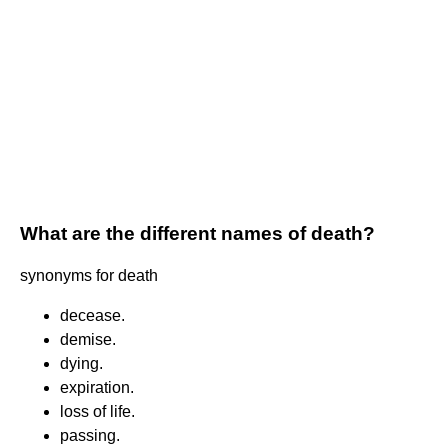
What are the different names of death?
synonyms for death
decease.
demise.
dying.
expiration.
loss of life.
passing.