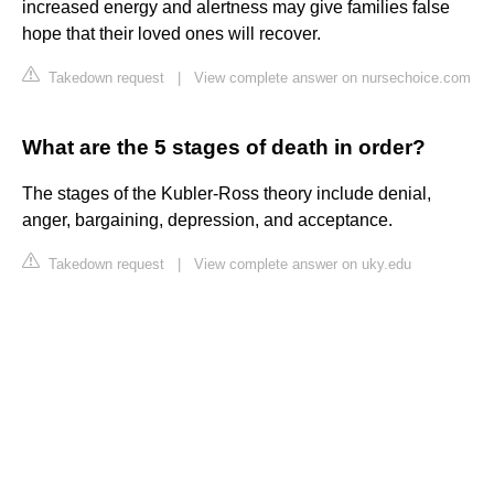
increased energy and alertness may give families false
hope that their loved ones will recover.
Takedown request
|
View complete answer on nursechoice.com
What are the 5 stages of death in order?
The stages of the Kubler-Ross theory include denial,
anger, bargaining, depression, and acceptance.
Takedown request
|
View complete answer on uky.edu