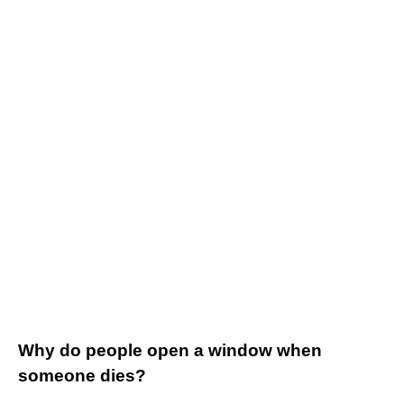
Why do people open a window when
someone dies?