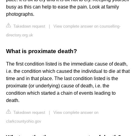
busy as this can help to ease the pain. Look at family
photographs.
Takedown request
|
View complete answer on counselling-
directory.org.uk
What is proximate death?
The first condition listed is the immediate cause of death,
i.e. the condition which caused the individual to die at that
time and in that place. The last condition listed is the
proximate (or underlying) cause of death, i.e. the
condition which started a chain of events leading to
death.
Takedown request
|
View complete answer on
clarkcountyohio.gov