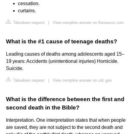
cessation.
curtains.
Takedown request
|
View complete answer on thesaurus.com
What is the #1 cause of teenage deaths?
Leading causes of deaths among adolescents aged 15–
19 years: Accidents (unintentional injuries) Homicide.
Suicide.
Takedown request
|
View complete answer on cdc.gov
What is the difference between the first and
second death in the Bible?
Interpretation. One interpretation states that when people
are saved, they are not subject to the second death and