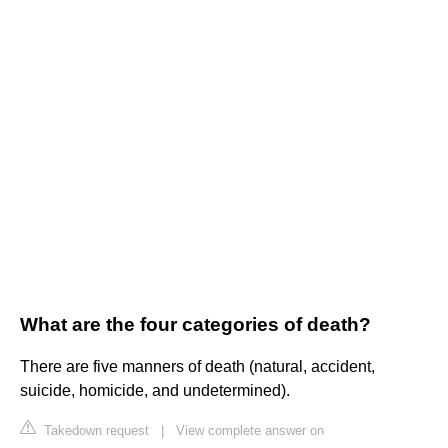
What are the four categories of death?
There are five manners of death (natural, accident,
suicide, homicide, and undetermined).
Takedown request
|
View complete answer on