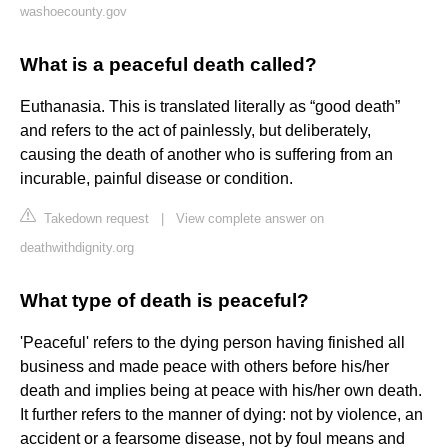
washoecounty.gov
What is a peaceful death called?
Euthanasia. This is translated literally as “good death”
and refers to the act of painlessly, but deliberately,
causing the death of another who is suffering from an
incurable, painful disease or condition.
Takedown request
|
View complete answer on
deathwithdignity.org
What type of death is peaceful?
'Peaceful' refers to the dying person having finished all
business and made peace with others before his/her
death and implies being at peace with his/her own death.
It further refers to the manner of dying: not by violence, an
accident or a fearsome disease, not by foul means and