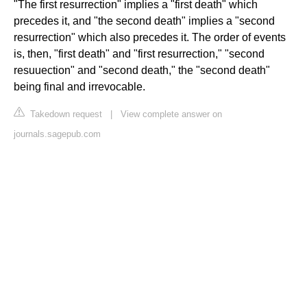
"The first resurrection" implies a "first death" which
precedes it, and "the second death" implies a "second
resurrection" which also precedes it. The order of events
is, then, "first death" and "first resurrection," "second
resuuection" and "second death," the "second death"
being final and irrevocable.
Takedown request
|
View complete answer on
journals.sagepub.com