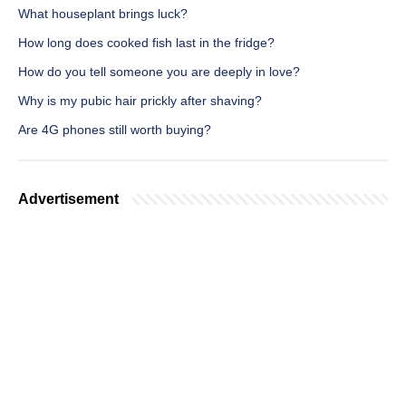
What houseplant brings luck?
How long does cooked fish last in the fridge?
How do you tell someone you are deeply in love?
Why is my pubic hair prickly after shaving?
Are 4G phones still worth buying?
Advertisement