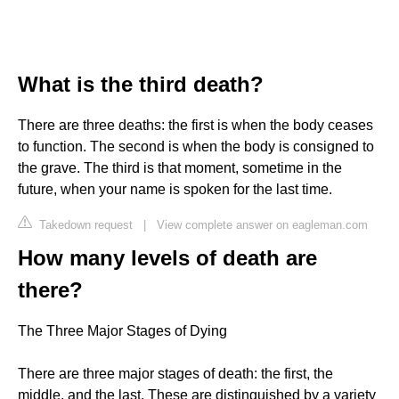
What is the third death?
There are three deaths: the first is when the body ceases
to function. The second is when the body is consigned to
the grave. The third is that moment, sometime in the
future, when your name is spoken for the last time.
Takedown request
|
View complete answer on eagleman.com
How many levels of death are
there?
The Three Major Stages of Dying
There are three major stages of death: the first, the
middle, and the last. These are distinguished by a variety