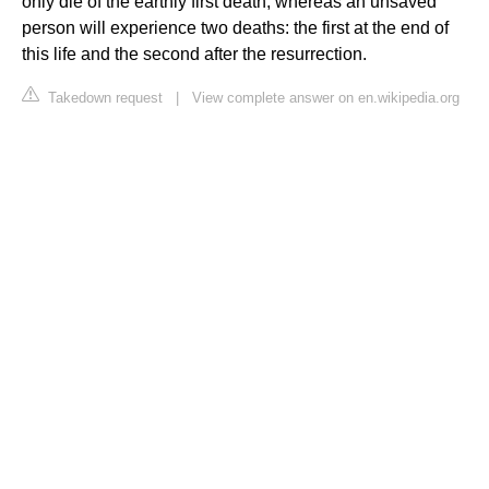
only die of the earthly first death, whereas an unsaved
person will experience two deaths: the first at the end of
this life and the second after the resurrection.
Takedown request
|
View complete answer on en.wikipedia.org