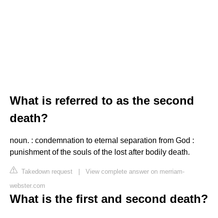
What is referred to as the second
death?
noun. : condemnation to eternal separation from God :
punishment of the souls of the lost after bodily death.
Takedown request
|
View complete answer on merriam-
webster.com
What is the first and second death?