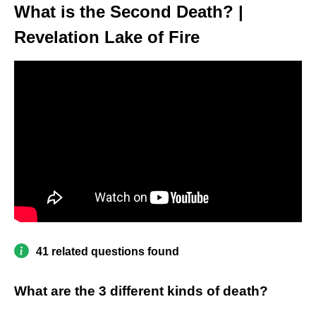
What is the Second Death? |
Revelation Lake of Fire
41 related questions found
What are the 3 different kinds of death?