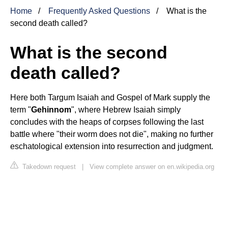
Home
Frequently Asked Questions
What is the
second death called?
What is the second
death called?
Here both Targum Isaiah and Gospel of Mark supply the
term "
Gehinnom
", where Hebrew Isaiah simply
concludes with the heaps of corpses following the last
battle where "their worm does not die", making no further
eschatological extension into resurrection and judgment.
Takedown request
|
View complete answer on en.wikipedia.org