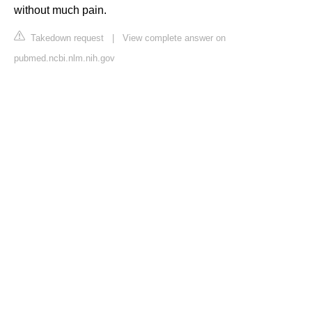
without much pain.
Takedown request
|
View complete answer on
pubmed.ncbi.nlm.nih.gov