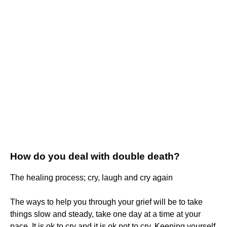
How do you deal with double death?
The healing process; cry, laugh and cry again
The ways to help you through your grief will be to take
things slow and steady, take one day at a time at your
pace. It is ok to cry and it is ok not to cry. Keeping yourself