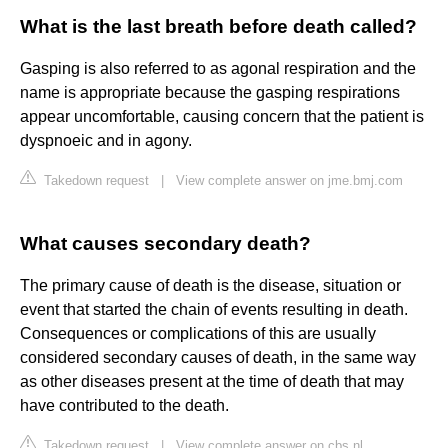
What is the last breath before death called?
Gasping is also referred to as agonal respiration and the
name is appropriate because the gasping respirations
appear uncomfortable, causing concern that the patient is
dyspnoeic and in agony.
Takedown request
|
View complete answer on jme.bmj.com
What causes secondary death?
The primary cause of death is the disease, situation or
event that started the chain of events resulting in death.
Consequences or complications of this are usually
considered secondary causes of death, in the same way
as other diseases present at the time of death that may
have contributed to the death.
Takedown request
|
View complete answer on cbs.nl