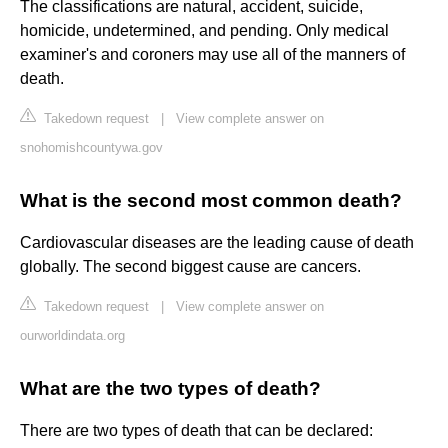
The classifications are natural, accident, suicide,
homicide, undetermined, and pending. Only medical
examiner's and coroners may use all of the manners of
death.
Takedown request
|
View complete answer on
snohomishcountywa.gov
What is the second most common death?
Cardiovascular diseases are the leading cause of death
globally. The second biggest cause are cancers.
Takedown request
|
View complete answer on
ourworldindata.org
What are the two types of death?
There are two types of death that can be declared: