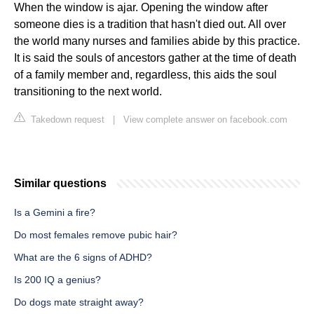
When the window is ajar. Opening the window after
someone dies is a tradition that hasn't died out. All over
the world many nurses and families abide by this practice.
It is said the souls of ancestors gather at the time of death
of a family member and, regardless, this aids the soul
transitioning to the next world.
Takedown request
|
View complete answer on facebook.com
Similar questions
Is a Gemini a fire?
Do most females remove pubic hair?
What are the 6 signs of ADHD?
Is 200 IQ a genius?
Do dogs mate straight away?