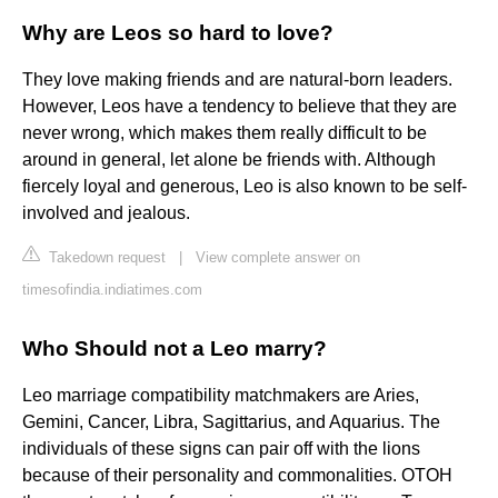
Why are Leos so hard to love?
They love making friends and are natural-born leaders.
However, Leos have a tendency to believe that they are
never wrong, which makes them really difficult to be
around in general, let alone be friends with. Although
fiercely loyal and generous, Leo is also known to be self-
involved and jealous.
Takedown request
|
View complete answer on
timesofindia.indiatimes.com
Who Should not a Leo marry?
Leo marriage compatibility matchmakers are Aries,
Gemini, Cancer, Libra, Sagittarius, and Aquarius. The
individuals of these signs can pair off with the lions
because of their personality and commonalities. OTOH