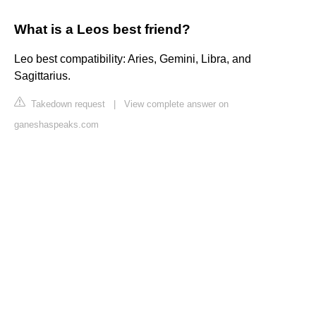
What is a Leos best friend?
Leo best compatibility: Aries, Gemini, Libra, and
Sagittarius.
Takedown request
|
View complete answer on
ganeshaspeaks.com