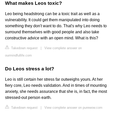
What makes Leos toxic?
Leo being headstrong can be a toxic trait as well as a
vulnerability. It could get them manipulated into doing
something they don't want to do. That's why Leo needs to
surround themselves with good people and also take
constructive advice with an open mind. What is this?
Takedown request
|
View complete answer on
ourmindfullife.com
Do Leos stress a lot?
Leo is still certain her stress far outweighs yours. At her
fiery core, Leo needs validation. And in times of mounting
anxiety, she needs assurance that she is, in fact, the most
stressed-out person earth.
Takedown request
|
View complete answer on purewow.com