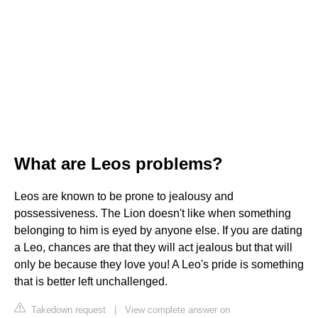
What are Leos problems?
Leos are known to be prone to jealousy and
possessiveness. The Lion doesn't like when something
belonging to him is eyed by anyone else. If you are dating
a Leo, chances are that they will act jealous but that will
only be because they love you! A Leo's pride is something
that is better left unchallenged.
Takedown request
|
View complete answer on