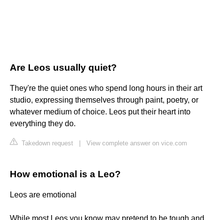
Are Leos usually quiet?
They're the quiet ones who spend long hours in their art
studio, expressing themselves through paint, poetry, or
whatever medium of choice. Leos put their heart into
everything they do.
Takedown request
|
View complete answer on vice.com
How emotional is a Leo?
Leos are emotional
While most Leos you know may pretend to be tough and