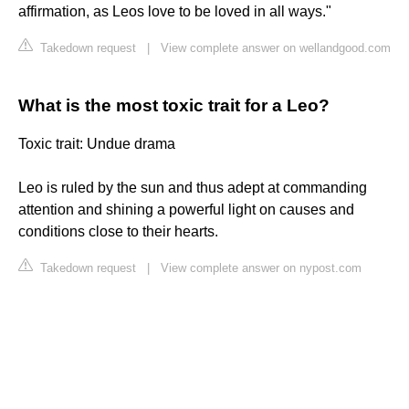
affirmation, as Leos love to be loved in all ways."
Takedown request
|
View complete answer on wellandgood.com
What is the most toxic trait for a Leo?
Toxic trait: Undue drama
Leo is ruled by the sun and thus adept at commanding
attention and shining a powerful light on causes and
conditions close to their hearts.
Takedown request
|
View complete answer on nypost.com