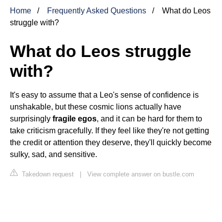
Home
Frequently Asked Questions
What do Leos
struggle with?
What do Leos struggle
with?
It's easy to assume that a Leo's sense of confidence is
unshakable, but these cosmic lions actually have
surprisingly
fragile egos
, and it can be hard for them to
take criticism gracefully. If they feel like they're not getting
the credit or attention they deserve, they'll quickly become
sulky, sad, and sensitive.
Takedown request
|
View complete answer on bustle.com