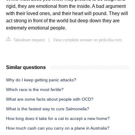
rigid, they are emotional from the inside. A bad argument
with their loved ones, and their heart will pound. They will
act strong in front of the world but deep down they are
extremely emotional people.
Takedown request
|
View complete answer on pinkvilla.com
Similar questions
Why do I keep getting panic attacks?
Which race is the most fertile?
What are some facts about people with OCD?
What is the fastest way to cure Salmonella?
How long does it take for a cat to accept a new home?
How much cash can you carry on a plane in Australia?