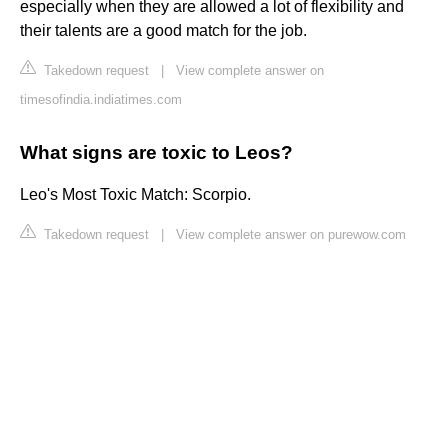
especially when they are allowed a lot of flexibility and
their talents are a good match for the job.
Takedown request
|
View complete answer on
timesofindia.indiatimes.com
What signs are toxic to Leos?
Leo's Most Toxic Match: Scorpio.
Takedown request
|
View complete answer on purewow.com