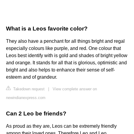
What is a Leos favorite color?
They also have a penchant for all things bright and regal
especially colours like purple, and red. One colour that
Leos best identify with is gold and shades of bright yellow
and orange. It stands for all that is glorious, optimistic and
bright and also helps to enhance their sense of self-
esteem and of grandeur.
Takedown request
|
View complete answer on
newindianexpress.com
Can 2 Leo be friends?
As proud as they are, Leos can be extremely friendly
among their loved ones. Therefore Leo and Leo