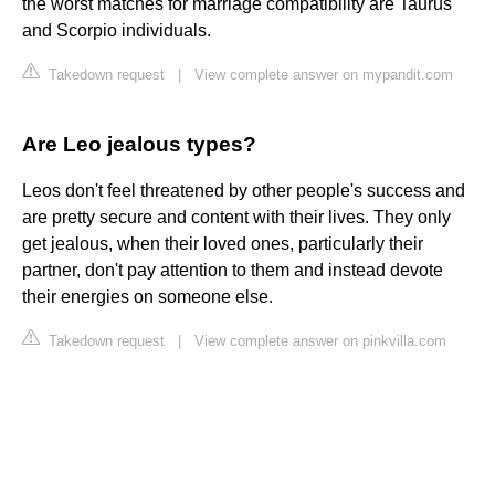
the worst matches for marriage compatibility are Taurus
and Scorpio individuals.
Takedown request
|
View complete answer on mypandit.com
Are Leo jealous types?
Leos don't feel threatened by other people's success and
are pretty secure and content with their lives. They only
get jealous, when their loved ones, particularly their
partner, don't pay attention to them and instead devote
their energies on someone else.
Takedown request
|
View complete answer on pinkvilla.com