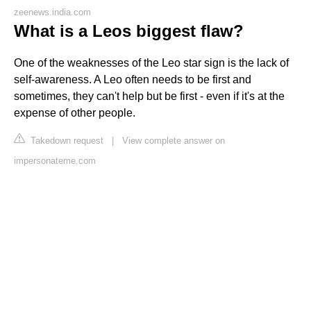
zeenews.india.com
What is a Leos biggest flaw?
One of the weaknesses of the Leo star sign is the lack of
self-awareness. A Leo often needs to be first and
sometimes, they can't help but be first - even if it's at the
expense of other people.
Takedown request
|
View complete answer on
impersonateme.com