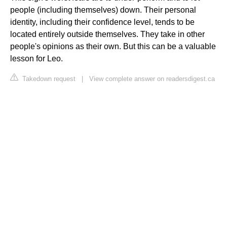
people (including themselves) down. Their personal
identity, including their confidence level, tends to be
located entirely outside themselves. They take in other
people's opinions as their own. But this can be a valuable
lesson for Leo.
Takedown request
|
View complete answer on readersdigest.ca