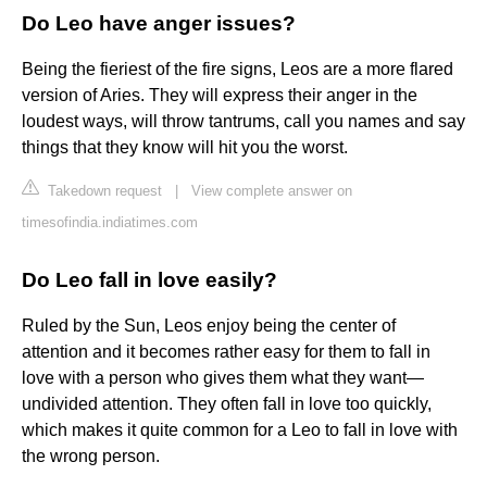
Do Leo have anger issues?
Being the fieriest of the fire signs, Leos are a more flared
version of Aries. They will express their anger in the
loudest ways, will throw tantrums, call you names and say
things that they know will hit you the worst.
Takedown request
|
View complete answer on
timesofindia.indiatimes.com
Do Leo fall in love easily?
Ruled by the Sun, Leos enjoy being the center of
attention and it becomes rather easy for them to fall in
love with a person who gives them what they want—
undivided attention. They often fall in love too quickly,
which makes it quite common for a Leo to fall in love with
the wrong person.