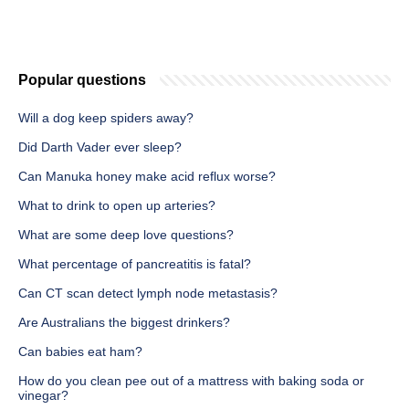
Popular questions
Will a dog keep spiders away?
Did Darth Vader ever sleep?
Can Manuka honey make acid reflux worse?
What to drink to open up arteries?
What are some deep love questions?
What percentage of pancreatitis is fatal?
Can CT scan detect lymph node metastasis?
Are Australians the biggest drinkers?
Can babies eat ham?
How do you clean pee out of a mattress with baking soda or
vinegar?