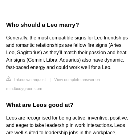
Who should a Leo marry?
Generally, the most compatible signs for Leo friendships
and romantic relationships are fellow fire signs (Aries,
Leo, Sagittarius) as they'll match their passion and heat.
Air signs (Gemini, Libra, Aquarius) also have dynamic,
fast-paced energy and could work well for a Leo.
Takedown request
|
View complete answer on
mindbodygreen.com
What are Leos good at?
Leos are recognised for being active, inventive, positive,
and eager to take leadership in work interactions. Leos
are well-suited to leadership jobs in the workplace,