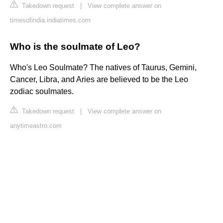
Takedown request
|
View complete answer on
timesofindia.indiatimes.com
Who is the soulmate of Leo?
Who's Leo Soulmate? The natives of Taurus, Gemini,
Cancer, Libra, and Aries are believed to be the Leo
zodiac soulmates.
Takedown request
|
View complete answer on
anytimeastro.com