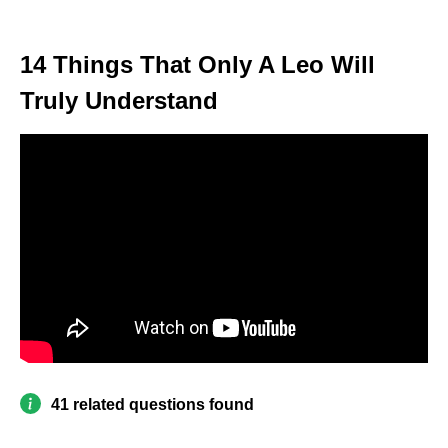
14 Things That Only A Leo Will
Truly Understand
41 related questions found