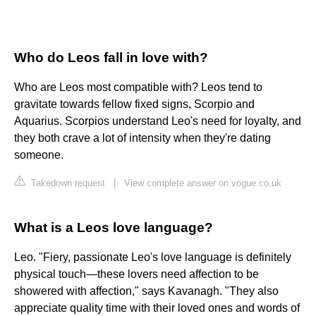
Who do Leos fall in love with?
Who are Leos most compatible with? Leos tend to
gravitate towards fellow fixed signs, Scorpio and
Aquarius. Scorpios understand Leo's need for loyalty, and
they both crave a lot of intensity when they're dating
someone.
Takedown request
|
View complete answer on vogue.co.uk
What is a Leos love language?
Leo. "Fiery, passionate Leo's love language is definitely
physical touch—these lovers need affection to be
showered with affection," says Kavanagh. "They also
appreciate quality time with their loved ones and words of