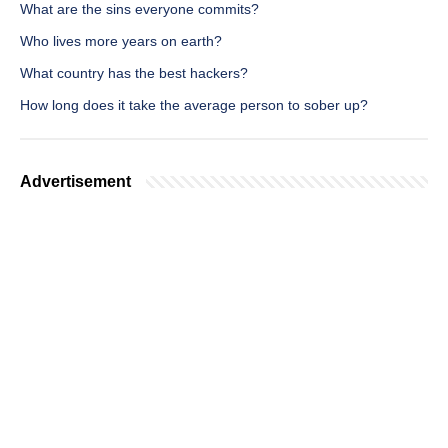
What are the sins everyone commits?
Who lives more years on earth?
What country has the best hackers?
How long does it take the average person to sober up?
Advertisement