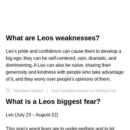
What are Leos weaknesses?
Leo's pride and confidence can cause them to develop a
big ego; they can be self-centered, vain, dramatic, and
domineering. A Leo can also be naïve, sharing their
generosity and kindness with people who take advantage
of it, and they worry over people's opinions of them.
Takedown request
|
View complete answer on wikihow.com
What is a Leos biggest fear?
Leo (July 23 – August 22)
This sign's worst fears are to under-perform and to let