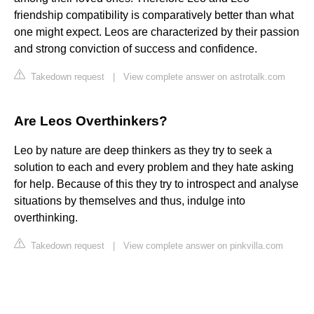
friendship compatibility is comparatively better than what
one might expect. Leos are characterized by their passion
and strong conviction of success and confidence.
Takedown request
|
View complete answer on astrotalk.com
Are Leos Overthinkers?
Leo by nature are deep thinkers as they try to seek a
solution to each and every problem and they hate asking
for help. Because of this they try to introspect and analyse
situations by themselves and thus, indulge into
overthinking.
Takedown request
|
View complete answer on pinkvilla.com