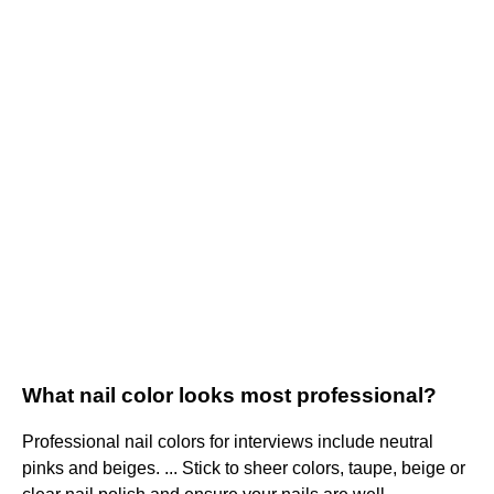
What nail color looks most professional?
Professional nail colors for interviews include neutral
pinks and beiges. ... Stick to sheer colors, taupe, beige or