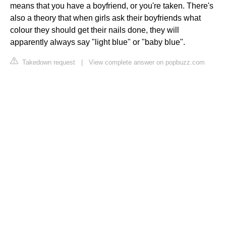
means that you have a boyfriend, or you're taken. There's
also a theory that when girls ask their boyfriends what
colour they should get their nails done, they will
apparently always say "light blue" or "baby blue".
Takedown request
|
View complete answer on popbuzz.com