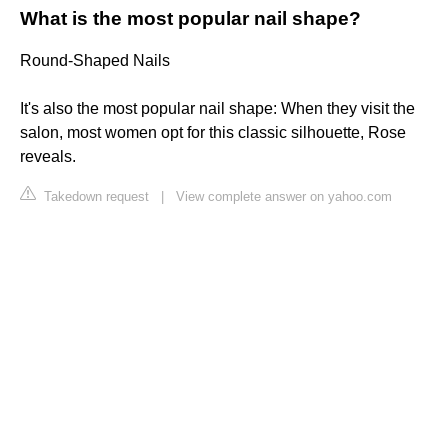
What is the most popular nail shape?
Round-Shaped Nails
It's also the most popular nail shape: When they visit the
salon, most women opt for this classic silhouette, Rose
reveals.
Takedown request
|
View complete answer on yahoo.com