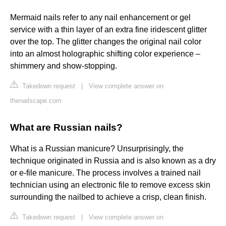
Mermaid nails refer to any nail enhancement or gel
service with a thin layer of an extra fine iridescent glitter
over the top. The glitter changes the original nail color
into an almost holographic shifting color experience –
shimmery and show-stopping.
Takedown request
|
View complete answer on
thenailscape.com
What are Russian nails?
What is a Russian manicure? Unsurprisingly, the
technique originated in Russia and is also known as a dry
or e-file manicure. The process involves a trained nail
technician using an electronic file to remove excess skin
surrounding the nailbed to achieve a crisp, clean finish.
Takedown request
|
View complete answer on