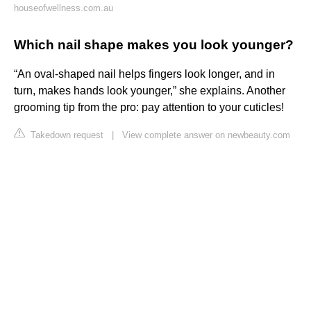
houseofwellness.com.au
Which nail shape makes you look younger?
“An oval-shaped nail helps fingers look longer, and in
turn, makes hands look younger,” she explains. Another
grooming tip from the pro: pay attention to your cuticles!
Takedown request
|
View complete answer on newbeauty.com