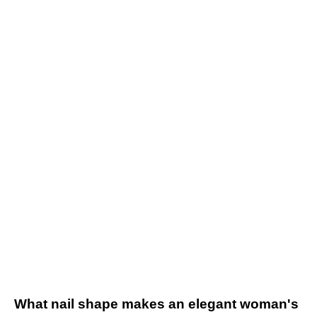
What nail shape makes an elegant woman's