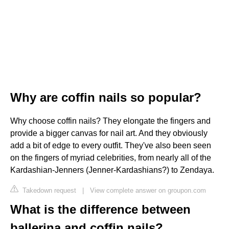
Why are coffin nails so popular?
Why choose coffin nails? They elongate the fingers and
provide a bigger canvas for nail art. And they obviously
add a bit of edge to every outfit. They've also been seen
on the fingers of myriad celebrities, from nearly all of the
Kardashian-Jenners (Jenner-Kardashians?) to Zendaya.
Takedown request
|
View complete answer on groupon.com
What is the difference between
ballerina and coffin nails?