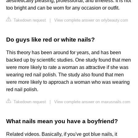
aesthetically pleasing, professional, and timeless. It is not
too bright and can be worn for any occasion or outfit.
Takedown request
|
View complete answer on orlybeauty.com
Do guys like red or white nails?
This theory has been around for years, and has been
backed up by scientific studies. One study found that men
were more likely to rate a woman as attractive if she was
wearing red nail polish. The study also found that men
were more likely to approach a woman who was wearing
red nail polish.
Takedown request
|
View complete answer on maxusnails.com
What nails mean you have a boyfriend?
Related videos. Basically, if you've got blue nails, it