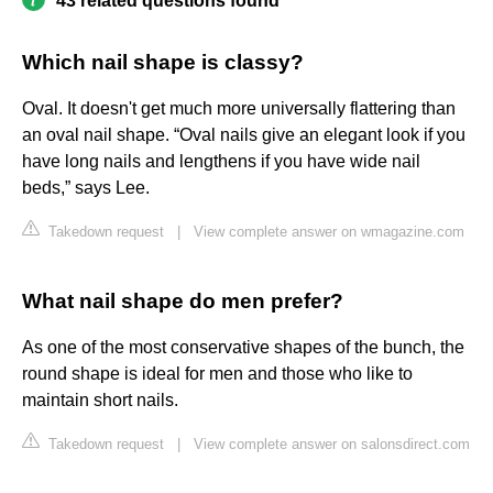
43 related questions found
Which nail shape is classy?
Oval. It doesn't get much more universally flattering than
an oval nail shape. “Oval nails give an elegant look if you
have long nails and lengthens if you have wide nail
beds,” says Lee.
Takedown request
|
View complete answer on wmagazine.com
What nail shape do men prefer?
As one of the most conservative shapes of the bunch, the
round shape is ideal for men and those who like to
maintain short nails.
Takedown request
|
View complete answer on salonsdirect.com