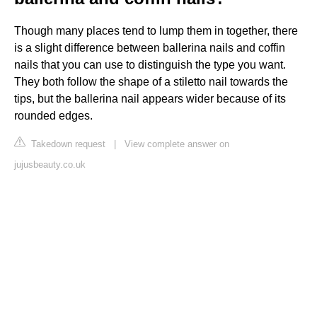
Though many places tend to lump them in together, there
is a slight difference between ballerina nails and coffin
nails that you can use to distinguish the type you want.
They both follow the shape of a stiletto nail towards the
tips, but the ballerina nail appears wider because of its
rounded edges.
Takedown request
|
View complete answer on
jujusbeauty.co.uk