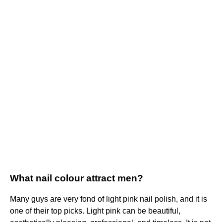
What nail colour attract men?
Many guys are very fond of light pink nail polish, and it is
one of their top picks. Light pink can be beautiful,