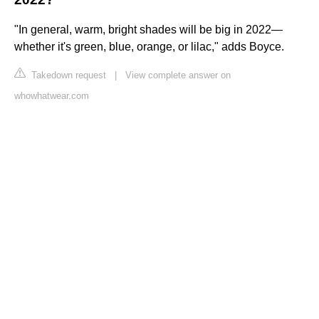
"In general, warm, bright shades will be big in 2022—
whether it's green, blue, orange, or lilac," adds Boyce.
Takedown request
|
View complete answer on
whowhatwear.com