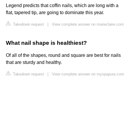
Legend predicts that coffin nails, which are long with a
flat, tapered tip, are going to dominate this year.
Takedown request
|
View complete answer on marieclaire.com
What nail shape is healthiest?
Of all of the shapes, round and square are best for nails
that are sturdy and healthy.
Takedown request
|
View complete answer on myspapura.com