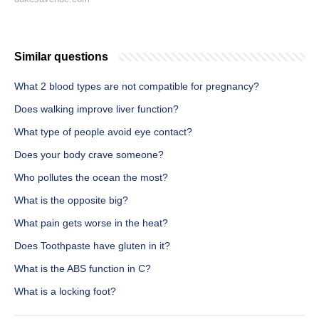
Similar questions
What 2 blood types are not compatible for pregnancy?
Does walking improve liver function?
What type of people avoid eye contact?
Does your body crave someone?
Who pollutes the ocean the most?
What is the opposite big?
What pain gets worse in the heat?
Does Toothpaste have gluten in it?
What is the ABS function in C?
What is a locking foot?