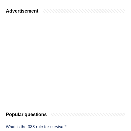
Advertisement
Popular questions
What is the 333 rule for survival?