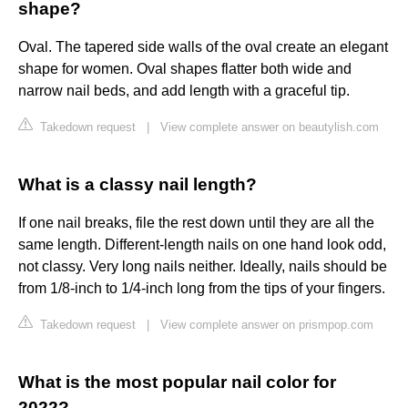
shape?
Oval. The tapered side walls of the oval create an elegant
shape for women. Oval shapes flatter both wide and
narrow nail beds, and add length with a graceful tip.
Takedown request
|
View complete answer on beautylish.com
What is a classy nail length?
If one nail breaks, file the rest down until they are all the
same length. Different-length nails on one hand look odd,
not classy. Very long nails neither. Ideally, nails should be
from 1/8-inch to 1/4-inch long from the tips of your fingers.
Takedown request
|
View complete answer on prismpop.com
What is the most popular nail color for
2022?