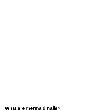
What are mermaid nails?