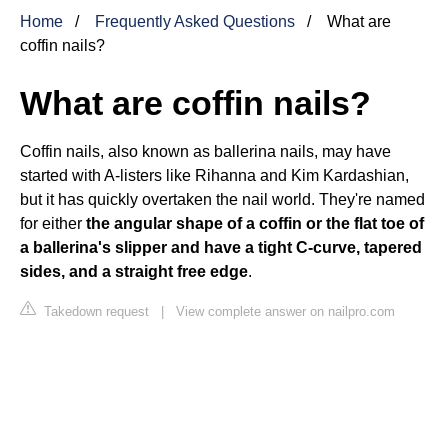
Home
Frequently Asked Questions
What are
coffin nails?
What are coffin nails?
Coffin nails, also known as ballerina nails, may have
started with A-listers like Rihanna and Kim Kardashian,
but it has quickly overtaken the nail world. They're named
for either
the angular shape of a coffin or the flat toe of
a ballerina's slipper and have a tight C-curve, tapered
sides, and a straight free edge
.
Takedown request
|
View complete answer on nailpro.com