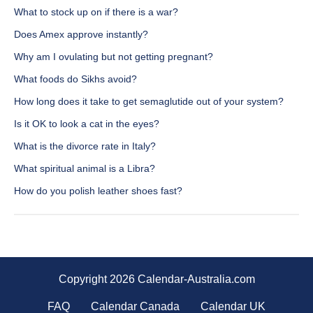
What to stock up on if there is a war?
Does Amex approve instantly?
Why am I ovulating but not getting pregnant?
What foods do Sikhs avoid?
How long does it take to get semaglutide out of your system?
Is it OK to look a cat in the eyes?
What is the divorce rate in Italy?
What spiritual animal is a Libra?
How do you polish leather shoes fast?
Copyright 2026 Calendar-Australia.com
FAQ
Calendar Canada
Calendar UK