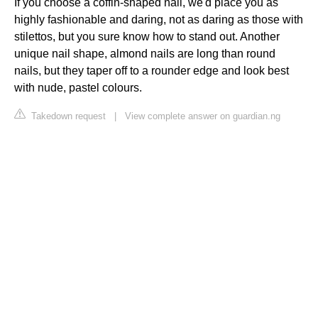
If you choose a coffin-shaped nail, we'd place you as
highly fashionable and daring, not as daring as those with
stilettos, but you sure know how to stand out. Another
unique nail shape, almond nails are long than round
nails, but they taper off to a rounder edge and look best
with nude, pastel colours.
Takedown request
|
View complete answer on guardian.ng