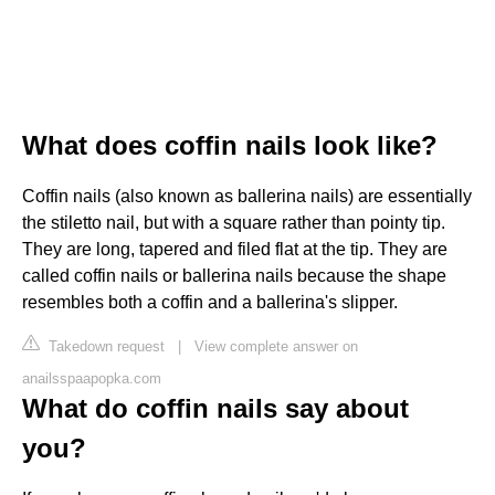
What does coffin nails look like?
Coffin nails (also known as ballerina nails) are essentially
the stiletto nail, but with a square rather than pointy tip.
They are long, tapered and filed flat at the tip. They are
called coffin nails or ballerina nails because the shape
resembles both a coffin and a ballerina's slipper.
Takedown request
|
View complete answer on
anailsspaapopka.com
What do coffin nails say about
you?