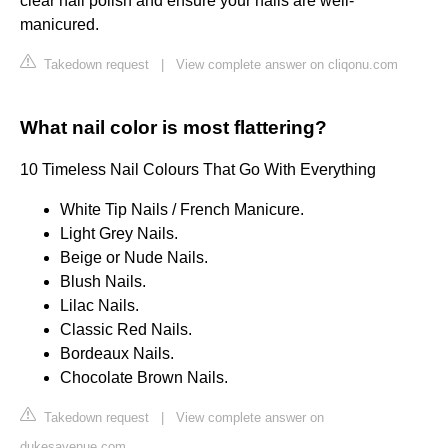
clear nail polish and ensure your nails are well-
manicured.
Takedown request
|
View complete answer on cliqonu.com
What nail color is most flattering?
10 Timeless Nail Colours That Go With Everything
White Tip Nails / French Manicure.
Light Grey Nails.
Beige or Nude Nails.
Blush Nails.
Lilac Nails.
Classic Red Nails.
Bordeaux Nails.
Chocolate Brown Nails.
Takedown request
|
View complete answer on
dukesavenue.com