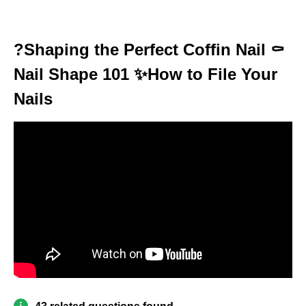
?Shaping the Perfect Coffin Nail ⚰️
Nail Shape 101 ✨How to File Your
Nails