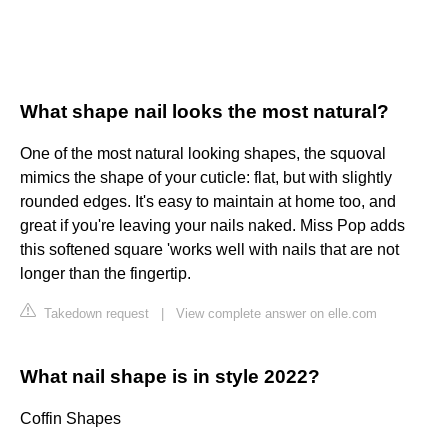
What shape nail looks the most natural?
One of the most natural looking shapes, the squoval
mimics the shape of your cuticle: flat, but with slightly
rounded edges. It's easy to maintain at home too, and
great if you're leaving your nails naked. Miss Pop adds
this softened square 'works well with nails that are not
longer than the fingertip.
Takedown request
|
View complete answer on elle.com
What nail shape is in style 2022?
Coffin Shapes