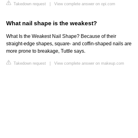
Takedown request
|
View complete answer on opi.com
What nail shape is the weakest?
What Is the Weakest Nail Shape? Because of their
straight-edge shapes, square- and coffin-shaped nails are
more prone to breakage, Tuttle says.
Takedown request
|
View complete answer on makeup.com