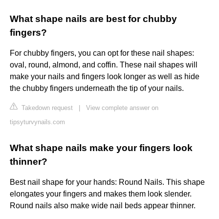
What shape nails are best for chubby
fingers?
For chubby fingers, you can opt for these nail shapes:
oval, round, almond, and coffin. These nail shapes will
make your nails and fingers look longer as well as hide
the chubby fingers underneath the tip of your nails.
Takedown request
|
View complete answer on
tipsyturvynails.com
What shape nails make your fingers look
thinner?
Best nail shape for your hands: Round Nails. This shape
elongates your fingers and makes them look slender.
Round nails also make wide nail beds appear thinner.