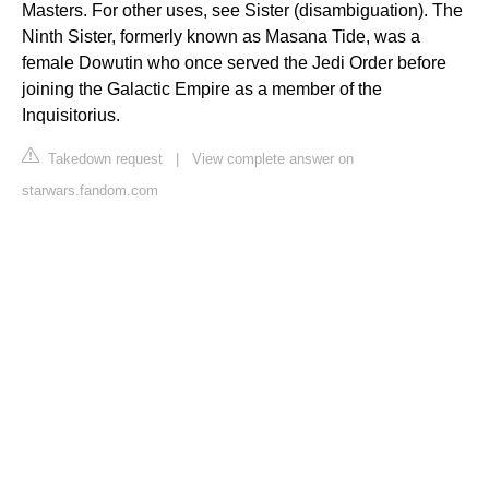
Masters. For other uses, see Sister (disambiguation). The
Ninth Sister, formerly known as Masana Tide, was a
female Dowutin who once served the Jedi Order before
joining the Galactic Empire as a member of the
Inquisitorius.
Takedown request
|
View complete answer on
starwars.fandom.com