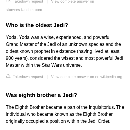
Takedown request
|
View complete answer on
starwars.fandom.com
Who is the oldest Jedi?
Yoda. Yoda was a wise, experienced, and powerful
Grand Master of the Jedi of an unknown species and the
oldest known prophet in existence (having lived at least
900 years), considered the wisest and most powerful Jedi
Master within the Star Wars universe.
Takedown request
|
View complete answer on en.wikipedia.org
Was eighth brother a Jedi?
The Eighth Brother became a part of the Inquisitorius. The
individual who became known as the Eighth Brother
originally occupied a position within the Jedi Order.