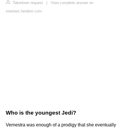
Takedown request
|
View complete answer on
starwars.fandom.com
Who is the youngest Jedi?
Vernestra was enough of a prodigy that she eventually