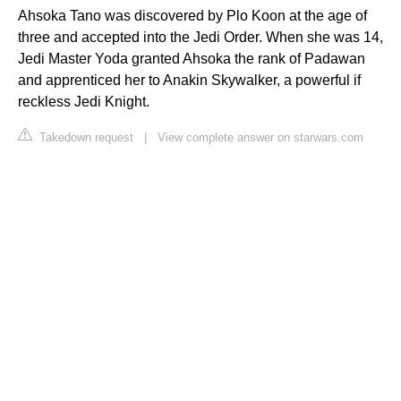
Ahsoka Tano was discovered by Plo Koon at the age of
three and accepted into the Jedi Order. When she was 14,
Jedi Master Yoda granted Ahsoka the rank of Padawan
and apprenticed her to Anakin Skywalker, a powerful if
reckless Jedi Knight.
Takedown request
|
View complete answer on starwars.com