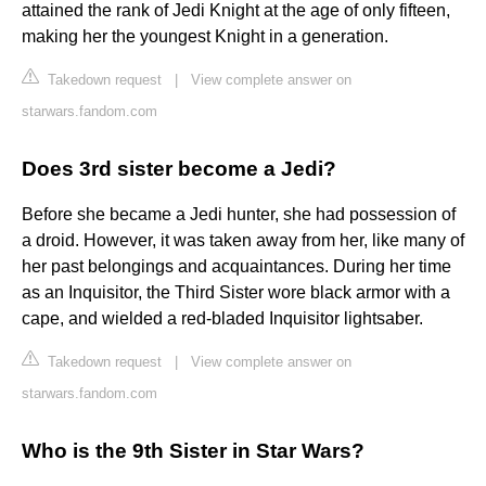
attained the rank of Jedi Knight at the age of only fifteen,
making her the youngest Knight in a generation.
Takedown request
|
View complete answer on
starwars.fandom.com
Does 3rd sister become a Jedi?
Before she became a Jedi hunter, she had possession of
a droid. However, it was taken away from her, like many of
her past belongings and acquaintances. During her time
as an Inquisitor, the Third Sister wore black armor with a
cape, and wielded a red-bladed Inquisitor lightsaber.
Takedown request
|
View complete answer on
starwars.fandom.com
Who is the 9th Sister in Star Wars?