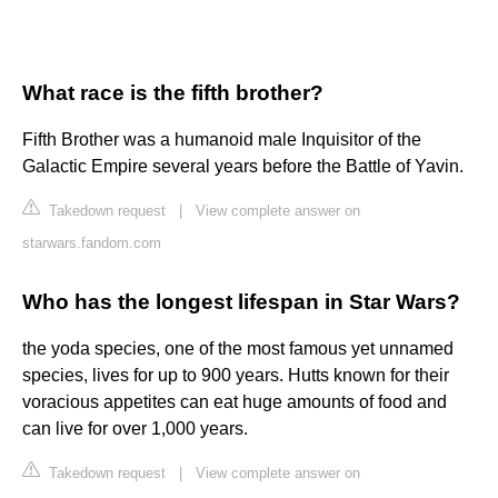
What race is the fifth brother?
Fifth Brother was a humanoid male Inquisitor of the
Galactic Empire several years before the Battle of Yavin.
Takedown request
|
View complete answer on
starwars.fandom.com
Who has the longest lifespan in Star Wars?
the yoda species, one of the most famous yet unnamed
species, lives for up to 900 years. Hutts known for their
voracious appetites can eat huge amounts of food and
can live for over 1,000 years.
Takedown request
|
View complete answer on