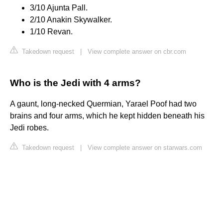
3/10 Ajunta Pall.
2/10 Anakin Skywalker.
1/10 Revan.
Takedown request
|
View complete answer on cbr.com
Who is the Jedi with 4 arms?
A gaunt, long-necked Quermian, Yarael Poof had two
brains and four arms, which he kept hidden beneath his
Jedi robes.
Takedown request
|
View complete answer on starwars.com