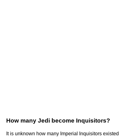
How many Jedi become Inquisitors?
It is unknown how many Imperial Inquisitors existed