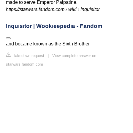
made to serve Emperor Palpatine.
https://starwars.fandom.com
› wiki › Inquisitor
Inquisitor | Wookieepedia - Fandom
and became known as the Sixth Brother.
Takedown request
|
View complete answer on
starwars.fandom.com