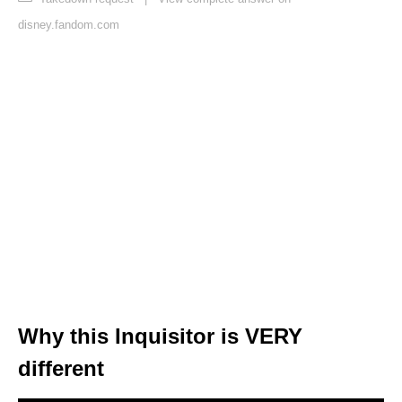
disney.fandom.com
Why this Inquisitor is VERY
different