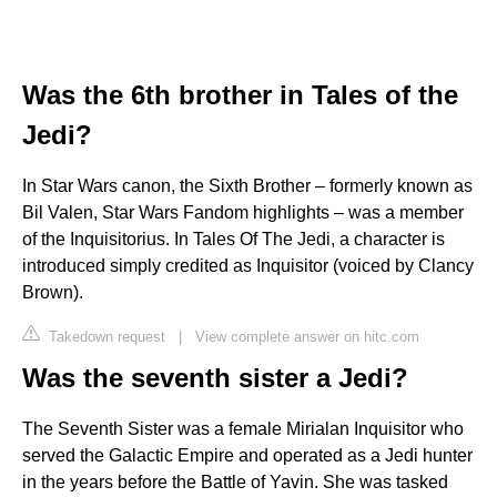
Was the 6th brother in Tales of the
Jedi?
In Star Wars canon, the Sixth Brother – formerly known as
Bil Valen, Star Wars Fandom highlights – was a member
of the Inquisitorius. In Tales Of The Jedi, a character is
introduced simply credited as Inquisitor (voiced by Clancy
Brown).
Takedown request
|
View complete answer on hitc.com
Was the seventh sister a Jedi?
The Seventh Sister was a female Mirialan Inquisitor who
served the Galactic Empire and operated as a Jedi hunter
in the years before the Battle of Yavin. She was tasked