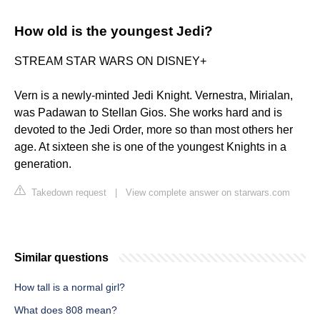
How old is the youngest Jedi?
STREAM STAR WARS ON DISNEY+
Vern is a newly-minted Jedi Knight. Vernestra, Mirialan,
was Padawan to Stellan Gios. She works hard and is
devoted to the Jedi Order, more so than most others her
age. At sixteen she is one of the youngest Knights in a
generation.
Takedown request
|
View complete answer on starwars.com
Similar questions
How tall is a normal girl?
What does 808 mean?