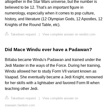
altogether in the Star Wars universe, but the number is
believed to be 12. That's an important figure in
numerology, especially when it comes to pop culture,
history, and literature (12 Olympian Gods, 12 Apostles, 12
Knights of the Round Table, etc).
Takedown request
|
View complete answer on nerdist.com
Did Mace Windu ever have a Padawan?
Billaba became Windu's Padawan and trained under the
Jedi Master in the ways of the Force. During her training,
Windu allowed her to study Form VII variant known as
Vaapad. She eventually became a Jedi Knight, renowned
for her skills with a lightsaber and favored Form III when
teaching other Jedi.
Takedown request
|
View complete answer on
starwars.fandom.com