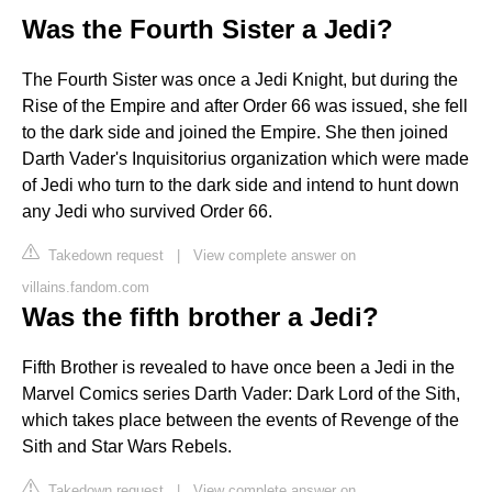
Was the Fourth Sister a Jedi?
The Fourth Sister was once a Jedi Knight, but during the
Rise of the Empire and after Order 66 was issued, she fell
to the dark side and joined the Empire. She then joined
Darth Vader's Inquisitorius organization which were made
of Jedi who turn to the dark side and intend to hunt down
any Jedi who survived Order 66.
Takedown request
|
View complete answer on
villains.fandom.com
Was the fifth brother a Jedi?
Fifth Brother is revealed to have once been a Jedi in the
Marvel Comics series Darth Vader: Dark Lord of the Sith,
which takes place between the events of Revenge of the
Sith and Star Wars Rebels.
Takedown request
|
View complete answer on