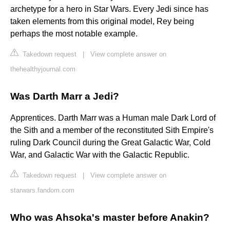
archetype for a hero in Star Wars. Every Jedi since has
taken elements from this original model, Rey being
perhaps the most notable example.
Takedown request
|
View complete answer on
thehealthyjournal.com
Was Darth Marr a Jedi?
Apprentices. Darth Marr was a Human male Dark Lord of
the Sith and a member of the reconstituted Sith Empire's
ruling Dark Council during the Great Galactic War, Cold
War, and Galactic War with the Galactic Republic.
Takedown request
|
View complete answer on
starwars.fandom.com
Who was Ahsoka's master before Anakin?