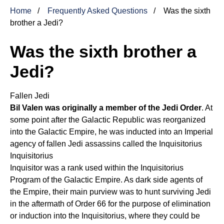
Home
Frequently Asked Questions
Was the sixth
brother a Jedi?
Was the sixth brother a
Jedi?
Fallen Jedi
Bil Valen was originally a member of the Jedi Order
. At
some point after the Galactic Republic was reorganized
into the Galactic Empire, he was inducted into an Imperial
agency of fallen Jedi assassins called the
Inquisitorius
Inquisitorius
Inquisitor was a rank used within the Inquisitorius
Program of the Galactic Empire. As dark side agents of
the Empire, their main purview was to hunt surviving Jedi
in the aftermath of Order 66 for the purpose of elimination
or induction into the Inquisitorius, where they could be