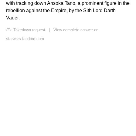
with tracking down Ahsoka Tano, a prominent figure in the
rebellion against the Empire, by the Sith Lord Darth
Vader.
Takedown request
|
View complete answer on
starwars.fandom.com