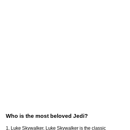
Who is the most beloved Jedi?
1. Luke Skywalker. Luke Skywalker is the classic