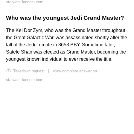
starwars.fandom.com
Who was the youngest Jedi Grand Master?
The Kel Dor Zym, who was the Grand Master throughout
the Great Galactic War, was assassinated shortly after the
fall of the Jedi Temple in 3653 BBY. Sometime later,
Satele Shan was elected as Grand Master, becoming the
youngest known individual to ever receive the title.
Takedown request
|
View complete answer on
starwars.fandom.com