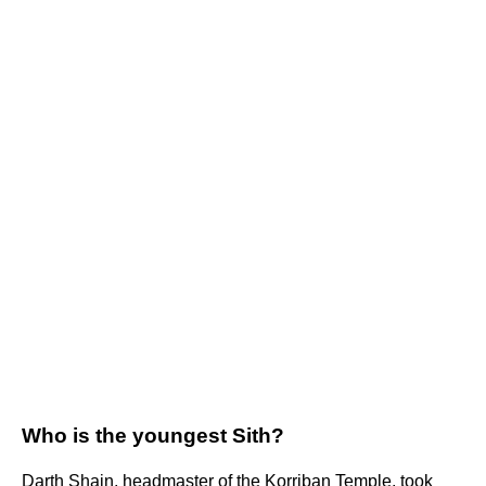
Who is the youngest Sith?
Darth Shain, headmaster of the Korriban Temple, took