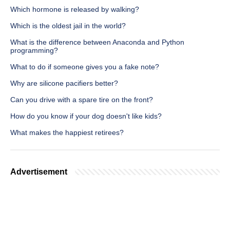
Which hormone is released by walking?
Which is the oldest jail in the world?
What is the difference between Anaconda and Python
programming?
What to do if someone gives you a fake note?
Why are silicone pacifiers better?
Can you drive with a spare tire on the front?
How do you know if your dog doesn't like kids?
What makes the happiest retirees?
Advertisement