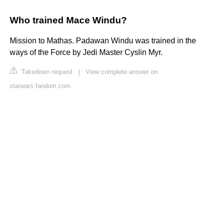
Who trained Mace Windu?
Mission to Mathas. Padawan Windu was trained in the
ways of the Force by Jedi Master Cyslin Myr.
Takedown request
|
View complete answer on
starwars.fandom.com