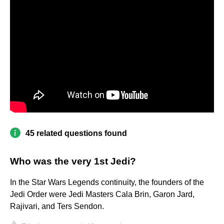
45 related questions found
Who was the very 1st Jedi?
In the Star Wars Legends continuity, the founders of the
Jedi Order were Jedi Masters Cala Brin, Garon Jard,
Rajivari, and Ters Sendon.