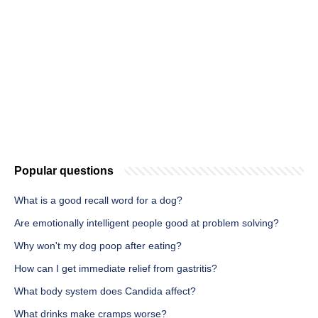
Popular questions
What is a good recall word for a dog?
Are emotionally intelligent people good at problem solving?
Why won't my dog poop after eating?
How can I get immediate relief from gastritis?
What body system does Candida affect?
What drinks make cramps worse?