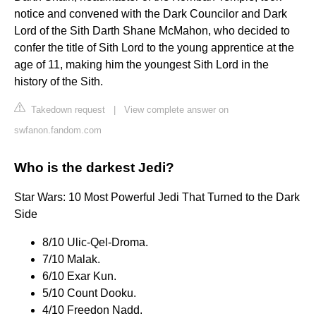
notice and convened with the Dark Councilor and Dark
Lord of the Sith Darth Shane McMahon, who decided to
confer the title of Sith Lord to the young apprentice at the
age of 11, making him the youngest Sith Lord in the
history of the Sith.
Takedown request
|
View complete answer on
swfanon.fandom.com
Who is the darkest Jedi?
Star Wars: 10 Most Powerful Jedi That Turned to the Dark
Side
8/10 Ulic-Qel-Droma.
7/10 Malak.
6/10 Exar Kun.
5/10 Count Dooku.
4/10 Freedon Nadd.