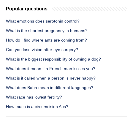
Popular questions
What emotions does serotonin control?
What is the shortest pregnancy in humans?
How do I find where ants are coming from?
Can you lose vision after eye surgery?
What is the biggest responsibility of owning a dog?
What does it mean if a French man kisses you?
What is it called when a person is never happy?
What does Baba mean in different languages?
What race has lowest fertility?
How much is a circumcision Aus?