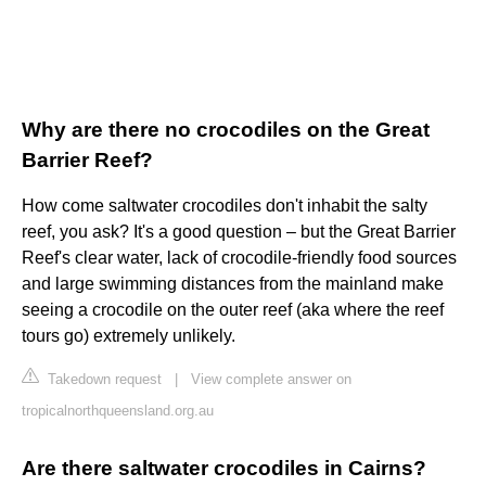
Why are there no crocodiles on the Great
Barrier Reef?
How come saltwater crocodiles don't inhabit the salty
reef, you ask? It's a good question – but the Great Barrier
Reef's clear water, lack of crocodile-friendly food sources
and large swimming distances from the mainland make
seeing a crocodile on the outer reef (aka where the reef
tours go) extremely unlikely.
Takedown request
|
View complete answer on
tropicalnorthqueensland.org.au
Are there saltwater crocodiles in Cairns?