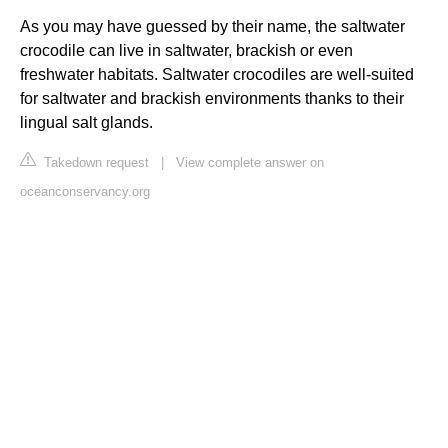
As you may have guessed by their name, the saltwater
crocodile can live in saltwater, brackish or even
freshwater habitats. Saltwater crocodiles are well-suited
for saltwater and brackish environments thanks to their
lingual salt glands.
Takedown request
|
View complete answer on
oceanconservancy.org