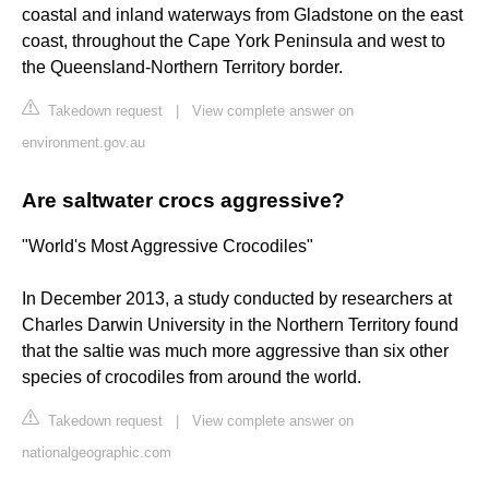
coastal and inland waterways from Gladstone on the east
coast, throughout the Cape York Peninsula and west to
the Queensland-Northern Territory border.
Takedown request
|
View complete answer on
environment.gov.au
Are saltwater crocs aggressive?
"World's Most Aggressive Crocodiles"
In December 2013, a study conducted by researchers at
Charles Darwin University in the Northern Territory found
that the saltie was much more aggressive than six other
species of crocodiles from around the world.
Takedown request
|
View complete answer on
nationalgeographic.com