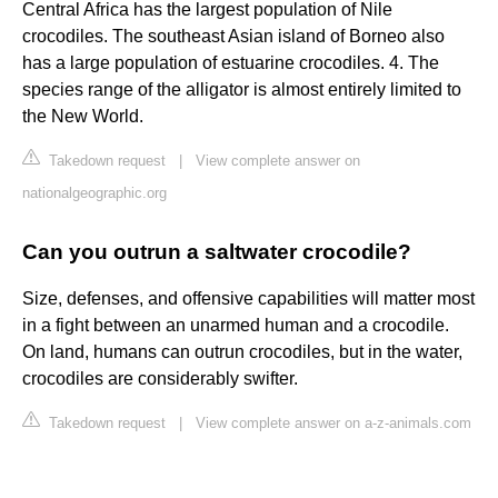
Central Africa has the largest population of Nile
crocodiles. The southeast Asian island of Borneo also
has a large population of estuarine crocodiles. 4. The
species range of the alligator is almost entirely limited to
the New World.
Takedown request
|
View complete answer on
nationalgeographic.org
Can you outrun a saltwater crocodile?
Size, defenses, and offensive capabilities will matter most
in a fight between an unarmed human and a crocodile.
On land, humans can outrun crocodiles, but in the water,
crocodiles are considerably swifter.
Takedown request
|
View complete answer on a-z-animals.com