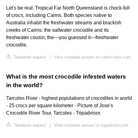
Let's be real. Tropical Far North Queensland is chock-full
of crocs, including Cairns. Both species native to
Australia inhabit the freshwater streams and brackish
creeks of Cairns: the saltwater crocodile and its
freshwater cousin, the—you guessed it—freshwater
crocodile.
Takedown request
|
View complete answer on cairns-tours.com
What is the most crocodile infested waters
in the world?
Tarcoles River - highest populations of crocodiles in world
- 25 crocs per square kilometer - Picture of Jose's
Crocodile River Tour, Tarcoles - Tripadvisor.
Takedown request
|
View complete answer on tripadvisor.com