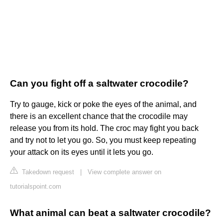
Can you fight off a saltwater crocodile?
Try to gauge, kick or poke the eyes of the animal, and
there is an excellent chance that the crocodile may
release you from its hold. The croc may fight you back
and try not to let you go. So, you must keep repeating
your attack on its eyes until it lets you go.
Takedown request
|
View complete answer on
tutorialspoint.com
What animal can beat a saltwater crocodile?