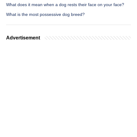
What does it mean when a dog rests their face on your face?
What is the most possessive dog breed?
Advertisement