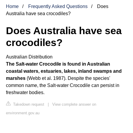
Home
Frequently Asked Questions
Does
Australia have sea crocodiles?
Does Australia have sea
crocodiles?
Australian Distribution
The Salt-water Crocodile is found in Australian
coastal waters, estuaries, lakes, inland swamps and
marshes
(Webb et al. 1987). Despite the species'
common name, the Salt-water Crocodile can persist in
freshwater bodies.
Takedown request
|
View complete answer on
environment.gov.au