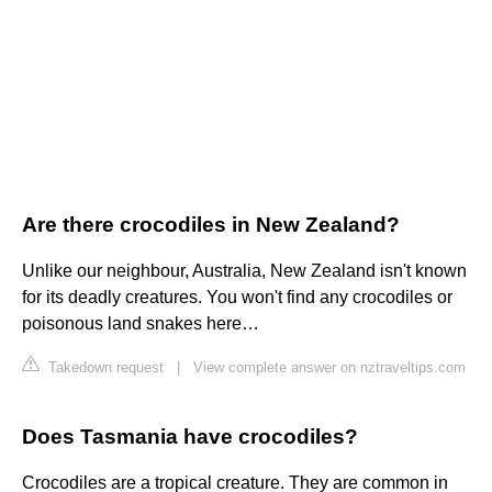
Are there crocodiles in New Zealand?
Unlike our neighbour, Australia, New Zealand isn't known
for its deadly creatures. You won't find any crocodiles or
poisonous land snakes here…
Takedown request
|
View complete answer on nztraveltips.com
Does Tasmania have crocodiles?
Crocodiles are a tropical creature. They are common in