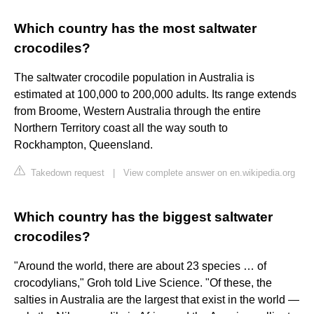
Which country has the most saltwater
crocodiles?
The saltwater crocodile population in Australia is
estimated at 100,000 to 200,000 adults. Its range extends
from Broome, Western Australia through the entire
Northern Territory coast all the way south to
Rockhampton, Queensland.
Takedown request
|
View complete answer on en.wikipedia.org
Which country has the biggest saltwater
crocodiles?
"Around the world, there are about 23 species … of
crocodylians," Groh told Live Science. "Of these, the
salties in Australia are the largest that exist in the world —