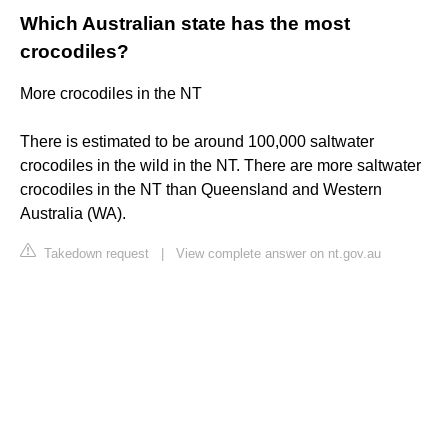
Which Australian state has the most
crocodiles?
More crocodiles in the NT
There is estimated to be around 100,000 saltwater
crocodiles in the wild in the NT. There are more saltwater
crocodiles in the NT than Queensland and Western
Australia (WA).
Takedown request
|
View complete answer on nt.gov.au