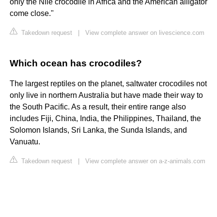
only the Nile crocodile in Africa and the American alligator
come close."
Takedown request
|
View complete answer on livescience.com
Which ocean has crocodiles?
The largest reptiles on the planet, saltwater crocodiles not
only live in northern Australia but have made their way to
the South Pacific. As a result, their entire range also
includes Fiji, China, India, the Philippines, Thailand, the
Solomon Islands, Sri Lanka, the Sunda Islands, and
Vanuatu.
Takedown request
|
View complete answer on a-z-animals.com