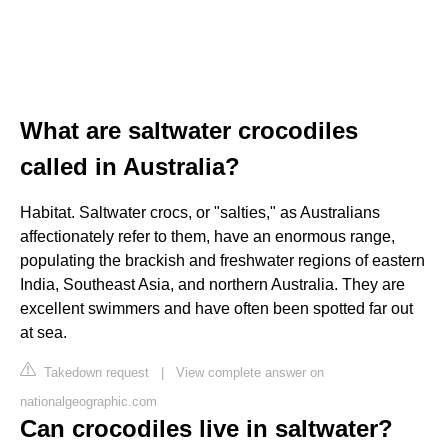
What are saltwater crocodiles
called in Australia?
Habitat. Saltwater crocs, or "salties," as Australians
affectionately refer to them, have an enormous range,
populating the brackish and freshwater regions of eastern
India, Southeast Asia, and northern Australia. They are
excellent swimmers and have often been spotted far out
at sea.
Takedown request
|
View complete answer on
nationalgeographic.com
Can crocodiles live in saltwater?