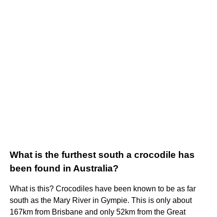
What is the furthest south a crocodile has
been found in Australia?
What is this? Crocodiles have been known to be as far
south as the Mary River in Gympie. This is only about
167km from Brisbane and only 52km from the Great