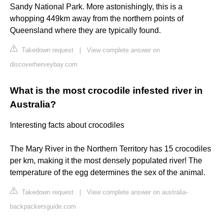
Sandy National Park. More astonishingly, this is a
whopping 449km away from the northern points of
Queensland where they are typically found.
Takedown request
|
View complete answer on
discoverherveybay.com
What is the most crocodile infested river in
Australia?
Interesting facts about crocodiles
The Mary River in the Northern Territory has 15 crocodiles
per km, making it the most densely populated river! The
temperature of the egg determines the sex of the animal.
Takedown request
|
View complete answer on australia-
backpackersguide.com