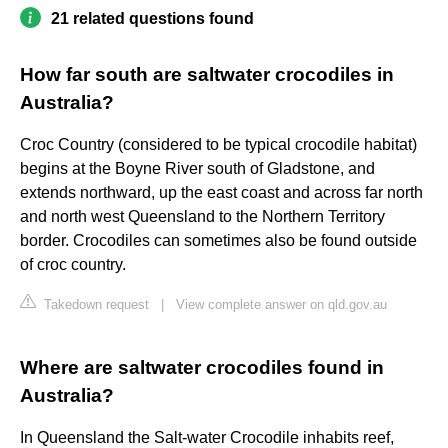
21 related questions found
How far south are saltwater crocodiles in
Australia?
Croc Country (considered to be typical crocodile habitat)
begins at the Boyne River south of Gladstone, and
extends northward, up the east coast and across far north
and north west Queensland to the Northern Territory
border. Crocodiles can sometimes also be found outside
of croc country.
Takedown request
|
View complete answer on qld.gov.au
Where are saltwater crocodiles found in
Australia?
In Queensland the Salt-water Crocodile inhabits reef,