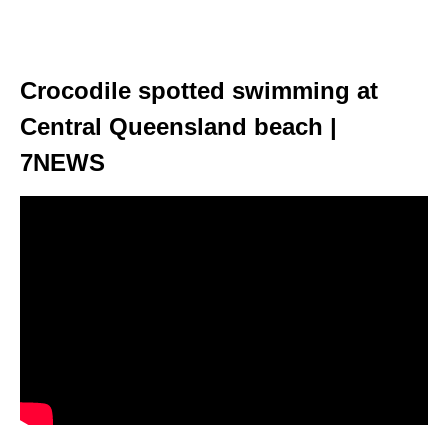
Crocodile spotted swimming at
Central Queensland beach |
7NEWS