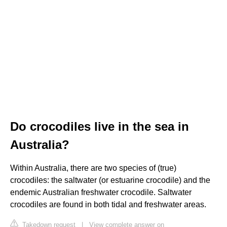
Do crocodiles live in the sea in
Australia?
Within Australia, there are two species of (true)
crocodiles: the saltwater (or estuarine crocodile) and the
endemic Australian freshwater crocodile. Saltwater
crocodiles are found in both tidal and freshwater areas.
Takedown request
|
View complete answer on