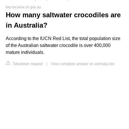
becrocwise.nt.gov.au
How many saltwater crocodiles are
in Australia?
According to the IUCN Red List, the total population size
of the Australian saltwater crocodile is over 400,000
mature individuals.
Takedown request
|
View complete answer on animalia.bio