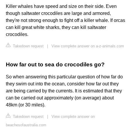
Killer whales have speed and size on their side. Even
though saltwater crocodiles are large and armored,
they're not strong enough to fight off a killer whale. If orcas
can kill great white sharks, they can kill saltwater
crocodiles.
Takedown request
|
View complete answer on a-z-animals.com
How far out to sea do crocodiles go?
So when answering this particular question of how far do
they swim out into the ocean, consider how far out they
are being carried by the currents. It is estimated that they
can be carried out approximately (on average) about
48km (or 30 miles).
Takedown request
|
View complete answer on
beachesofaustralia.com