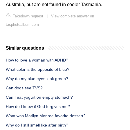
Australia, but are not found in cooler Tasmania.
Takedown request
|
View complete answer on
tasphotoalbum.com
Similar questions
How to love a woman with ADHD?
What color is the opposite of blue?
Why do my blue eyes look green?
Can dogs see TVS?
Can I eat yogurt on empty stomach?
How do I know if God forgives me?
What was Marilyn Monroe favorite dessert?
Why do I still smell like after birth?