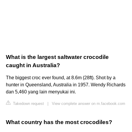
What is the largest saltwater crocodile
caught in Australia?
The biggest croc ever found, at 8.6m (28ft). Shot by a
hunter in Queensland, Australia in 1957. Wendy Richards
dan 5,460 yang lain menyukai ini.
Takedown request
|
View complete answer on m.facebook.com
What country has the most crocodiles?