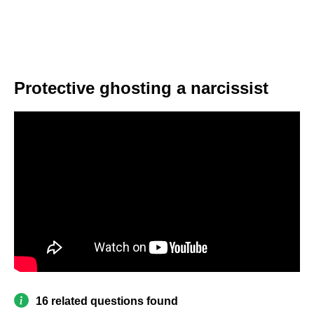
Protective ghosting a narcissist
16 related questions found