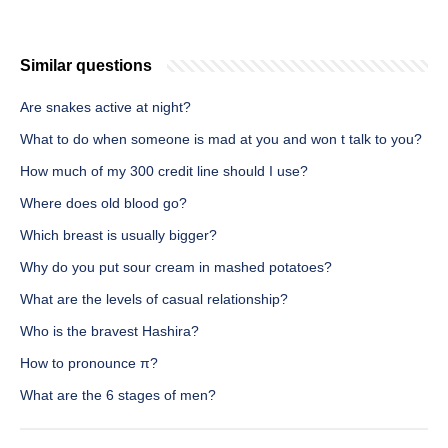
Similar questions
Are snakes active at night?
What to do when someone is mad at you and won t talk to you?
How much of my 300 credit line should I use?
Where does old blood go?
Which breast is usually bigger?
Why do you put sour cream in mashed potatoes?
What are the levels of casual relationship?
Who is the bravest Hashira?
How to pronounce π?
What are the 6 stages of men?