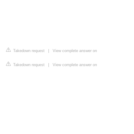
Takedown request
|
View complete answer on
Takedown request
|
View complete answer on