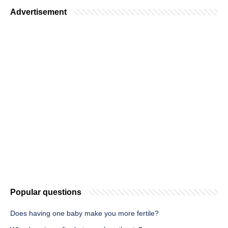
Advertisement
Popular questions
Does having one baby make you more fertile?