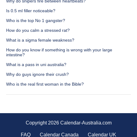
Why do snipers fire between heartbeats?
Is 0.5 ml filler noticeable?
Who is the top No 1 gangster?
How do you calm a stressed rat?
What is a sigma female weakness?
How do you know if something is wrong with your large
intestine?
What is a pass in uni australia?
Why do guys ignore their crush?
Who is the real first woman in the Bible?
Copyright 2026 Calendar-Australia.com
FAQ
Calendar Canada
Calendar UK