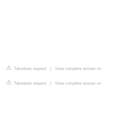
Takedown request
|
View complete answer on
Takedown request
|
View complete answer on