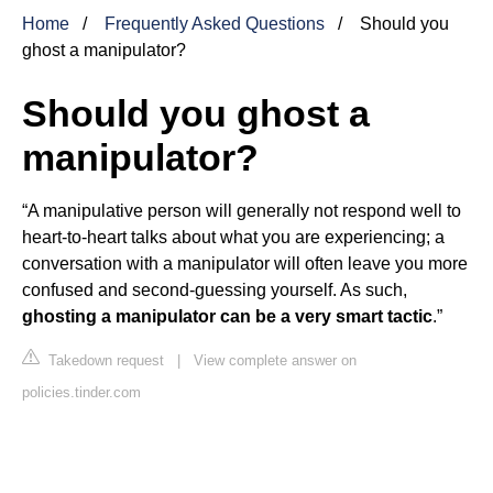
Home
Frequently Asked Questions
Should you
ghost a manipulator?
Should you ghost a
manipulator?
“A manipulative person will generally not respond well to
heart-to-heart talks about what you are experiencing; a
conversation with a manipulator will often leave you more
confused and second-guessing yourself. As such,
ghosting a manipulator can be a very smart tactic
.”
Takedown request
|
View complete answer on
policies.tinder.com