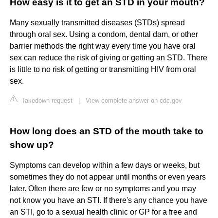
How easy is it to get an STD in your mouth?
Many sexually transmitted diseases (STDs) spread
through oral sex. Using a condom, dental dam, or other
barrier methods the right way every time you have oral
sex can reduce the risk of giving or getting an STD. There
is little to no risk of getting or transmitting HIV from oral
sex.
Takedown request
|
View complete answer on cdc.gov
How long does an STD of the mouth take to
show up?
Symptoms can develop within a few days or weeks, but
sometimes they do not appear until months or even years
later. Often there are few or no symptoms and you may
not know you have an STI. If there's any chance you have
an STI, go to a sexual health clinic or GP for a free and