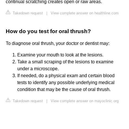
continual scratching creates open or raw areas.
Takedown request
|
View complete answer on healthline.com
How do you test for oral thrush?
To diagnose oral thrush, your doctor or dentist may:
Examine your mouth to look at the lesions.
Take a small scraping of the lesions to examine
under a microscope.
If needed, do a physical exam and certain blood
tests to identify any possible underlying medical
condition that may be the cause of oral thrush.
Takedown request
|
View complete answer on mayoclinic.org