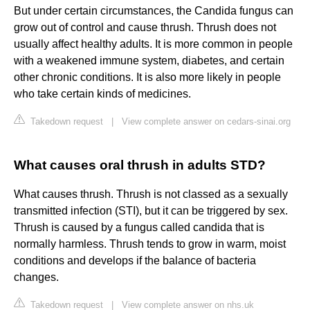
But under certain circumstances, the Candida fungus can
grow out of control and cause thrush. Thrush does not
usually affect healthy adults. It is more common in people
with a weakened immune system, diabetes, and certain
other chronic conditions. It is also more likely in people
who take certain kinds of medicines.
Takedown request
|
View complete answer on cedars-sinai.org
What causes oral thrush in adults STD?
What causes thrush. Thrush is not classed as a sexually
transmitted infection (STI), but it can be triggered by sex.
Thrush is caused by a fungus called candida that is
normally harmless. Thrush tends to grow in warm, moist
conditions and develops if the balance of bacteria
changes.
Takedown request
|
View complete answer on nhs.uk