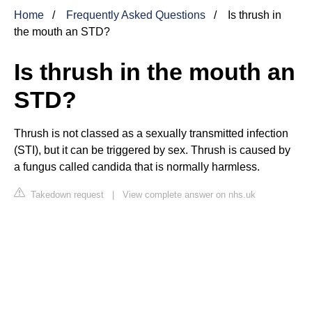
Home
Frequently Asked Questions
Is thrush in
the mouth an STD?
Is thrush in the mouth an
STD?
Thrush is not classed as a sexually transmitted infection
(STI), but it can be triggered by sex. Thrush is caused by
a fungus called candida that is normally harmless.
Takedown request
|
View complete answer on nhs.uk