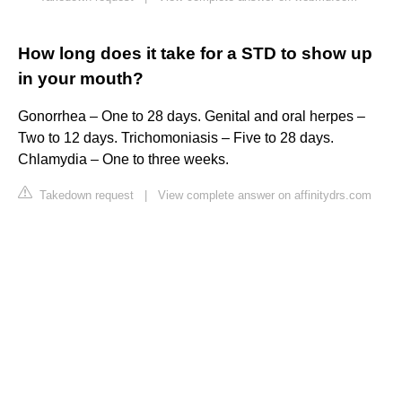
How long does it take for a STD to show up
in your mouth?
Gonorrhea – One to 28 days. Genital and oral herpes –
Two to 12 days. Trichomoniasis – Five to 28 days.
Chlamydia – One to three weeks.
Takedown request
|
View complete answer on affinitydrs.com