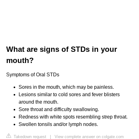
What are signs of STDs in your
mouth?
Symptoms of Oral STDs
Sores in the mouth, which may be painless.
Lesions similar to cold sores and fever blisters
around the mouth.
Sore throat and difficulty swallowing.
Redness with white spots resembling strep throat.
Swollen tonsils and/or lymph nodes.
Takedown request
|
View complete answer on colgate.com