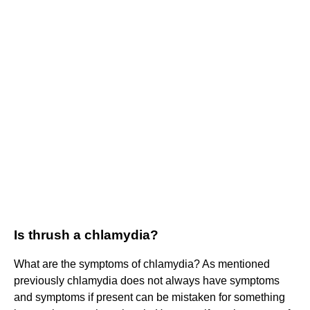
Is thrush a chlamydia?
What are the symptoms of chlamydia? As mentioned
previously chlamydia does not always have symptoms
and symptoms if present can be mistaken for something