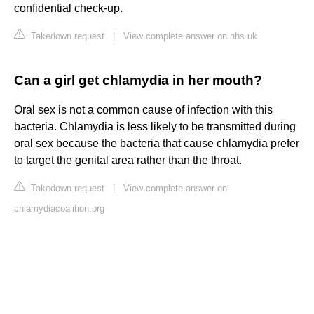
confidential check-up.
Takedown request
|
View complete answer on nhs.uk
Can a girl get chlamydia in her mouth?
Oral sex is not a common cause of infection with this
bacteria. Chlamydia is less likely to be transmitted during
oral sex because the bacteria that cause chlamydia prefer
to target the genital area rather than the throat.
Takedown request
|
View complete answer on
chlamydiacoalition.org