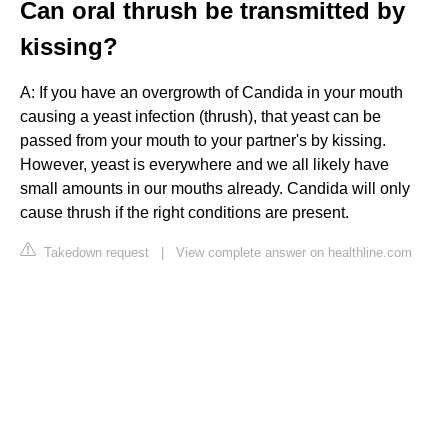
Can oral thrush be transmitted by
kissing?
A: If you have an overgrowth of Candida in your mouth
causing a yeast infection (thrush), that yeast can be
passed from your mouth to your partner's by kissing.
However, yeast is everywhere and we all likely have
small amounts in our mouths already. Candida will only
cause thrush if the right conditions are present.
Takedown request
|
View complete answer on healthline.com