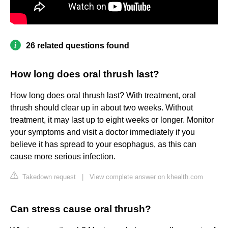
26 related questions found
How long does oral thrush last?
How long does oral thrush last? With treatment, oral
thrush should clear up in about two weeks. Without
treatment, it may last up to eight weeks or longer. Monitor
your symptoms and visit a doctor immediately if you
believe it has spread to your esophagus, as this can
cause more serious infection.
Takedown request
|
View complete answer on khealth.com
Can stress cause oral thrush?