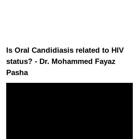
Is Oral Candidiasis related to HIV
status? - Dr. Mohammed Fayaz
Pasha