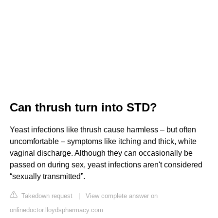
Can thrush turn into STD?
Yeast infections like thrush cause harmless – but often
uncomfortable – symptoms like itching and thick, white
vaginal discharge. Although they can occasionally be
passed on during sex, yeast infections aren't considered
“sexually transmitted”.
Takedown request
|
View complete answer on
onlinedoctor.lloydspharmacy.com