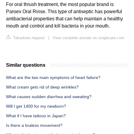
For oral thrush treatment, the most popular brand is
Paroex Oral Rinse. This type of antiseptic has powerful
antibacterial properties that can help maintain a healthy
mouth and control and kill bacteria in your mouth.
Takedown request
|
View complete answer on singlecare.com
Similar questions
What are the two main symptoms of heart failure?
What cream gets rid of deep wrinkles?
What causes sudden diarrhea and sweating?
Will I get 1400 for my newborn?
What if I have tattoos in Japan?
Is there a braless movement?