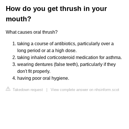
How do you get thrush in your
mouth?
What causes oral thrush?
taking a course of antibiotics, particularly over a
long period or at a high dose.
taking inhaled corticosteroid medication for asthma.
wearing dentures (false teeth), particularly if they
don't fit properly.
having poor oral hygiene.
Takedown request
|
View complete answer on nhsinform.scot