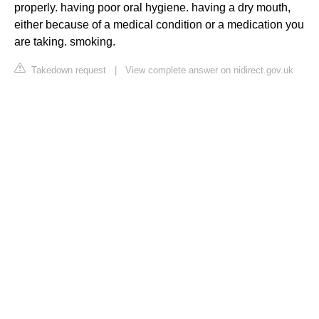
properly. having poor oral hygiene. having a dry mouth,
either because of a medical condition or a medication you
are taking. smoking.
Takedown request
|
View complete answer on nidirect.gov.uk