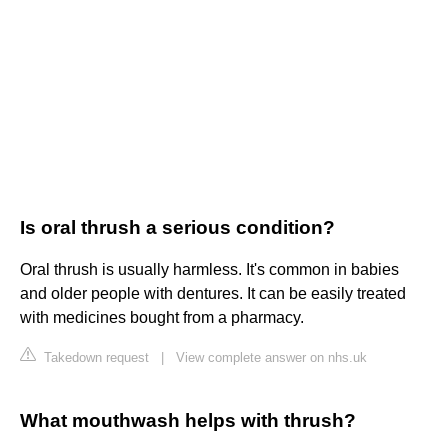
Is oral thrush a serious condition?
Oral thrush is usually harmless. It's common in babies
and older people with dentures. It can be easily treated
with medicines bought from a pharmacy.
Takedown request
|
View complete answer on nhs.uk
What mouthwash helps with thrush?