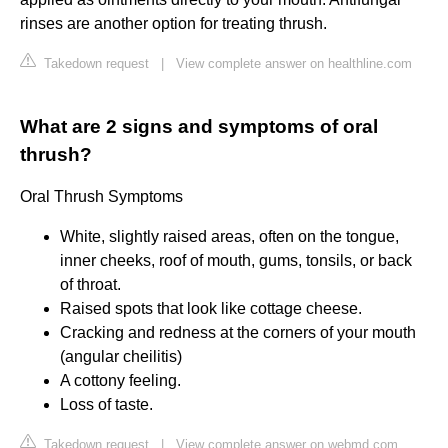
rinses are another option for treating thrush.
Takedown request
|
View complete answer on healthline.com
What are 2 signs and symptoms of oral
thrush?
Oral Thrush Symptoms
White, slightly raised areas, often on the tongue,
inner cheeks, roof of mouth, gums, tonsils, or back
of throat.
Raised spots that look like cottage cheese.
Cracking and redness at the corners of your mouth
(angular cheilitis)
A cottony feeling.
Loss of taste.
Takedown request
|
View complete answer on webmd.com