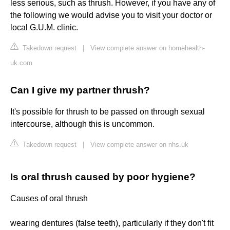
less serious, such as thrush. However, if you have any of
the following we would advise you to visit your doctor or
local G.U.M. clinic.
Takedown request
|
View complete answer on homehealth-
uk.com
Can I give my partner thrush?
It's possible for thrush to be passed on through sexual
intercourse, although this is uncommon.
Takedown request
|
View complete answer on nhs.uk
Is oral thrush caused by poor hygiene?
Causes of oral thrush
wearing dentures (false teeth), particularly if they don't fit