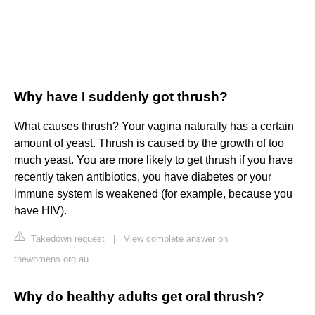
Why have I suddenly got thrush?
What causes thrush? Your vagina naturally has a certain
amount of yeast. Thrush is caused by the growth of too
much yeast. You are more likely to get thrush if you have
recently taken antibiotics, you have diabetes or your
immune system is weakened (for example, because you
have HIV).
Takedown request
|
View complete answer on
thewomens.org.au
Why do healthy adults get oral thrush?