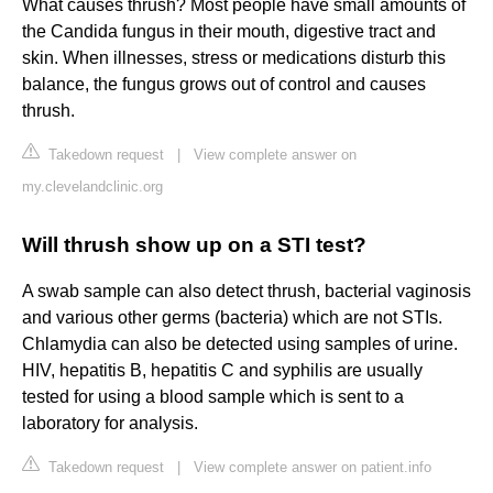
What causes thrush? Most people have small amounts of
the Candida fungus in their mouth, digestive tract and
skin. When illnesses, stress or medications disturb this
balance, the fungus grows out of control and causes
thrush.
Takedown request
|
View complete answer on
my.clevelandclinic.org
Will thrush show up on a STI test?
A swab sample can also detect thrush, bacterial vaginosis
and various other germs (bacteria) which are not STIs.
Chlamydia can also be detected using samples of urine.
HIV, hepatitis B, hepatitis C and syphilis are usually
tested for using a blood sample which is sent to a
laboratory for analysis.
Takedown request
|
View complete answer on patient.info