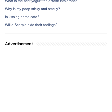
What is the best yogurt for lactose intolerance?
Why is my poop sticky and smelly?
Is kissing horse safe?
Will a Scorpio hide their feelings?
Advertisement