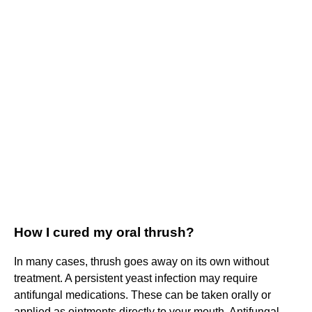
How I cured my oral thrush?
In many cases, thrush goes away on its own without
treatment. A persistent yeast infection may require
antifungal medications. These can be taken orally or
applied as ointments directly to your mouth. Antifungal