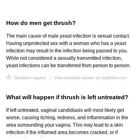
How do men get thrush?
The main cause of male yeast infection is sexual contact.
Having unprotected sex with a woman who has a yeast
infection may result in the infection being passed to you.
While not considered a sexually transmitted infection,
yeast infections can be transferred from person to person.
Takedown request
|
View complete answer on healthline.com
What will happen if thrush is left untreated?
If left untreated, vaginal candidiasis will most likely get
worse, causing itching, redness, and inflammation in the
area surrounding your vagina. This may lead to a skin
infection if the inflamed area becomes cracked, or if