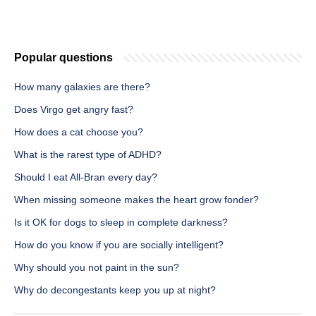
Popular questions
How many galaxies are there?
Does Virgo get angry fast?
How does a cat choose you?
What is the rarest type of ADHD?
Should I eat All-Bran every day?
When missing someone makes the heart grow fonder?
Is it OK for dogs to sleep in complete darkness?
How do you know if you are socially intelligent?
Why should you not paint in the sun?
Why do decongestants keep you up at night?