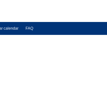
ar calendar
FAQ