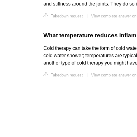
and stiffness around the joints. They do so 
Takedown request
|
View complete answer on 
What temperature reduces infla
Cold therapy can take the form of cold water
cold water shower; temperatures are typica
another type of cold therapy you might have
Takedown request
|
View complete answer on