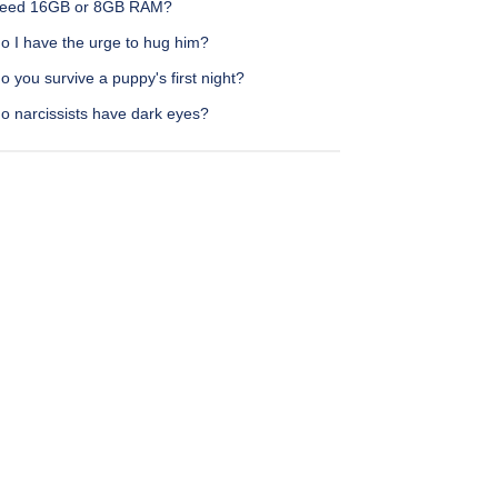
need 16GB or 8GB RAM?
o I have the urge to hug him?
 you survive a puppy's first night?
o narcissists have dark eyes?