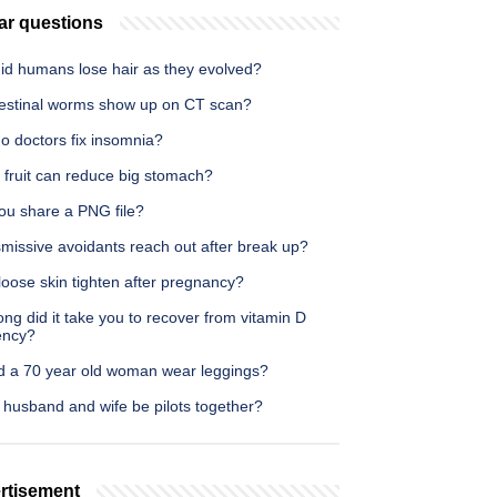
ar questions
id humans lose hair as they evolved?
testinal worms show up on CT scan?
o doctors fix insomnia?
 fruit can reduce big stomach?
ou share a PNG file?
missive avoidants reach out after break up?
oose skin tighten after pregnancy?
ng did it take you to recover from vitamin D
ency?
d a 70 year old woman wear leggings?
 husband and wife be pilots together?
rtisement