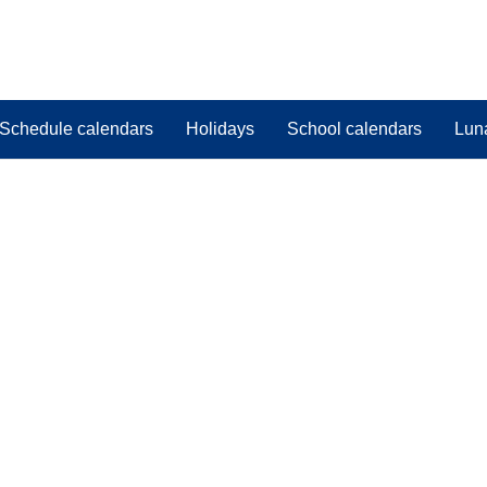
Schedule calendars
Holidays
School calendars
Lun