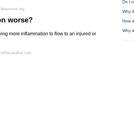
Do I 
 beaumont.org
Why d
on worse?
How do
Why d
wing more inflammation to flow to an injured or
orthocarolina.com