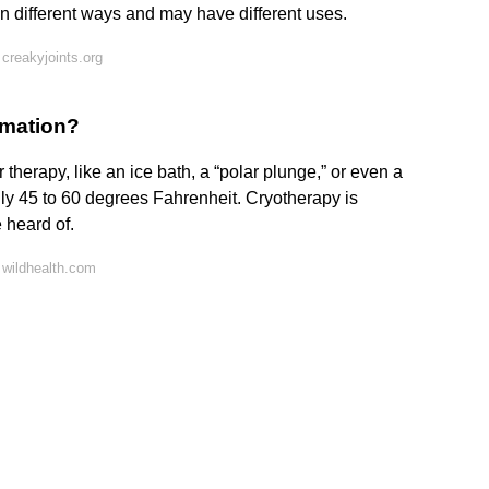
in different ways and may have different uses.
creakyjoints.org
mmation?
 therapy, like an ice bath, a “polar plunge,” or even a
lly 45 to 60 degrees Fahrenheit. Cryotherapy is
 heard of.
 wildhealth.com