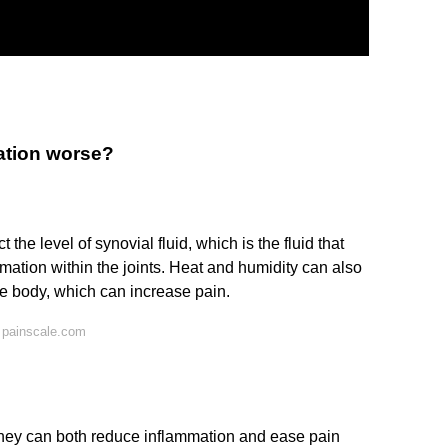
ation worse?
he level of synovial fluid, which is the fluid that
ammation within the joints. Heat and humidity can also
the body, which can increase pain.
 painscale.com
they can both reduce inflammation and ease pain