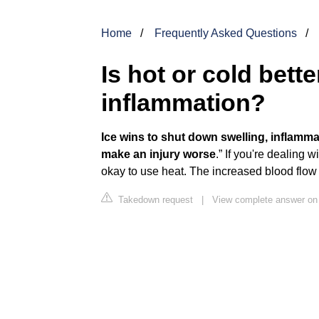
Home
Frequently Asked Questions
Is hot or cold bett
inflammation?
Ice wins to shut down swelling, inflamma
make an injury worse
.” If you're dealing w
okay to use heat. The increased blood flow 
Takedown request
|
View complete answer on h