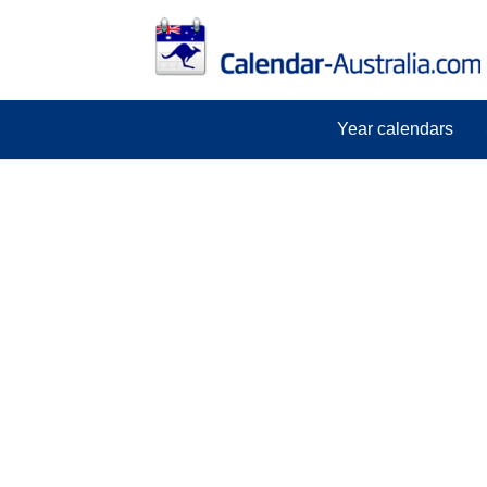
Year calendars