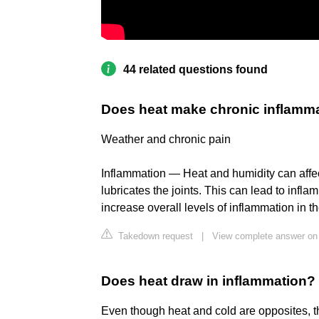
44 related questions found
Does heat make chronic inflamm
Weather and chronic pain
Inflammation — Heat and humidity can affect t
lubricates the joints. This can lead to infl
increase overall levels of inflammation in 
Takedown request
|
View complete answer on
Does heat draw in inflammation?
Even though heat and cold are opposites, 