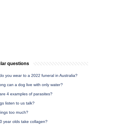
lar questions
o you wear to a 2022 funeral in Australia?
ng can a dog live with only water?
are 4 examples of parasites?
s listen to us talk?
illings too much?
0 year olds take collagen?