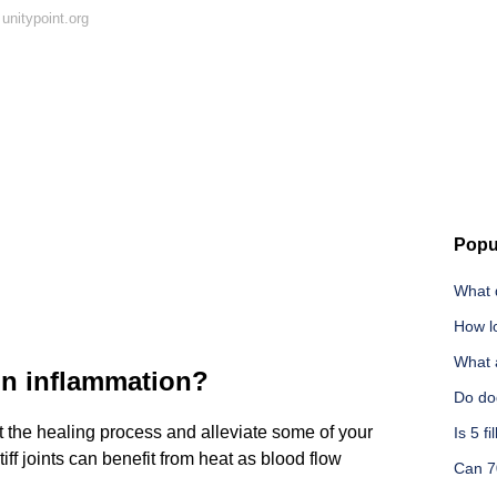
unitypoint.org
Popu
What d
How lo
What 
on inflammation?
Do dog
 the healing process and alleviate some of your
Is 5 f
tiff joints can benefit from heat as blood flow
Can 7