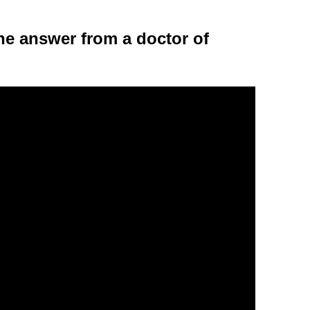
 the answer from a doctor of