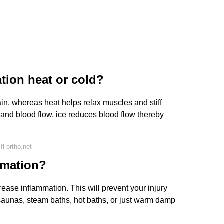
ation heat or cold?
n, whereas heat helps relax muscles and stiff
n and blood flow, ice reduces blood flow thereby
l-ortho.net
mmation?
crease inflammation. This will prevent your injury
 saunas, steam baths, hot baths, or just warm damp