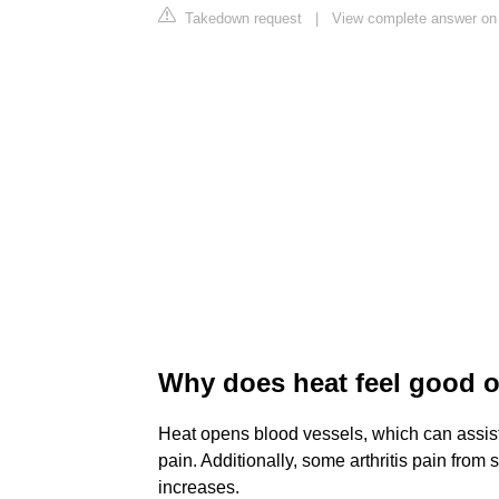
Takedown request
|
View complete answer on 
Why does heat feel good 
Heat opens blood vessels, which can assist
pain. Additionally, some arthritis pain from s
increases.