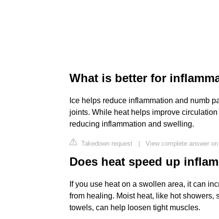
What is better for inflamm
Ice helps reduce inflammation and numb pai
joints. While heat helps improve circulatio
reducing inflammation and swelling.
Takedown request
|
View complete answer on f
Does heat speed up infla
If you use heat on a swollen area, it can in
from healing. Moist heat, like hot showers,
towels, can help loosen tight muscles.