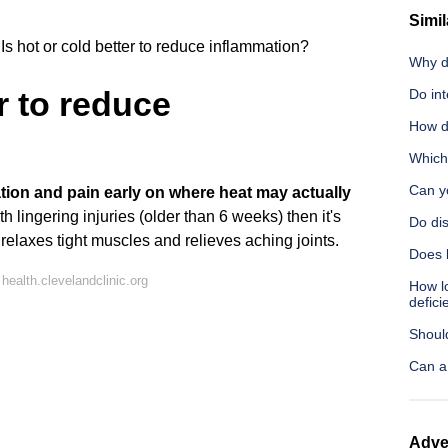
Simil
Is hot or cold better to reduce inflammation?
Why d
er to reduce
Do in
How d
Which
Can y
tion and pain early on where heat may actually
ith lingering injuries (older than 6 weeks) then it's
Do dis
relaxes tight muscles and relieves aching joints.
Does l
ealth.clevelandclinic.org
How lo
defici
Shoul
Can a
Adve