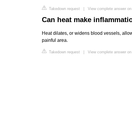
Takedown request
|
View complete answer on
Can heat make inflammati
Heat dilates, or widens blood vessels, allo
painful area.
Takedown request
|
View complete answer on 