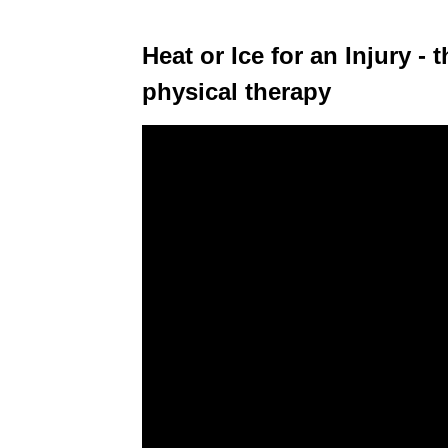
Heat or Ice for an Injury -
physical therapy