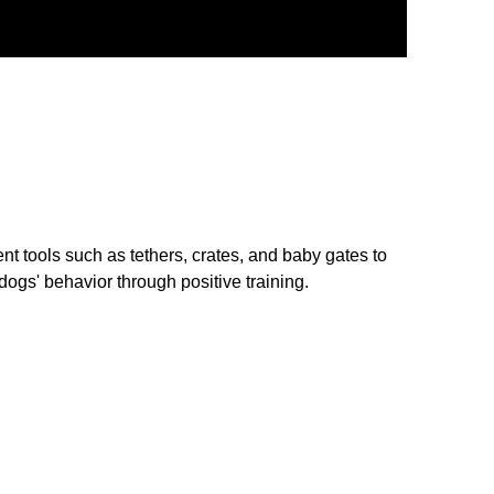
tools such as tethers, crates, and baby gates to
ogs' behavior through positive training.