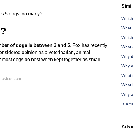
Simil
Is 5 dogs too many?
Which
y?
What a
Which 
mber of dogs is between 3 and 5
. Fox has recently
What 
considered opinion as a veterinarian, animal
Why d
at most dogs do best when kept together as small
Why ar
What 
 fosters.com
What 
Why ar
Is a t
Adve