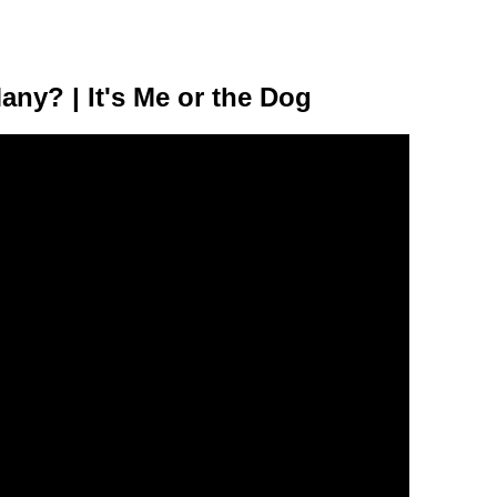
y? | It's Me or the Dog