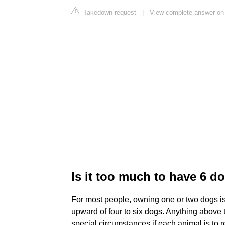
Takedown request
|
View complete answer on
Is it too much to have 6 d
For most people, owning one or two dogs is
upward of four to six dogs. Anything above 
special circumstances if each animal is to r