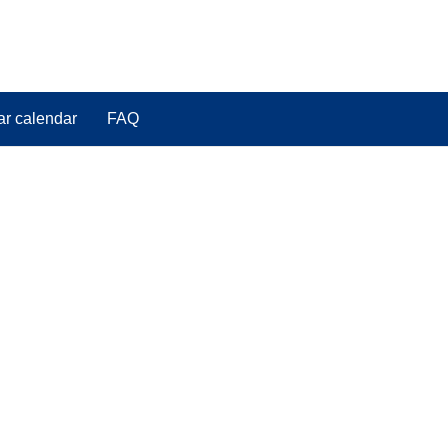
ar calendar
FAQ