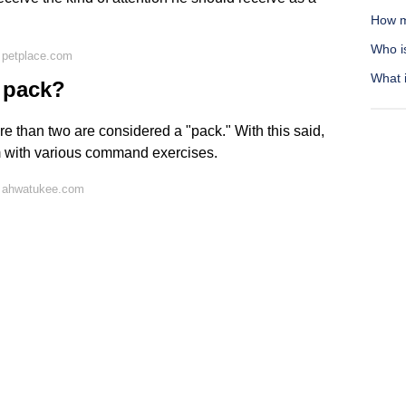
How m
Who i
 petplace.com
What 
 pack?
e than two are considered a "pack." With this said,
m with various command exercises.
n ahwatukee.com