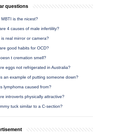
ar questions
 MBTI is the nicest?
re 4 causes of male infertility?
is real mirror or camera?
are good habits for OCD?
oesn t cremation smell?
e eggs not refrigerated in Australia?
is an example of putting someone down?
is lymphoma caused from?
e introverts physically attractive?
ummy tuck similar to a C-section?
rtisement