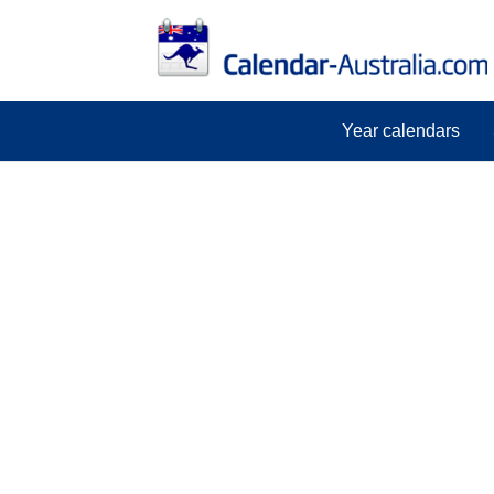
Year calendars