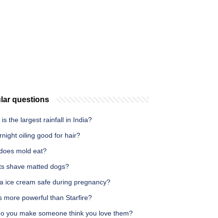
lar questions
is the largest rainfall in India?
rnight oiling good for hair?
does mold eat?
ts shave matted dogs?
la ice cream safe during pregnancy?
s more powerful than Starfire?
o you make someone think you love them?