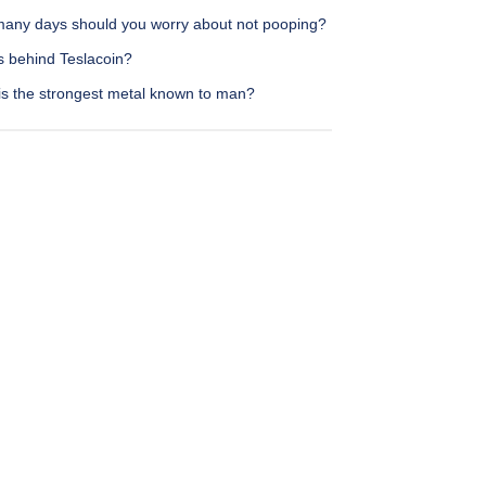
any days should you worry about not pooping?
s behind Teslacoin?
is the strongest metal known to man?