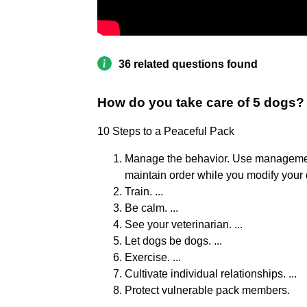
36 related questions found
How do you take care of 5 dogs?
10 Steps to a Peaceful Pack
Manage the behavior. Use management 
maintain order while you modify your d
Train. ...
Be calm. ...
See your veterinarian. ...
Let dogs be dogs. ...
Exercise. ...
Cultivate individual relationships. ...
Protect vulnerable pack members.