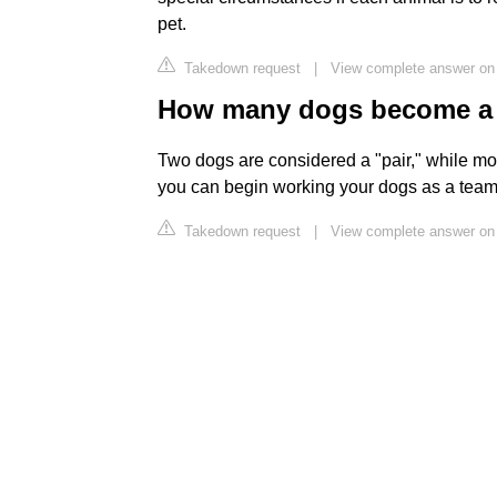
pet.
Takedown request
|
View complete answer on
How many dogs become a
Two dogs are considered a "pair," while mor
you can begin working your dogs as a tea
Takedown request
|
View complete answer o