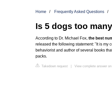
Home
Frequently Asked Questions
Is 5 dogs too man
According to Dr. Michael Fox,
the best nu
released the following statement: "It is my 
behaviorist and author of several books th
packs.
Takedown request
|
View complete answer on