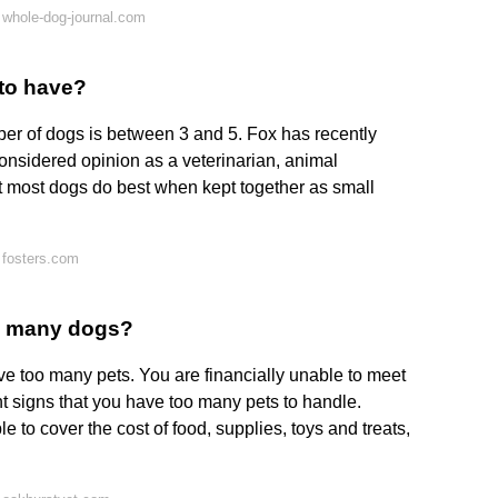
whole-dog-journal.com
 to have?
ber of dogs is between 3 and 5. Fox has recently
considered opinion as a veterinarian, animal
at most dogs do best when kept together as small
 fosters.com
o many dogs?
 too many pets. You are financially unable to meet
nt signs that you have too many pets to handle.
 to cover the cost of food, supplies, toys and treats,