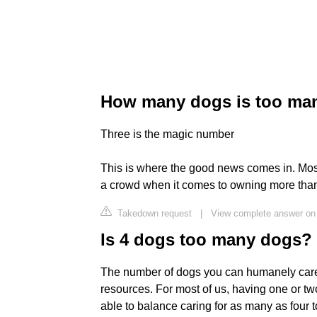
How many dogs is too ma
Three is the magic number
This is where the good news comes in. Most
a crowd when it comes to owning more tha
Takedown request
|
View complete answer o
Is 4 dogs too many dogs?
The number of dogs you can humanely care f
resources. For most of us, having one or tw
able to balance caring for as many as four t