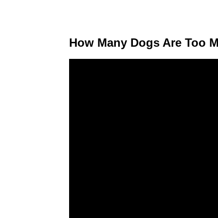
How Many Dogs Are Too Man