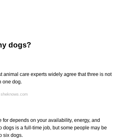
ny dogs?
 animal care experts widely agree that three is not
n one dog.
n sheknows.com
or depends on your availability, energy, and
o dogs is a full-time job, but some people may be
o six dogs.