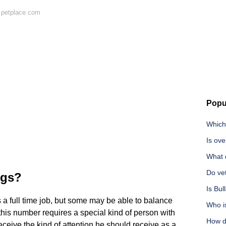
 petplace.com
Popu
Which 
Is ove
What 
Do ve
ogs?
Is Bul
 a full time job, but some may be able to balance
Who i
this number requires a special kind of person with
How d
eceive the kind of attention he should receive as a