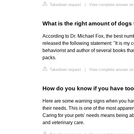
Takedown request
|
View complete answer on 
What is the right amount of dogs
According to Dr. Michael Fox, the best num
released the following statement: "It is my 
behaviorist and author of several books th
packs.
Takedown request
|
View complete answer on
How do you know if you have to
Here are some warning signs when you have
their needs. This is one of the most appare
Caring for your pets' needs means being able
and veterinary care.