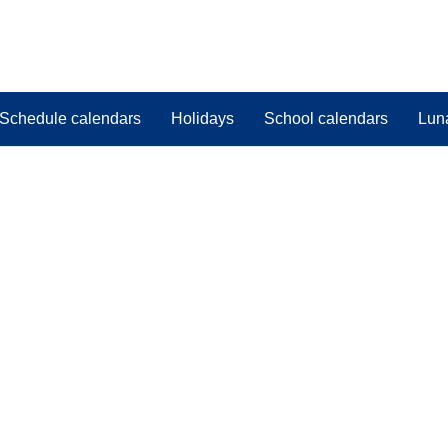
Schedule calendars
Holidays
School calendars
Lun