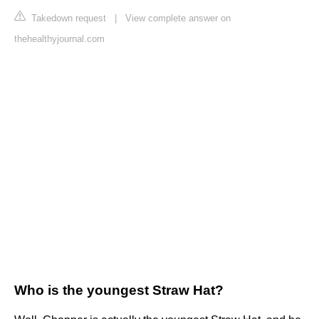
Takedown request
|
View complete answer on
thehealthyjournal.com
Who is the youngest Straw Hat?