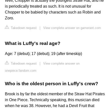
Well, Chopper is actually the youngest Straw Hat, and he
is periodically treated as such. It is not unusual for
Chopper to be babied by characters such as Robin and
Zoro.
Takedown request
|
View complete answer on gamerant.com
What is Luffy's real age?
Age: 7 (debut); 17 (debut); 19 (after timeskip)
Takedown request
|
View complete answer on
onepiece.fandom.com
Who is the oldest person in Luffy's crew?
Brook is by far the oldest member of the Straw Hat Pirates
in One Piece. Technically speaking, this musician died
when he was 38. However, he had a Devil Fruit that