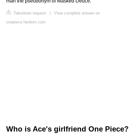
man the pseudonym of Masked Deuce.
Takedown request
|
View complete answer on
onepiece.fandom.com
Who is Ace's girlfriend One Piece?