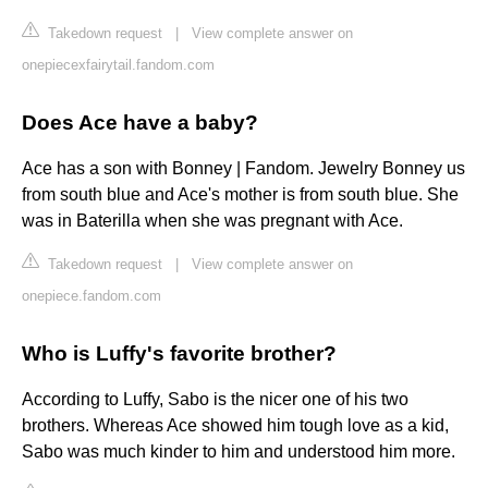
Takedown request
|
View complete answer on
onepiecexfairytail.fandom.com
Does Ace have a baby?
Ace has a son with Bonney | Fandom. Jewelry Bonney us
from south blue and Ace's mother is from south blue. She
was in Baterilla when she was pregnant with Ace.
Takedown request
|
View complete answer on
onepiece.fandom.com
Who is Luffy's favorite brother?
According to Luffy, Sabo is the nicer one of his two
brothers. Whereas Ace showed him tough love as a kid,
Sabo was much kinder to him and understood him more.