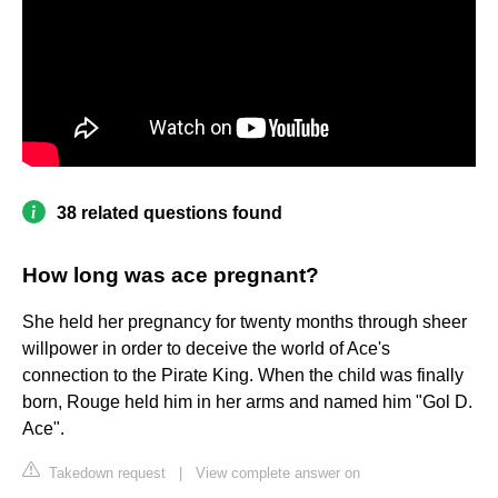
38 related questions found
How long was ace pregnant?
She held her pregnancy for twenty months through sheer
willpower in order to deceive the world of Ace's
connection to the Pirate King. When the child was finally
born, Rouge held him in her arms and named him "Gol D.
Ace".
Takedown request
|
View complete answer on