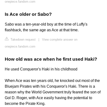
onepiece.fandom.com
Is Ace older or Sabo?
Sabo was a ten-year-old boy at the time of Luffy's
flashback, the same age as Ace at that time.
Takedown request
|
View complete answer on
onepiece.fandom.com
How old was ace when he first used Haki?
He used Conqueror's Haki in his childhood
When Ace was ten years old, he knocked out most of the
Bluejam Pirates with his Conqueror's Haki. There is a
reason why the World Government truly feared the son of
Gol D. Roger, with Ace easily having the potential to
become the Pirate King.