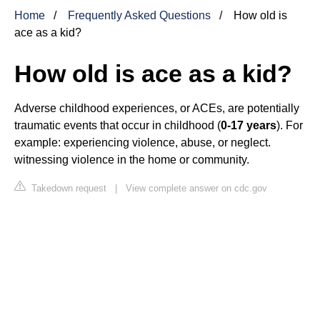
Home
Frequently Asked Questions
How old is
ace as a kid?
How old is ace as a kid?
Adverse childhood experiences, or ACEs, are potentially
traumatic events that occur in childhood (
0-17 years
). For
example: experiencing violence, abuse, or neglect.
witnessing violence in the home or community.
Takedown request
|
View complete answer on cdc.gov