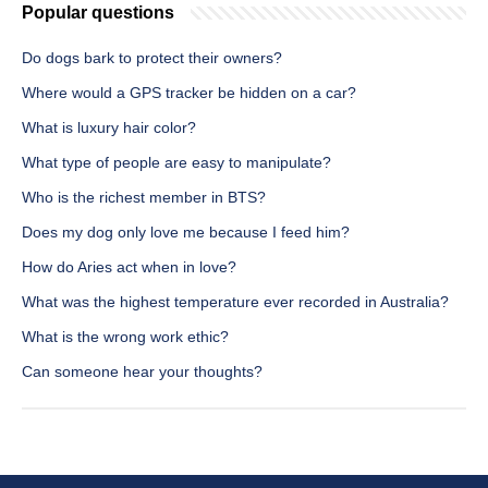
Popular questions
Do dogs bark to protect their owners?
Where would a GPS tracker be hidden on a car?
What is luxury hair color?
What type of people are easy to manipulate?
Who is the richest member in BTS?
Does my dog only love me because I feed him?
How do Aries act when in love?
What was the highest temperature ever recorded in Australia?
What is the wrong work ethic?
Can someone hear your thoughts?