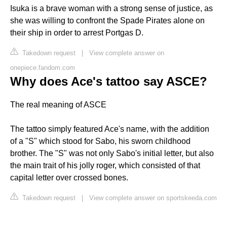
Isuka is a brave woman with a strong sense of justice, as
she was willing to confront the Spade Pirates alone on
their ship in order to arrest Portgas D.
Takedown request
|
View complete answer on
onepiece.fandom.com
Why does Ace's tattoo say ASCE?
The real meaning of ASCE
The tattoo simply featured Ace's name, with the addition
of a "S" which stood for Sabo, his sworn childhood
brother. The "S" was not only Sabo's initial letter, but also
the main trait of his jolly roger, which consisted of that
capital letter over crossed bones.
Takedown request
|
View complete answer on sportskeeda.com