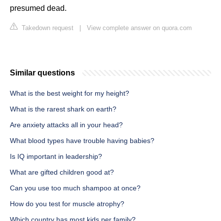
presumed dead.
Takedown request
|
View complete answer on quora.com
Similar questions
What is the best weight for my height?
What is the rarest shark on earth?
Are anxiety attacks all in your head?
What blood types have trouble having babies?
Is IQ important in leadership?
What are gifted children good at?
Can you use too much shampoo at once?
How do you test for muscle atrophy?
Which country has most kids per family?