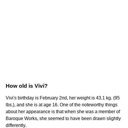
How old is Vivi?
Vivi's birthday is February 2nd, her weight is 43.1 kg. (95
lbs.), and she is at age 16. One of the noteworthy things
about her appearance is that when she was a member of
Baroque Works, she seemed to have been drawn slightly
differently.