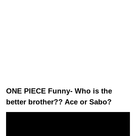
ONE PIECE Funny- Who is the
better brother?? Ace or Sabo?