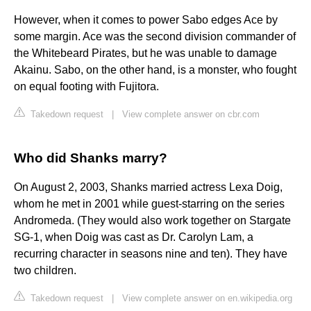
However, when it comes to power Sabo edges Ace by
some margin. Ace was the second division commander of
the Whitebeard Pirates, but he was unable to damage
Akainu. Sabo, on the other hand, is a monster, who fought
on equal footing with Fujitora.
Takedown request
|
View complete answer on cbr.com
Who did Shanks marry?
On August 2, 2003, Shanks married actress Lexa Doig,
whom he met in 2001 while guest-starring on the series
Andromeda. (They would also work together on Stargate
SG-1, when Doig was cast as Dr. Carolyn Lam, a
recurring character in seasons nine and ten). They have
two children.
Takedown request
|
View complete answer on en.wikipedia.org