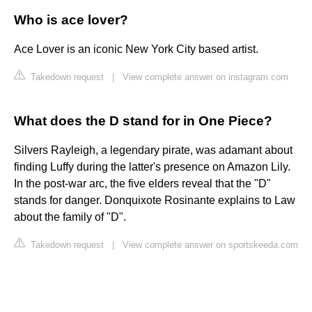
Who is ace lover?
Ace Lover is an iconic New York City based artist.
Takedown request
|
View complete answer on instagram.com
What does the D stand for in One Piece?
Silvers Rayleigh, a legendary pirate, was adamant about
finding Luffy during the latter's presence on Amazon Lily.
In the post-war arc, the five elders reveal that the "D"
stands for danger. Donquixote Rosinante explains to Law
about the family of "D".
Takedown request
|
View complete answer on sportskeeda.com