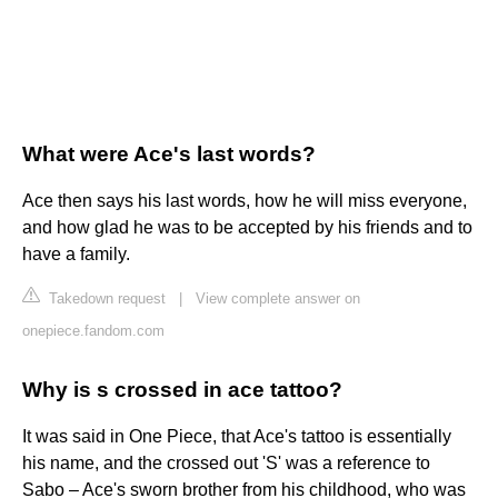
What were Ace's last words?
Ace then says his last words, how he will miss everyone,
and how glad he was to be accepted by his friends and to
have a family.
Takedown request
|
View complete answer on
onepiece.fandom.com
Why is s crossed in ace tattoo?
It was said in One Piece, that Ace's tattoo is essentially
his name, and the crossed out 'S' was a reference to
Sabo – Ace's sworn brother from his childhood, who was