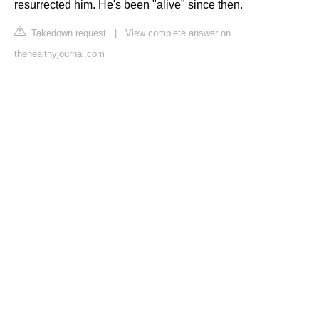
resurrected him. He's been "alive" since then.
Takedown request
|
View complete answer on
thehealthyjournal.com