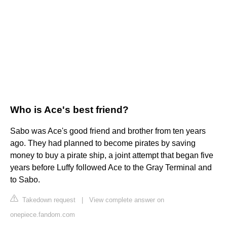
Who is Ace's best friend?
Sabo was Ace's good friend and brother from ten years
ago. They had planned to become pirates by saving
money to buy a pirate ship, a joint attempt that began five
years before Luffy followed Ace to the Gray Terminal and
to Sabo.
Takedown request
|
View complete answer on
onepiece.fandom.com