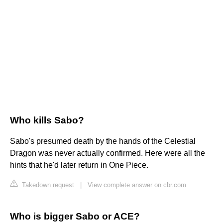
Who kills Sabo?
Sabo's presumed death by the hands of the Celestial
Dragon was never actually confirmed. Here were all the
hints that he'd later return in One Piece.
Takedown request
|
View complete answer on cbr.com
Who is bigger Sabo or ACE?