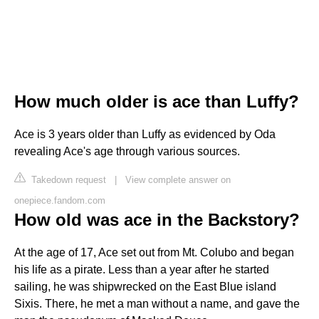
How much older is ace than Luffy?
Ace is 3 years older than Luffy as evidenced by Oda
revealing Ace's age through various sources.
Takedown request
|
View complete answer on
onepiece.fandom.com
How old was ace in the Backstory?
At the age of 17, Ace set out from Mt. Colubo and began
his life as a pirate. Less than a year after he started
sailing, he was shipwrecked on the East Blue island
Sixis. There, he met a man without a name, and gave the