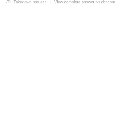
Takedown request
|
View complete answer on cbr.com