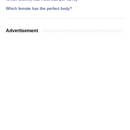
Which female has the perfect body?
Advertisement