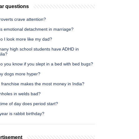
ar questions
roverts crave attention?
is emotional detachment in marriage?
o I look more like my dad?
any high school students have ADHD in
lia?
o you know if you slept in a bed with bed bugs?
oy dogs more hyper?
 franchise makes the most money in India?
inholes in welds bad?
ime of day does period start?
ear is rabbit birthday?
rtisement