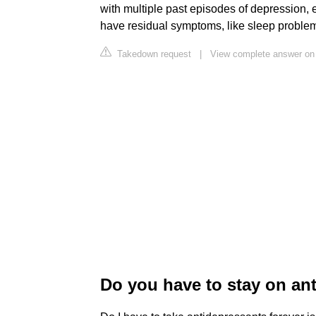
with multiple past episodes of depression, e
have residual symptoms, like sleep problem
Takedown request
|
View complete answer on
Do you have to stay on ant