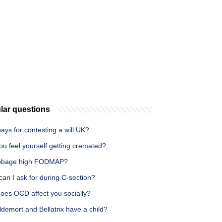
lar questions
ys for contesting a will UK?
u feel yourself getting cremated?
bbage high FODMAP?
an I ask for during C-section?
oes OCD affect you socially?
demort and Bellatrix have a child?