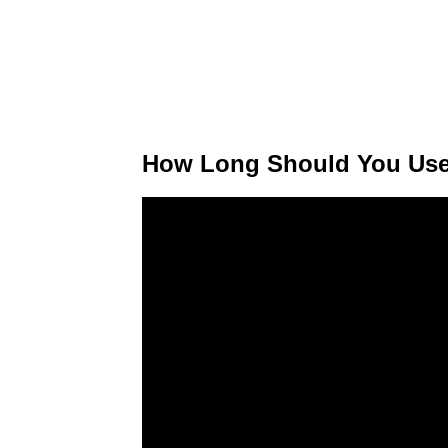
How Long Should You Use