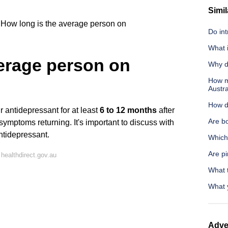
Simil
How long is the average person on
Do int
What 
verage person on
Why d
How m
Austra
How d
r antidepressant for at least
6 to 12 months
after
Are b
of symptoms returning. It's important to discuss with
ntidepressant.
Which
Are p
healthdirect.gov.au
What t
What y
Adve