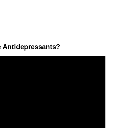
 Antidepressants?