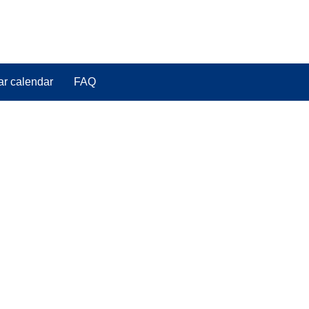
ar calendar
FAQ