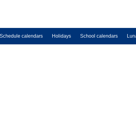
Schedule calendars
Holidays
School calendars
Lun