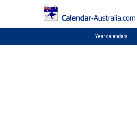
Year calendars