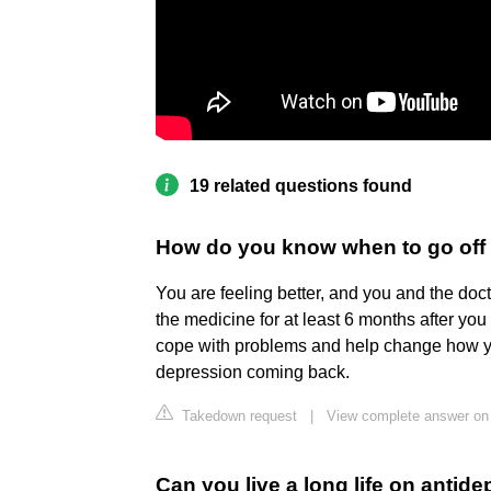
19 related questions found
How do you know when to go off
You are feeling better, and you and the doct
the medicine for at least 6 months after you
cope with problems and help change how you
depression coming back.
Takedown request
|
View complete answer on 
Can you live a long life on antid