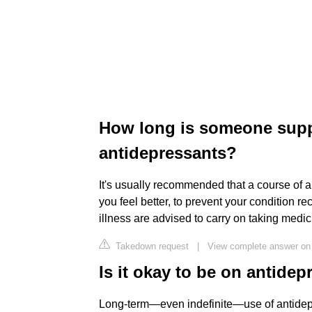
How long is someone sup
antidepressants?
It's usually recommended that a course of a
you feel better, to prevent your condition 
illness are advised to carry on taking medici
Takedown request
|
View complete answer on
Is it okay to be on antidep
Long-term—even indefinite—use of antidep