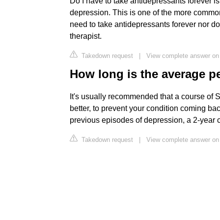
Do I have to take antidepressants forever i
depression. This is one of the more common
need to take antidepressants forever nor do
therapist.
Takedown request
|
View complete answer on
How long is the average 
It's usually recommended that a course of S
better, to prevent your condition coming b
previous episodes of depression, a 2-yea
Takedown request
|
View complete answer on