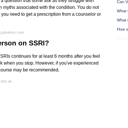
s a question that some ask as they struggle with
Can Va
 myths associated with the condition. You do not
What 
 you need to get a prescription from a counselor or
What i
How s
 pulsetms.com
person on SSRI?
SRIs continues for at least 6 months after you feel
ack when you stop. However, if you've experienced
r course may be recommended.
 nhs.uk