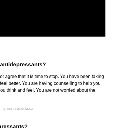
 antidepressants?
or agree that it is time to stop. You have been taking
 feel better. You are having counselling to help you
 think and feel. You are not worried about the
myhealth.alberta.ca
epressants?