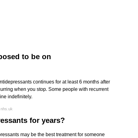
posed to be on
ntidepressants continues for at least 6 months after
recurring when you stop. Some people with recurrent
ne indefinitely.
 nhs.uk
ressants for years?
ressants may be the best treatment for someone