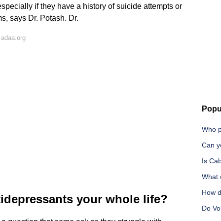
specially if they have a history of suicide attempts or
s, says Dr. Potash. Dr.
 adaa.org
Popu
Who pa
Can yo
Is Ca
What c
How d
idepressants your whole life?
Do Vol