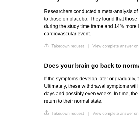
Researchers conducted a meta-analysis of 
to those on placebo. They found that those
during the study time frame and 14% more lik
cardiovascular event.
Takedown request
|
View complete answer o
Does your brain go back to norma
If the symptoms develop later or gradually, 
Ultimately, these withdrawal symptoms will 
days and possibly even weeks. In time, the
return to their normal state.
Takedown request
|
View complete answer on