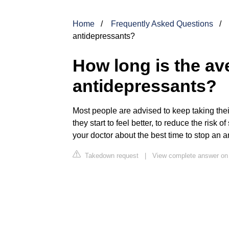
Home
Frequently Asked Questions
antidepressants?
How long is the a
antidepressants?
Most people are advised to keep taking thei
they start to feel better, to reduce the risk 
your doctor about the best time to stop an a
Takedown request
|
View complete answer on 