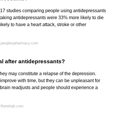
17 studies comparing people using antidepressants
 taking antidepressants were 33% more likely to die
ely to have a heart attack, stroke or other
n peoplespharmacy.com
l after antidepressants?
they may constitute a relapse of the depression.
improve with time, but they can be unpleasant for
 brain readjusts and people should experience a
 fherehab.com