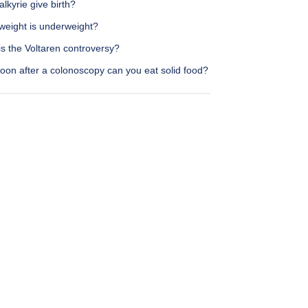
lkyrie give birth?
weight is underweight?
s the Voltaren controversy?
oon after a colonoscopy can you eat solid food?