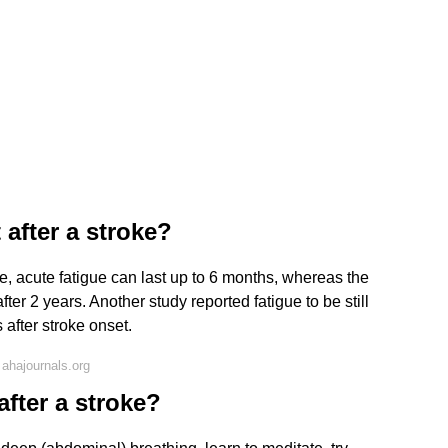
 after a stroke?
ke, acute fatigue can last up to 6 months, whereas the
fter 2 years. Another study reported fatigue to be still
 after stroke onset.
ahajournals.org
after a stroke?