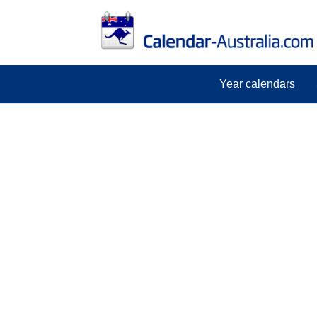
Year calendars