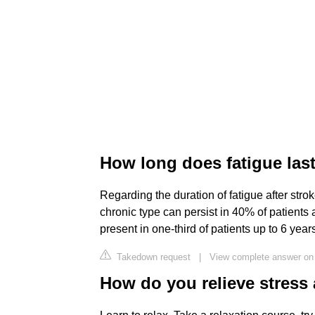
How long does fatigue last
Regarding the duration of fatigue after stro
chronic type can persist in 40% of patients a
present in one-third of patients up to 6 years
Takedown request
|
View complete answer on 
How do you relieve stress 