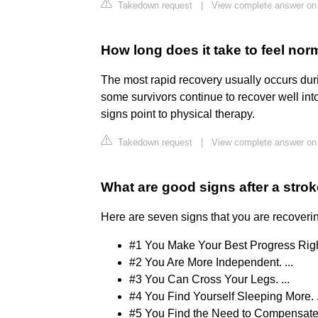
Takedown request
|
View complete answer on
How long does it take to feel norm
The most rapid recovery usually occurs during
some survivors continue to recover well into
signs point to physical therapy.
Takedown request
|
View complete answer on 
What are good signs after a stro
Here are seven signs that you are recoverin
#1 You Make Your Best Progress Right
#2 You Are More Independent. ...
#3 You Can Cross Your Legs. ...
#4 You Find Yourself Sleeping More. .
#5 You Find the Need to Compensate 