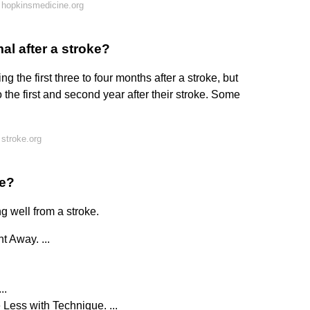
 hopkinsmedicine.org
al after a stroke?
 the first three to four months after a stroke, but
 the first and second year after their stroke. Some
stroke.org
ke?
g well from a stroke.
 Away. ...
..
Less with Technique. ...