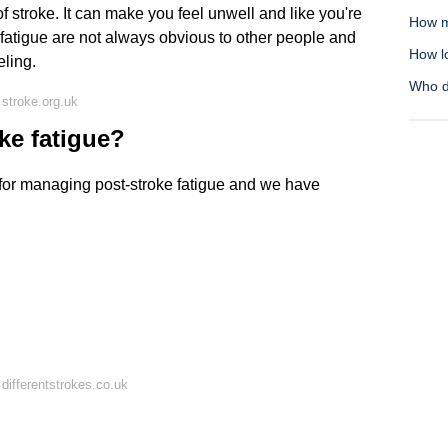
f stroke. It can make you feel unwell and like you're
How m
f fatigue are not always obvious to other people and
How lo
ling.
Who d
stroke.org.uk
ke fatigue?
for managing post-stroke fatigue and we have
differentstrokes.co.uk