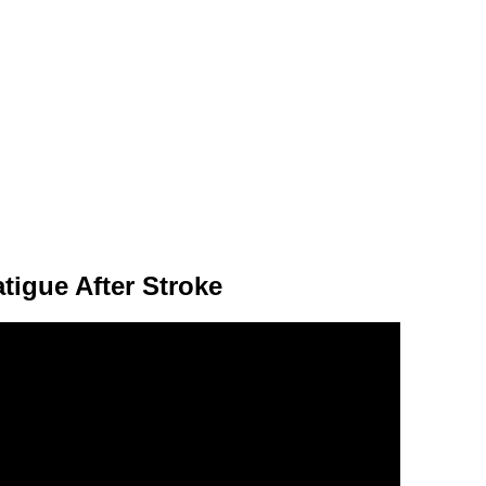
tigue After Stroke