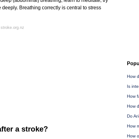
y deep (abdominal) breathing, learn to meditate, try
deeply. Breathing correctly is central to stress
stroke.org.nz
Popu
How di
Is inte
How f
How di
Do Ari
How m
fter a stroke?
How o