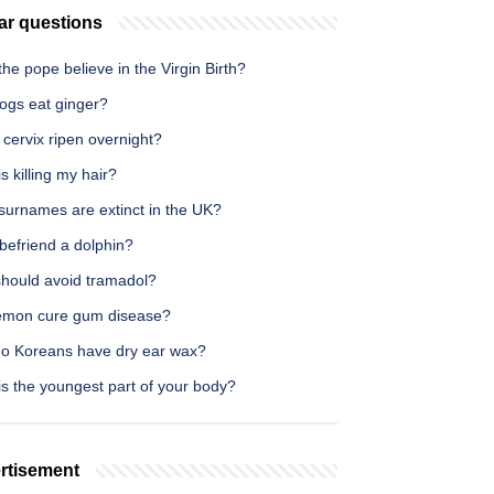
ar questions
he pope believe in the Virgin Birth?
ogs eat ginger?
cervix ripen overnight?
s killing my hair?
surnames are extinct in the UK?
befriend a dolphin?
hould avoid tramadol?
emon cure gum disease?
o Koreans have dry ear wax?
s the youngest part of your body?
rtisement