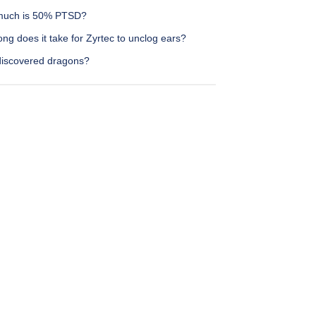
uch is 50% PTSD?
ng does it take for Zyrtec to unclog ears?
iscovered dragons?