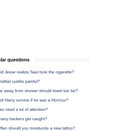
lar questions
d Jesse realize Saul took the cigarette?
rstitial cystitis painful?
ar away from shower should towel bar be?
d Harry survive if he was a Horcrux?
es need a lot of attention?
any hackers get caught?
ften should you moisturize a new tattoo?