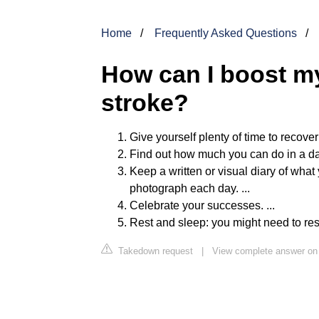
Home
Frequently Asked Questions
How can I boost my
stroke?
Give yourself plenty of time to recover 
Find out how much you can do in a day a
Keep a written or visual diary of what y
photograph each day. ...
Celebrate your successes. ...
Rest and sleep: you might need to res
Takedown request
|
View complete answer on 