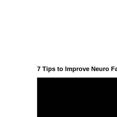
7 Tips to Improve Neuro Fa