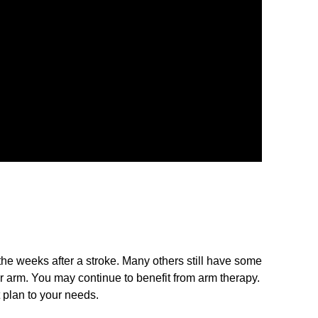
 the weeks after a stroke. Many others still have some
r arm. You may continue to benefit from arm therapy.
 plan to your needs.