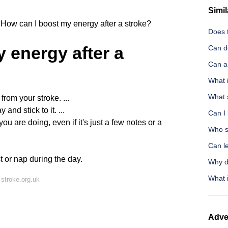
Simil
How can I boost my energy after a stroke?
Does t
 energy after a
Can d
Can a 
What i
What 
from your stroke. ...
nd stick to it. ...
Can I 
ou are doing, even if it's just a few notes or a
Who s
Can l
t or nap during the day.
Why d
What i
stroke.org.uk
Adve