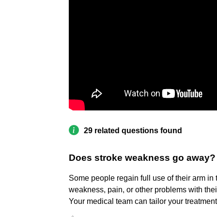
29 related questions found
Does stroke weakness go away?
Some people regain full use of their arm in
weakness, pain, or other problems with thei
Your medical team can tailor your treatment