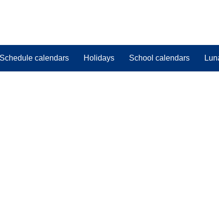
Schedule calendars
Holidays
School calendars
Lun