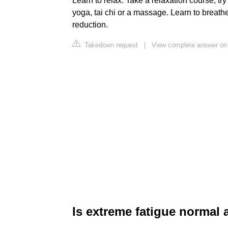
Learn to relax. Take a relaxation course, tr
yoga, tai chi or a massage. Learn to breathe 
reduction.
Takedown request
|
View complete answer on 
Is extreme fatigue normal a