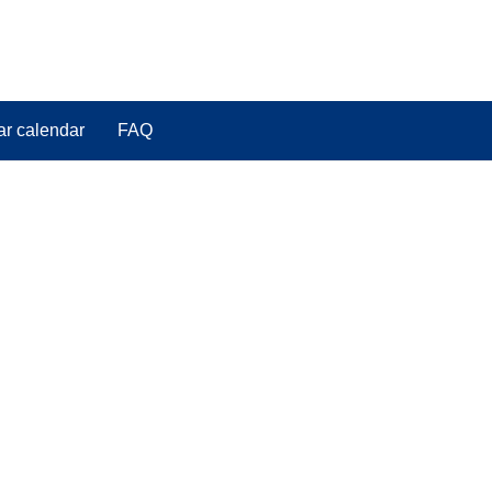
ar calendar
FAQ