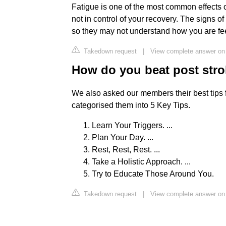
Fatigue is one of the most common effects o
not in control of your recovery. The signs o
so they may not understand how you are fee
Takedown request
|
View complete answer on 
How do you beat post stro
We also asked our members their best tips 
categorised them into 5 Key Tips.
Learn Your Triggers. ...
Plan Your Day. ...
Rest, Rest, Rest. ...
Take a Holistic Approach. ...
Try to Educate Those Around You.
Takedown request
|
View complete answer on 