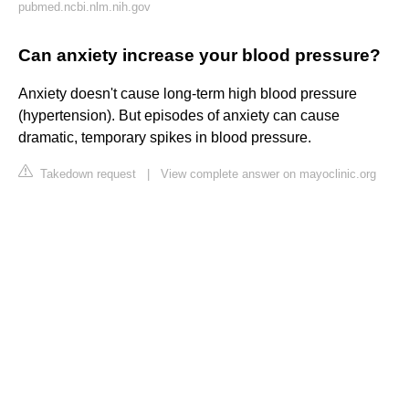
pubmed.ncbi.nlm.nih.gov
Can anxiety increase your blood pressure?
Anxiety doesn't cause long-term high blood pressure
(hypertension). But episodes of anxiety can cause
dramatic, temporary spikes in blood pressure.
Takedown request
|
View complete answer on mayoclinic.org