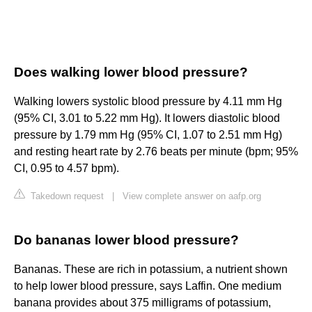
Does walking lower blood pressure?
Walking lowers systolic blood pressure by 4.11 mm Hg
(95% CI, 3.01 to 5.22 mm Hg). It lowers diastolic blood
pressure by 1.79 mm Hg (95% CI, 1.07 to 2.51 mm Hg)
and resting heart rate by 2.76 beats per minute (bpm; 95%
CI, 0.95 to 4.57 bpm).
Takedown request
|
View complete answer on aafp.org
Do bananas lower blood pressure?
Bananas. These are rich in potassium, a nutrient shown
to help lower blood pressure, says Laffin. One medium
banana provides about 375 milligrams of potassium,