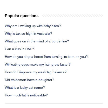
Popular questions
Why am I waking up with itchy bites?
Why is tax so high in Australia?
What goes on in the mind of a borderline?
Can u kiss in UAE?
How do you stop a horse from turning its bum on you?
Will eating eggs make my hair grow faster?
How do I improve my weak leg balance?
Did Voldemort have a daughter?
What is a lucky cat name?
How much fat is noticeable?