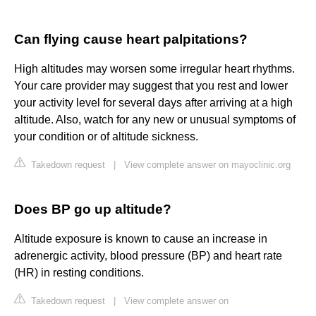
Can flying cause heart palpitations?
High altitudes may worsen some irregular heart rhythms.
Your care provider may suggest that you rest and lower
your activity level for several days after arriving at a high
altitude. Also, watch for any new or unusual symptoms of
your condition or of altitude sickness.
Takedown request
|
View complete answer on mayoclinic.org
Does BP go up altitude?
Altitude exposure is known to cause an increase in
adrenergic activity, blood pressure (BP) and heart rate
(HR) in resting conditions.
Takedown request
|
View complete answer on