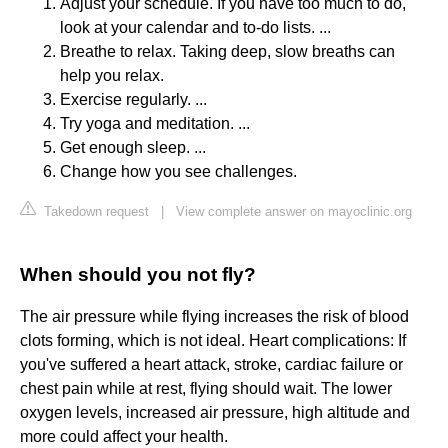
Adjust your schedule. If you have too much to do,
look at your calendar and to-do lists. ...
Breathe to relax. Taking deep, slow breaths can
help you relax.
Exercise regularly. ...
Try yoga and meditation. ...
Get enough sleep. ...
Change how you see challenges.
Takedown request
|
View complete answer on mayoclinic.org
When should you not fly?
The air pressure while flying increases the risk of blood
clots forming, which is not ideal. Heart complications: If
you've suffered a heart attack, stroke, cardiac failure or
chest pain while at rest, flying should wait. The lower
oxygen levels, increased air pressure, high altitude and
more could affect your health.