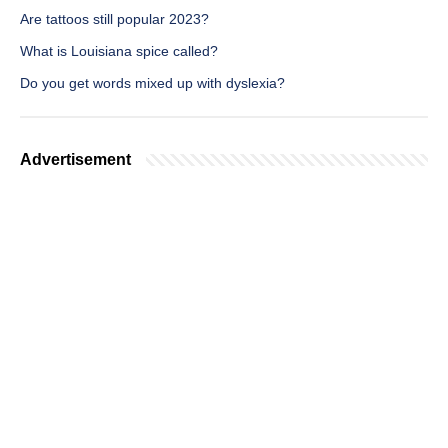
Are tattoos still popular 2023?
What is Louisiana spice called?
Do you get words mixed up with dyslexia?
Advertisement