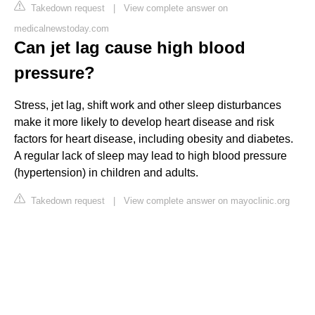
Takedown request
|
View complete answer on
medicalnewstoday.com
Can jet lag cause high blood
pressure?
Stress, jet lag, shift work and other sleep disturbances
make it more likely to develop heart disease and risk
factors for heart disease, including obesity and diabetes.
A regular lack of sleep may lead to high blood pressure
(hypertension) in children and adults.
Takedown request
|
View complete answer on mayoclinic.org