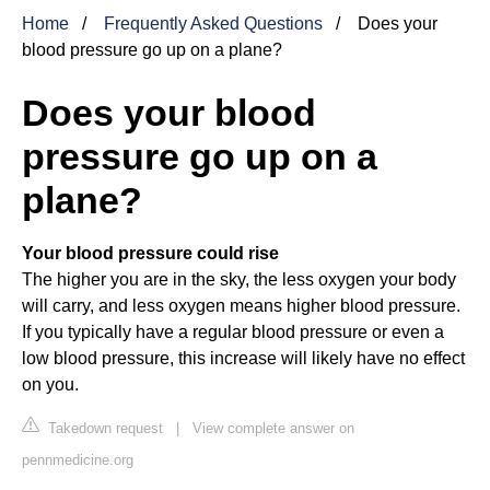
Home
Frequently Asked Questions
Does your
blood pressure go up on a plane?
Does your blood
pressure go up on a
plane?
Your blood pressure could rise
The higher you are in the sky, the less oxygen your body
will carry, and less oxygen means higher blood pressure.
If you typically have a regular blood pressure or even a
low blood pressure, this increase will likely have no effect
on you.
Takedown request
|
View complete answer on
pennmedicine.org