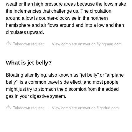
weather than high pressure areas because the lows make
the inclemencies that challenge us. The circulation
around a low is counter-clockwise in the northern
hemisphere and air flows around and into a low and then
circulates upward.
Takedown request
|
View complete answer on flyingmag.com
What is jet belly?
Bloating after flying, also known as “jet belly” or “airplane
belly”, is a common travel side effect, and most people
might just try to stomach the discomfort from the added
gas in your digestive system.
Takedown request
|
View complete answer on flightfud.com