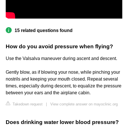
15 related questions found
How do you avoid pressure when flying?
Use the Valsalva maneuver during ascent and descent.
Gently blow, as if blowing your nose, while pinching your
nostrils and keeping your mouth closed. Repeat several
times, especially during descent, to equalize the pressure
between your ears and the airplane cabin.
Takedown request
|
View complete answer on mayoclinic.org
Does drinking water lower blood pressure?