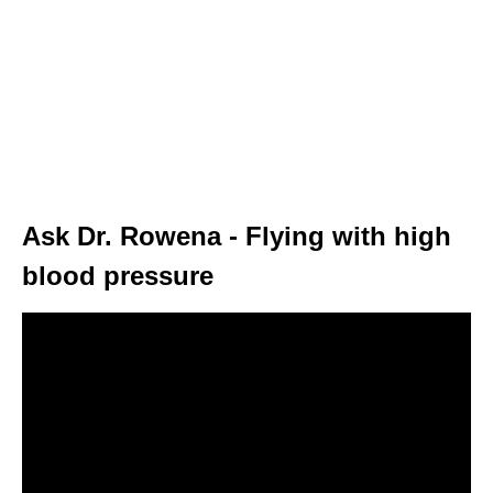
Ask Dr. Rowena - Flying with high
blood pressure