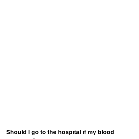
Should I go to the hospital if my blood