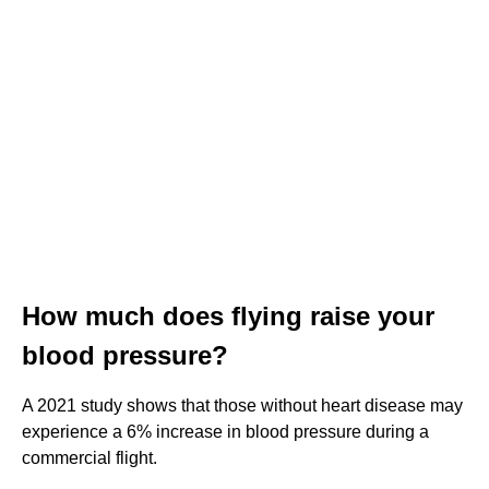
How much does flying raise your
blood pressure?
A 2021 study shows that those without heart disease may
experience a 6% increase in blood pressure during a
commercial flight.