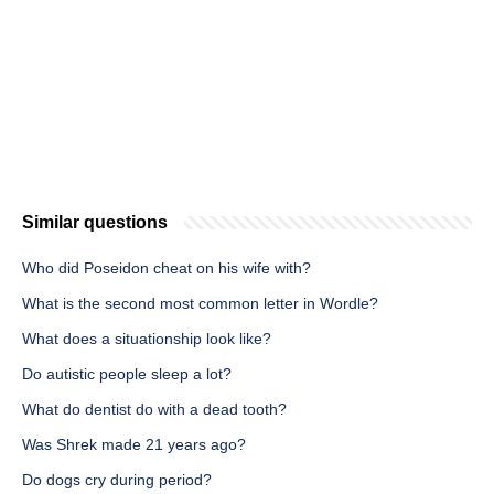
Similar questions
Who did Poseidon cheat on his wife with?
What is the second most common letter in Wordle?
What does a situationship look like?
Do autistic people sleep a lot?
What do dentist do with a dead tooth?
Was Shrek made 21 years ago?
Do dogs cry during period?