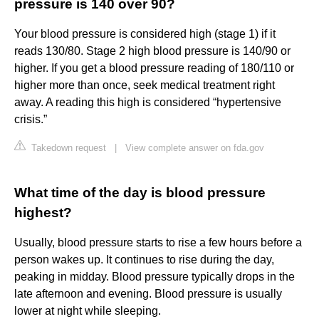
pressure is 140 over 90?
Your blood pressure is considered high (stage 1) if it
reads 130/80. Stage 2 high blood pressure is 140/90 or
higher. If you get a blood pressure reading of 180/110 or
higher more than once, seek medical treatment right
away. A reading this high is considered “hypertensive
crisis.”
Takedown request
|
View complete answer on fda.gov
What time of the day is blood pressure
highest?
Usually, blood pressure starts to rise a few hours before a
person wakes up. It continues to rise during the day,
peaking in midday. Blood pressure typically drops in the
late afternoon and evening. Blood pressure is usually
lower at night while sleeping.