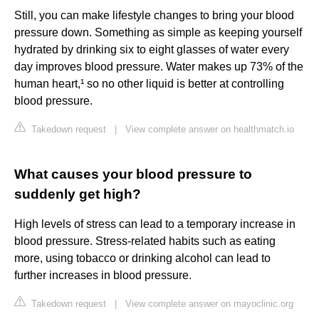
Still, you can make lifestyle changes to bring your blood
pressure down. Something as simple as keeping yourself
hydrated by drinking six to eight glasses of water every
day improves blood pressure. Water makes up 73% of the
human heart,¹ so no other liquid is better at controlling
blood pressure.
Takedown request
|
View complete answer on healthmatch.io
What causes your blood pressure to
suddenly get high?
High levels of stress can lead to a temporary increase in
blood pressure. Stress-related habits such as eating
more, using tobacco or drinking alcohol can lead to
further increases in blood pressure.
Takedown request
|
View complete answer on mayoclinic.org