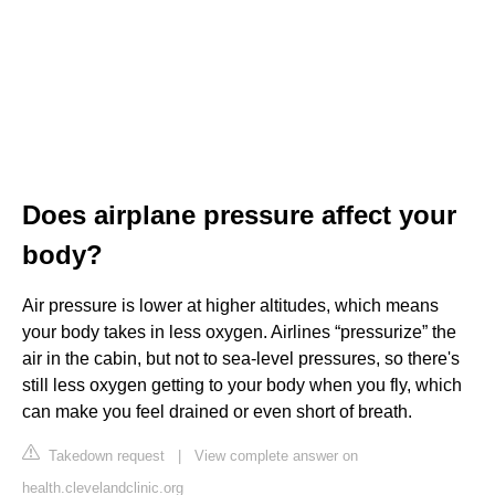
Does airplane pressure affect your
body?
Air pressure is lower at higher altitudes, which means
your body takes in less oxygen. Airlines “pressurize” the
air in the cabin, but not to sea-level pressures, so there's
still less oxygen getting to your body when you fly, which
can make you feel drained or even short of breath.
Takedown request
|
View complete answer on
health.clevelandclinic.org