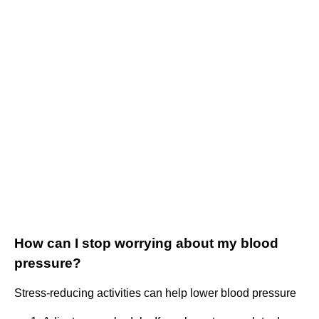
How can I stop worrying about my blood
pressure?
Stress-reducing activities can help lower blood pressure