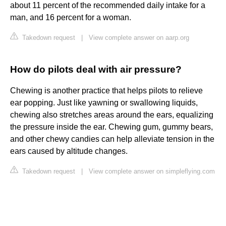
about 11 percent of the recommended daily intake for a
man, and 16 percent for a woman.
Takedown request
|
View complete answer on aarp.org
How do pilots deal with air pressure?
Chewing is another practice that helps pilots to relieve
ear popping. Just like yawning or swallowing liquids,
chewing also stretches areas around the ears, equalizing
the pressure inside the ear. Chewing gum, gummy bears,
and other chewy candies can help alleviate tension in the
ears caused by altitude changes.
Takedown request
|
View complete answer on simpleflying.com