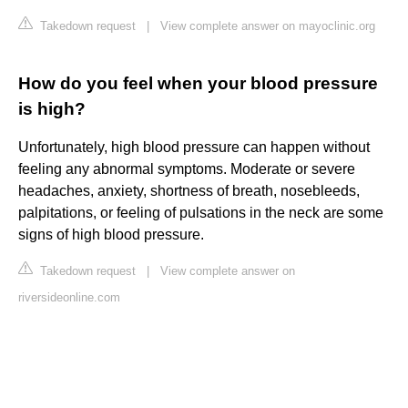
Takedown request
|
View complete answer on mayoclinic.org
How do you feel when your blood pressure
is high?
Unfortunately, high blood pressure can happen without
feeling any abnormal symptoms. Moderate or severe
headaches, anxiety, shortness of breath, nosebleeds,
palpitations, or feeling of pulsations in the neck are some
signs of high blood pressure.
Takedown request
|
View complete answer on
riversideonline.com