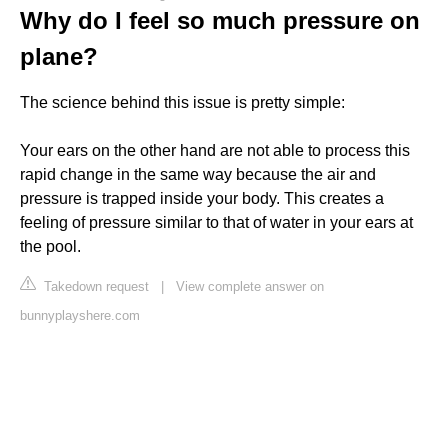
Why do I feel so much pressure on
plane?
The science behind this issue is pretty simple:
Your ears on the other hand are not able to process this
rapid change in the same way because the air and
pressure is trapped inside your body. This creates a
feeling of pressure similar to that of water in your ears at
the pool.
Takedown request
|
View complete answer on
bunnyplayshere.com