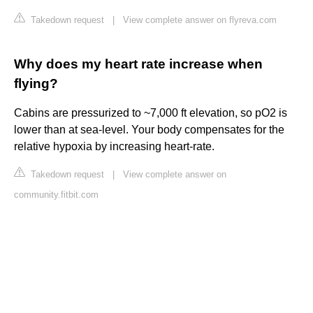
Takedown request
|
View complete answer on flyreva.com
Why does my heart rate increase when
flying?
Cabins are pressurized to ~7,000 ft elevation, so pO2 is
lower than at sea-level. Your body compensates for the
relative hypoxia by increasing heart-rate.
Takedown request
|
View complete answer on
community.fitbit.com