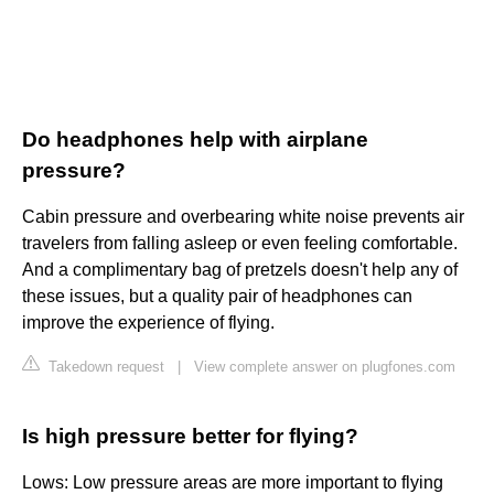
Do headphones help with airplane
pressure?
Cabin pressure and overbearing white noise prevents air
travelers from falling asleep or even feeling comfortable.
And a complimentary bag of pretzels doesn't help any of
these issues, but a quality pair of headphones can
improve the experience of flying.
Takedown request
|
View complete answer on plugfones.com
Is high pressure better for flying?
Lows: Low pressure areas are more important to flying