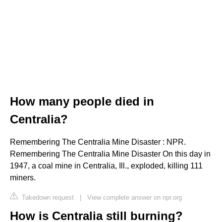
How many people died in
Centralia?
Remembering The Centralia Mine Disaster : NPR.
Remembering The Centralia Mine Disaster On this day in
1947, a coal mine in Centralia, Ill., exploded, killing 111
miners.
Takedown request
|
View complete answer on npr.org
How is Centralia still burning?