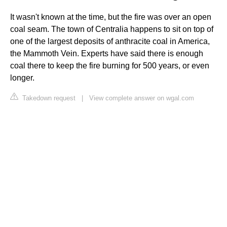
It wasn't known at the time, but the fire was over an open
coal seam. The town of Centralia happens to sit on top of
one of the largest deposits of anthracite coal in America,
the Mammoth Vein. Experts have said there is enough
coal there to keep the fire burning for 500 years, or even
longer.
Takedown request
|
View complete answer on wgal.com