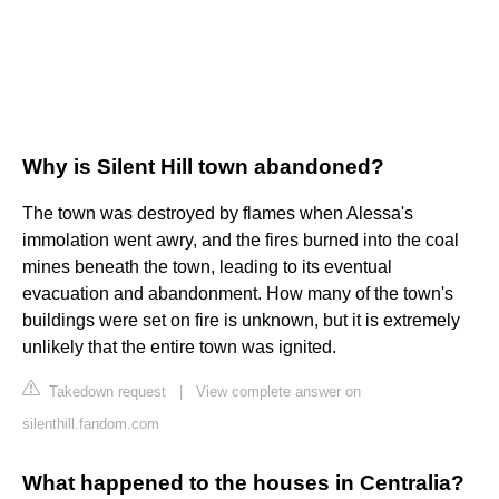
Why is Silent Hill town abandoned?
The town was destroyed by flames when Alessa's
immolation went awry, and the fires burned into the coal
mines beneath the town, leading to its eventual
evacuation and abandonment. How many of the town's
buildings were set on fire is unknown, but it is extremely
unlikely that the entire town was ignited.
Takedown request
|
View complete answer on
silenthill.fandom.com
What happened to the houses in Centralia?