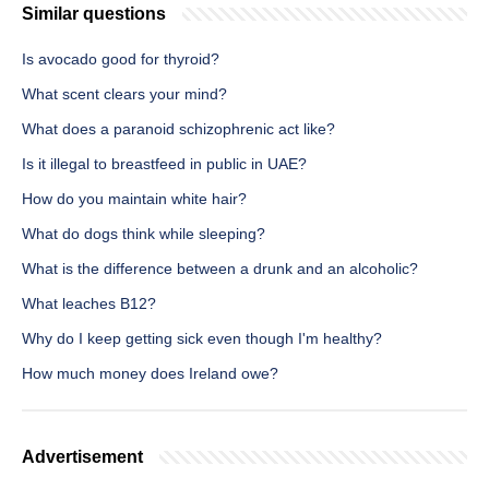
Similar questions
Is avocado good for thyroid?
What scent clears your mind?
What does a paranoid schizophrenic act like?
Is it illegal to breastfeed in public in UAE?
How do you maintain white hair?
What do dogs think while sleeping?
What is the difference between a drunk and an alcoholic?
What leaches B12?
Why do I keep getting sick even though I'm healthy?
How much money does Ireland owe?
Advertisement