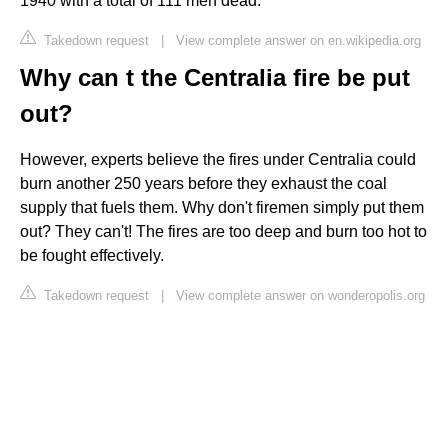
1940 with a total of 111 men dead.
Takedown request
|
View complete answer on en.wikipedia.org
Why can t the Centralia fire be put
out?
However, experts believe the fires under Centralia could
burn another 250 years before they exhaust the coal
supply that fuels them. Why don't firemen simply put them
out? They can't! The fires are too deep and burn too hot to
be fought effectively.
Takedown request
|
View complete answer on wonderopolis.org