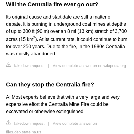
Will the Centralia fire ever go out?
Its original cause and start date are still a matter of
debate. It is burning in underground coal mines at depths
of up to 300 ft (90 m) over an 8 mi (13 km) stretch of 3,700
2
acres (15 km
). At its current rate, it could continue to burn
for over 250 years. Due to the fire, in the 1980s Centralia
was mostly abandoned.
Takedown request
|
View complete answer on en.wikipedia.org
Can they stop the Centralia fire?
A: Most experts believe that with a very large and very
expensive effort the Centralia Mine Fire could be
excavated or otherwise extinguished.
Takedown request
|
View complete answer on
files.dep.state.pa.us