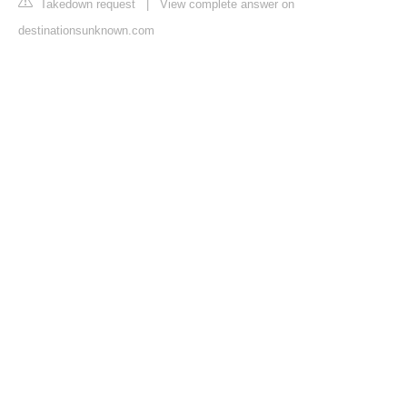
Takedown request
|
View complete answer on
destinationsunknown.com