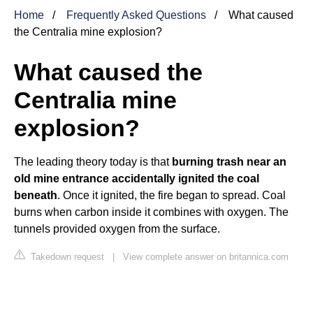
Home
Frequently Asked Questions
What caused
the Centralia mine explosion?
What caused the
Centralia mine
explosion?
The leading theory today is that
burning trash near an
old mine entrance accidentally ignited the coal
beneath
. Once it ignited, the fire began to spread. Coal
burns when carbon inside it combines with oxygen. The
tunnels provided oxygen from the surface.
Takedown request
|
View complete answer on britannica.com