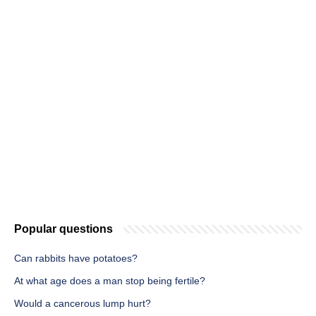
Popular questions
Can rabbits have potatoes?
At what age does a man stop being fertile?
Would a cancerous lump hurt?