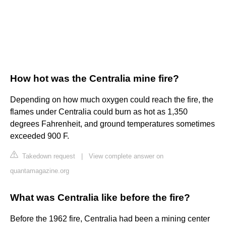
How hot was the Centralia mine fire?
Depending on how much oxygen could reach the fire, the
flames under Centralia could burn as hot as 1,350
degrees Fahrenheit, and ground temperatures sometimes
exceeded 900 F.
Takedown request
|
View complete answer on
quantamagazine.org
What was Centralia like before the fire?
Before the 1962 fire, Centralia had been a mining center