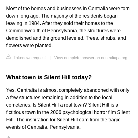
Most of the homes and businesses in Centralia were torn
down long ago. The majority of the residents began
leaving in 1984. After they sold their homes to the
Commonwealth of Pennsylvania, the structures were
demolished and the ground leveled. Trees, shrubs, and
flowers were planted.
Takedown request
|
View complete answer on centraliapa.org
What town is Silent Hill today?
Yes, Centralia is almost completely abandoned with only
a few structures remaining in addition to the local
cemeteries. Is Silent Hill a real town? Silent Hill is a
fictitious town in the 2006 psychological horror film Silent
Hill. The inspiration for Silent Hill cam from the tragic
events of Centralia, Pennsylvania.