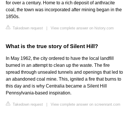
for over a century. Home to a rich deposit of anthracite
coal, the town was incorporated after mining began in the
1850s.
Takedown request
|
View complete answer on history.com
What is the true story of Silent Hill?
In May 1962, the city ordered to have the local landfill
burned in an attempt to clean up the waste. The fire
spread through unsealed tunnels and openings that led to
an abandoned coal mine. This, ignited a fire that burns to
this day and is why Centralia became a Silent Hill
Pennsylvania-based inspiration.
Takedown request
|
View complete answer on screenrant.com