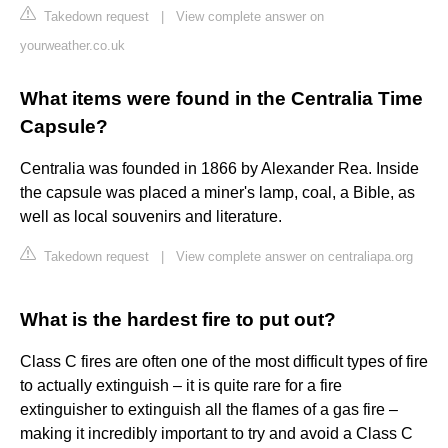
Takedown request
|
View complete answer on
yourweather.co.uk
What items were found in the Centralia Time
Capsule?
Centralia was founded in 1866 by Alexander Rea. Inside
the capsule was placed a miner's lamp, coal, a Bible, as
well as local souvenirs and literature.
Takedown request
|
View complete answer on centraliapa.org
What is the hardest fire to put out?
Class C fires are often one of the most difficult types of fire
to actually extinguish – it is quite rare for a fire
extinguisher to extinguish all the flames of a gas fire –
making it incredibly important to try and avoid a Class C