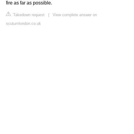
fire as far as possible.
Takedown request
|
View complete answer on
scutumlondon.co.uk