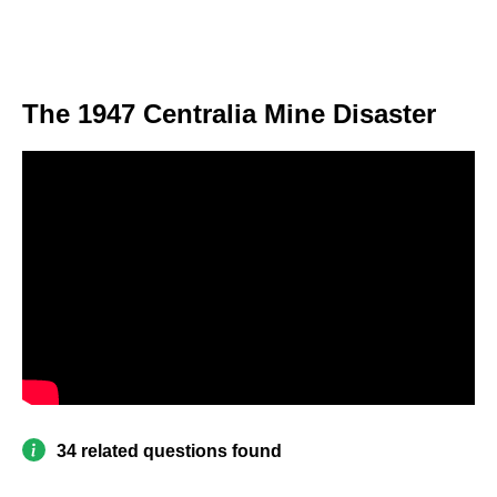
The 1947 Centralia Mine Disaster
34 related questions found