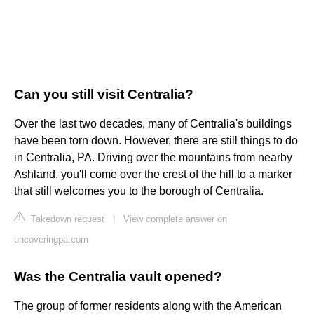
Can you still visit Centralia?
Over the last two decades, many of Centralia's buildings
have been torn down. However, there are still things to do
in Centralia, PA. Driving over the mountains from nearby
Ashland, you'll come over the crest of the hill to a marker
that still welcomes you to the borough of Centralia.
Takedown request
|
View complete answer on
uncoveringpa.com
Was the Centralia vault opened?
The group of former residents along with the American