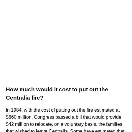
How much would it cost to put out the
Centralia fire?
In 1984, with the cost of putting out the fire estimated at
$660 million, Congress passed a bill that would provide
$42 million to relocate, on a voluntary basis, the families
that wished to leave Centralia. Some have estimated that