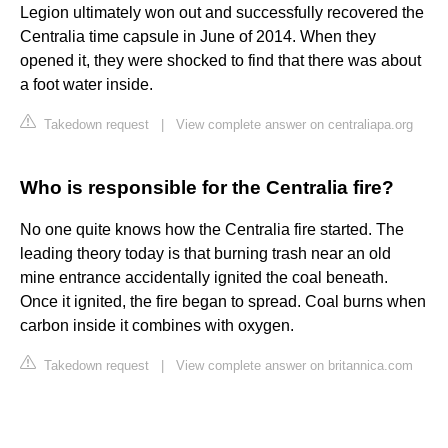
Legion ultimately won out and successfully recovered the
Centralia time capsule in June of 2014. When they
opened it, they were shocked to find that there was about
a foot water inside.
Takedown request
|
View complete answer on centraliapa.org
Who is responsible for the Centralia fire?
No one quite knows how the Centralia fire started. The
leading theory today is that burning trash near an old
mine entrance accidentally ignited the coal beneath.
Once it ignited, the fire began to spread. Coal burns when
carbon inside it combines with oxygen.
Takedown request
|
View complete answer on britannica.com