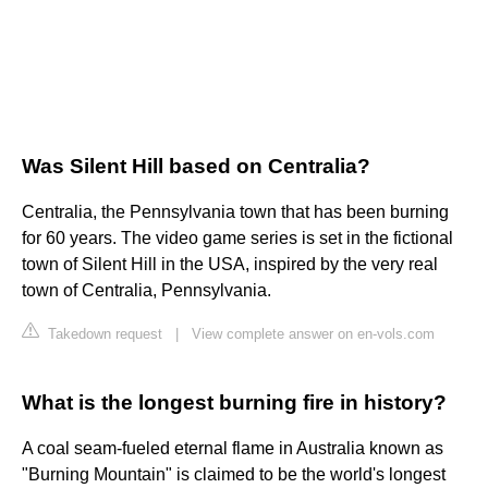
Was Silent Hill based on Centralia?
Centralia, the Pennsylvania town that has been burning
for 60 years. The video game series is set in the fictional
town of Silent Hill in the USA, inspired by the very real
town of Centralia, Pennsylvania.
Takedown request
|
View complete answer on en-vols.com
What is the longest burning fire in history?
A coal seam-fueled eternal flame in Australia known as
"Burning Mountain" is claimed to be the world's longest