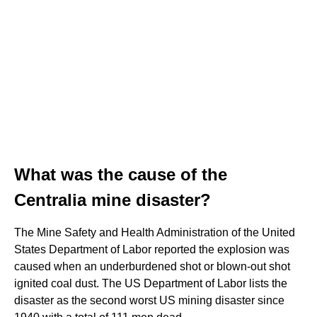
What was the cause of the
Centralia mine disaster?
The Mine Safety and Health Administration of the United
States Department of Labor reported the explosion was
caused when an underburdened shot or blown-out shot
ignited coal dust. The US Department of Labor lists the
disaster as the second worst US mining disaster since