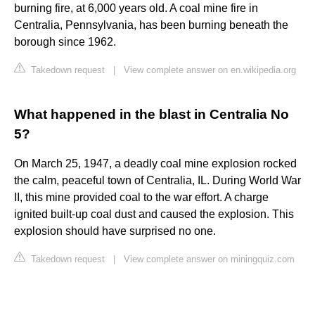
burning fire, at 6,000 years old. A coal mine fire in
Centralia, Pennsylvania, has been burning beneath the
borough since 1962.
Takedown request
|
View complete answer on en.wikipedia.org
What happened in the blast in Centralia No
5?
On March 25, 1947, a deadly coal mine explosion rocked
the calm, peaceful town of Centralia, IL. During World War
II, this mine provided coal to the war effort. A charge
ignited built-up coal dust and caused the explosion. This
explosion should have surprised no one.
Takedown request
|
View complete answer on miningquiz.com