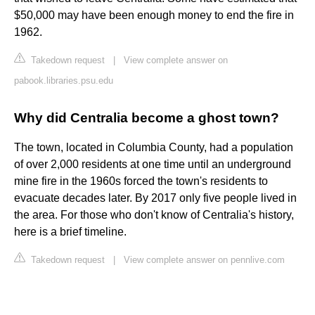
$50,000 may have been enough money to end the fire in
1962.
Takedown request
|
View complete answer on
pabook.libraries.psu.edu
Why did Centralia become a ghost town?
The town, located in Columbia County, had a population
of over 2,000 residents at one time until an underground
mine fire in the 1960s forced the town's residents to
evacuate decades later. By 2017 only five people lived in
the area. For those who don't know of Centralia's history,
here is a brief timeline.
Takedown request
|
View complete answer on pennlive.com