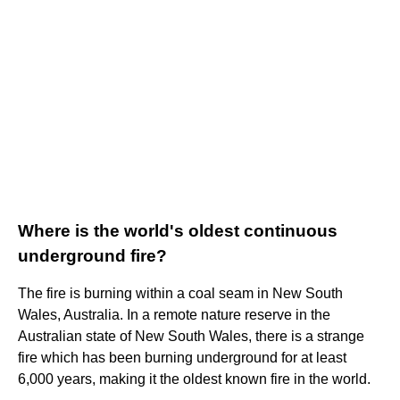
Where is the world's oldest continuous
underground fire?
The fire is burning within a coal seam in New South
Wales, Australia. In a remote nature reserve in the
Australian state of New South Wales, there is a strange
fire which has been burning underground for at least
6,000 years, making it the oldest known fire in the world.