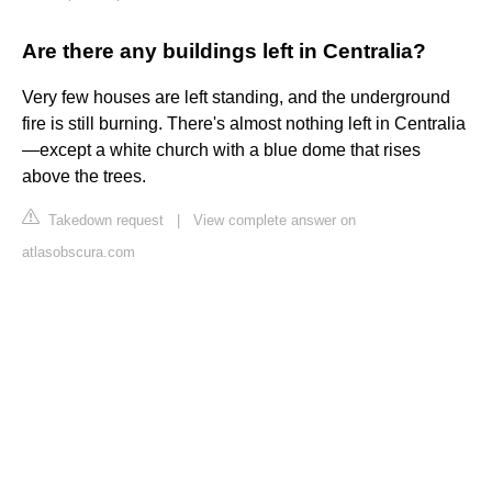
Are there any buildings left in Centralia?
Very few houses are left standing, and the underground
fire is still burning. There's almost nothing left in Centralia
—except a white church with a blue dome that rises
above the trees.
Takedown request
|
View complete answer on
atlasobscura.com