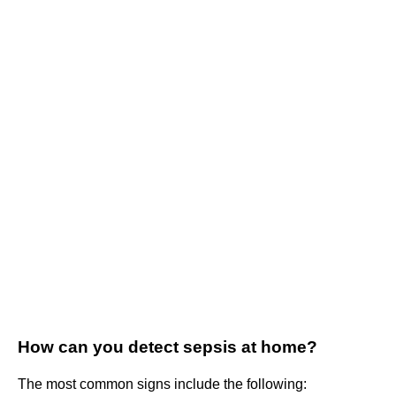
How can you detect sepsis at home?
The most common signs include the following: