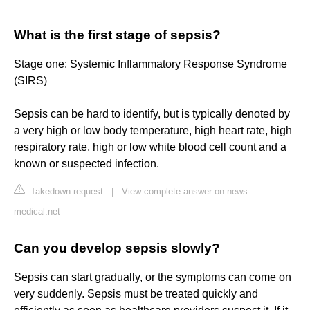
What is the first stage of sepsis?
Stage one: Systemic Inflammatory Response Syndrome
(SIRS)
Sepsis can be hard to identify, but is typically denoted by
a very high or low body temperature, high heart rate, high
respiratory rate, high or low white blood cell count and a
known or suspected infection.
Takedown request
|
View complete answer on news-
medical.net
Can you develop sepsis slowly?
Sepsis can start gradually, or the symptoms can come on
very suddenly. Sepsis must be treated quickly and