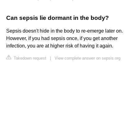
Can sepsis lie dormant in the body?
Sepsis doesn't hide in the body to re-emerge later on.
However, if you had sepsis once, if you get another
infection, you are at higher risk of having it again.
Takedown request
|
View complete answer on sepsis.org