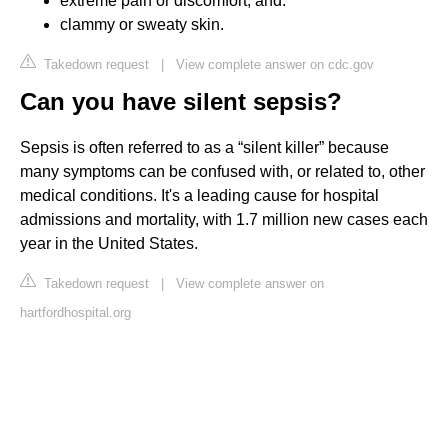
extreme pain or discomfort, and.
clammy or sweaty skin.
Takedown request
|
View complete answer on cdc.gov
Can you have silent sepsis?
Sepsis is often referred to as a “silent killer” because
many symptoms can be confused with, or related to, other
medical conditions. It's a leading cause for hospital
admissions and mortality, with 1.7 million new cases each
year in the United States.
Takedown request
|
View complete answer on
hartfordhospital.org