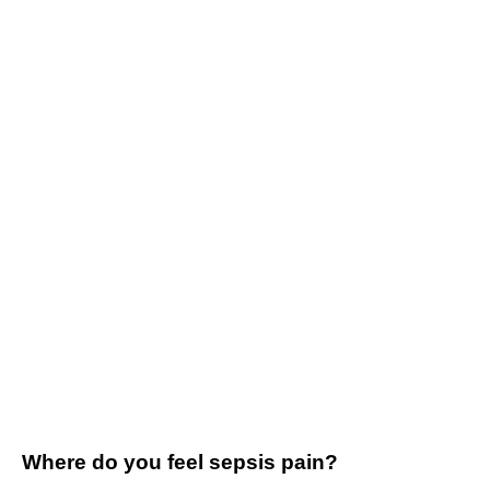
Where do you feel sepsis pain?