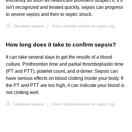
efficiently as soon as healthcare providers suspect it. If it
isn't recognized and treated quickly, sepsis can progress
to severe sepsis and then to septic shock.
Takedown request
|
View complete answer on sepsis.org
How long does it take to confirm sepsis?
It can take several days to get the results of a blood
culture. Prothrombin time and partial thromboplastin time
(PT and PTT), platelet count, and d-dimer: Sepsis can
have serious effects on blood clotting inside your body. If
the PT and PTT are too high, it can indicate your blood is
not clotting well.
Takedown request
|
View complete answer on sepsis.org