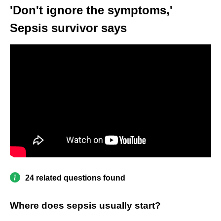
'Don't ignore the symptoms,'
Sepsis survivor says
24 related questions found
Where does sepsis usually start?