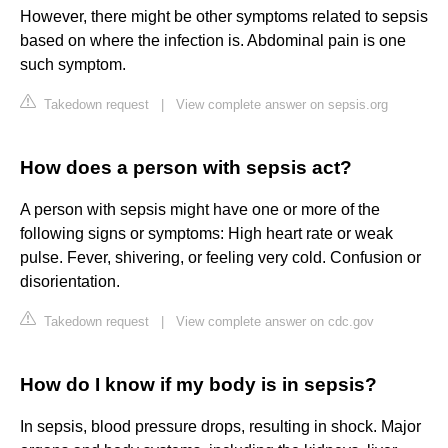
However, there might be other symptoms related to sepsis
based on where the infection is. Abdominal pain is one
such symptom.
Takedown request
|
View complete answer on sepsis.org
How does a person with sepsis act?
A person with sepsis might have one or more of the
following signs or symptoms: High heart rate or weak
pulse. Fever, shivering, or feeling very cold. Confusion or
disorientation.
Takedown request
|
View complete answer on cdc.gov
How do I know if my body is in sepsis?
In sepsis, blood pressure drops, resulting in shock. Major