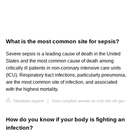
What is the most common site for sepsis?
Severe sepsis is a leading cause of death in the United
States and the most common cause of death among
critically ill patients in non-coronary intensive care units
(ICU). Respiratory tract infections, particularly pneumonia,
are the most common site of infection, and associated
with the highest mortality.
Takedown request
|
View complete answer on ncbi.nlm.nih.gov
How do you know if your body is fighting an
infection?