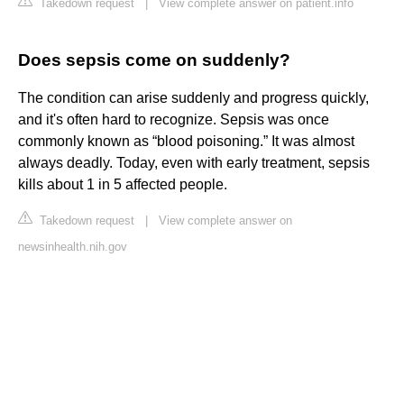
Takedown request
|
View complete answer on patient.info
Does sepsis come on suddenly?
The condition can arise suddenly and progress quickly,
and it's often hard to recognize. Sepsis was once
commonly known as “blood poisoning.” It was almost
always deadly. Today, even with early treatment, sepsis
kills about 1 in 5 affected people.
Takedown request
|
View complete answer on
newsinhealth.nih.gov