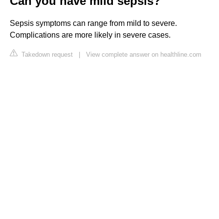
Can you have mild sepsis?
Sepsis symptoms can range from mild to severe.
Complications are more likely in severe cases.
Takedown request
|
View complete answer on healthline.com