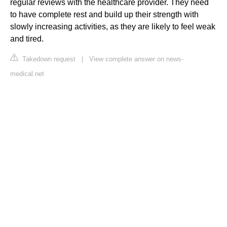
regular reviews with the healthcare provider. They need
to have complete rest and build up their strength with
slowly increasing activities, as they are likely to feel weak
and tired.
Takedown request
|
View complete answer on news-
medical.net