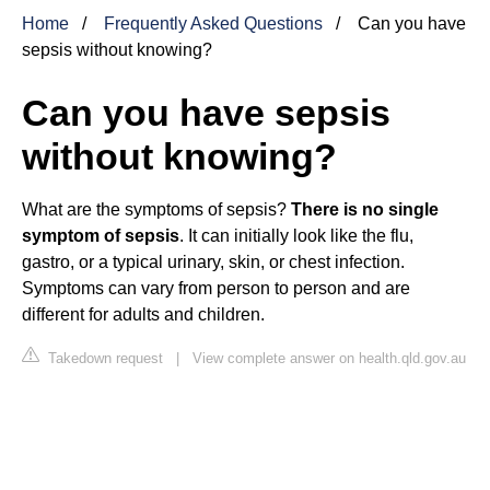
Home
Frequently Asked Questions
Can you have
sepsis without knowing?
Can you have sepsis
without knowing?
What are the symptoms of sepsis?
There is no single
symptom of sepsis
. It can initially look like the flu,
gastro, or a typical urinary, skin, or chest infection.
Symptoms can vary from person to person and are
different for adults and children.
Takedown request
|
View complete answer on health.qld.gov.au