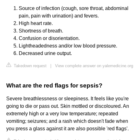
Source of infection (cough, sore throat, abdominal
pain, pain with urination) and fevers.
High heart rate.
Shortness of breath.
Confusion or disorientation.
Lightheadedness and/or low blood pressure.
Decreased urine output.
Takedown request
|
View complete answer on yalemedicine.org
What are the red flags for sepsis?
Severe breathlessness or sleepiness. It feels like you're
going to die or pass out. Skin mottled or discoloured. An
extremely high or a very low temperature; repeated
vomiting; seizures; and a rash which doesn't fade when
you press a glass against it are also possible 'red flags'.