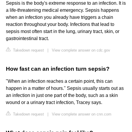
Sepsis is the body's extreme response to an infection. It is
a life-threatening medical emergency. Sepsis happens
when an infection you already have triggers a chain
reaction throughout your body. Infections that lead to
sepsis most often start in the lung, urinary tract, skin, or
gastrointestinal tract.
Takedown request
|
View complete answer on cdc.gov
How fast can an infection turn sepsis?
"When an infection reaches a certain point, this can
happen in a matter of hours." Sepsis usually starts out as
an infection in just one part of the body, such as a skin
wound or a urinary tract infection, Tracey says.
Takedown request
|
View complete answer on cnn.com