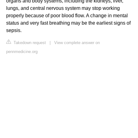
organs and body systems, including the kidneys, liver,
lungs, and central nervous system may stop working
properly because of poor blood flow. A change in mental
status and very fast breathing may be the earliest signs of
sepsis.
Takedown request
|
View complete answer on
pennmedicine.org