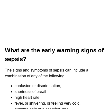
What are the early warning signs of
sepsis?
The signs and symptoms of sepsis can include a
combination of any of the following:
confusion or disorientation,
shortness of breath,
high heart rate,
fever, or shivering, or feeling very cold,