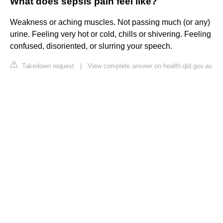
What does sepsis pain feel like?
Weakness or aching muscles. Not passing much (or any)
urine. Feeling very hot or cold, chills or shivering. Feeling
confused, disoriented, or slurring your speech.
Takedown request
|
View complete answer on health.qld.gov.au