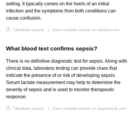
setting. It typically comes on the heels of an initial
infection and the symptoms from both conditions can
cause confusion.
Takedown request
|
View complete answer on kairelaw.com
What blood test confirms sepsis?
There is no definitive diagnostic test for sepsis. Along with
clinical data, laboratory testing can provide clues that
indicate the presence of or risk of developing sepsis.
Serum lactate measurement may help to determine the
severity of sepsis and is used to monitor therapeutic
response.
Takedown request
|
View complete answer on arupconsult.com