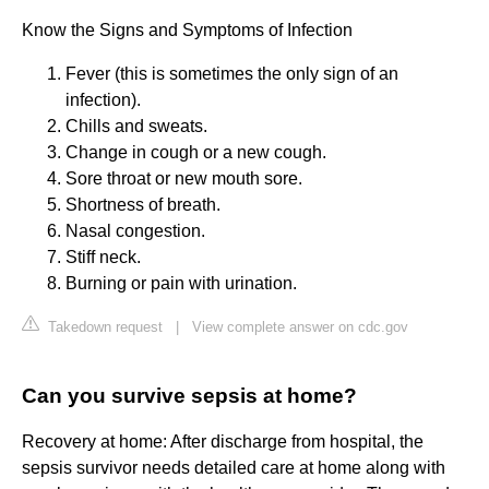
Know the Signs and Symptoms of Infection
Fever (this is sometimes the only sign of an
infection).
Chills and sweats.
Change in cough or a new cough.
Sore throat or new mouth sore.
Shortness of breath.
Nasal congestion.
Stiff neck.
Burning or pain with urination.
Takedown request
|
View complete answer on cdc.gov
Can you survive sepsis at home?
Recovery at home: After discharge from hospital, the
sepsis survivor needs detailed care at home along with