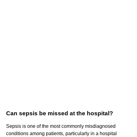
Can sepsis be missed at the hospital?
Sepsis is one of the most commonly misdiagnosed
conditions among patients, particularly in a hospital