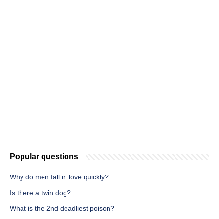
Popular questions
Why do men fall in love quickly?
Is there a twin dog?
What is the 2nd deadliest poison?