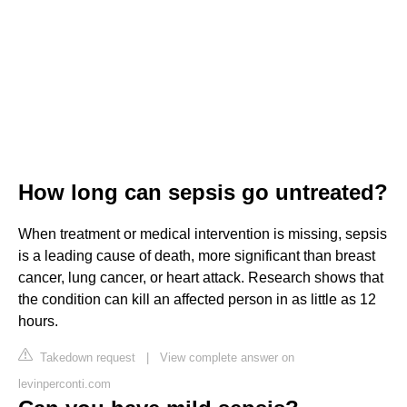
How long can sepsis go untreated?
When treatment or medical intervention is missing, sepsis
is a leading cause of death, more significant than breast
cancer, lung cancer, or heart attack. Research shows that
the condition can kill an affected person in as little as 12
hours.
Takedown request
|
View complete answer on
levinperconti.com