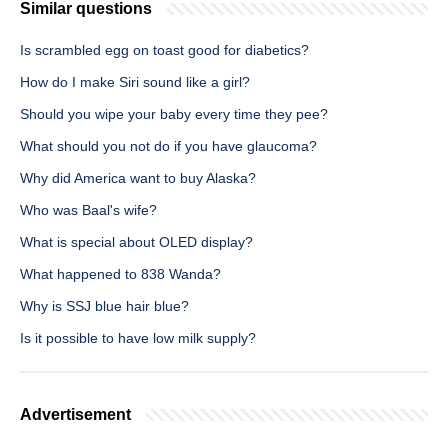
Similar questions
Is scrambled egg on toast good for diabetics?
How do I make Siri sound like a girl?
Should you wipe your baby every time they pee?
What should you not do if you have glaucoma?
Why did America want to buy Alaska?
Who was Baal's wife?
What is special about OLED display?
What happened to 838 Wanda?
Why is SSJ blue hair blue?
Is it possible to have low milk supply?
Advertisement