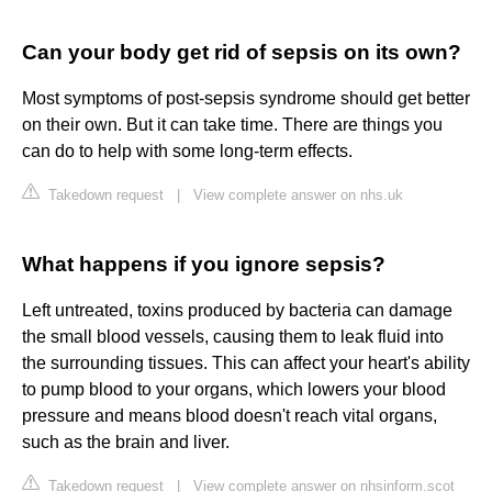
Can your body get rid of sepsis on its own?
Most symptoms of post-sepsis syndrome should get better
on their own. But it can take time. There are things you
can do to help with some long-term effects.
Takedown request
|
View complete answer on nhs.uk
What happens if you ignore sepsis?
Left untreated, toxins produced by bacteria can damage
the small blood vessels, causing them to leak fluid into
the surrounding tissues. This can affect your heart's ability
to pump blood to your organs, which lowers your blood
pressure and means blood doesn't reach vital organs,
such as the brain and liver.
Takedown request
|
View complete answer on nhsinform.scot