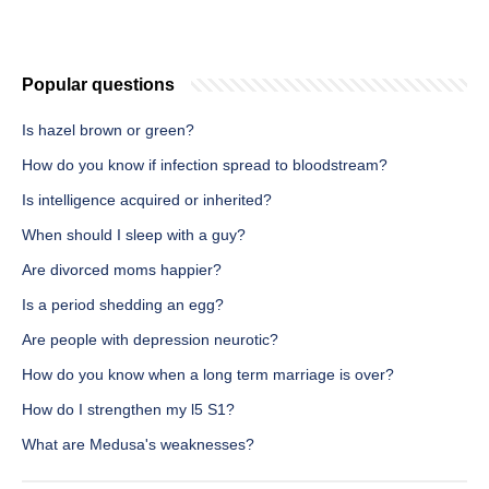
Popular questions
Is hazel brown or green?
How do you know if infection spread to bloodstream?
Is intelligence acquired or inherited?
When should I sleep with a guy?
Are divorced moms happier?
Is a period shedding an egg?
Are people with depression neurotic?
How do you know when a long term marriage is over?
How do I strengthen my l5 S1?
What are Medusa's weaknesses?