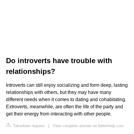
Do introverts have trouble with
relationships?
Introverts can still enjoy socializing and form deep, lasting
relationships with others, but they may have many
different needs when it comes to dating and cohabitating.
Extroverts, meanwhile, are often the life of the party and
get their energy from interacting with other people.
Takedown request
|
View complete answer on betterhelp.com