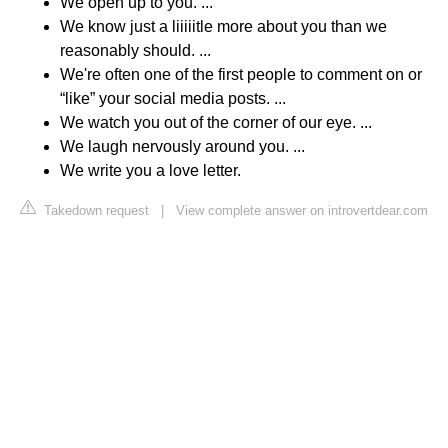
We open up to you. ...
We know just a liiiiitle more about you than we
reasonably should. ...
We're often one of the first people to comment on or
“like” your social media posts. ...
We watch you out of the corner of our eye. ...
We laugh nervously around you. ...
We write you a love letter.
Takedown request
|
View complete answer on introvertdear.com