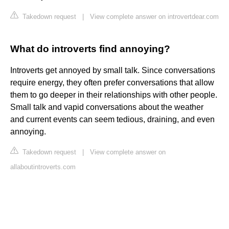
Takedown request
|
View complete answer on introvertdear.com
What do introverts find annoying?
Introverts get annoyed by small talk. Since conversations
require energy, they often prefer conversations that allow
them to go deeper in their relationships with other people.
Small talk and vapid conversations about the weather
and current events can seem tedious, draining, and even
annoying.
Takedown request
|
View complete answer on
allaboutintroverts.com