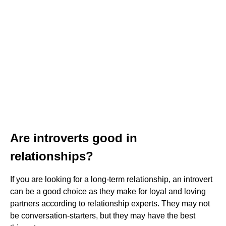
Are introverts good in
relationships?
If you are looking for a long-term relationship, an introvert
can be a good choice as they make for loyal and loving
partners according to relationship experts. They may not
be conversation-starters, but they may have the best