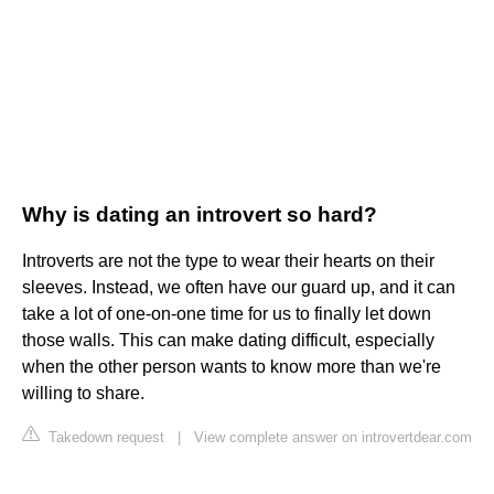
Why is dating an introvert so hard?
Introverts are not the type to wear their hearts on their
sleeves. Instead, we often have our guard up, and it can
take a lot of one-on-one time for us to finally let down
those walls. This can make dating difficult, especially
when the other person wants to know more than we're
willing to share.
Takedown request
|
View complete answer on introvertdear.com