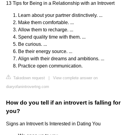
13 Tips for Being in a Relationship with an Introvert
Learn about your partner distinctively. ...
Make them comfortable. ...
Allow them to recharge. ...
Spend quality time with them. ...
Be curious. ...
Be their energy source. ...
Align with their dreams and ambitions. ...
Practice open communication.
Takedown request
|
View complete answer on
diaryofanintrovertng.com
How do you tell if an introvert is falling for
you?
Signs an Introvert Is Interested in Dating You