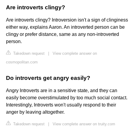
Are introverts clingy?
Are introverts clingy? Introversion isn't a sign of clinginess
either way, explains Aaron. An introverted person can be
clingy or prefer distance, same as any non-introverted
person.
Takedown request
|
View complete answer on
cosmopolitan.com
Do introverts get angry easily?
Angry Introverts are in a sensitive state, and they can
easily become overstimulated by too much social contact.
Interestingly, Introverts won't usually respond to their
anger by leaving altogether.
Takedown request
|
View complete answer on truity.com