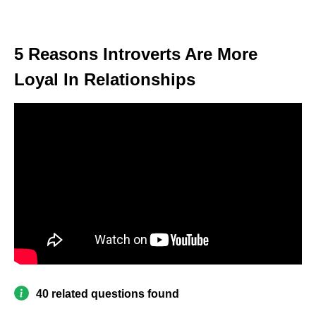
5 Reasons Introverts Are More
Loyal In Relationships
40 related questions found