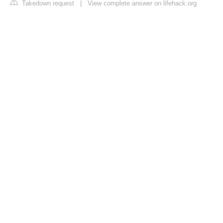
Takedown request
|
View complete answer on lifehack.org