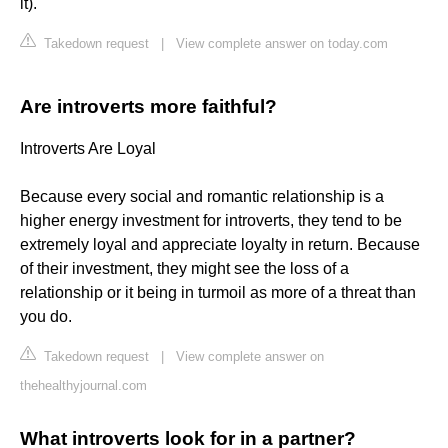
it).
Takedown request
|
View complete answer on today.com
Are introverts more faithful?
Introverts Are Loyal
Because every social and romantic relationship is a
higher energy investment for introverts, they tend to be
extremely loyal and appreciate loyalty in return. Because
of their investment, they might see the loss of a
relationship or it being in turmoil as more of a threat than
you do.
Takedown request
|
View complete answer on
thehealthyjournal.com
What introverts look for in a partner?