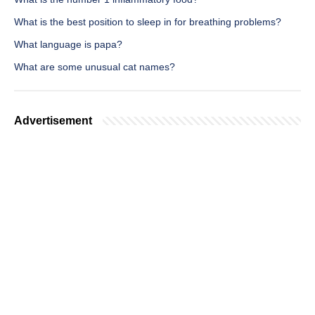
What is the best position to sleep in for breathing problems?
What language is papa?
What are some unusual cat names?
Advertisement