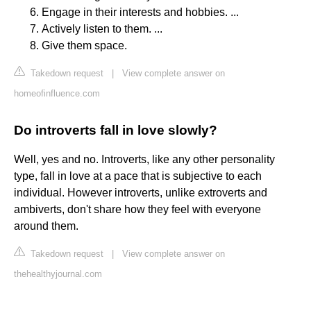
Engage in their interests and hobbies. ...
Actively listen to them. ...
Give them space.
Takedown request
|
View complete answer on
homeofinfluence.com
Do introverts fall in love slowly?
Well, yes and no. Introverts, like any other personality
type, fall in love at a pace that is subjective to each
individual. However introverts, unlike extroverts and
ambiverts, don't share how they feel with everyone
around them.
Takedown request
|
View complete answer on
thehealthyjournal.com