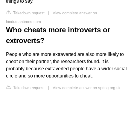
things to say.
Takedown request
|
View complete answer on
hindustantimes.com
Who cheats more introverts or
extroverts?
People who are more extraverted are also more likely to
cheat on their partner, the researchers found. It is
probably because extraverted people have a wider social
circle and so more opportunities to cheat.
Takedown request
|
View complete answer on spring.org.uk