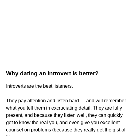
Why dating an introvert is better?
Introverts are the best listeners.
They pay attention and listen hard — and will remember
what you tell them in excruciating detail. They are fully
present, and because they listen well, they can quickly
get to know the real you, and even give you excellent
counsel on problems (because they really get the gist of