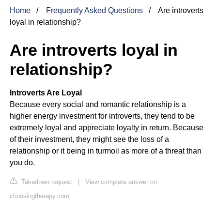
Home
Frequently Asked Questions
Are introverts
loyal in relationship?
Are introverts loyal in
relationship?
Introverts Are Loyal
Because every social and romantic relationship is a
higher energy investment for introverts, they tend to be
extremely loyal and appreciate loyalty in return. Because
of their investment, they might see the loss of a
relationship or it being in turmoil as more of a threat than
you do.
Takedown request
|
View complete answer on
choosingtherapy.com