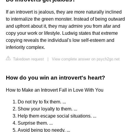
If an introvert is jealous, they are more naturally inclined
to internalize the green monster. Instead of being outward
and upfront about it, they may admire you from afar and
copy your work or lifestyle. Ludwig states that extreme
copying reveals the individual's low self-esteem and
inferiority complex.
Takedown request
|
View complete answer on psych2go.net
How do you win an introvert's heart?
How to Make an Introvert Fall in Love With You
Do not try to fix them. ...
Show your loyalty to them. ...
Help them escape social situations. ...
Surprise them. ...
Avoid being too needy. ...