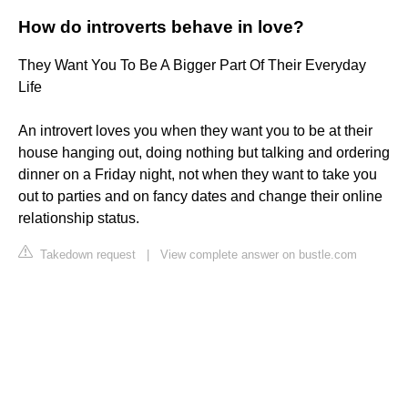
How do introverts behave in love?
They Want You To Be A Bigger Part Of Their Everyday
Life
An introvert loves you when they want you to be at their
house hanging out, doing nothing but talking and ordering
dinner on a Friday night, not when they want to take you
out to parties and on fancy dates and change their online
relationship status.
Takedown request
|
View complete answer on bustle.com