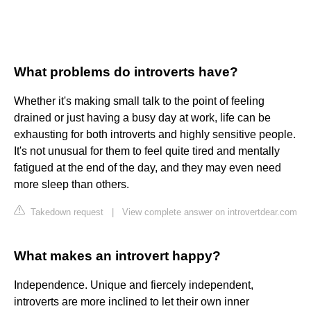
What problems do introverts have?
Whether it's making small talk to the point of feeling
drained or just having a busy day at work, life can be
exhausting for both introverts and highly sensitive people.
It's not unusual for them to feel quite tired and mentally
fatigued at the end of the day, and they may even need
more sleep than others.
Takedown request
|
View complete answer on introvertdear.com
What makes an introvert happy?
Independence. Unique and fiercely independent,
introverts are more inclined to let their own inner