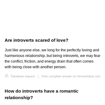
Are introverts scared of love?
Just like anyone else, we long for the perfectly loving and
harmonious relationship, but being introverts, we may fear
the conflict, friction, and energy drain that often comes
with being close with another person.
Takedown request
|
View complete answer on introvertdear.com
How do introverts have a romantic
relationship?