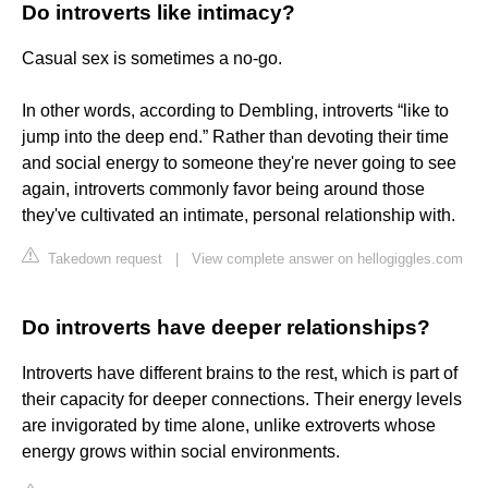
Do introverts like intimacy?
Casual sex is sometimes a no-go.
In other words, according to Dembling, introverts “like to
jump into the deep end.” Rather than devoting their time
and social energy to someone they're never going to see
again, introverts commonly favor being around those
they've cultivated an intimate, personal relationship with.
Takedown request
|
View complete answer on hellogiggles.com
Do introverts have deeper relationships?
Introverts have different brains to the rest, which is part of
their capacity for deeper connections. Their energy levels
are invigorated by time alone, unlike extroverts whose
energy grows within social environments.