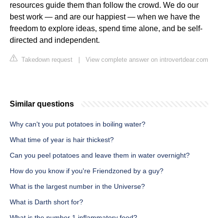
resources guide them than follow the crowd. We do our
best work — and are our happiest — when we have the
freedom to explore ideas, spend time alone, and be self-
directed and independent.
Takedown request
|
View complete answer on introvertdear.com
Similar questions
Why can't you put potatoes in boiling water?
What time of year is hair thickest?
Can you peel potatoes and leave them in water overnight?
How do you know if you're Friendzoned by a guy?
What is the largest number in the Universe?
What is Darth short for?
What is the number 1 inflammatory food?