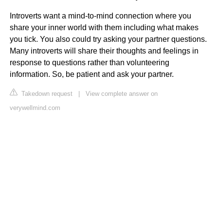
Introverts want a mind-to-mind connection where you
share your inner world with them including what makes
you tick. You also could try asking your partner questions.
Many introverts will share their thoughts and feelings in
response to questions rather than volunteering
information. So, be patient and ask your partner.
Takedown request
|
View complete answer on
verywellmind.com