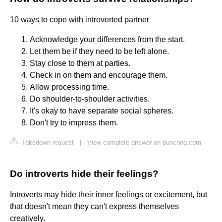
10 ways to cope with introverted partner
Acknowledge your differences from the start.
Let them be if they need to be left alone.
Stay close to them at parties.
Check in on them and encourage them.
Allow processing time.
Do shoulder-to-shoulder activities.
It's okay to have separate social spheres.
Don't try to impress them.
Takedown request
|
View complete answer on punchng.com
Do introverts hide their feelings?
Introverts may hide their inner feelings or excitement, but
that doesn't mean they can't express themselves
creatively.