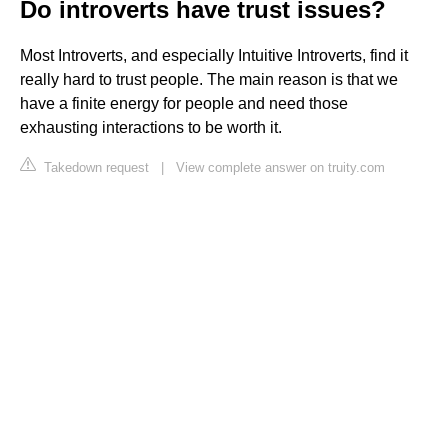
Do introverts have trust issues?
Most Introverts, and especially Intuitive Introverts, find it
really hard to trust people. The main reason is that we
have a finite energy for people and need those
exhausting interactions to be worth it.
Takedown request
|
View complete answer on truity.com