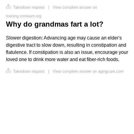
Takedown request
|
View complete answer on
training.mmlearn.org
Why do grandmas fart a lot?
Slower digestion: Advancing age may cause an elder's
digestive tract to slow down, resulting in constipation and
flatulence. If constipation is also an issue, encourage your
loved one to drink more water and eat fiber-rich foods.
Takedown request
|
View complete answer on agingcare.com