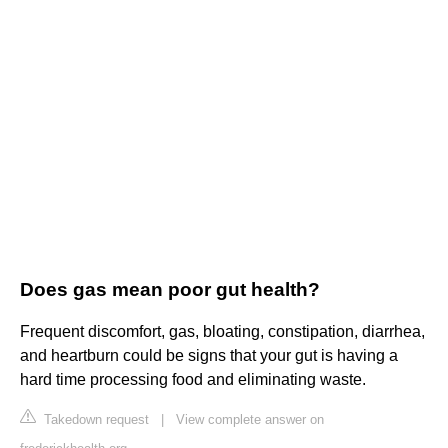
Does gas mean poor gut health?
Frequent discomfort, gas, bloating, constipation, diarrhea,
and heartburn could be signs that your gut is having a
hard time processing food and eliminating waste.
Takedown request
|
View complete answer on