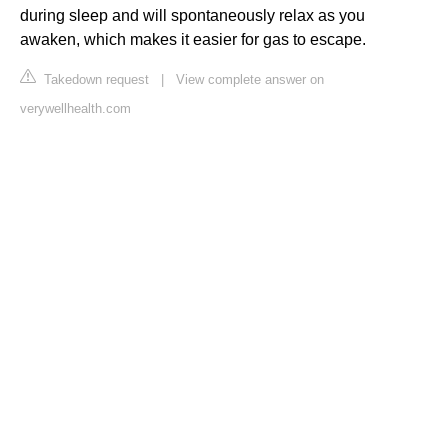
during sleep and will spontaneously relax as you
awaken, which makes it easier for gas to escape.
Takedown request
|
View complete answer on
verywellhealth.com