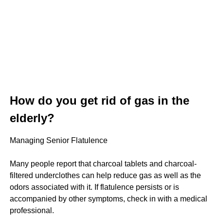
How do you get rid of gas in the
elderly?
Managing Senior Flatulence
Many people report that charcoal tablets and charcoal-
filtered underclothes can help reduce gas as well as the
odors associated with it. If flatulence persists or is
accompanied by other symptoms, check in with a medical
professional.