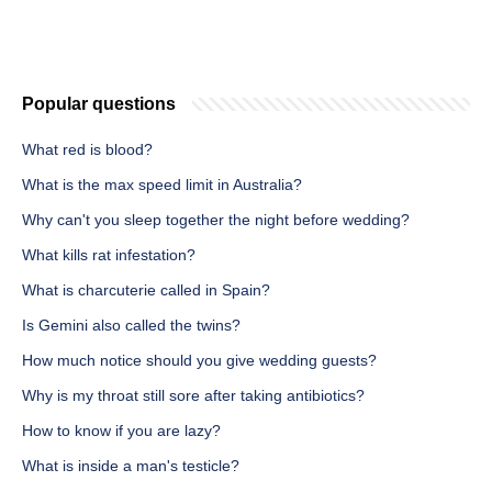
Popular questions
What red is blood?
What is the max speed limit in Australia?
Why can't you sleep together the night before wedding?
What kills rat infestation?
What is charcuterie called in Spain?
Is Gemini also called the twins?
How much notice should you give wedding guests?
Why is my throat still sore after taking antibiotics?
How to know if you are lazy?
What is inside a man's testicle?