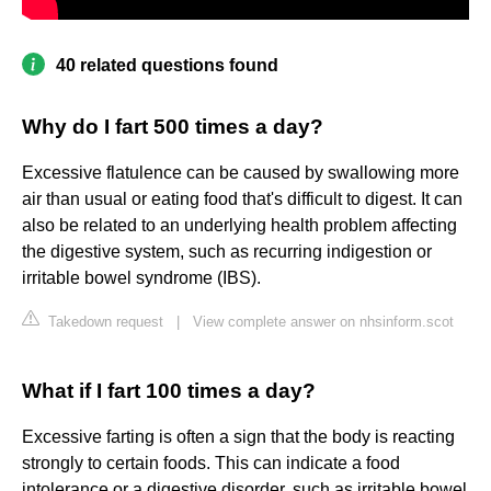
40 related questions found
Why do I fart 500 times a day?
Excessive flatulence can be caused by swallowing more
air than usual or eating food that's difficult to digest. It can
also be related to an underlying health problem affecting
the digestive system, such as recurring indigestion or
irritable bowel syndrome (IBS).
Takedown request
|
View complete answer on nhsinform.scot
What if I fart 100 times a day?
Excessive farting is often a sign that the body is reacting
strongly to certain foods. This can indicate a food
intolerance or a digestive disorder, such as irritable bowel