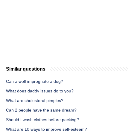
Similar questions
Can a wolf impregnate a dog?
What does daddy issues do to you?
What are cholesterol pimples?
Can 2 people have the same dream?
Should I wash clothes before packing?
What are 10 ways to improve self-esteem?