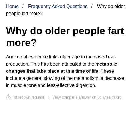
Home
Frequently Asked Questions
Why do older
people fart more?
Why do older people fart
more?
Anecdotal evidence links older age to increased gas
production. This has been attributed to the
metabolic
changes that take place at this time of life
. These
include a general slowing of the metabolism, a decrease
in muscle tone and less-effective digestion.
Takedown request
|
View complete answer on uclahealth.org