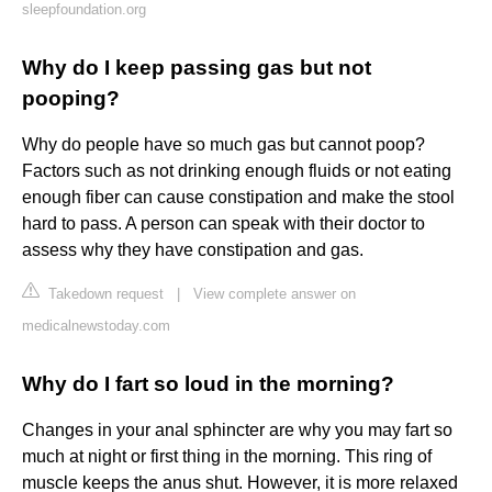
sleepfoundation.org
Why do I keep passing gas but not
pooping?
Why do people have so much gas but cannot poop?
Factors such as not drinking enough fluids or not eating
enough fiber can cause constipation and make the stool
hard to pass. A person can speak with their doctor to
assess why they have constipation and gas.
Takedown request
|
View complete answer on
medicalnewstoday.com
Why do I fart so loud in the morning?
Changes in your anal sphincter are why you may fart so
much at night or first thing in the morning. This ring of
muscle keeps the anus shut. However, it is more relaxed