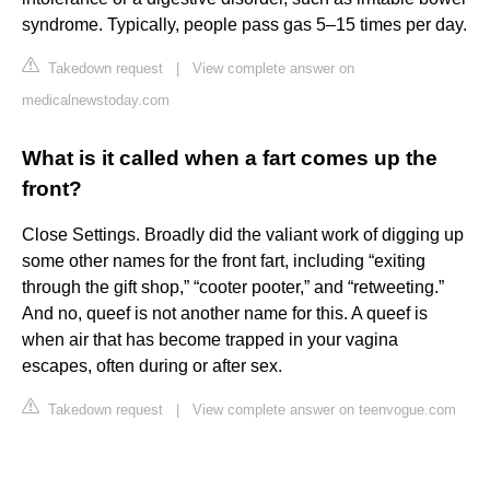
syndrome. Typically, people pass gas 5–15 times per day.
Takedown request
|
View complete answer on
medicalnewstoday.com
What is it called when a fart comes up the
front?
Close Settings. Broadly did the valiant work of digging up
some other names for the front fart, including “exiting
through the gift shop,” “cooter pooter,” and “retweeting.”
And no, queef is not another name for this. A queef is
when air that has become trapped in your vagina
escapes, often during or after sex.
Takedown request
|
View complete answer on teenvogue.com