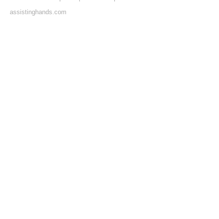
assistinghands.com