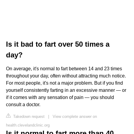
Is it bad to fart over 50 times a
day?
On average, it's normal to fart between 14 and 23 times
throughout your day, often without attracting much notice.
For most people, it's not a major problem. But if you find
yourself consistently farting in an excessive manner — or
if it comes with any sensation of pain — you should
consult a doctor.
Takedown request
|
View complete answer on
health.clevelandclinic.org
Is it normal to fart more than 40