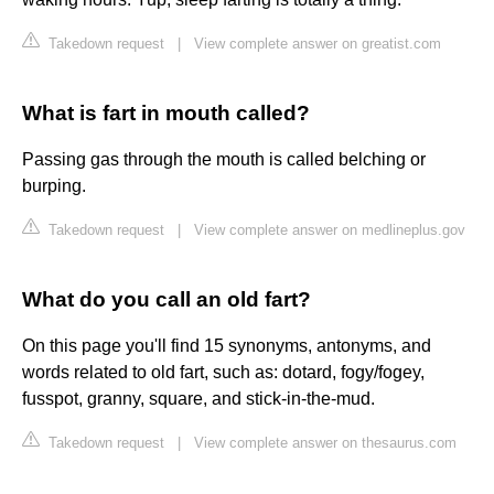
Takedown request
|
View complete answer on greatist.com
What is fart in mouth called?
Passing gas through the mouth is called belching or
burping.
Takedown request
|
View complete answer on medlineplus.gov
What do you call an old fart?
On this page you'll find 15 synonyms, antonyms, and
words related to old fart, such as: dotard, fogy/fogey,
fusspot, granny, square, and stick-in-the-mud.
Takedown request
|
View complete answer on thesaurus.com