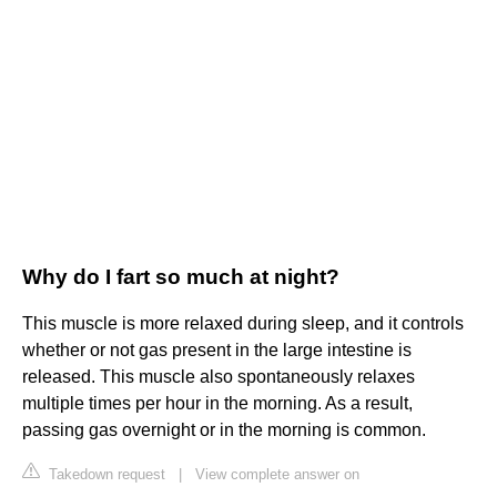
Why do I fart so much at night?
This muscle is more relaxed during sleep, and it controls
whether or not gas present in the large intestine is
released. This muscle also spontaneously relaxes
multiple times per hour in the morning. As a result,
passing gas overnight or in the morning is common.
Takedown request
|
View complete answer on