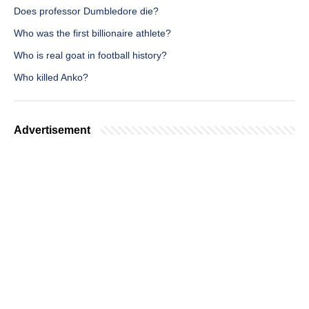
Does professor Dumbledore die?
Who was the first billionaire athlete?
Who is real goat in football history?
Who killed Anko?
Advertisement