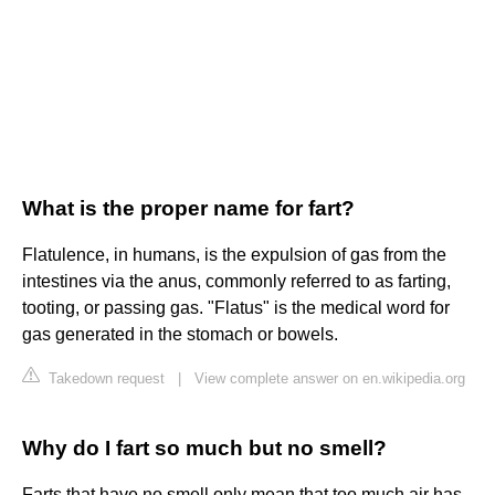
What is the proper name for fart?
Flatulence, in humans, is the expulsion of gas from the
intestines via the anus, commonly referred to as farting,
tooting, or passing gas. "Flatus" is the medical word for
gas generated in the stomach or bowels.
Takedown request
|
View complete answer on en.wikipedia.org
Why do I fart so much but no smell?
Farts that have no smell only mean that too much air has