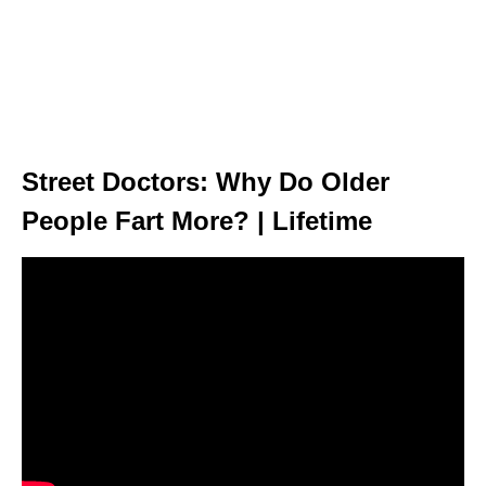
Street Doctors: Why Do Older
People Fart More? | Lifetime