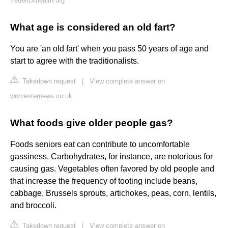
frederickhealth.org
What age is considered an old fart?
You are 'an old fart' when you pass 50 years of age and
start to agree with the traditionalists.
Takedown request
|
View complete answer on
worcesternews.co.uk
What foods give older people gas?
Foods seniors eat can contribute to uncomfortable
gassiness. Carbohydrates, for instance, are notorious for
causing gas. Vegetables often favored by old people and
that increase the frequency of tooting include beans,
cabbage, Brussels sprouts, artichokes, peas, corn, lentils,
and broccoli.
Takedown request
|
View complete answer on