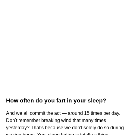
How often do you fart in your sleep?
And we all commit the act — around 15 times per day.
Don't remember breaking wind that many times
yesterday? That's because we don't solely do so during
waking hours. Yup, sleep farting is totally a thing.