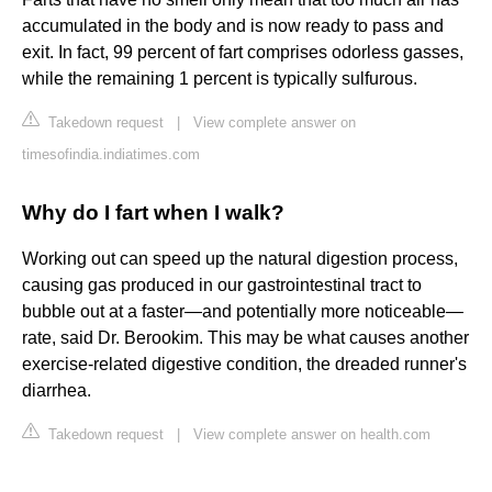
accumulated in the body and is now ready to pass and
exit. In fact, 99 percent of fart comprises odorless gasses,
while the remaining 1 percent is typically sulfurous.
Takedown request
|
View complete answer on
timesofindia.indiatimes.com
Why do I fart when I walk?
Working out can speed up the natural digestion process,
causing gas produced in our gastrointestinal tract to
bubble out at a faster—and potentially more noticeable—
rate, said Dr. Berookim. This may be what causes another
exercise-related digestive condition, the dreaded runner's
diarrhea.
Takedown request
|
View complete answer on health.com