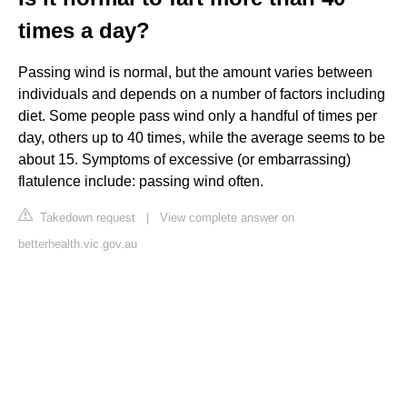
times a day?
Passing wind is normal, but the amount varies between
individuals and depends on a number of factors including
diet. Some people pass wind only a handful of times per
day, others up to 40 times, while the average seems to be
about 15. Symptoms of excessive (or embarrassing)
flatulence include: passing wind often.
Takedown request
|
View complete answer on
betterhealth.vic.gov.au