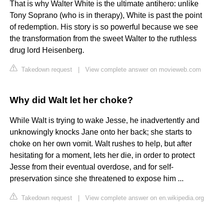
That is why Walter White is the ultimate antihero: unlike
Tony Soprano (who is in therapy), White is past the point
of redemption. His story is so powerful because we see
the transformation from the sweet Walter to the ruthless
drug lord Heisenberg.
Takedown request
|
View complete answer on movieweb.com
Why did Walt let her choke?
While Walt is trying to wake Jesse, he inadvertently and
unknowingly knocks Jane onto her back; she starts to
choke on her own vomit. Walt rushes to help, but after
hesitating for a moment, lets her die, in order to protect
Jesse from their eventual overdose, and for self-
preservation since she threatened to expose him ...
Takedown request
|
View complete answer on en.wikipedia.org