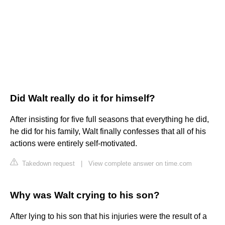
Did Walt really do it for himself?
After insisting for five full seasons that everything he did,
he did for his family, Walt finally confesses that all of his
actions were entirely self-motivated.
Takedown request
|
View complete answer on time.com
Why was Walt crying to his son?
After lying to his son that his injuries were the result of a