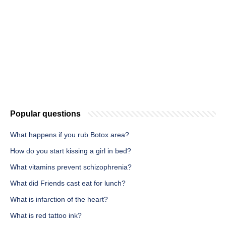
Popular questions
What happens if you rub Botox area?
How do you start kissing a girl in bed?
What vitamins prevent schizophrenia?
What did Friends cast eat for lunch?
What is infarction of the heart?
What is red tattoo ink?