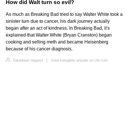
How did Walt turn so evil?
As much as Breaking Bad tried to say Walter White took a
sinister turn due to cancer, his dark journey actually
began after an act of kindness. In Breaking Bad, it's
explained that Walter White (Bryan Cranston) began
cooking and selling meth and became Heisenberg
because of his cancer diagnosis.
Takedown request
|
View complete answer on cbr.com