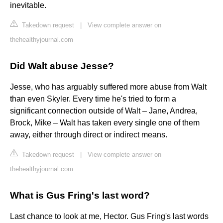
inevitable.
Takedown request
|
View complete answer on
thehealthyjournal.com
Did Walt abuse Jesse?
Jesse, who has arguably suffered more abuse from Walt
than even Skyler. Every time he's tried to form a
significant connection outside of Walt – Jane, Andrea,
Brock, Mike – Walt has taken every single one of them
away, either through direct or indirect means.
Takedown request
|
View complete answer on
thehealthyjournal.com
What is Gus Fring's last word?
Last chance to look at me, Hector. Gus Fring's last words