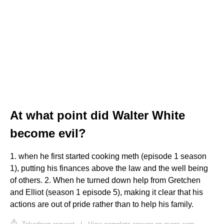
At what point did Walter White
become evil?
1. when he first started cooking meth (episode 1 season
1), putting his finances above the law and the well being
of others. 2. When he turned down help from Gretchen
and Elliot (season 1 episode 5), making it clear that his
actions are out of pride rather than to help his family.