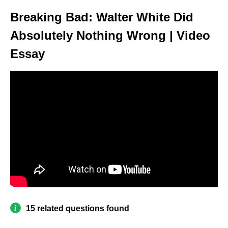
Breaking Bad: Walter White Did
Absolutely Nothing Wrong | Video
Essay
15 related questions found