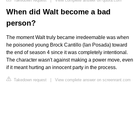
Takedown request
|
View complete answer on quora.com
When did Walt become a bad
person?
The moment Walt truly became irredeemable was when
he poisoned young Brock Cantillo (Ian Posada) toward
the end of season 4 since it was completely intentional.
The character wasn't against making a power move, even
if it meant hurting an innocent party in the process.
Takedown request
|
View complete answer on screenrant.com