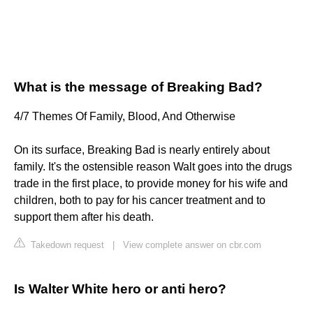
What is the message of Breaking Bad?
4/7 Themes Of Family, Blood, And Otherwise
On its surface, Breaking Bad is nearly entirely about
family. It's the ostensible reason Walt goes into the drugs
trade in the first place, to provide money for his wife and
children, both to pay for his cancer treatment and to
support them after his death.
Takedown request
|
View complete answer on cbr.com
Is Walter White hero or anti hero?