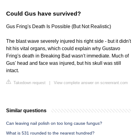
Could Gus have survived?
Gus Fring's Death Is Possible (But Not Realistic)
The blast wave severely injured his right side - but it didn't
hit his vital organs, which could explain why Gustavo
Fring's death in Breaking Bad wasn't immediate. Much of
Gus' head and face was injured, but his skull was still
intact.
Takedown request
|
View complete answer on screenrant.com
Similar questions
Can leaving nail polish on too long cause fungus?
What is 531 rounded to the nearest hundred?