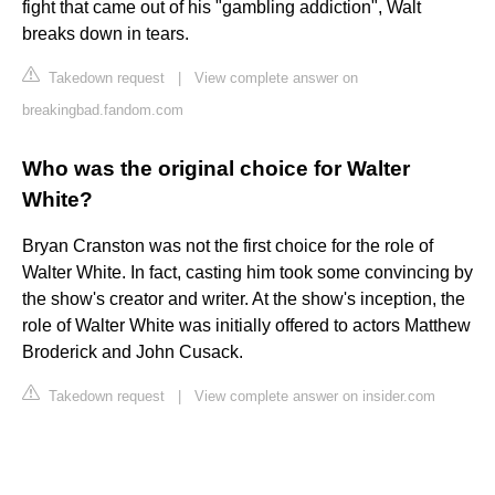
fight that came out of his "gambling addiction", Walt
breaks down in tears.
Takedown request
|
View complete answer on
breakingbad.fandom.com
Who was the original choice for Walter
White?
Bryan Cranston was not the first choice for the role of
Walter White. In fact, casting him took some convincing by
the show's creator and writer. At the show's inception, the
role of Walter White was initially offered to actors Matthew
Broderick and John Cusack.
Takedown request
|
View complete answer on insider.com