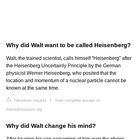
Why did Walt want to be called Heisenberg?
Walt, the trained scientist, calls himself “Heisenberg” after
the Heisenberg Uncertainly Principle by the German
physicist Werner Heisenberg, who posited that the
location and momentum of a nuclear particle cannot be
known at the same time.
Takedown request
|
View complete answer on
themobmuseum.org
Why did Walt change his mind?
After hearing his son screaming at him over the phone