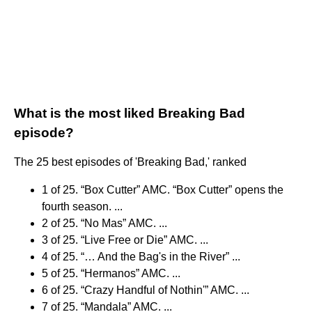
What is the most liked Breaking Bad
episode?
The 25 best episodes of 'Breaking Bad,' ranked
1 of 25. “Box Cutter” AMC. “Box Cutter” opens the
fourth season. ...
2 of 25. “No Mas” AMC. ...
3 of 25. “Live Free or Die” AMC. ...
4 of 25. “… And the Bag's in the River” ...
5 of 25. “Hermanos” AMC. ...
6 of 25. “Crazy Handful of Nothin'” AMC. ...
7 of 25. “Mandala” AMC. ...