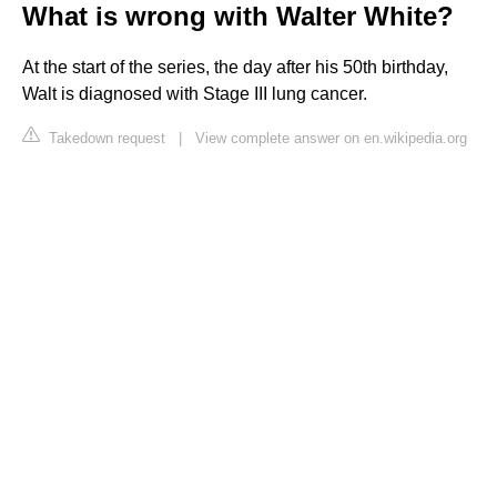
What is wrong with Walter White?
At the start of the series, the day after his 50th birthday,
Walt is diagnosed with Stage III lung cancer.
Takedown request
|
View complete answer on en.wikipedia.org