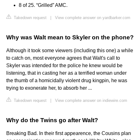
8 of 25. “Grilled” AMC.
Takedown request
|
View complete answer on yardbarker.com
Why was Walt mean to Skyler on the phone?
Although it took some viewers (including this one) a while
to catch on, most everyone agrees that Walt's call to
Skyler was intended for the police he knew would be
listening, that in casting her as a terrified woman under
the thumb of a homicidally violent drug kingpin, he was
trying to exonerate her, to absorb her ...
Takedown request
|
View complete answer on indiewire.com
Why do the Twins go after Walt?
Breaking Bad. In their first appearence, the Cousins plan