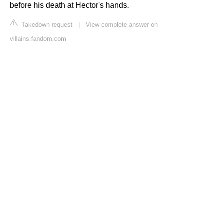
before his death at Hector's hands.
Takedown request
|
View complete answer on
villains.fandom.com