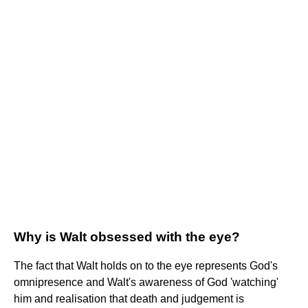
Why is Walt obsessed with the eye?
The fact that Walt holds on to the eye represents God's
omnipresence and Walt's awareness of God 'watching'
him and realisation that death and judgement is