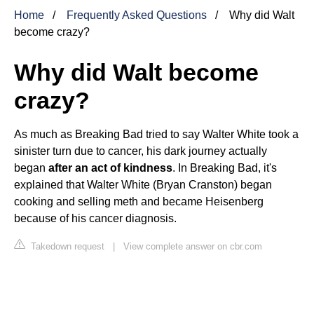
Home
Frequently Asked Questions
Why did Walt
become crazy?
Why did Walt become
crazy?
As much as Breaking Bad tried to say Walter White took a
sinister turn due to cancer, his dark journey actually
began
after an act of kindness
. In Breaking Bad, it's
explained that Walter White (Bryan Cranston) began
cooking and selling meth and became Heisenberg
because of his cancer diagnosis.
Takedown request
|
View complete answer on cbr.com