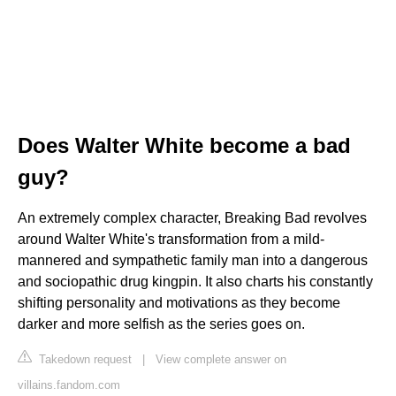
Does Walter White become a bad
guy?
An extremely complex character, Breaking Bad revolves
around Walter White's transformation from a mild-
mannered and sympathetic family man into a dangerous
and sociopathic drug kingpin. It also charts his constantly
shifting personality and motivations as they become
darker and more selfish as the series goes on.
Takedown request
|
View complete answer on
villains.fandom.com