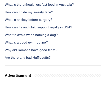
What is the unhealthiest fast food in Australia?
How can I hide my sweaty face?
What is anxiety before surgery?
How can I avoid child support legally in USA?
What to avoid when naming a dog?
What is a good gym routine?
Why did Romans have good teeth?
Are there any bad Hufflepuffs?
Advertisement