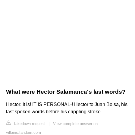
What were Hector Salamanca's last words?
Hector: It is! IT IS PERSONAL-! Hector to Juan Bolsa, his
last spoken words before his crippling stroke.
Takedown request
|
View complete answer on
villains.fandom.com