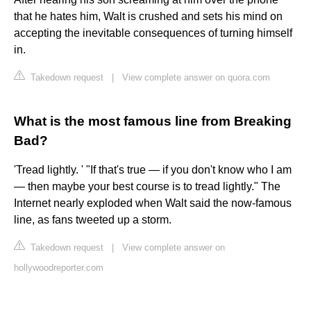
that he hates him, Walt is crushed and sets his mind on
accepting the inevitable consequences of turning himself
in.
Takedown request
|
View complete answer on quora.com
What is the most famous line from Breaking
Bad?
'Tread lightly. ' "If that's true — if you don't know who I am
— then maybe your best course is to tread lightly." The
Internet nearly exploded when Walt said the now-famous
line, as fans tweeted up a storm.
Takedown request
|
View complete answer on
hollywoodreporter.com