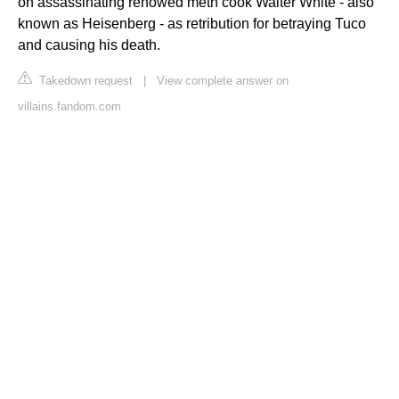
on assassinating renowed meth cook Walter White - also
known as Heisenberg - as retribution for betraying Tuco
and causing his death.
Takedown request
|
View complete answer on
villains.fandom.com