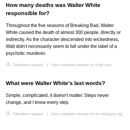
How many deaths was Walter White
responsible for?
Throughout the five seasons of Breaking Bad, Walter
White caused the death of almost 300 people, directly or
indirectly. As the character descended into wickedness,
Walt didn't necessarily seem to fall under the label of a
psychotic murderer.
Takedown request
|
View complete answer on imdb.com
What were Walter White's last words?
Simple, complicated, it doesn't matter. Steps never
change, and I know every step.
Takedown request
|
View complete answer on en.wikiquote.org