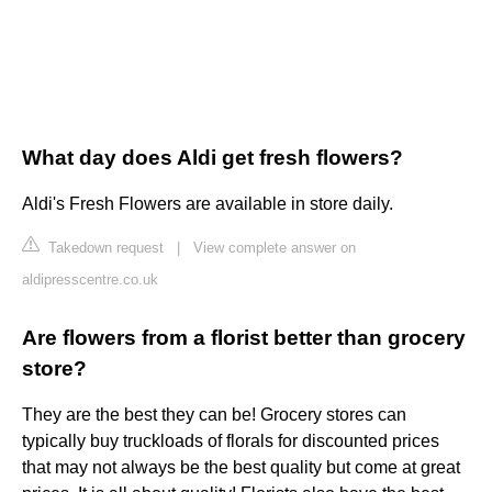
What day does Aldi get fresh flowers?
Aldi's Fresh Flowers are available in store daily.
Takedown request
|
View complete answer on
aldipresscentre.co.uk
Are flowers from a florist better than grocery
store?
They are the best they can be! Grocery stores can
typically buy truckloads of florals for discounted prices
that may not always be the best quality but come at great