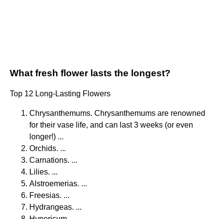
What fresh flower lasts the longest?
Top 12 Long-Lasting Flowers
Chrysanthemums. Chrysanthemums are renowned
for their vase life, and can last 3 weeks (or even
longer!) ...
Orchids. ...
Carnations. ...
Lilies. ...
Alstroemerias. ...
Freesias. ...
Hydrangeas. ...
Hypericum.