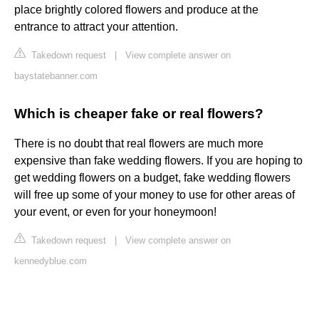
place brightly colored flowers and produce at the
entrance to attract your attention.
Takedown request
|
View complete answer on
baystatebanner.com
Which is cheaper fake or real flowers?
There is no doubt that real flowers are much more
expensive than fake wedding flowers. If you are hoping to
get wedding flowers on a budget, fake wedding flowers
will free up some of your money to use for other areas of
your event, or even for your honeymoon!
Takedown request
|
View complete answer on
kennedyblue.com