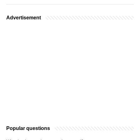
Advertisement
Popular questions