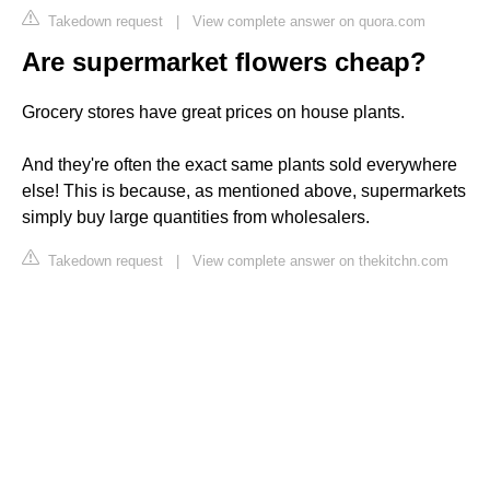
Takedown request
|
View complete answer on quora.com
Are supermarket flowers cheap?
Grocery stores have great prices on house plants.
And they're often the exact same plants sold everywhere
else! This is because, as mentioned above, supermarkets
simply buy large quantities from wholesalers.
Takedown request
|
View complete answer on thekitchn.com