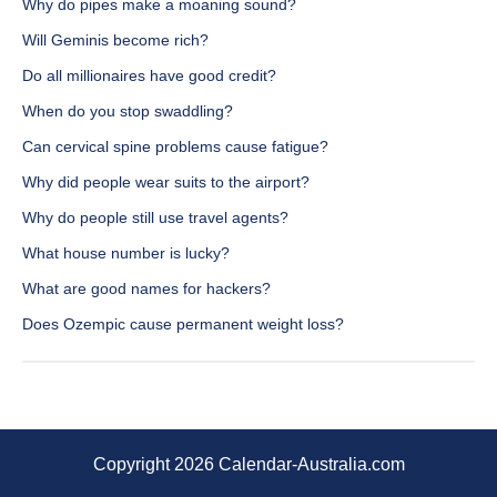
Why do pipes make a moaning sound?
Will Geminis become rich?
Do all millionaires have good credit?
When do you stop swaddling?
Can cervical spine problems cause fatigue?
Why did people wear suits to the airport?
Why do people still use travel agents?
What house number is lucky?
What are good names for hackers?
Does Ozempic cause permanent weight loss?
Copyright 2026 Calendar-Australia.com