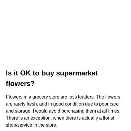
Is it OK to buy supermarket
flowers?
Flowers in a grocery store are loss leaders. The flowers
are rarely fresh, and in good condition due to poor care
and storage. I would avoid purchasing them at all times.
There is an exception, when there is actually a florist
shop/service in the store.