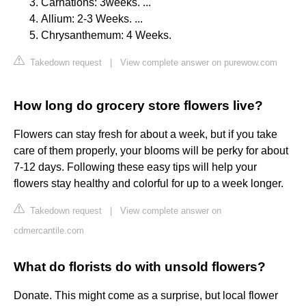
Carnations: 3weeks. ...
Allium: 2-3 Weeks. ...
Chrysanthemum: 4 Weeks.
Takedown request
|
View complete answer on purewow.com
How long do grocery store flowers live?
Flowers can stay fresh for about a week, but if you take
care of them properly, your blooms will be perky for about
7-12 days. Following these easy tips will help your
flowers stay healthy and colorful for up to a week longer.
Takedown request
|
View complete answer on
cdmercantile.com
What do florists do with unsold flowers?
Donate. This might come as a surprise, but local flower