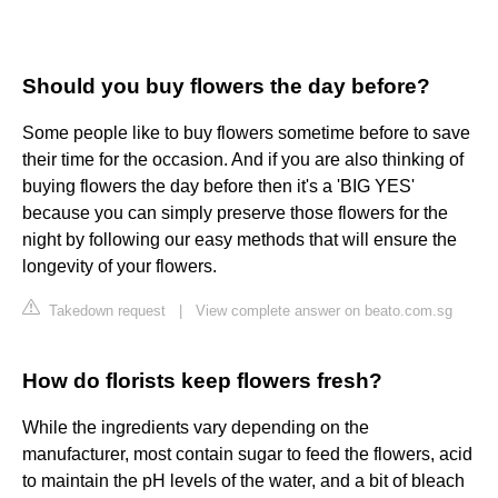
Should you buy flowers the day before?
Some people like to buy flowers sometime before to save
their time for the occasion. And if you are also thinking of
buying flowers the day before then it's a 'BIG YES'
because you can simply preserve those flowers for the
night by following our easy methods that will ensure the
longevity of your flowers.
Takedown request
|
View complete answer on beato.com.sg
How do florists keep flowers fresh?
While the ingredients vary depending on the
manufacturer, most contain sugar to feed the flowers, acid
to maintain the pH levels of the water, and a bit of bleach