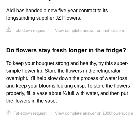
Aldi has handed a new five-year contract to its
longstanding supplier JZ Flowers.
Takedown request
|
View complete answer on fruitnet.com
Do flowers stay fresh longer in the fridge?
To keep your bouquet strong and healthy, try this super-
simple flower tip: Store the flowers in the refrigerator
overnight. It'll help slow down the process of water loss
and keep your blooms looking crisp. To store the flowers
properly, fill a vase about ¾ full with water, and then put
the flowers in the vase.
Takedown request
|
View complete answer on 1800flowers.com