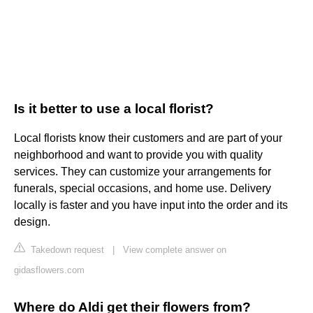
Is it better to use a local florist?
Local florists know their customers and are part of your
neighborhood and want to provide you with quality
services. They can customize your arrangements for
funerals, special occasions, and home use. Delivery
locally is faster and you have input into the order and its
design.
Takedown request
|
View complete answer on
gidasflowers.com
Where do Aldi get their flowers from?