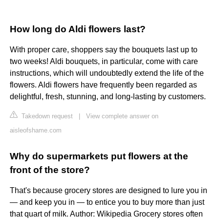
How long do Aldi flowers last?
With proper care, shoppers say the bouquets last up to
two weeks! Aldi bouquets, in particular, come with care
instructions, which will undoubtedly extend the life of the
flowers. Aldi flowers have frequently been regarded as
delightful, fresh, stunning, and long-lasting by customers.
Takedown request
|
View complete answer on
aisleofshame.com
Why do supermarkets put flowers at the
front of the store?
That's because grocery stores are designed to lure you in
— and keep you in — to entice you to buy more than just
that quart of milk. Author: Wikipedia Grocery stores often