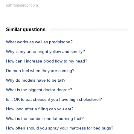
saffronsdecor.com
Similar questions
What works as well as prednisone?
Why is my urine bright yellow and smelly?
How can I increase blood flow to my head?
Do men feel when they are coming?
Why do models have to be tall?
What is the biggest doctor degree?
Is it OK to eat cheese if you have high cholesterol?
How long after a filling can you eat?
What is the number one fat burning fruit?
How often should you spray your mattress for bed bugs?