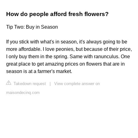
How do people afford fresh flowers?
Tip Two: Buy in Season
If you stick with what's in season, it's always going to be
more affordable. I love peonies, but because of their price,
I only buy them in the spring. Same with ranunculus. One
great place to get amazing prices on flowers that are in
season is at a farmer's market.
Takedown request
|
View complete answer on
maisondecinq.com