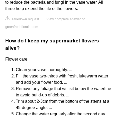
to reduce the bacteria and fungi in the vase water. All
three help extend the life of the flowers.
Takedown request
|
View complete answer on
greenfreshflorals.com
How do I keep my supermarket flowers
alive?
Flower care
Clean your vase thoroughly. ...
Fill the vase two-thirds with fresh, lukewarm water
and add your flower food. ...
Remove any foliage that will sit below the waterline
to avoid build-up of debris. ...
Trim about 2-3cm from the bottom of the stems at a
45-degree angle. ...
Change the water regularly after the second day.