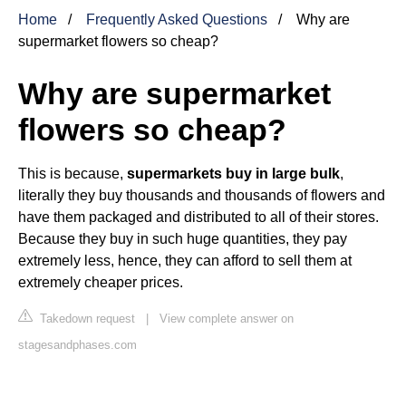
Home
Frequently Asked Questions
Why are
supermarket flowers so cheap?
Why are supermarket
flowers so cheap?
This is because,
supermarkets buy in large bulk
,
literally they buy thousands and thousands of flowers and
have them packaged and distributed to all of their stores.
Because they buy in such huge quantities, they pay
extremely less, hence, they can afford to sell them at
extremely cheaper prices.
Takedown request
|
View complete answer on
stagesandphases.com