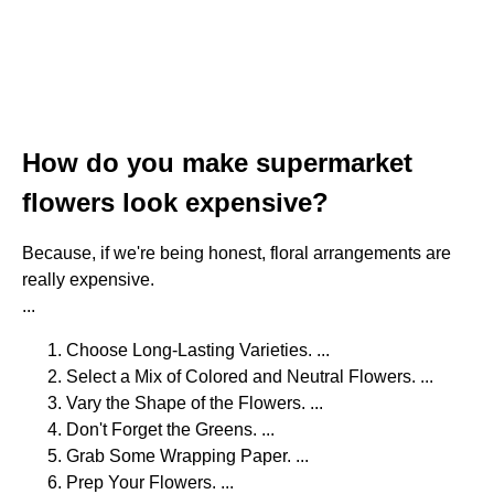
How do you make supermarket
flowers look expensive?
Because, if we're being honest, floral arrangements are
really expensive.
...
Choose Long-Lasting Varieties. ...
Select a Mix of Colored and Neutral Flowers. ...
Vary the Shape of the Flowers. ...
Don't Forget the Greens. ...
Grab Some Wrapping Paper. ...
Prep Your Flowers. ...