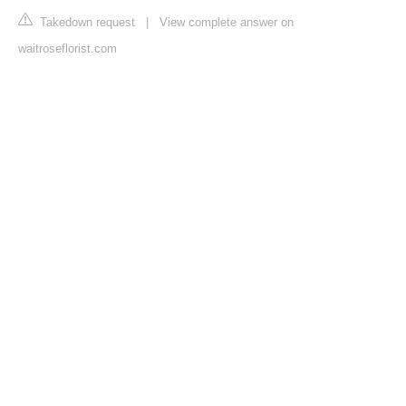
Takedown request
|
View complete answer on
waitroseflorist.com