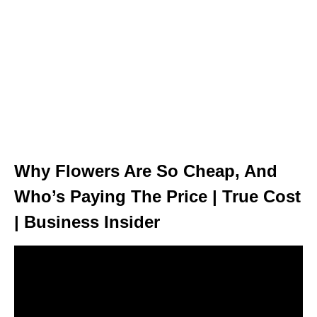
Why Flowers Are So Cheap, And
Who’s Paying The Price | True Cost
| Business Insider