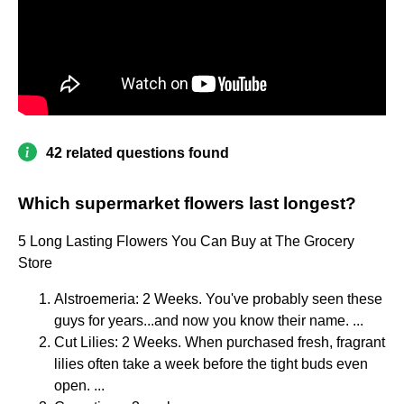
42 related questions found
Which supermarket flowers last longest?
5 Long Lasting Flowers You Can Buy at The Grocery
Store
Alstroemeria: 2 Weeks. You've probably seen these
guys for years...and now you know their name. ...
Cut Lilies: 2 Weeks. When purchased fresh, fragrant
lilies often take a week before the tight buds even
open. ...