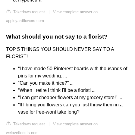
Takedown request
|
View complete answer on
appleyardflowers.com
What should you not say to a florist?
TOP 5 THINGS YOU SHOULD NEVER SAY TO A
FLORIST!
“I have made 50 Pinterest boards with thousands of
pins for my wedding. ...
“Can you make it nice?” ...
“When I retire I think I'll be a florist! ...
“I can get cheaper flowers at my grocery store!” ...
“If I bring you flowers can you just throw them in a
vase for free-wont take long?
Takedown request
|
View complete answer on
weloveflorists.com