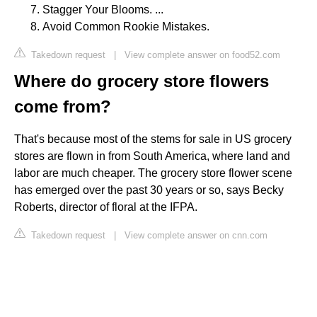
Stagger Your Blooms. ...
Avoid Common Rookie Mistakes.
Takedown request
|
View complete answer on food52.com
Where do grocery store flowers
come from?
That's because most of the stems for sale in US grocery
stores are flown in from South America, where land and
labor are much cheaper. The grocery store flower scene
has emerged over the past 30 years or so, says Becky
Roberts, director of floral at the IFPA.
Takedown request
|
View complete answer on cnn.com