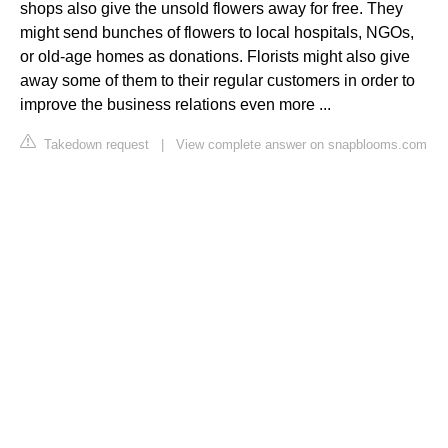
shops also give the unsold flowers away for free. They
might send bunches of flowers to local hospitals, NGOs,
or old-age homes as donations. Florists might also give
away some of them to their regular customers in order to
improve the business relations even more ...
Takedown request
|
View complete answer on snapblooms.com