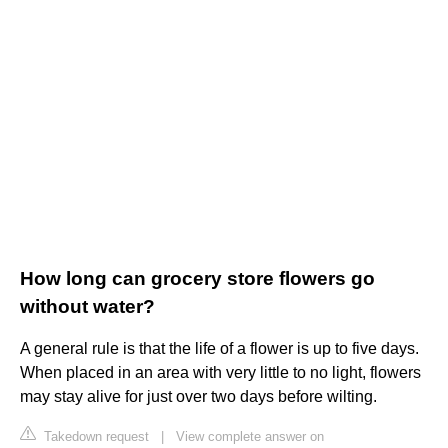
How long can grocery store flowers go
without water?
A general rule is that the life of a flower is up to five days.
When placed in an area with very little to no light, flowers
may stay alive for just over two days before wilting.
Takedown request
|
View complete answer on