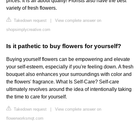
prices. It is all about quality! Florists also have the best
variety of fresh flowers.
Takedown request
|
View complete answer on
shopsimplycreative.com
Is it pathetic to buy flowers for yourself?
Buying yourself flowers can be empowering and elevate
your self-esteem, especially if you're feeling down. A fresh
bouquet also enhances your surroundings with color and
the flowers' fragrance. What Is Self-Care? Self-care
ultimately revolves around the idea of intentionally taking
the time to care for yourself.
Takedown request
|
View complete answer on
flowerworksmqt.com