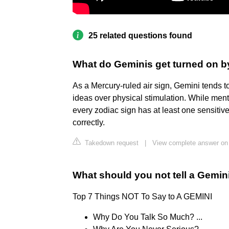
25 related questions found
What do Geminis get turned on b
As a Mercury-ruled air sign, Gemini tends t
ideas over physical stimulation. While menta
every zodiac sign has at least one sensiti
correctly.
Takedown request
|
View complete answer on
What should you not tell a Gemin
Top 7 Things NOT To Say to A GEMINI
Why Do You Talk So Much? ...