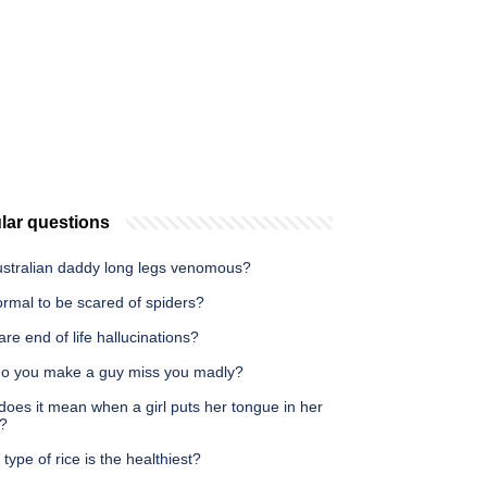
lar questions
ustralian daddy long legs venomous?
normal to be scared of spiders?
re end of life hallucinations?
o you make a guy miss you madly?
oes it mean when a girl puts her tongue in her
?
type of rice is the healthiest?