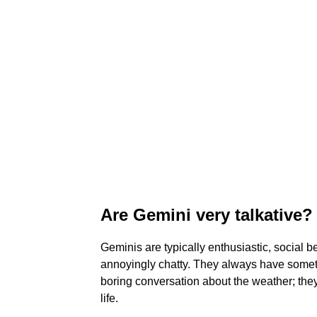
Are Gemini very talkative?
Geminis are typically enthusiastic, social be
annoyingly chatty. They always have somethi
boring conversation about the weather; the
life.