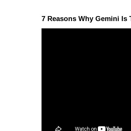
7 Reasons Why Gemini Is 