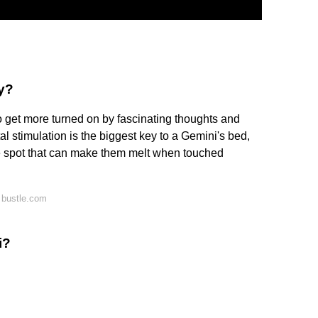
y?
o get more turned on by fascinating thoughts and
l stimulation is the biggest key to a Gemini's bed,
ve spot that can make them melt when touched
 bustle.com
i?