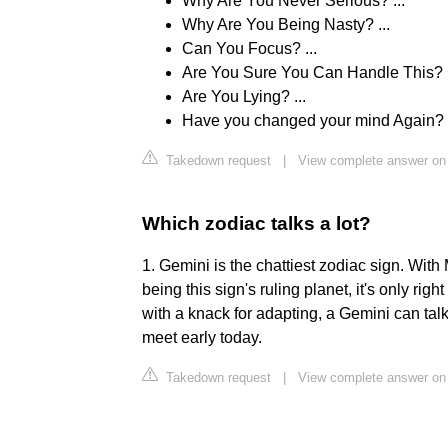
Why Are You Never Serious? ...
Why Are You Being Nasty? ...
Can You Focus? ...
Are You Sure You Can Handle This? .
Are You Lying? ...
Have you changed your mind Again?
Takedown request
|
View complete answer on 
Which zodiac talks a lot?
1. Gemini is the chattiest zodiac sign. With
being this sign's ruling planet, it's only righ
with a knack for adapting, a Gemini can talk
meet early today.
Takedown request
|
View complete answer o