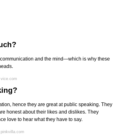
much?
of communication and the mind—which is why these
 heads.
 vice.com
king?
tion, hence they are great at public speaking. They
 honest about their likes and dislikes. They
ce love to hear what they have to say.
pinkvilla.com