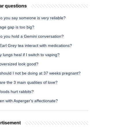
ar questions
o you say someone is very reliable?
age gap is too big?
o you hold a Gemini conversation?
arl Grey tea interact with medications?
y lungs heal if I switch to vaping?
oversized look good?
should I not be doing at 37 weeks pregnant?
re the 3 main qualities of love?
oods hurt rabbits?
n with Asperger's affectionate?
rtisement