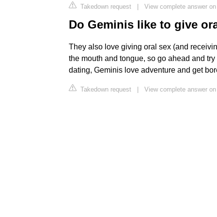
Takedown request
|
View complete answer on 
Do Geminis like to give or
They also love giving oral sex (and receiving
the mouth and tongue, so go ahead and try 
dating, Geminis love adventure and get bor
Takedown request
|
View complete answer on