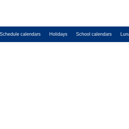
Schedule calendars
Holidays
School calendars
Lun