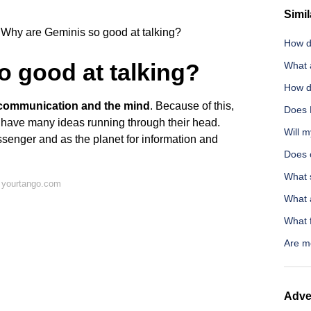
Simil
Why are Geminis so good at talking?
How d
 good at talking?
What 
How d
s communication and the mind
. Because of this,
Does E
o have many ideas running through their head.
Will m
senger and as the planet for information and
Does 
What 
 yourtango.com
What a
What f
Are me
Adve