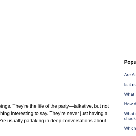
Popu
Are A
Is it 
What a
How d
ings. They're the life of the party—talkative, but not
ng interesting to say. They're never just having a
What d
cheek
y're usually partaking in deep conversations about
Which 