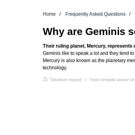
Home
Frequently Asked Questions
Why are Geminis so
Their ruling planet, Mercury, represent
Geminis like to speak a lot and they tend t
Mercury is also known as the planetary mes
technology.
Takedown request
|
View complete answer on