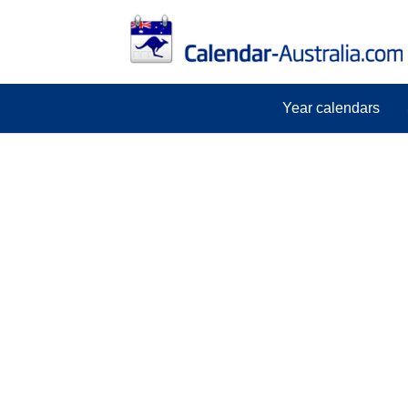
Year calendars