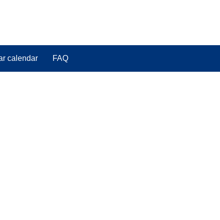
ar calendar
FAQ