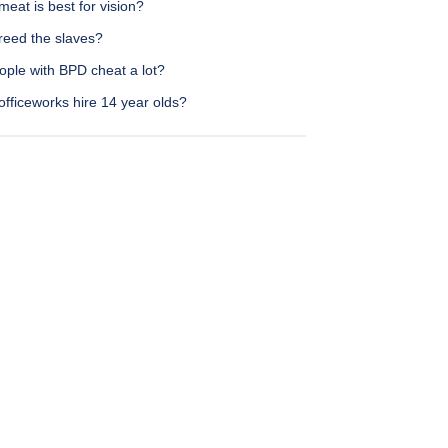
eat is best for vision?
reed the slaves?
ople with BPD cheat a lot?
fficeworks hire 14 year olds?