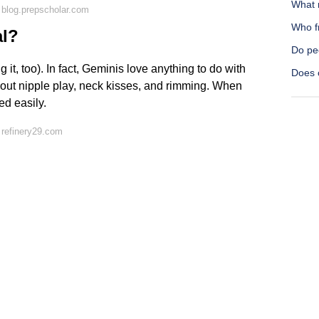
What m
blog.prepscholar.com
Who f
al?
Do pe
 it, too). In fact, Geminis love anything to do with
Does o
out nipple play, neck kisses, and rimming. When
ed easily.
 refinery29.com