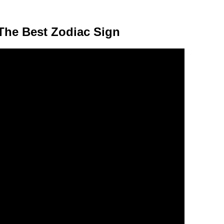
The Best Zodiac Sign