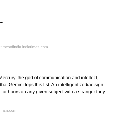
..
timesofindia.indiatimes.com
 Mercury, the god of communication and intellect,
t that Gemini tops this list. An intelligent zodiac sign
 for hours on any given subject with a stranger they
n msn.com