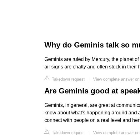
Why do Geminis talk so 
Geminis are ruled by Mercury, the planet 
air signs are chatty and often stuck in their
Takedown request
|
View complete answer on
Are Geminis good at spea
Geminis, in general, are great at communica
know about what's happening around and are
connect with people on a real level and hen
Takedown request
|
View complete answer on 