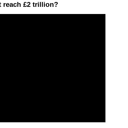
 reach £2 trillion?