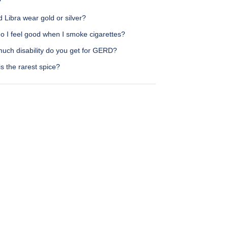
?
 Libra wear gold or silver?
o I feel good when I smoke cigarettes?
uch disability do you get for GERD?
s the rarest spice?