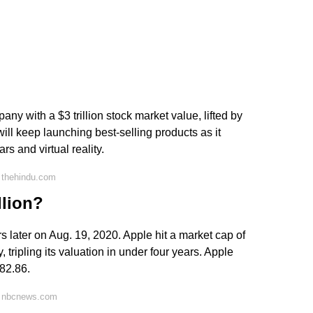
y with a $3 trillion stock market value, lifted by
ill keep launching best-selling products as it
 and virtual reality.
 thehindu.com
llion?
ears later on Aug. 19, 2020. Apple hit a market cap of
, tripling its valuation in under four years. Apple
182.86.
n nbcnews.com