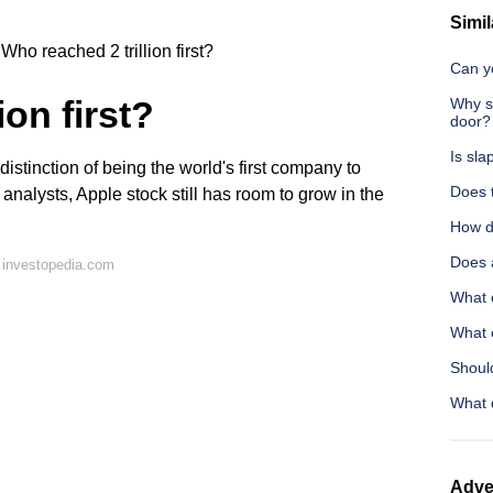
Simil
Who reached 2 trillion first?
Can yo
ion first?
Why sh
door?
Is sla
distinction of being the world's first company to
Does 
o analysts, Apple stock still has room to grow in the
How d
Does 
 investopedia.com
What e
What 
Shoul
What 
Adve