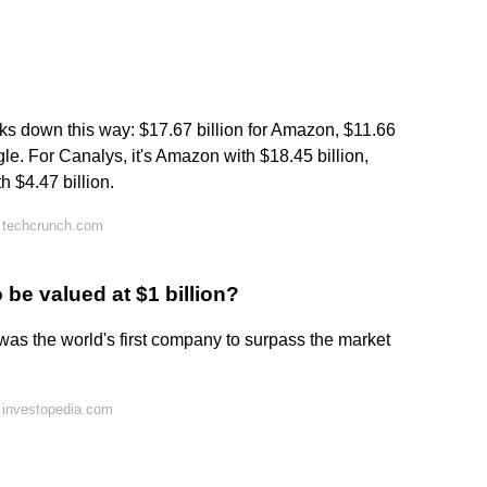
eaks down this way: $17.67 billion for Amazon, $11.66
ogle. For Canalys, it's Amazon with $18.45 billion,
h $4.47 billion.
 techcrunch.com
be valued at $1 billion?
as the world's first company to surpass the market
 investopedia.com