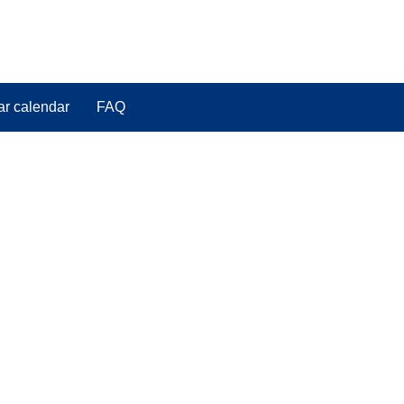
ar calendar
FAQ