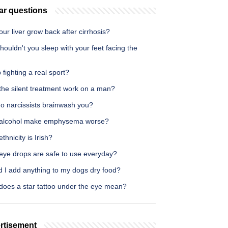
ar questions
ur liver grow back after cirrhosis?
ouldn't you sleep with your feet facing the
p fighting a real sport?
the silent treatment work on a man?
o narcissists brainwash you?
alcohol make emphysema worse?
thnicity is Irish?
eye drops are safe to use everyday?
d I add anything to my dogs dry food?
does a star tattoo under the eye mean?
rtisement