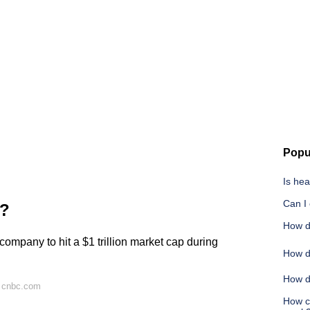
Popu
Is he
Can I
t?
How d
company to hit a $1 trillion market cap during
How d
How do
n cnbc.com
How c