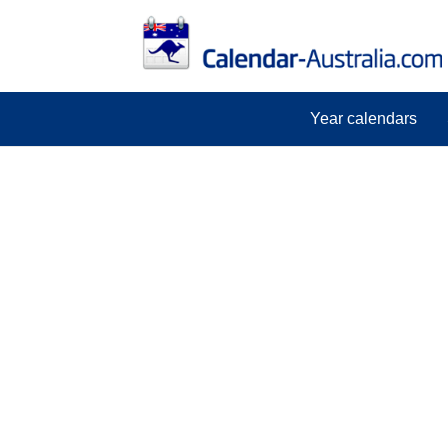
Year calendars