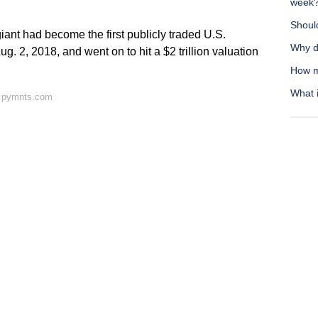
week
Should
ant had become the first publicly traded U.S.
Why d
ug. 2, 2018, and went on to hit a $2 trillion valuation
How m
What i
n pymnts.com