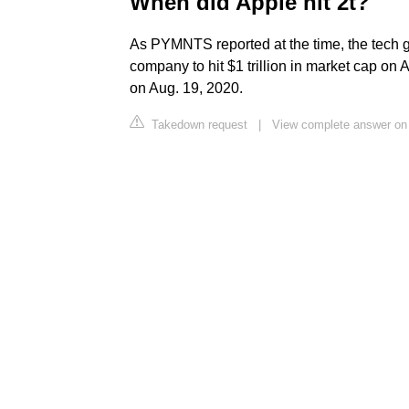
When did Apple hit 2t?
As PYMNTS reported at the time, the tech gi
company to hit $1 trillion in market cap on A
on Aug. 19, 2020.
Takedown request
|
View complete answer o