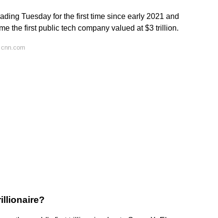
trading Tuesday for the first time since early 2021 and
 the first public tech company valued at $3 trillion.
 cnn.com
rillionaire?