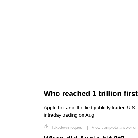
Who reached 1 trillion firs
Apple became the first publicly traded U.S. 
intraday trading on Aug.
Takedown request
|
View complete answer o