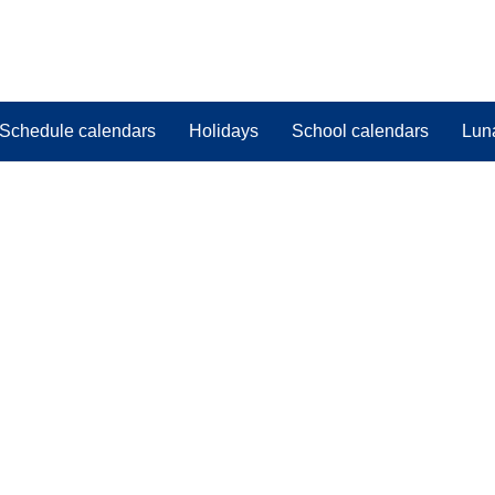
Schedule calendars
Holidays
School calendars
Lun