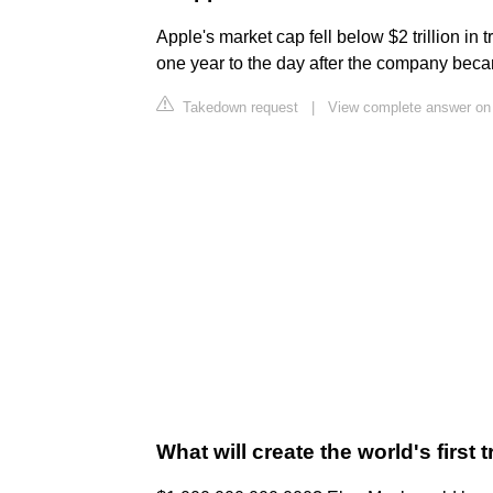
Apple's market cap fell below $2 trillion in 
one year to the day after the company became
Takedown request
|
View complete answer on
What will create the world's first t