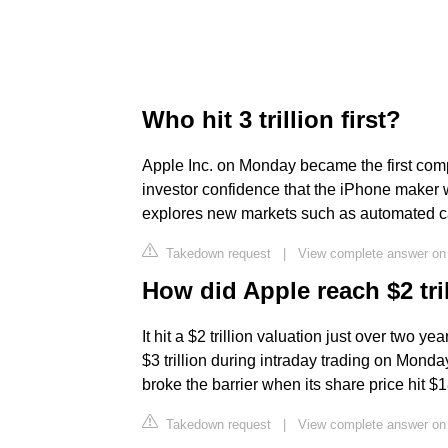
Who hit 3 trillion first?
Apple Inc. on Monday became the first compan
investor confidence that the iPhone maker w
explores new markets such as automated cars
Takedown request
|
View complete answer on
How did Apple reach $2 tri
It hit a $2 trillion valuation just over two y
$3 trillion during intraday trading on Monday
broke the barrier when its share price hit $
Takedown request
|
View complete answer o