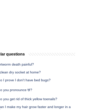
lar questions
artworm death painful?
 clean dry socket at home?
o I prove I don't have bed bugs?
o you pronounce ⛎?
 you get rid of thick yellow toenails?
an I make my hair grow faster and longer in a