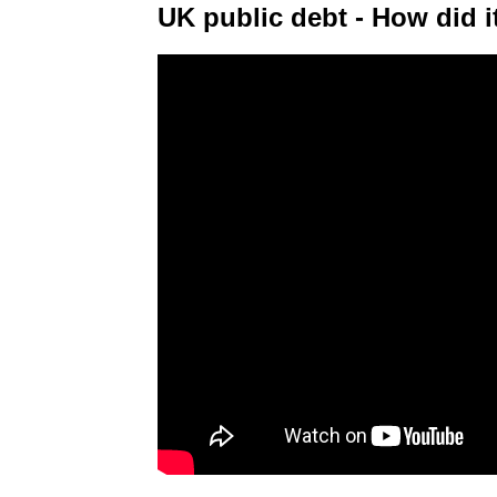
UK public debt - How did it