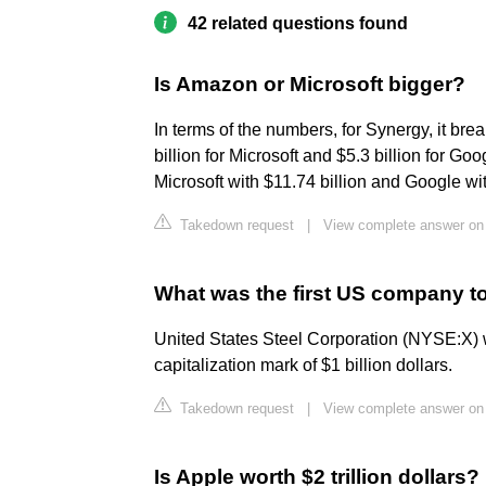
42 related questions found
Is Amazon or Microsoft bigger?
In terms of the numbers, for Synergy, it br
billion for Microsoft and $5.3 billion for Go
Microsoft with $11.74 billion and Google wit
Takedown request
|
View complete answer on
What was the first US company to 
United States Steel Corporation (NYSE:X) w
capitalization mark of $1 billion dollars.
Takedown request
|
View complete answer on
Is Apple worth $2 trillion dollars?