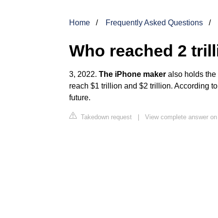
Home
Frequently Asked Questions
Who reached 2 trill
3, 2022.
The iPhone maker
also holds the 
reach $1 trillion and $2 trillion. According t
future.
Takedown request
|
View complete answer on