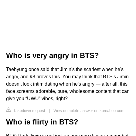
Who is very angry in BTS?
Taehyung once said that Jimin's the scariest when he's
angry, and #8 proves this. You may think that BTS's Jimin
doesn't look intimidating when he's angry — after all, this
face screams adorable, pure, wholesome content that can
give you “UWU” vibes, right?
Takedown request
|
View complete answer on koreaboo.com
Who is flirty in BTS?
BTS: Park Jimin is not just an amazing dancer, singer but