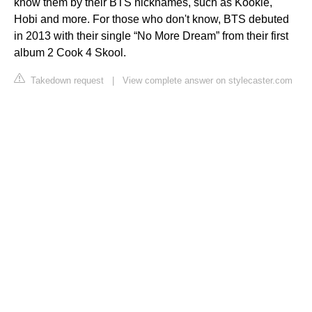
know them by their BTS nicknames, such as Kookie,
Hobi and more. For those who don't know, BTS debuted
in 2013 with their single “No More Dream” from their first
album 2 Cook 4 Skool.
Takedown request
|
View complete answer on stylecaster.com