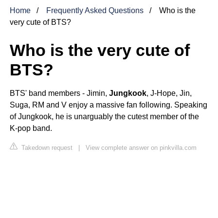
Home
Frequently Asked Questions
Who is the
very cute of BTS?
Who is the very cute of
BTS?
BTS' band members - Jimin,
Jungkook
, J-Hope, Jin,
Suga, RM and V enjoy a massive fan following. Speaking
of Jungkook, he is unarguably the cutest member of the
K-pop band.
Takedown request
|
View complete answer on pinkvilla.com