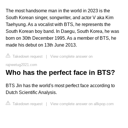
The most handsome man in the world in 2023 is the
South Korean singer, songwriter, and actor V aka Kim
Taehyung. As a vocalist with BTS, he represents the
South Korean boy band. In Daegu, South Korea, he was
born on 30th December 1995. As a member of BTS, he
made his debut on 13th June 2013.
Takedown request
|
View complete answer on
rajneetug2021.com
Who has the perfect face in BTS?
BTS Jin has the world's most perfect face according to
Dutch Scientific Analysis.
Takedown request
|
View complete answer on allkpop.com