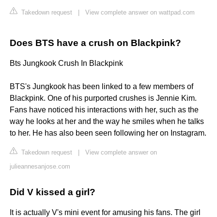
Takedown request
|
View complete answer on wattpad.com
Does BTS have a crush on Blackpink?
Bts Jungkook Crush In Blackpink
BTS's Jungkook has been linked to a few members of
Blackpink. One of his purported crushes is Jennie Kim.
Fans have noticed his interactions with her, such as the
way he looks at her and the way he smiles when he talks
to her. He has also been seen following her on Instagram.
Takedown request
|
View complete answer on
julieannesanjose.com
Did V kissed a girl?
It is actually V's mini event for amusing his fans. The girl