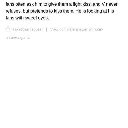
fans often ask him to give them a light kiss, and V never
refuses, but pretends to kiss them. He is looking at his
fans with sweet eyes.
Takedown request
|
View complete answer on hotel-
unterwoeger.at