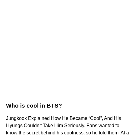
Who is cool in BTS?
Jungkook Explained How He Became “Cool”, And His
Hyungs Couldn't Take Him Seriously. Fans wanted to
know the secret behind his coolness, so he told them. At a