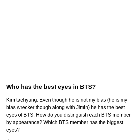
Who has the best eyes in BTS?
Kim taehyung. Even though he is not my bias (he is my
bias wrecker though along with Jimin) he has the best
eyes of BTS. How do you distinguish each BTS member
by appearance? Which BTS member has the biggest
eyes?