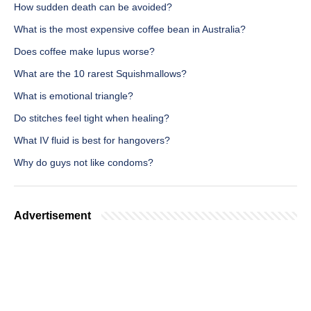
How sudden death can be avoided?
What is the most expensive coffee bean in Australia?
Does coffee make lupus worse?
What are the 10 rarest Squishmallows?
What is emotional triangle?
Do stitches feel tight when healing?
What IV fluid is best for hangovers?
Why do guys not like condoms?
Advertisement