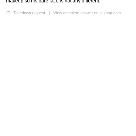
makeup so his bare face is not any different.
Takedown request
|
View complete answer on allkpop.com