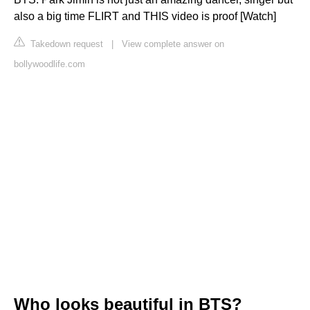
also a big time FLIRT and THIS video is proof [Watch]
Takedown request
|
View complete answer on
bollywoodlife.com
Who looks beautiful in BTS?