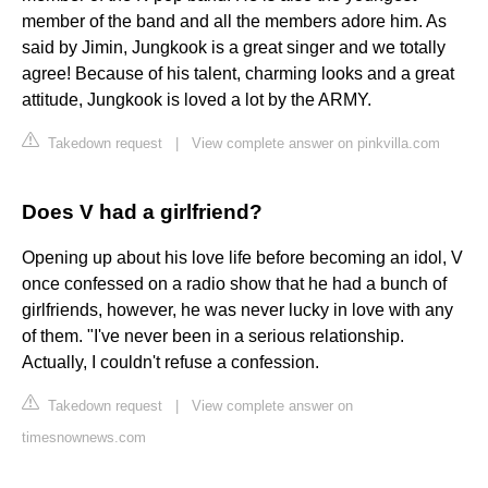
member of the band and all the members adore him. As
said by Jimin, Jungkook is a great singer and we totally
agree! Because of his talent, charming looks and a great
attitude, Jungkook is loved a lot by the ARMY.
Takedown request
|
View complete answer on pinkvilla.com
Does V had a girlfriend?
Opening up about his love life before becoming an idol, V
once confessed on a radio show that he had a bunch of
girlfriends, however, he was never lucky in love with any
of them. "I've never been in a serious relationship.
Actually, I couldn't refuse a confession.
Takedown request
|
View complete answer on
timesnownews.com