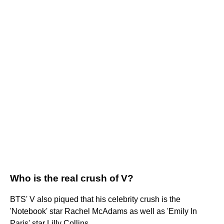
Who is the real crush of V?
BTS' V also piqued that his celebrity crush is the
'Notebook' star Rachel McAdams as well as 'Emily In
Paris' star Lilly Collins.