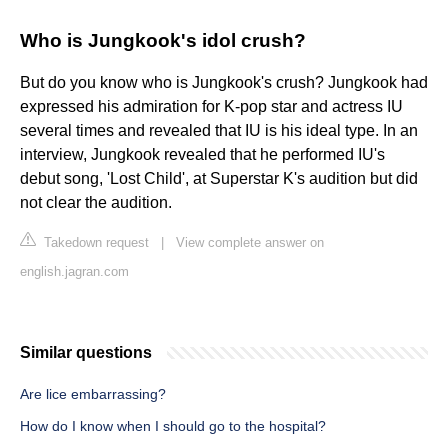
Who is Jungkook's idol crush?
But do you know who is Jungkook's crush? Jungkook had
expressed his admiration for K-pop star and actress IU
several times and revealed that IU is his ideal type. In an
interview, Jungkook revealed that he performed IU's
debut song, 'Lost Child', at Superstar K's audition but did
not clear the audition.
Takedown request
|
View complete answer on
english.jagran.com
Similar questions
Are lice embarrassing?
How do I know when I should go to the hospital?