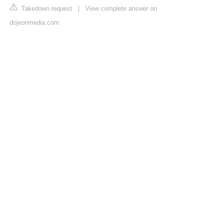
Takedown request
|
View complete answer on
dojeonmedia.com