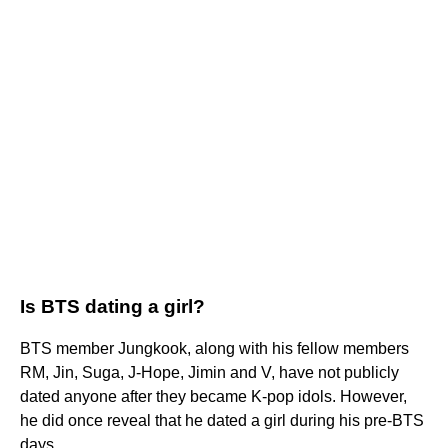
Is BTS dating a girl?
BTS member Jungkook, along with his fellow members
RM, Jin, Suga, J-Hope, Jimin and V, have not publicly
dated anyone after they became K-pop idols. However,
he did once reveal that he dated a girl during his pre-BTS
days.