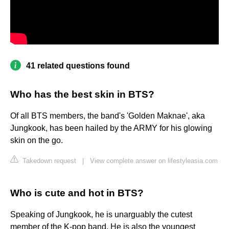
41 related questions found
Who has the best skin in BTS?
Of all BTS members, the band's 'Golden Maknae', aka
Jungkook, has been hailed by the ARMY for his glowing
skin on the go.
Takedown request
|
View complete answer on lifestyleasia.com
Who is cute and hot in BTS?
Speaking of Jungkook, he is unarguably the cutest
member of the K-pop band. He is also the youngest