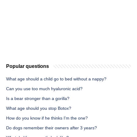
Popular questions
What age should a child go to bed without a nappy?
Can you use too much hyaluronic acid?
Is a bear stronger than a gorilla?
What age should you stop Botox?
How do you know if he thinks I'm the one?
Do dogs remember their owners after 3 years?