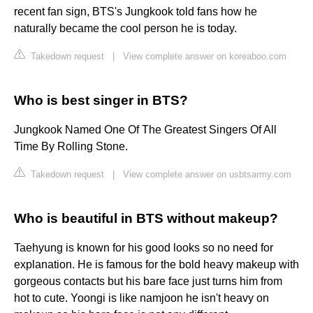
recent fan sign, BTS's Jungkook told fans how he
naturally became the cool person he is today.
Takedown request
|
View complete answer on koreaboo.com
Who is best singer in BTS?
Jungkook Named One Of The Greatest Singers Of All
Time By Rolling Stone.
Takedown request
|
View complete answer on usbtsarmy.com
Who is beautiful in BTS without makeup?
Taehyung is known for his good looks so no need for
explanation. He is famous for the bold heavy makeup with
gorgeous contacts but his bare face just turns him from
hot to cute. Yoongi is like namjoon he isn't heavy on