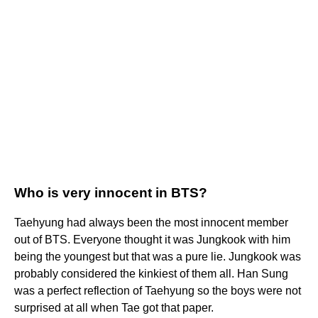
Who is very innocent in BTS?
Taehyung had always been the most innocent member
out of BTS. Everyone thought it was Jungkook with him
being the youngest but that was a pure lie. Jungkook was
probably considered the kinkiest of them all. Han Sung
was a perfect reflection of Taehyung so the boys were not
surprised at all when Tae got that paper.