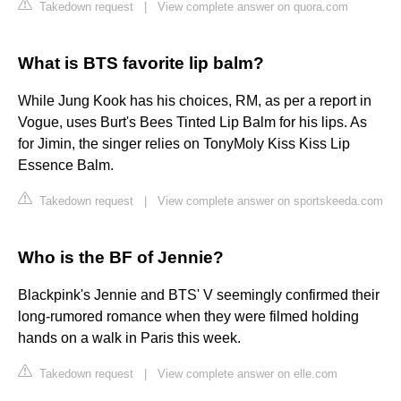
Takedown request
|
View complete answer on quora.com
What is BTS favorite lip balm?
While Jung Kook has his choices, RM, as per a report in
Vogue, uses Burt's Bees Tinted Lip Balm for his lips. As
for Jimin, the singer relies on TonyMoly Kiss Kiss Lip
Essence Balm.
Takedown request
|
View complete answer on sportskeeda.com
Who is the BF of Jennie?
Blackpink's Jennie and BTS' V seemingly confirmed their
long-rumored romance when they were filmed holding
hands on a walk in Paris this week.
Takedown request
|
View complete answer on elle.com