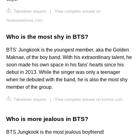
Takedown request
|
View complete answer on
hindustantimes.com
Who is the most shy in BTS?
BTS' Jungkook is the youngest member, aka the Golden
Maknae, of the boy band. With his extraordinary talent, he
soon made his own space in his fans' hearts since his
debut in 2013. While the singer was only a teenager
when he debuted with the band, he is also the most shy
member of the group.
Takedown request
|
View complete answer on koimoi.com
Who is more jealous in BTS?
BTS Jungkook is the most jealous boyfriend!