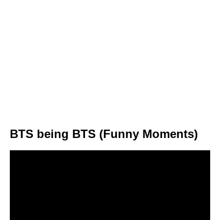
BTS being BTS (Funny Moments)