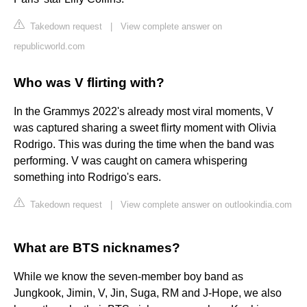
Takedown request
|
View complete answer on
republicworld.com
Who was V flirting with?
In the Grammys 2022's already most viral moments, V
was captured sharing a sweet flirty moment with Olivia
Rodrigo. This was during the time when the band was
performing. V was caught on camera whispering
something into Rodrigo's ears.
Takedown request
|
View complete answer on outlookindia.com
What are BTS nicknames?
While we know the seven-member boy band as
Jungkook, Jimin, V, Jin, Suga, RM and J-Hope, we also