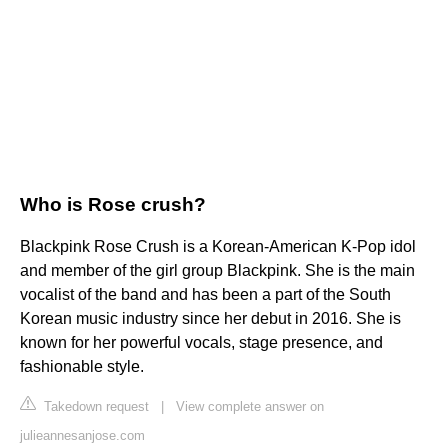
Who is Rose crush?
Blackpink Rose Crush is a Korean-American K-Pop idol
and member of the girl group Blackpink. She is the main
vocalist of the band and has been a part of the South
Korean music industry since her debut in 2016. She is
known for her powerful vocals, stage presence, and
fashionable style.
Takedown request
|
View complete answer on
julieannesanjose.com