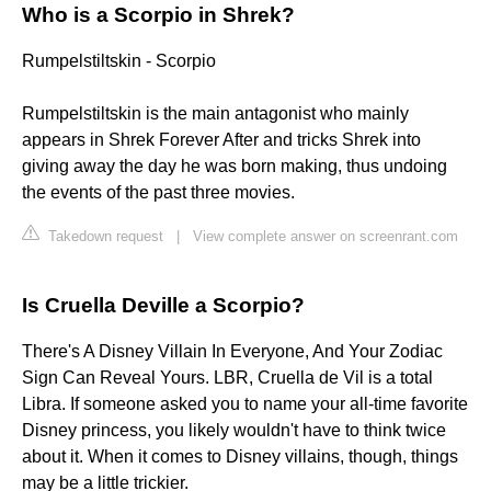
Who is a Scorpio in Shrek?
Rumpelstiltskin - Scorpio
Rumpelstiltskin is the main antagonist who mainly
appears in Shrek Forever After and tricks Shrek into
giving away the day he was born making, thus undoing
the events of the past three movies.
Takedown request
|
View complete answer on screenrant.com
Is Cruella Deville a Scorpio?
There's A Disney Villain In Everyone, And Your Zodiac
Sign Can Reveal Yours. LBR, Cruella de Vil is a total
Libra. If someone asked you to name your all-time favorite
Disney princess, you likely wouldn't have to think twice
about it. When it comes to Disney villains, though, things
may be a little trickier.