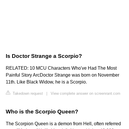
Is Doctor Strange a Scorpio?
RELATED: 10 MCU Characters Who've Had The Most
Painful Story ArcDoctor Strange was born on November
11th. Like Black Widow, he is a Scorpio.
Takedown request
|
View complete answer on screenrant.com
Who is the Scorpio Queen?
The Scorpion Queen is a demon from Hell, often referred