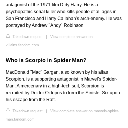
antagonist of the 1971 film Dirty Harry. He is a
psychopathic serial killer who kills people of all ages in
San Francisco and Harry Callahan's arch-enemy. He was
portrayed by Andrew "Andy" Robinson.
Takedown request
|
View complete answer on
villains.fandom.com
Who is Scorpio in Spider Man?
MacDonald "Mac" Gargan, also known by his alias
Scorpion, is a supporting antagonist in Marvel's Spider-
Man. A mercenary in a high-tech suit, Scorpion is
recruited by Doctor Octopus to form the Sinister Six upon
his escape from the Raft.
Takedown request
|
View complete answer on marvels-spider-
man.fandom.com