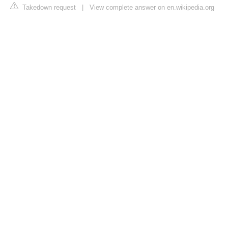
Takedown request
|
View complete answer on en.wikipedia.org