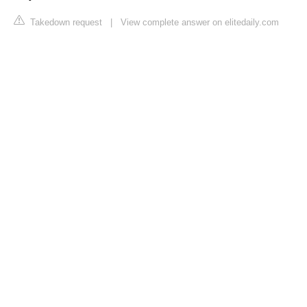
Takedown request
|
View complete answer on elitedaily.com