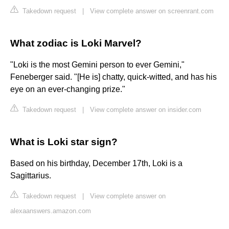
Takedown request
|
View complete answer on screenrant.com
What zodiac is Loki Marvel?
"Loki is the most Gemini person to ever Gemini,"
Feneberger said. "[He is] chatty, quick-witted, and has his
eye on an ever-changing prize."
Takedown request
|
View complete answer on insider.com
What is Loki star sign?
Based on his birthday, December 17th, Loki is a
Sagittarius.
Takedown request
|
View complete answer on
alexaanswers.amazon.com