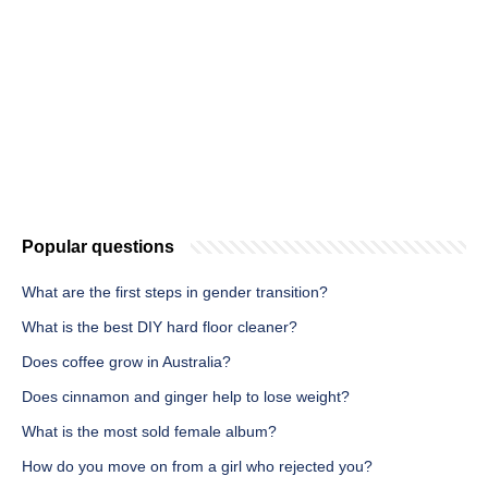
Popular questions
What are the first steps in gender transition?
What is the best DIY hard floor cleaner?
Does coffee grow in Australia?
Does cinnamon and ginger help to lose weight?
What is the most sold female album?
How do you move on from a girl who rejected you?