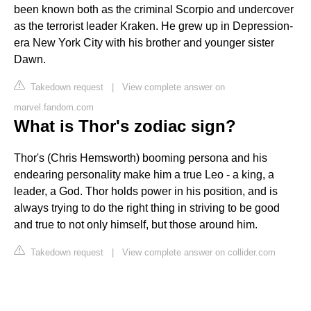
been known both as the criminal Scorpio and undercover
as the terrorist leader Kraken. He grew up in Depression-
era New York City with his brother and younger sister
Dawn.
Takedown request
|
View complete answer on
marvel.fandom.com
What is Thor's zodiac sign?
Thor's (Chris Hemsworth) booming persona and his
endearing personality make him a true Leo - a king, a
leader, a God. Thor holds power in his position, and is
always trying to do the right thing in striving to be good
and true to not only himself, but those around him.
Takedown request
|
View complete answer on collider.com