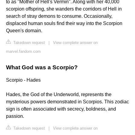
to as "Mother of Hell's Vermin". Along with her 40,000
scorpion offspring, she wanders the corridors of Hell in
search of stray demons to consume. Occasionally,
displaced human souls find their way into the Scorpion
Queen's domain.
Takedown request
|
View complete answer on
marvel.fandom.com
What God was a Scorpio?
Scorpio - Hades
Hades, the God of the Underworld, represents the
mysterious powers demonstrated in Scorpios. This zodiac
sign is often associated with secrecy, boldness, and
passion.
Takedown request
|
View complete answer on