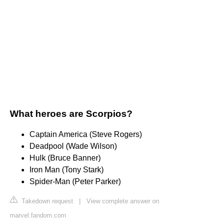
What heroes are Scorpios?
Captain America (Steve Rogers)
Deadpool (Wade Wilson)
Hulk (Bruce Banner)
Iron Man (Tony Stark)
Spider-Man (Peter Parker)
Takedown request
|
View complete answer on
marvel.fandom.com