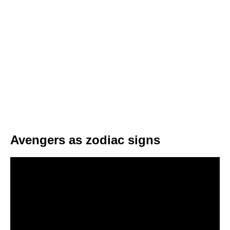
Avengers as zodiac signs