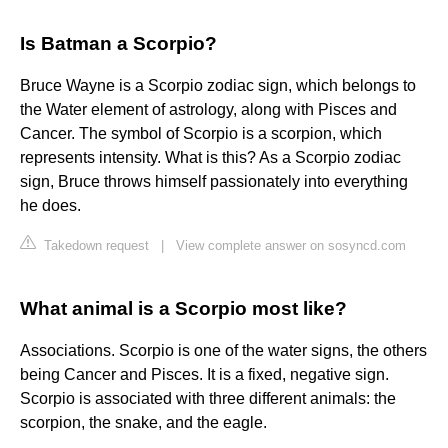
Is Batman a Scorpio?
Bruce Wayne is a Scorpio zodiac sign, which belongs to
the Water element of astrology, along with Pisces and
Cancer. The symbol of Scorpio is a scorpion, which
represents intensity. What is this? As a Scorpio zodiac
sign, Bruce throws himself passionately into everything
he does.
Takedown request
|
View complete answer on sosyncd.com
What animal is a Scorpio most like?
Associations. Scorpio is one of the water signs, the others
being Cancer and Pisces. It is a fixed, negative sign.
Scorpio is associated with three different animals: the
scorpion, the snake, and the eagle.