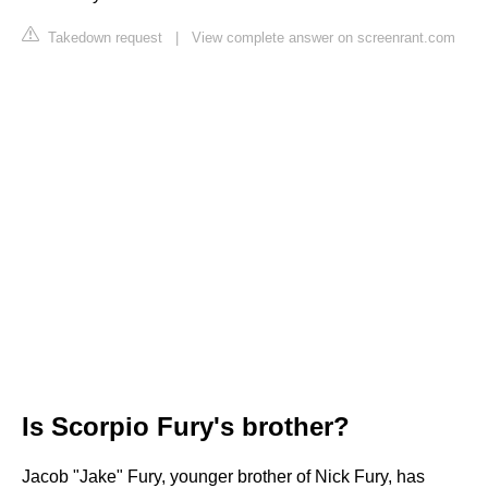
Takedown request
|
View complete answer on screenrant.com
Is Scorpio Fury's brother?
Jacob "Jake" Fury, younger brother of Nick Fury, has