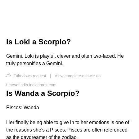
Is Loki a Scorpio?
Gemini. Loki is playful, clever and often two-faced. He
truly personifies a Gemini.
Takedown request
|
View complete answer on
timesofindia.indiatimes.com
Is Wanda a Scorpio?
Pisces: Wanda
Her finally being able to give in to her emotions is one of
the reasons she's a Pisces. Pisces are often referenced
as the daydreamer of the zodiac.