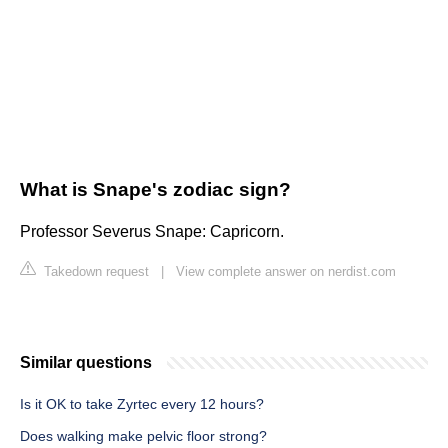
What is Snape's zodiac sign?
Professor Severus Snape: Capricorn.
Takedown request
|
View complete answer on nerdist.com
Similar questions
Is it OK to take Zyrtec every 12 hours?
Does walking make pelvic floor strong?