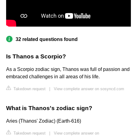
32 related questions found
Is Thanos a Scorpio?
As a Scorpio zodiac sign, Thanos was full of passion and
embraced challenges in all areas of his life.
Takedown request
|
View complete answer on sosyncd.com
What is Thanos's zodiac sign?
Aries (Thanos' Zodiac) (Earth-616)
Takedown request
|
View complete answer on