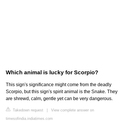
Which animal is lucky for Scorpio?
This sign's significance might come from the deadly
Scorpio, but this sign's spirit animal is the Snake. They
are shrewd, calm, gentle yet can be very dangerous.
Takedown request
|
View complete answer on
timesofindia.indiatimes.com