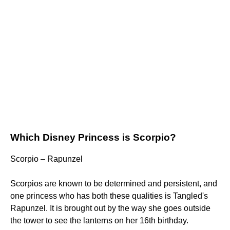
Which Disney Princess is Scorpio?
Scorpio – Rapunzel
Scorpios are known to be determined and persistent, and
one princess who has both these qualities is Tangled's
Rapunzel. It is brought out by the way she goes outside
the tower to see the lanterns on her 16th birthday.