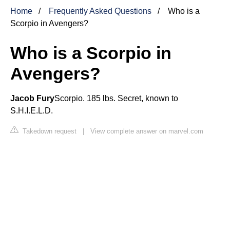
Home
Frequently Asked Questions
Who is a
Scorpio in Avengers?
Who is a Scorpio in
Avengers?
Jacob Fury
Scorpio. 185 lbs. Secret, known to
S.H.I.E.L.D.
Takedown request
|
View complete answer on marvel.com