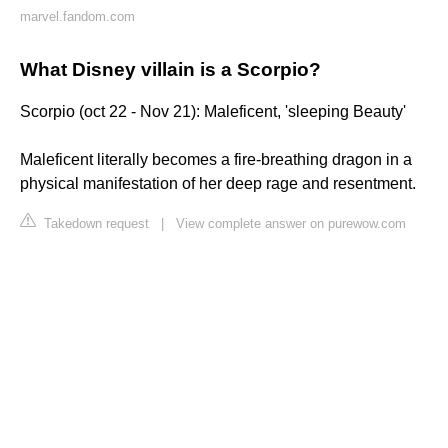
marvel.fandom.com
What Disney villain is a Scorpio?
Scorpio (oct 22 - Nov 21): Maleficent, 'sleeping Beauty'
Maleficent literally becomes a fire-breathing dragon in a
physical manifestation of her deep rage and resentment.
Takedown request
|
View complete answer on purewow.com