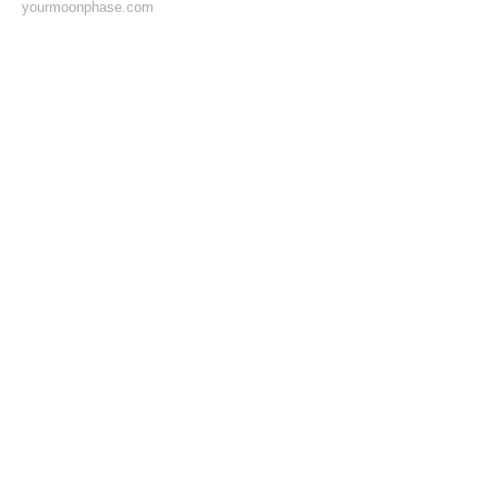
yourmoonphase.com