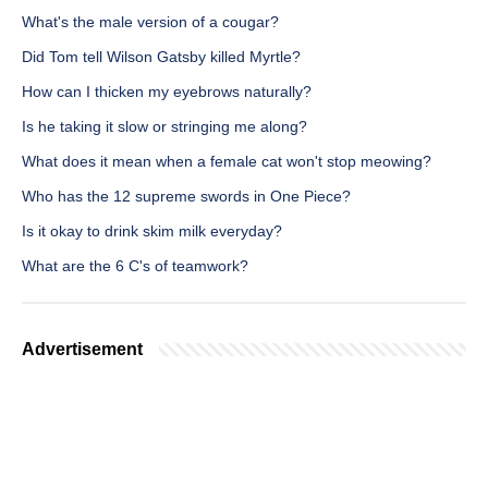
What's the male version of a cougar?
Did Tom tell Wilson Gatsby killed Myrtle?
How can I thicken my eyebrows naturally?
Is he taking it slow or stringing me along?
What does it mean when a female cat won't stop meowing?
Who has the 12 supreme swords in One Piece?
Is it okay to drink skim milk everyday?
What are the 6 C's of teamwork?
Advertisement