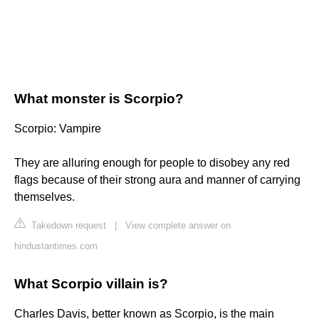
What monster is Scorpio?
Scorpio: Vampire
They are alluring enough for people to disobey any red
flags because of their strong aura and manner of carrying
themselves.
Takedown request
|
View complete answer on
hindustantimes.com
What Scorpio villain is?
Charles Davis, better known as Scorpio, is the main