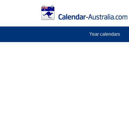
Year calendars