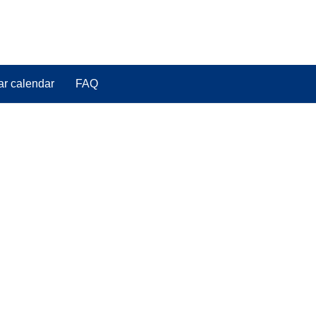
ar calendar
FAQ