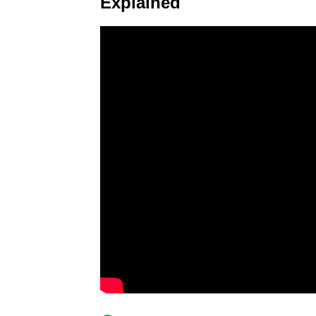
Explained