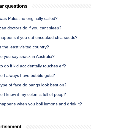
ar questions
as Palestine originally called?
an doctors do if you cant sleep?
happens if you eat unsoaked chia seeds?
 the least visited country?
o you say snack in Australia?
o do if kid accidentally touches elf?
o I always have bubble guts?
type of face do bangs look best on?
 I know if my colon is full of poop?
happens when you boil lemons and drink it?
rtisement