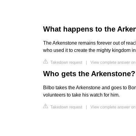
What happens to the Arken
The Arkenstone remains forever out of reach
who used it to create the mighty kingdom in t
Takedown request
|
View complete answer o
Who gets the Arkenstone?
Bilbo takes the Arkenstone and goes to Bom
volunteers to take his watch for him.
Takedown request
|
View complete answer on 