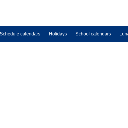
Schedule calendars
Holidays
School calendars
Lun