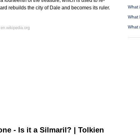
fourteenth of the treasure, which is used to re-
What 
ard rebuilds the city of Dale and becomes its ruler.
What M
What 
en.wikipedia.org
e - Is it a Silmaril? | Tolkien