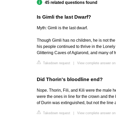
45 related questions found
Is Gimli the last Dwarf?
Myth: Gimli is the last dwarf.
Though Gimli has no children, he is not the l
his people continued to thrive in the Lonel
Glittering Caves of Aglarond, and many of h
Takedown request
|
View complete answer on
Did Thorin's bloodline end?
Nope. Thorin, Fili, and Kili were the male hei
were the ones in line for the crown and the k
of Durin was extinguished, but not the line a
Takedown request
|
View complete answer on