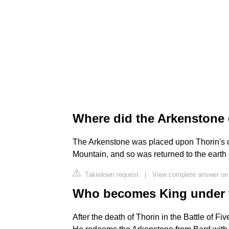
Where did the Arkenstone
The Arkenstone was placed upon Thorin's c
Mountain, and so was returned to the earth a
Takedown request
|
View complete answer on
Who becomes King under t
After the death of Thorin in the Battle of 