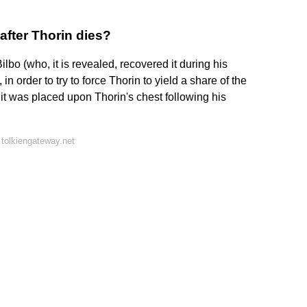
fter Thorin dies?
lbo (who, it is revealed, recovered it during his
 order to try to force Thorin to yield a share of the
, it was placed upon Thorin's chest following his
tolkiengateway.net