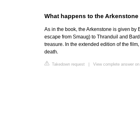
What happens to the Arkenstone a
As in the book, the Arkenstone is given by Bi
escape from Smaug) to Thranduil and Bard, in
treasure. In the extended edition of the film
death.
Takedown request
|
View complete answer on 