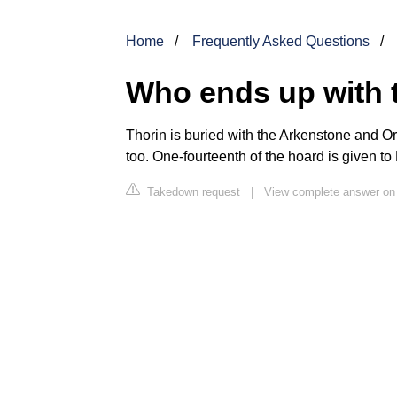
Home
Frequently Asked Questions
Who ends up with 
Thorin
is buried with the Arkenstone and Orcr
too. One-fourteenth of the hoard is given t
Takedown request
|
View complete answer on 