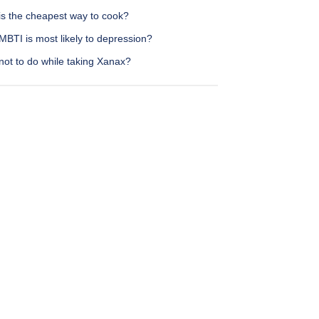
is the cheapest way to cook?
BTI is most likely to depression?
not to do while taking Xanax?