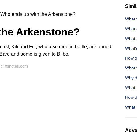
Simil
Who ends up with the Arkenstone?
What w
the Arkenstone?
What c
What 
ist; Kili and Fili, who also died in battle, are buried,
What's
o Bard and some is given to
Bilbo
.
How d
cliffsnotes.com
What t
Why d
What 
How do
What 
Adve