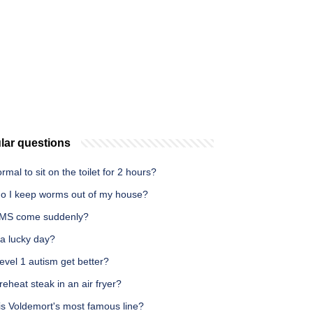
lar questions
normal to sit on the toilet for 2 hours?
o I keep worms out of my house?
MS come suddenly?
 a lucky day?
vel 1 autism get better?
reheat steak in an air fryer?
is Voldemort's most famous line?