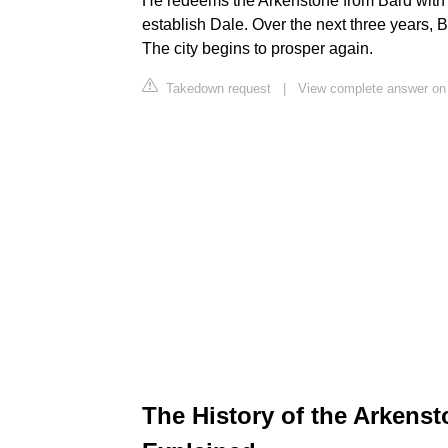
He redeems the Arkenstone from Bard with a 
establish Dale. Over the next three years, B
The city begins to prosper again.
Takedown request
|
View complete answer on 
The History of the Arkenston