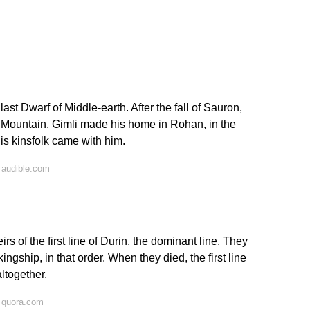
ast Dwarf of Middle-earth. After the fall of Sauron,
y Mountain. Gimli made his home in Rohan, in the
is kinsfolk came with him.
 audible.com
rs of the first line of Durin, the dominant line. They
ingship, in that order. When they died, the first line
ltogether.
 quora.com