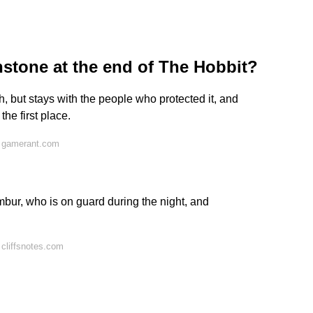
stone at the end of The Hobbit?
, but stays with the people who protected it, and
he first place.
n gamerant.com
bur, who is on guard during the night, and
cliffsnotes.com