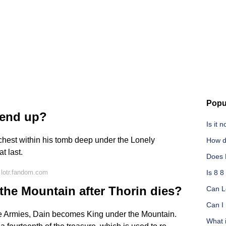
Popu
 end up?
Is it 
hest within his tomb deep under the Lonely
How d
t last.
Does 
 lotr.fandom.com
Is 8 8
he Mountain after Thorin dies?
Can Le
Can I 
Five Armies, Dain becomes King under the Mountain.
What 