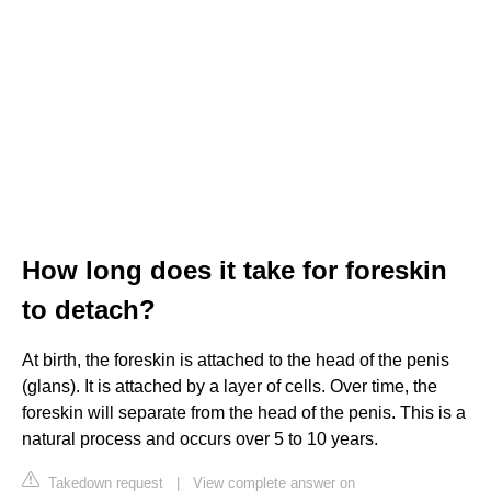
How long does it take for foreskin
to detach?
At birth, the foreskin is attached to the head of the penis
(glans). It is attached by a layer of cells. Over time, the
foreskin will separate from the head of the penis. This is a
natural process and occurs over 5 to 10 years.
Takedown request
|
View complete answer on