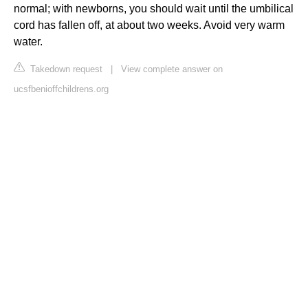
normal; with newborns, you should wait until the umbilical
cord has fallen off, at about two weeks. Avoid very warm
water.
Takedown request
|
View complete answer on
ucsfbenioffchildrens.org