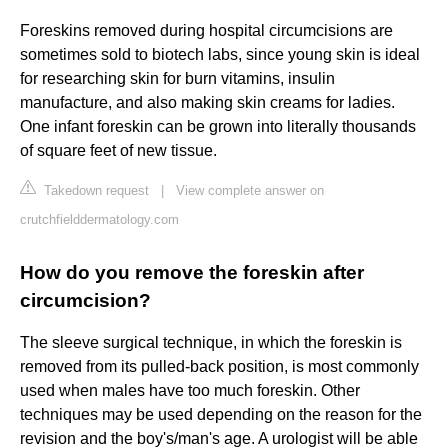
Foreskins removed during hospital circumcisions are
sometimes sold to biotech labs, since young skin is ideal
for researching skin for burn vitamins, insulin
manufacture, and also making skin creams for ladies.
One infant foreskin can be grown into literally thousands
of square feet of new tissue.
Takedown request
|
View complete answer on
crutchfielddermatology.com
How do you remove the foreskin after
circumcision?
The sleeve surgical technique, in which the foreskin is
removed from its pulled-back position, is most commonly
used when males have too much foreskin. Other
techniques may be used depending on the reason for the
revision and the boy's/man's age. A urologist will be able