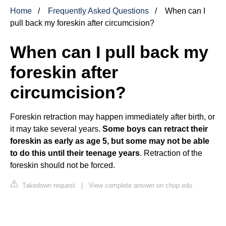
Home
Frequently Asked Questions
When can I
pull back my foreskin after circumcision?
When can I pull back my
foreskin after
circumcision?
Foreskin retraction may happen immediately after birth, or
it may take several years.
Some boys can retract their
foreskin as early as age 5, but some may not be able
to do this until their teenage years
. Retraction of the
foreskin should not be forced.
Takedown request
|
View complete answer on chop.edu