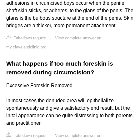
adhesions in circumcised boys occur when the penile
shaft skin sticks, or adheres, to the glans of the penis. The
glans is the bulbous structure at the end of the penis. Skin
bridges are a thicker, more permanent attachment.
Takedown request
|
View complete answer on
my.clevelandclinic.org
What happens if too much foreskin is
removed during circumcision?
Excessive Foreskin Removed
In most cases the denuded area will epithelialize
spontaneously and give a satisfactory end result, but the
inital appearance can be quite distressing to both parents
and practitioner.
Takedown request
|
View complete answer on