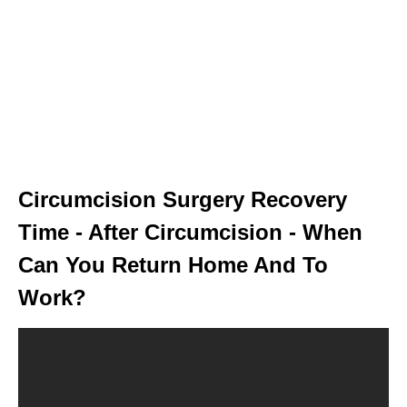
Circumcision Surgery Recovery
Time - After Circumcision - When
Can You Return Home And To
Work?