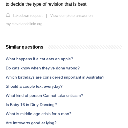
to decide the type of revision that is best.
Takedown request
|
View complete answer on
my.clevelandclinic.org
Similar questions
What happens if a cat eats an apple?
Do cats know when they've done wrong?
Which birthdays are considered important in Australia?
Should a couple text everyday?
What kind of person Cannot take criticism?
Is Baby 16 in Dirty Dancing?
What is middle age crisis for a man?
Are introverts good at lying?