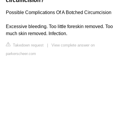
circumcision?
Possible Complications Of A Botched Circumcision
Excessive bleeding. Too little foreskin removed. Too
much skin removed. Infection.
Takedown request
|
View complete answer on
parkerscheer.com