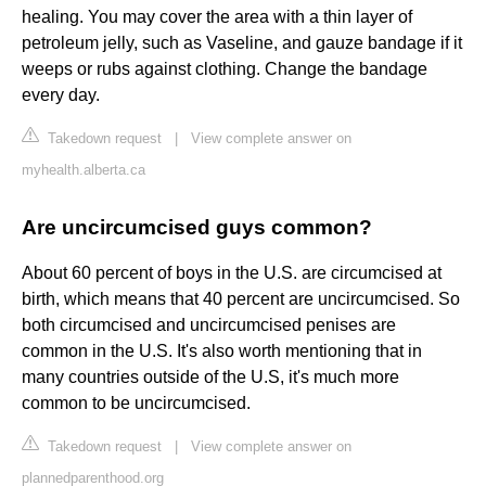
healing. You may cover the area with a thin layer of
petroleum jelly, such as Vaseline, and gauze bandage if it
weeps or rubs against clothing. Change the bandage
every day.
Takedown request
|
View complete answer on
myhealth.alberta.ca
Are uncircumcised guys common?
About 60 percent of boys in the U.S. are circumcised at
birth, which means that 40 percent are uncircumcised. So
both circumcised and uncircumcised penises are
common in the U.S. It's also worth mentioning that in
many countries outside of the U.S, it's much more
common to be uncircumcised.
Takedown request
|
View complete answer on
plannedparenthood.org