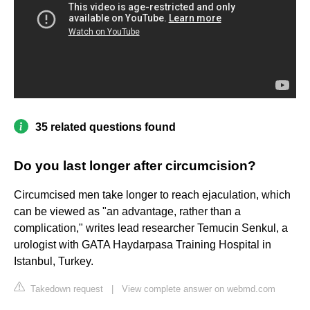
35 related questions found
Do you last longer after circumcision?
Circumcised men take longer to reach ejaculation, which
can be viewed as "an advantage, rather than a
complication," writes lead researcher Temucin Senkul, a
urologist with GATA Haydarpasa Training Hospital in
Istanbul, Turkey.
Takedown request
|
View complete answer on webmd.com