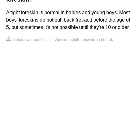
A tight foreskin is normal in babies and young boys. Most
boys' foreskins do not pull back (retract) before the age of
5, but sometimes it's not possible until they're 10 or older.
Takedown request
|
View complete answer on nhs.uk