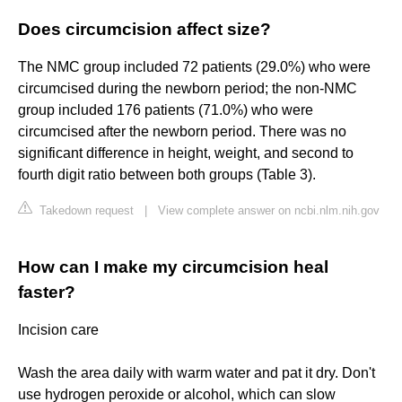
Does circumcision affect size?
The NMC group included 72 patients (29.0%) who were
circumcised during the newborn period; the non-NMC
group included 176 patients (71.0%) who were
circumcised after the newborn period. There was no
significant difference in height, weight, and second to
fourth digit ratio between both groups (Table 3).
Takedown request
|
View complete answer on ncbi.nlm.nih.gov
How can I make my circumcision heal
faster?
Incision care
Wash the area daily with warm water and pat it dry. Don't
use hydrogen peroxide or alcohol, which can slow