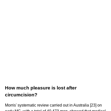
How much pleasure is lost after
circumcision?
Morris' systematic review carried out in Australia [23] on