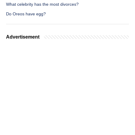
What celebrity has the most divorces?
Do Oreos have egg?
Advertisement