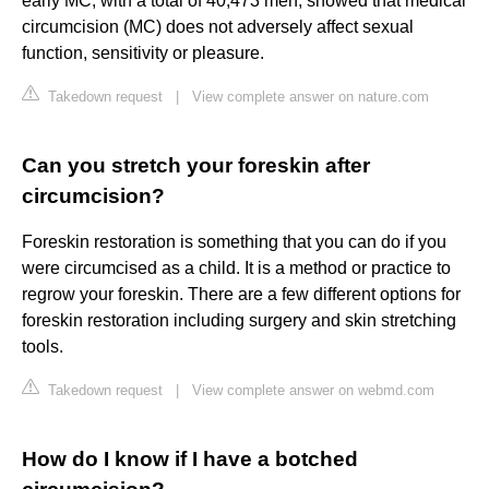
early MC, with a total of 40,473 men, showed that medical
circumcision (MC) does not adversely affect sexual
function, sensitivity or pleasure.
Takedown request
|
View complete answer on nature.com
Can you stretch your foreskin after
circumcision?
Foreskin restoration is something that you can do if you
were circumcised as a child. It is a method or practice to
regrow your foreskin. There are a few different options for
foreskin restoration including surgery and skin stretching
tools.
Takedown request
|
View complete answer on webmd.com
How do I know if I have a botched