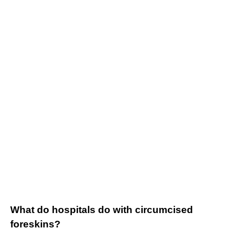
What do hospitals do with circumcised
foreskins?