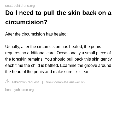
seattlechildrens.org
Do I need to pull the skin back on a
circumcision?
After the circumcision has healed:
Usually, after the circumcision has healed, the penis
requires no additional care. Occasionally a small piece of
the foreskin remains. You should pull back this skin gently
each time the child is bathed. Examine the groove around
the head of the penis and make sure it's clean.
Takedown request
|
View complete answer on
healthychildren.org