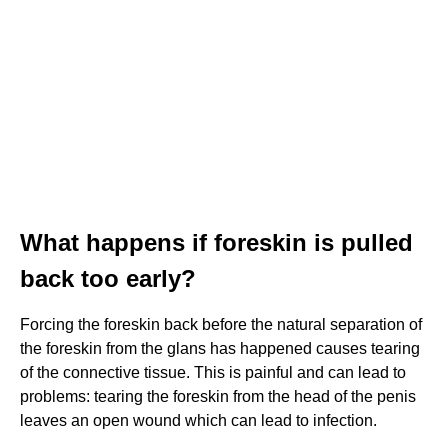
What happens if foreskin is pulled
back too early?
Forcing the foreskin back before the natural separation of
the foreskin from the glans has happened causes tearing
of the connective tissue. This is painful and can lead to
problems: tearing the foreskin from the head of the penis
leaves an open wound which can lead to infection.