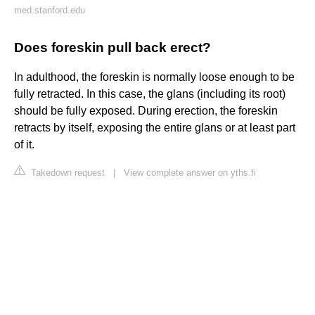
med.stanford.edu
Does foreskin pull back erect?
In adulthood, the foreskin is normally loose enough to be
fully retracted. In this case, the glans (including its root)
should be fully exposed. During erection, the foreskin
retracts by itself, exposing the entire glans or at least part
of it.
Takedown request
|
View complete answer on yths.fi