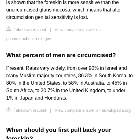
is shown that the foreskin is more sensitive than the
uncircumcised glans mucosa, which means that after
circumcision genital sensitivity is lost.
Takedown request
|
View complete answer on
pubmed.ncbi.nlm.nih.gov
What percent of men are circumcised?
Present. Rates vary widely, from over 90% in Israel and
many Muslim-majority countries, 86.3% in South Korea, to
80% in the United States, to 58% in Australia, to 45% in
South Africa, to 20.7% in the United Kingdom, to under
1% in Japan and Honduras.
Takedown request
|
View complete answer on en.wikipedia.org
When should you first pull back your
foreskin?