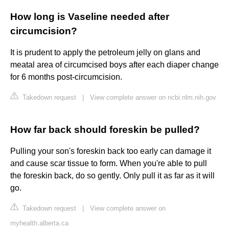
How long is Vaseline needed after
circumcision?
It is prudent to apply the petroleum jelly on glans and
meatal area of circumcised boys after each diaper change
for 6 months post-circumcision.
Takedown request
|
View complete answer on ncbi.nlm.nih.gov
How far back should foreskin be pulled?
Pulling your son's foreskin back too early can damage it
and cause scar tissue to form. When you're able to pull
the foreskin back, do so gently. Only pull it as far as it will
go.
Takedown request
|
View complete answer on
myhealth.alberta.ca