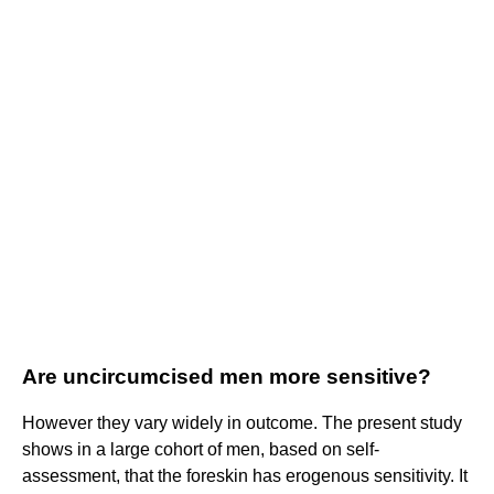
Are uncircumcised men more sensitive?
However they vary widely in outcome. The present study
shows in a large cohort of men, based on self-
assessment, that the foreskin has erogenous sensitivity. It