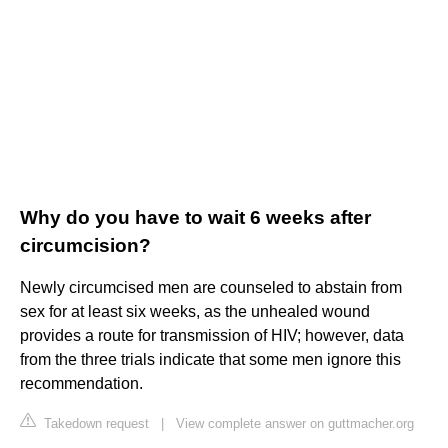
Why do you have to wait 6 weeks after
circumcision?
Newly circumcised men are counseled to abstain from
sex for at least six weeks, as the unhealed wound
provides a route for transmission of HIV; however, data
from the three trials indicate that some men ignore this
recommendation.
Takedown request
|
View complete answer on guttmacher.org