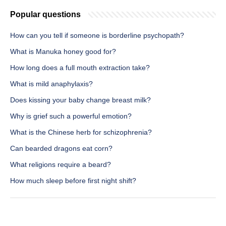
Popular questions
How can you tell if someone is borderline psychopath?
What is Manuka honey good for?
How long does a full mouth extraction take?
What is mild anaphylaxis?
Does kissing your baby change breast milk?
Why is grief such a powerful emotion?
What is the Chinese herb for schizophrenia?
Can bearded dragons eat corn?
What religions require a beard?
How much sleep before first night shift?