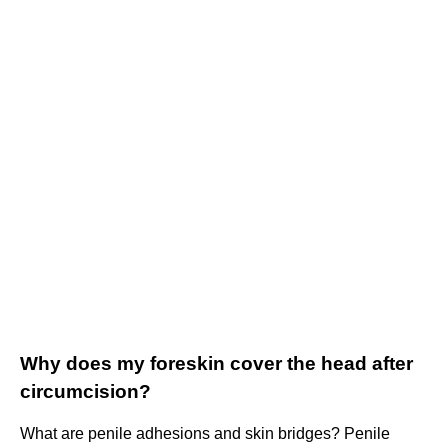
Why does my foreskin cover the head after
circumcision?
What are penile adhesions and skin bridges? Penile