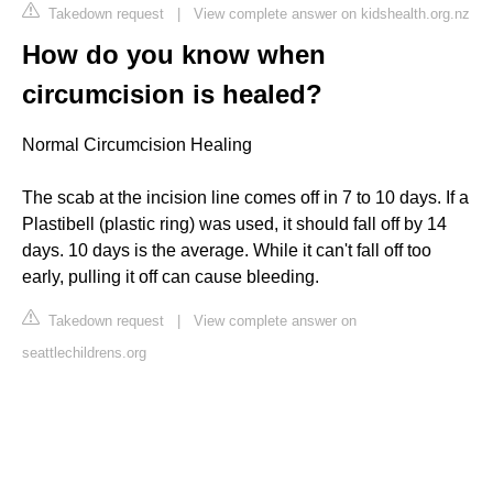
Takedown request
|
View complete answer on kidshealth.org.nz
How do you know when
circumcision is healed?
Normal Circumcision Healing
The scab at the incision line comes off in 7 to 10 days. If a
Plastibell (plastic ring) was used, it should fall off by 14
days. 10 days is the average. While it can't fall off too
early, pulling it off can cause bleeding.
Takedown request
|
View complete answer on
seattlechildrens.org