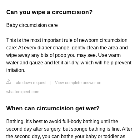
Can you wipe a circumcision?
Baby circumcision care
This is the most important rule of newborn circumcision
care: At every diaper change, gently clean the area and
wipe away any bits of poop you may see. Use warm
water and gauze and let it air-dry, which will help prevent
irritation.
Takedown request
|
View complete answer on
whattoexpect.com
When can circumcision get wet?
Bathing. It's best to avoid full-body bathing until the
second day after surgery, but sponge bathing is fine. After
the second day, you can bathe your baby or toddler as