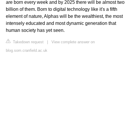
are born every week and by 2025 there will be almost two
billion of them. Born to digital technology like it's a fifth
element of nature, Alphas will be the wealthiest, the most
intensely educated and most dynamic generation that
human society has yet seen.
Takedown request
|
View complete answer on
blog.som.cranfield.ac.uk