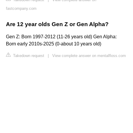
fastcompany.com
Are 12 year olds Gen Z or Gen Alpha?
Gen Z: Born 1997-2012 (11-26 years old) Gen Alpha:
Born early 2010s-2025 (0-about 10 years old)
Takedown request
|
View complete answer on mentalfloss.com