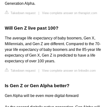
Generation Alpha.
Takedown request
|
View complete answer on therapist.com
Will Gen Z live past 100?
The average life expectancy of baby boomers, Gen X,
Millennials, and Gen Z are different. Compared to the 70-
year life expectancy of baby boomers and the 85-year life
expectancy of Gen X, Gen Z is predicted to have a life
expectancy of over 100 years.
Takedown request
|
View complete answer on linkedin.com
Is Gen Z or Gen Alpha better?
Gen Alpha will be even more digital-forward