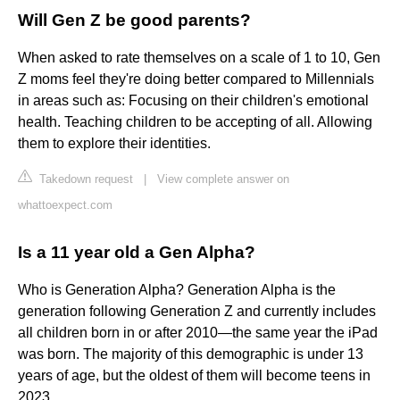
Will Gen Z be good parents?
When asked to rate themselves on a scale of 1 to 10, Gen
Z moms feel they're doing better compared to Millennials
in areas such as: Focusing on their children's emotional
health. Teaching children to be accepting of all. Allowing
them to explore their identities.
Takedown request
|
View complete answer on
whattoexpect.com
Is a 11 year old a Gen Alpha?
Who is Generation Alpha? Generation Alpha is the
generation following Generation Z and currently includes
all children born in or after 2010—the same year the iPad
was born. The majority of this demographic is under 13
years of age, but the oldest of them will become teens in
2023.