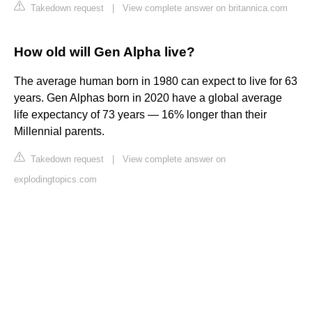
Takedown request
|
View complete answer on britannica.com
How old will Gen Alpha live?
The average human born in 1980 can expect to live for 63
years. Gen Alphas born in 2020 have a global average
life expectancy of 73 years — 16% longer than their
Millennial parents.
Takedown request
|
View complete answer on
explodingtopics.com