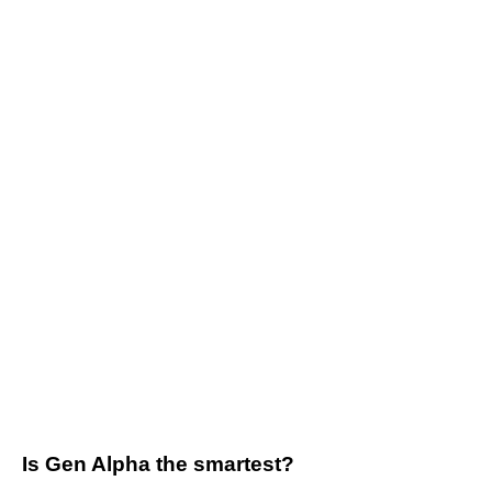
Is Gen Alpha the smartest?