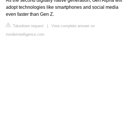
As the second digitally native generation, Gen Alpha will
adopt technologies like smartphones and social media
even faster than Gen Z.
Takedown request
|
View complete answer on
insiderintelligence.com