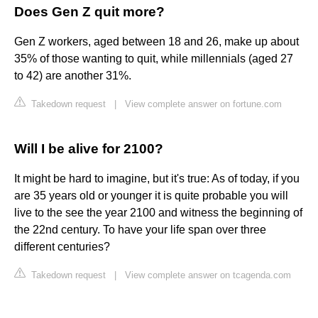
Does Gen Z quit more?
Gen Z workers, aged between 18 and 26, make up about
35% of those wanting to quit, while millennials (aged 27
to 42) are another 31%.
Takedown request
|
View complete answer on fortune.com
Will I be alive for 2100?
It might be hard to imagine, but it's true: As of today, if you
are 35 years old or younger it is quite probable you will
live to the see the year 2100 and witness the beginning of
the 22nd century. To have your life span over three
different centuries?
Takedown request
|
View complete answer on tcagenda.com