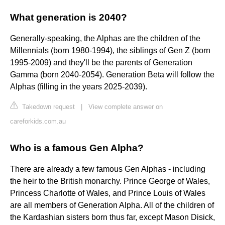
What generation is 2040?
Generally-speaking, the Alphas are the children of the
Millennials (born 1980-1994), the siblings of Gen Z (born
1995-2009) and they'll be the parents of Generation
Gamma (born 2040-2054). Generation Beta will follow the
Alphas (filling in the years 2025-2039).
Takedown request
|
View complete answer on
careforkids.com.au
Who is a famous Gen Alpha?
There are already a few famous Gen Alphas - including
the heir to the British monarchy. Prince George of Wales,
Princess Charlotte of Wales, and Prince Louis of Wales
are all members of Generation Alpha. All of the children of
the Kardashian sisters born thus far, except Mason Disick,