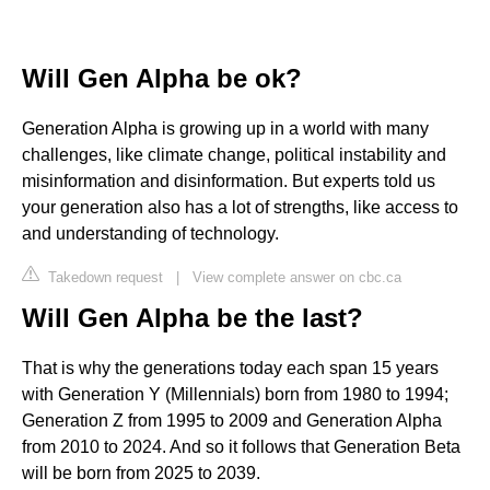
Will Gen Alpha be ok?
Generation Alpha is growing up in a world with many
challenges, like climate change, political instability and
misinformation and disinformation. But experts told us
your generation also has a lot of strengths, like access to
and understanding of technology.
Takedown request
|
View complete answer on cbc.ca
Will Gen Alpha be the last?
That is why the generations today each span 15 years
with Generation Y (Millennials) born from 1980 to 1994;
Generation Z from 1995 to 2009 and Generation Alpha
from 2010 to 2024. And so it follows that Generation Beta
will be born from 2025 to 2039.