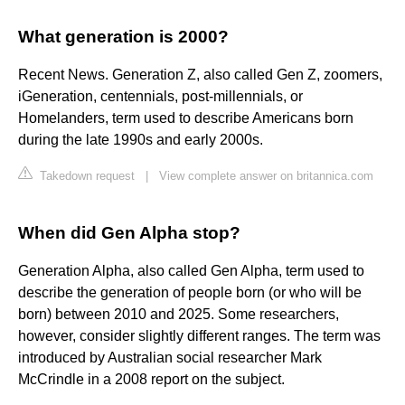
What generation is 2000?
Recent News. Generation Z, also called Gen Z, zoomers,
iGeneration, centennials, post-millennials, or
Homelanders, term used to describe Americans born
during the late 1990s and early 2000s.
Takedown request
|
View complete answer on britannica.com
When did Gen Alpha stop?
Generation Alpha, also called Gen Alpha, term used to
describe the generation of people born (or who will be
born) between 2010 and 2025. Some researchers,
however, consider slightly different ranges. The term was
introduced by Australian social researcher Mark
McCrindle in a 2008 report on the subject.