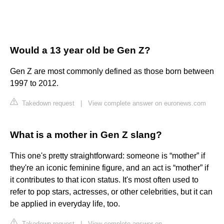
Would a 13 year old be Gen Z?
Gen Z are most commonly defined as those born between
1997 to 2012.
Takedown request
|
View complete answer on euronews.com
What is a mother in Gen Z slang?
This one's pretty straightforward: someone is “mother” if
they're an iconic feminine figure, and an act is “mother” if
it contributes to that icon status. It's most often used to
refer to pop stars, actresses, or other celebrities, but it can
be applied in everyday life, too.
Takedown request
|
View complete answer on