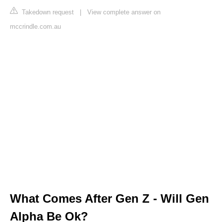
Takedown request
|
View complete answer on
mccrindle.com.au
What Comes After Gen Z - Will Gen
Alpha Be Ok?