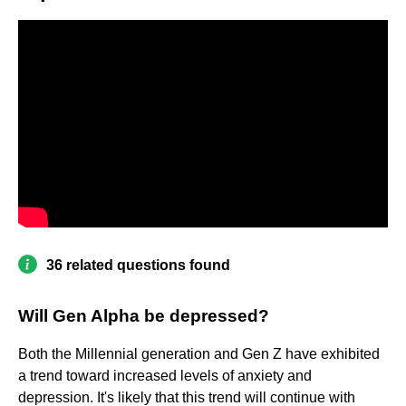
36 related questions found
Will Gen Alpha be depressed?
Both the Millennial generation and Gen Z have exhibited
a trend toward increased levels of anxiety and
depression. It's likely that this trend will continue with