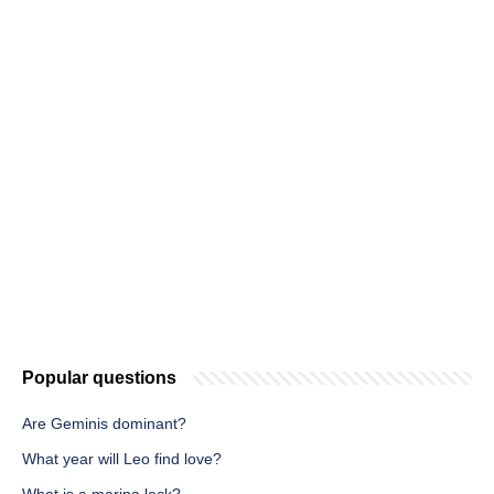
Popular questions
Are Geminis dominant?
What year will Leo find love?