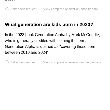
Takedown request
|
View complete answer on shopify.com
What generation are kids born in 2023?
In the 2023 book Generation Alpha by Mark McCrindle,
who is generally credited with coining the term,
Generation Alpha is defined as "covering those born
between 2010 and 2024".
Takedown request
|
View complete answer on en.wikipedia.org