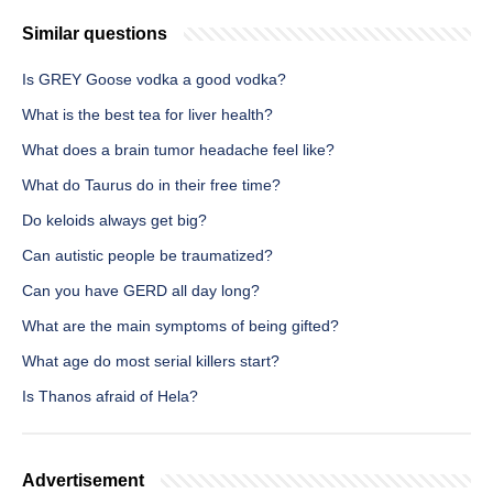
Similar questions
Is GREY Goose vodka a good vodka?
What is the best tea for liver health?
What does a brain tumor headache feel like?
What do Taurus do in their free time?
Do keloids always get big?
Can autistic people be traumatized?
Can you have GERD all day long?
What are the main symptoms of being gifted?
What age do most serial killers start?
Is Thanos afraid of Hela?
Advertisement