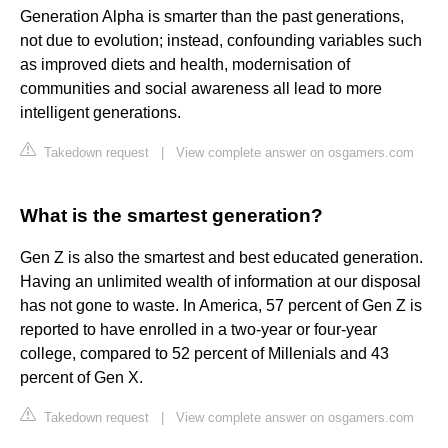
Generation Alpha is smarter than the past generations,
not due to evolution; instead, confounding variables such
as improved diets and health, modernisation of
communities and social awareness all lead to more
intelligent generations.
Takedown request
|
View complete answer on osgamers.com
What is the smartest generation?
Gen Z is also the smartest and best educated generation.
Having an unlimited wealth of information at our disposal
has not gone to waste. In America, 57 percent of Gen Z is
reported to have enrolled in a two-year or four-year
college, compared to 52 percent of Millenials and 43
percent of Gen X.
Takedown request
|
View complete answer on osgamers.com