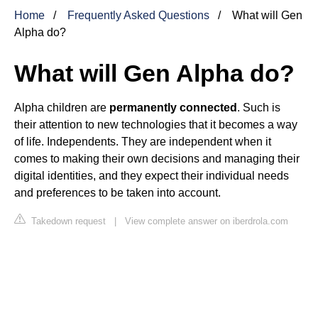
Home
Frequently Asked Questions
What will Gen
Alpha do?
What will Gen Alpha do?
Alpha children are
permanently connected
. Such is
their attention to new technologies that it becomes a way
of life. Independents. They are independent when it
comes to making their own decisions and managing their
digital identities, and they expect their individual needs
and preferences to be taken into account.
Takedown request
|
View complete answer on iberdrola.com