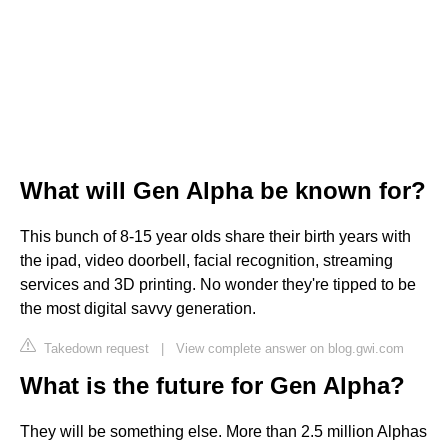
What will Gen Alpha be known for?
This bunch of 8-15 year olds share their birth years with
the ipad, video doorbell, facial recognition, streaming
services and 3D printing. No wonder they're tipped to be
the most digital savvy generation.
Takedown request
|
View complete answer on blog.gwi.com
What is the future for Gen Alpha?
They will be something else. More than 2.5 million Alphas