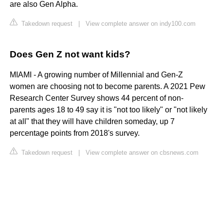
are also Gen Alpha.
Takedown request
|
View complete answer on indy100.com
Does Gen Z not want kids?
MIAMI - A growing number of Millennial and Gen-Z
women are choosing not to become parents. A 2021 Pew
Research Center Survey shows 44 percent of non-
parents ages 18 to 49 say it is "not too likely" or "not likely
at all" that they will have children someday, up 7
percentage points from 2018's survey.
Takedown request
|
View complete answer on cbsnews.com