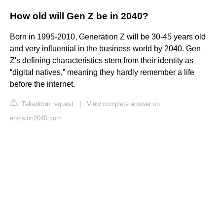
How old will Gen Z be in 2040?
Born in 1995-2010, Generation Z will be 30-45 years old
and very influential in the business world by 2040. Gen
Z's defining characteristics stem from their identity as
“digital natives,” meaning they hardly remember a life
before the internet.
Takedown request
|
View complete answer on
envision2040.com