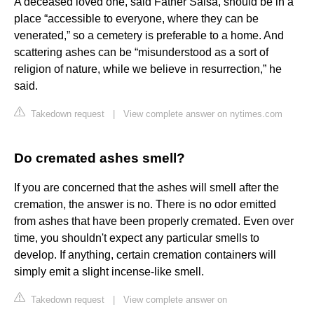
A deceased loved one, said Father Salsa, should be in a
place “accessible to everyone, where they can be
venerated,” so a cemetery is preferable to a home. And
scattering ashes can be “misunderstood as a sort of
religion of nature, while we believe in resurrection,” he
said.
Takedown request
|
View complete answer on nytimes.com
Do cremated ashes smell?
If you are concerned that the ashes will smell after the
cremation, the answer is no. There is no odor emitted
from ashes that have been properly cremated. Even over
time, you shouldn't expect any particular smells to
develop. If anything, certain cremation containers will
simply emit a slight incense-like smell.
Takedown request
|
View complete answer on