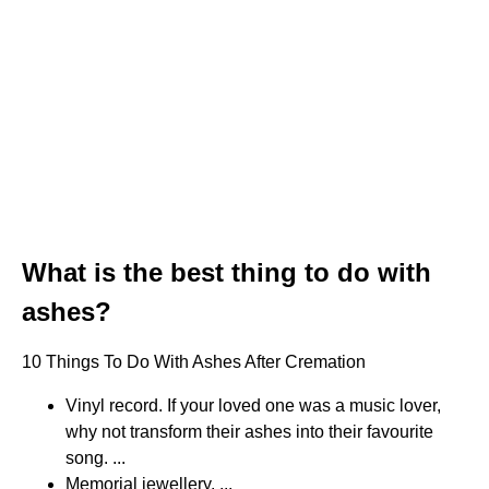
What is the best thing to do with
ashes?
10 Things To Do With Ashes After Cremation
Vinyl record. If your loved one was a music lover,
why not transform their ashes into their favourite
song. ...
Memorial jewellery. ...