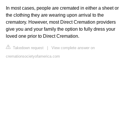
In most cases, people are cremated in either a sheet or
the clothing they are wearing upon arrival to the
crematory. However, most Direct Cremation providers
give you and your family the option to fully dress your
loved one prior to Direct Cremation.
Takedown request
|
View complete answer on
cremationsocietyofamerica.com