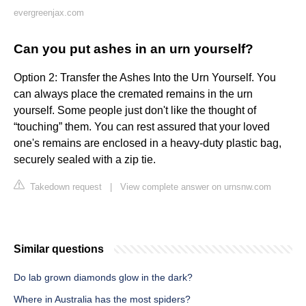
evergreenjax.com
Can you put ashes in an urn yourself?
Option 2: Transfer the Ashes Into the Urn Yourself. You
can always place the cremated remains in the urn
yourself. Some people just don't like the thought of
“touching” them. You can rest assured that your loved
one's remains are enclosed in a heavy-duty plastic bag,
securely sealed with a zip tie.
Takedown request
|
View complete answer on urnsnw.com
Similar questions
Do lab grown diamonds glow in the dark?
Where in Australia has the most spiders?