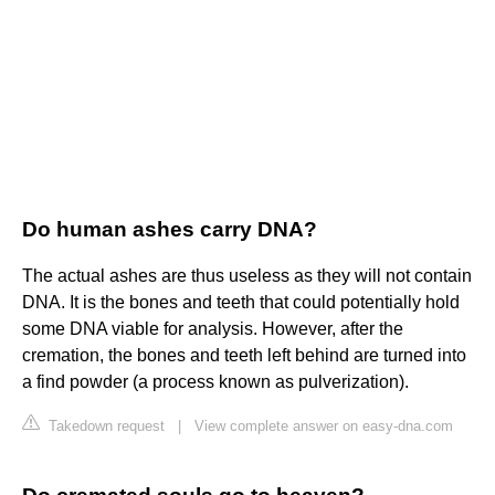
Do human ashes carry DNA?
The actual ashes are thus useless as they will not contain
DNA. It is the bones and teeth that could potentially hold
some DNA viable for analysis. However, after the
cremation, the bones and teeth left behind are turned into
a find powder (a process known as pulverization).
Takedown request
|
View complete answer on easy-dna.com