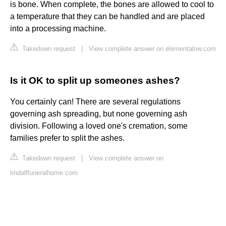
is bone. When complete, the bones are allowed to cool to
a temperature that they can be handled and are placed
into a processing machine.
Takedown request
|
View complete answer on elementalnw.com
Is it OK to split up someones ashes?
You certainly can! There are several regulations
governing ash spreading, but none governing ash
division. Following a loved one's cremation, some
families prefer to split the ashes.
Takedown request
|
View complete answer on
tindallfuneralhome.com