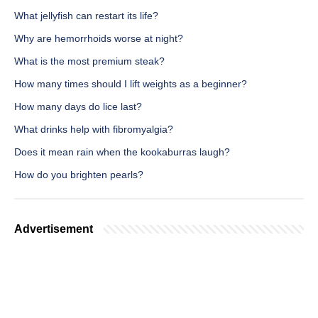
What jellyfish can restart its life?
Why are hemorrhoids worse at night?
What is the most premium steak?
How many times should I lift weights as a beginner?
How many days do lice last?
What drinks help with fibromyalgia?
Does it mean rain when the kookaburras laugh?
How do you brighten pearls?
Advertisement