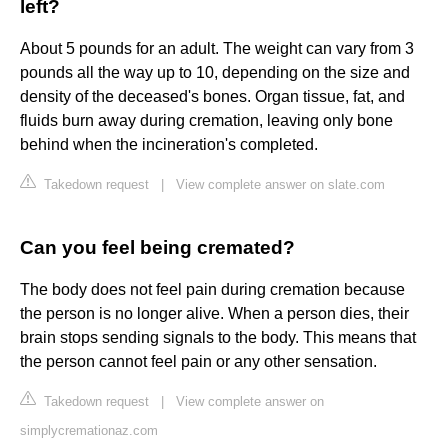
left?
About 5 pounds for an adult. The weight can vary from 3
pounds all the way up to 10, depending on the size and
density of the deceased's bones. Organ tissue, fat, and
fluids burn away during cremation, leaving only bone
behind when the incineration's completed.
Takedown request
|
View complete answer on slate.com
Can you feel being cremated?
The body does not feel pain during cremation because
the person is no longer alive. When a person dies, their
brain stops sending signals to the body. This means that
the person cannot feel pain or any other sensation.
Takedown request
|
View complete answer on
simplycremationaz.com