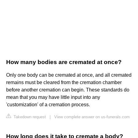
How many bodies are cremated at once?
Only one body can be cremated at once, and all cremated
remains must be cleared from the cremation chamber
before another cremation can begin. These standards do
mean that you may have little input into any
'customization' of a cremation process.
Takedown request
|
View complete answer on us-funerals.com
How long does it take to cremate a body?