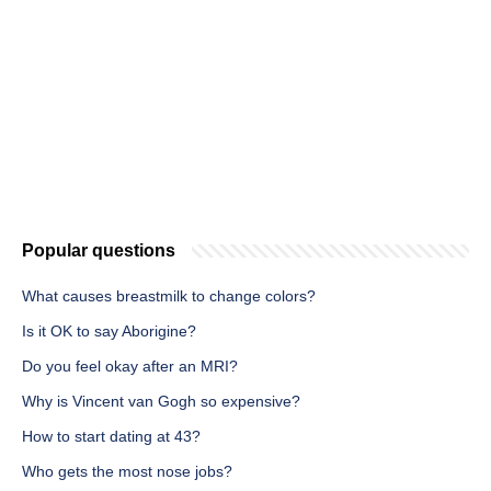
Popular questions
What causes breastmilk to change colors?
Is it OK to say Aborigine?
Do you feel okay after an MRI?
Why is Vincent van Gogh so expensive?
How to start dating at 43?
Who gets the most nose jobs?