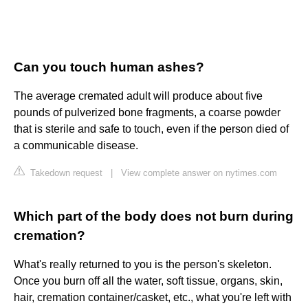
Can you touch human ashes?
The average cremated adult will produce about five
pounds of pulverized bone fragments, a coarse powder
that is sterile and safe to touch, even if the person died of
a communicable disease.
Takedown request
|
View complete answer on nytimes.com
Which part of the body does not burn during
cremation?
What's really returned to you is the person's skeleton.
Once you burn off all the water, soft tissue, organs, skin,
hair, cremation container/casket, etc., what you're left with