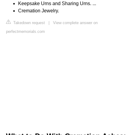
Keepsake Urns and Sharing Urns. ...
Cremation Jewelry.
Takedown request
|
View complete answer on
perfectmemorials.com