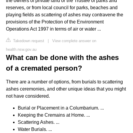
the owners of private land or the Trustee of parks and
reserves, or from local council for parks, beaches and
playing ﬁelds as scattering of ashes may contravene the
provisions of the Protection of the Environment
Operations Act 1997 in terms of air or water ...
Takedown request
|
View complete answer on
health.nsw.gov.au
What can be done with the ashes
of a cremated person?
There are a number of options, from burials to scattering
ashes ceremonies, and other unique ideas that you might
not have considered.
Burial or Placement in a Columbarium. ...
Keeping the Cremains at Home. ...
Scattering Ashes. ...
Water Burials. ...