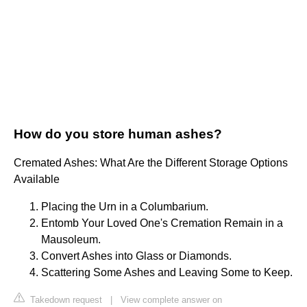
How do you store human ashes?
Cremated Ashes: What Are the Different Storage Options
Available
Placing the Urn in a Columbarium.
Entomb Your Loved One's Cremation Remain in a
Mausoleum.
Convert Ashes into Glass or Diamonds.
Scattering Some Ashes and Leaving Some to Keep.
Takedown request
|
View complete answer on