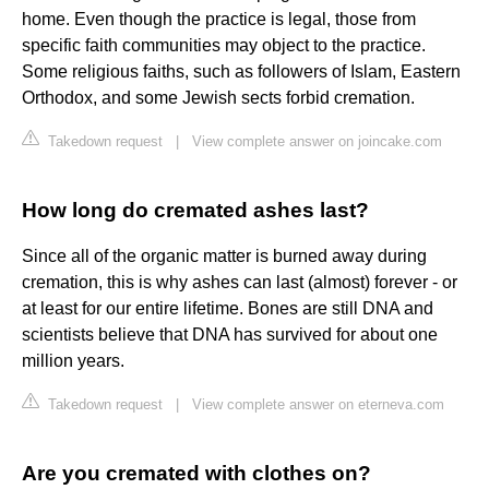
home. Even though the practice is legal, those from
specific faith communities may object to the practice.
Some religious faiths, such as followers of Islam, Eastern
Orthodox, and some Jewish sects forbid cremation.
Takedown request
|
View complete answer on joincake.com
How long do cremated ashes last?
Since all of the organic matter is burned away during
cremation, this is why ashes can last (almost) forever - or
at least for our entire lifetime. Bones are still DNA and
scientists believe that DNA has survived for about one
million years.
Takedown request
|
View complete answer on eterneva.com
Are you cremated with clothes on?