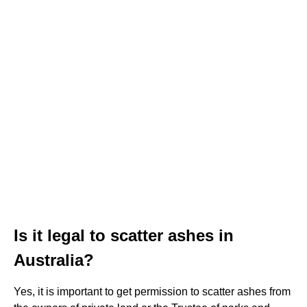
Is it legal to scatter ashes in
Australia?
Yes, it is important to get permission to scatter ashes from