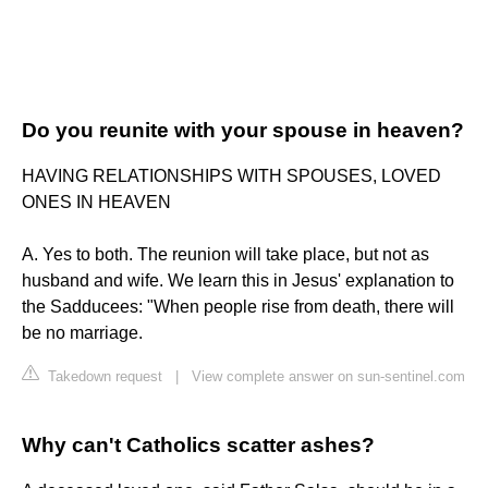
Do you reunite with your spouse in heaven?
HAVING RELATIONSHIPS WITH SPOUSES, LOVED
ONES IN HEAVEN
A. Yes to both. The reunion will take place, but not as
husband and wife. We learn this in Jesus' explanation to
the Sadducees: "When people rise from death, there will
be no marriage.
Takedown request
|
View complete answer on sun-sentinel.com
Why can't Catholics scatter ashes?