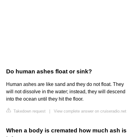
Do human ashes float or sink?
Human ashes are like sand and they do not float. They
will not dissolve in the water; instead, they will descend
into the ocean until they hit the floor.
Takedown request
|
View complete answer on cruiseradio.net
When a body is cremated how much ash is