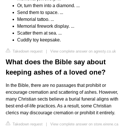
Or, turn them into a diamond. ...
Send them to space. ...
Memorial tattoo. ...
Memorial firework display. ...
Scatter them at sea. ...
Cuddly toy keepsake.
Takedown request
|
View complete answer on agresty.co.uk
What does the Bible say about
keeping ashes of a loved one?
In the Bible, there are no passages that prohibit or
encourage cremation and scattering of ashes. However,
many Christian sects believe a burial funeral aligns with
best end-of-life practices. As a result, some Christian
clerics may discourage cremation or prohibit it entirely.
Takedown request
|
View complete answer on store.eirene.ca