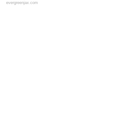
evergreenjax.com