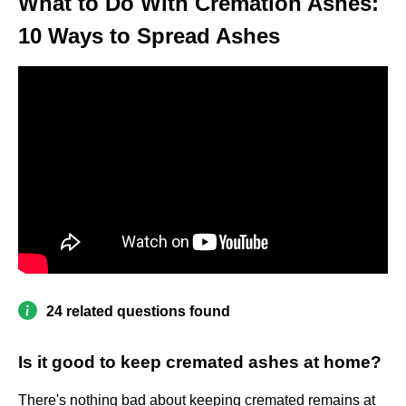
What to Do With Cremation Ashes:
10 Ways to Spread Ashes
24 related questions found
Is it good to keep cremated ashes at home?
There's nothing bad about keeping cremated remains at