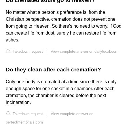
Do cremated souls go to heaven?
No matter what a person's preference is, from the
Christian perspective, cremation does not prevent one
from going to Heaven. So there's no need to worry, if God
can create life from dust, surely he can restore life from
ashes.
Takedown request
|
View complete answer on dailylocal.com
Do they clean after each cremation?
Only one body is cremated at a time since there is only
enough space for one casket in a chamber. After each
cremation, the chamber is cleared before the next
incineration.
Takedown request
|
View complete answer on
perfectmemorials.com