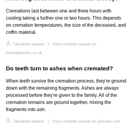
Cremations last between one and three hours with
cooling taking a further one or two hours. This depends
on cremation temperatures, the size of the deceased, and
coffin material.
Takedown request
|
View complete answer on
funeralpartners.co.uk
Do teeth turn to ashes when cremated?
When teeth survive the cremation process, they're ground
down with the remaining fragments. Ashes are always
processed before they're given to the family. All of the
cremation remains are ground together, mixing the
fragments into ash.
Takedown request
|
View complete answer on joincake.com