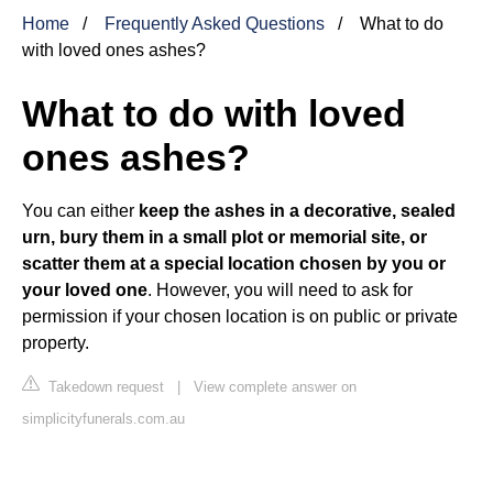
Home
Frequently Asked Questions
What to do
with loved ones ashes?
What to do with loved
ones ashes?
You can either
keep the ashes in a decorative, sealed
urn, bury them in a small plot or memorial site, or
scatter them at a special location chosen by you or
your loved one
. However, you will need to ask for
permission if your chosen location is on public or private
property.
Takedown request
|
View complete answer on
simplicityfunerals.com.au