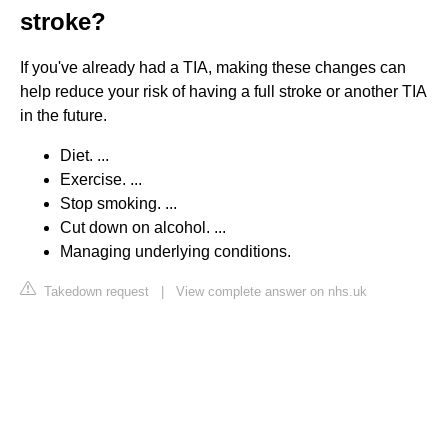
stroke?
If you've already had a TIA, making these changes can
help reduce your risk of having a full stroke or another TIA
in the future.
Diet. ...
Exercise. ...
Stop smoking. ...
Cut down on alcohol. ...
Managing underlying conditions.
Takedown request
|
View complete answer on nhs.uk