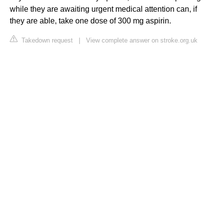
while they are awaiting urgent medical attention can, if
they are able, take one dose of 300 mg aspirin.
Takedown request
|
View complete answer on stroke.org.uk