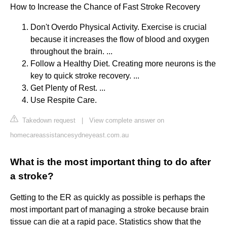
How to Increase the Chance of Fast Stroke Recovery
Don't Overdo Physical Activity. Exercise is crucial
because it increases the flow of blood and oxygen
throughout the brain. ...
Follow a Healthy Diet. Creating more neurons is the
key to quick stroke recovery. ...
Get Plenty of Rest. ...
Use Respite Care.
Takedown request
|
View complete answer on
homecareassistancesydneyeast.com.au
What is the most important thing to do after
a stroke?
Getting to the ER as quickly as possible is perhaps the
most important part of managing a stroke because brain
tissue can die at a rapid pace. Statistics show that the