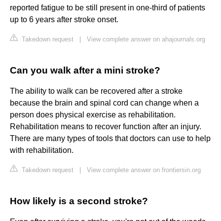
reported fatigue to be still present in one-third of patients
up to 6 years after stroke onset.
Takedown request
|
View complete answer on ahajournals.org
Can you walk after a mini stroke?
The ability to walk can be recovered after a stroke
because the brain and spinal cord can change when a
person does physical exercise as rehabilitation.
Rehabilitation means to recover function after an injury.
There are many types of tools that doctors can use to help
with rehabilitation.
Takedown request
|
View complete answer on frontiersin.org
How likely is a second stroke?