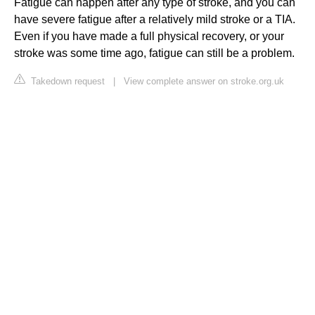
Fatigue can happen after any type of stroke, and you can
have severe fatigue after a relatively mild stroke or a TIA.
Even if you have made a full physical recovery, or your
stroke was some time ago, fatigue can still be a problem.
Takedown request
|
View complete answer on stroke.org.uk