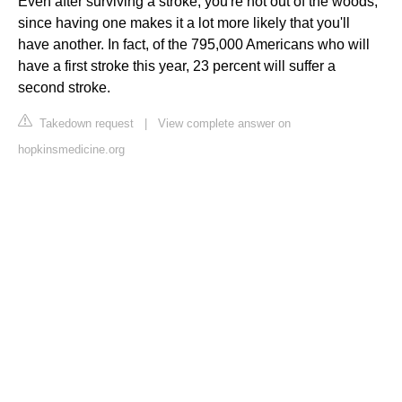
Even after surviving a stroke, you're not out of the woods,
since having one makes it a lot more likely that you'll
have another. In fact, of the 795,000 Americans who will
have a first stroke this year, 23 percent will suffer a
second stroke.
Takedown request
|
View complete answer on
hopkinsmedicine.org