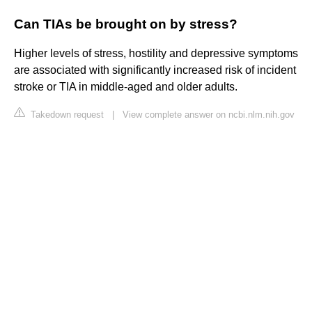
Can TIAs be brought on by stress?
Higher levels of stress, hostility and depressive symptoms
are associated with significantly increased risk of incident
stroke or TIA in middle-aged and older adults.
Takedown request
|
View complete answer on ncbi.nlm.nih.gov