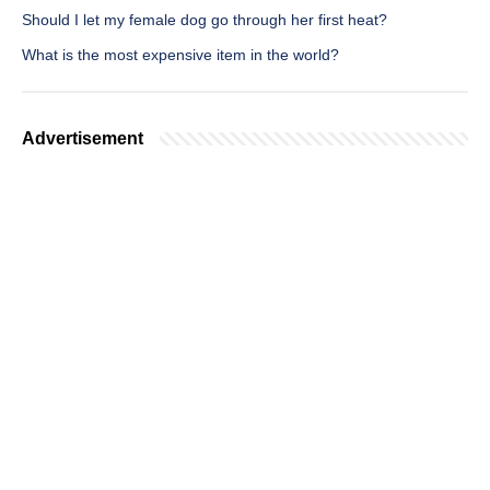
Should I let my female dog go through her first heat?
What is the most expensive item in the world?
Advertisement