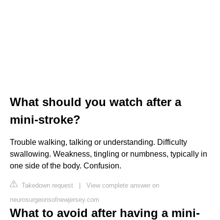
What should you watch after a
mini-stroke?
Trouble walking, talking or understanding. Difficulty
swallowing. Weakness, tingling or numbness, typically in
one side of the body. Confusion.
Takedown request
|
View complete answer on
neurosurgeonsofnewjersey.com
What to avoid after having a mini-