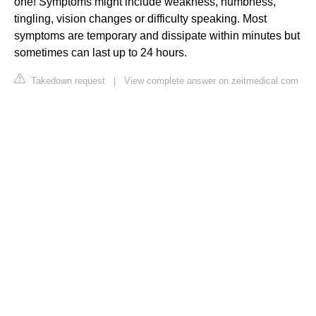
one! Symptoms might include weakness, numbness,
tingling, vision changes or difficulty speaking. Most
symptoms are temporary and dissipate within minutes but
sometimes can last up to 24 hours.
Takedown request
|
View complete answer on zeitmedical.com