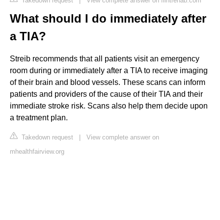
Takedown request
|
View complete answer on flintrehab.com
What should I do immediately after
a TIA?
Streib recommends that all patients visit an emergency
room during or immediately after a TIA to receive imaging
of their brain and blood vessels. These scans can inform
patients and providers of the cause of their TIA and their
immediate stroke risk. Scans also help them decide upon
a treatment plan.
Takedown request
|
View complete answer on
mhealthfairview.org