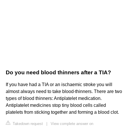
Do you need blood thinners after a TIA?
If you have had a TIA or an ischaemic stroke you will
almost always need to take blood-thinners. There are two
types of blood thinners: Antiplatelet medication.
Antiplatelet medicines stop tiny blood cells called
platelets from sticking together and forming a blood clot.
Takedown request
|
View complete answer on