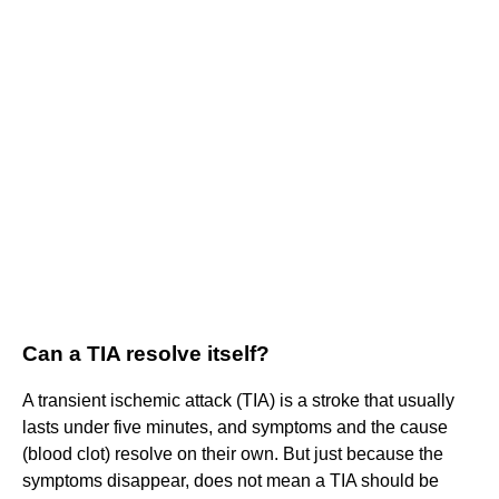
Can a TIA resolve itself?
A transient ischemic attack (TIA) is a stroke that usually
lasts under five minutes, and symptoms and the cause
(blood clot) resolve on their own. But just because the
symptoms disappear, does not mean a TIA should be