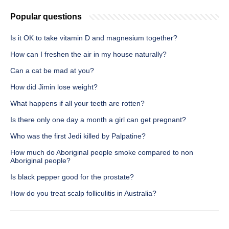
Popular questions
Is it OK to take vitamin D and magnesium together?
How can I freshen the air in my house naturally?
Can a cat be mad at you?
How did Jimin lose weight?
What happens if all your teeth are rotten?
Is there only one day a month a girl can get pregnant?
Who was the first Jedi killed by Palpatine?
How much do Aboriginal people smoke compared to non
Aboriginal people?
Is black pepper good for the prostate?
How do you treat scalp folliculitis in Australia?