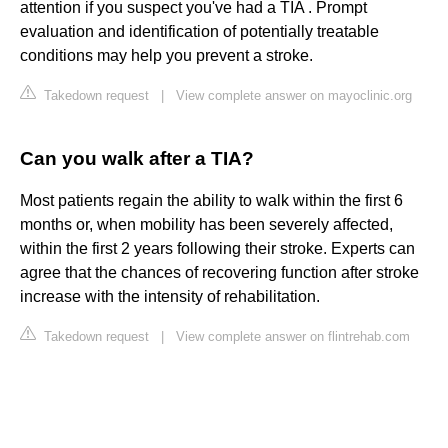
attention if you suspect you've had a TIA . Prompt
evaluation and identification of potentially treatable
conditions may help you prevent a stroke.
Takedown request
|
View complete answer on mayoclinic.org
Can you walk after a TIA?
Most patients regain the ability to walk within the first 6
months or, when mobility has been severely affected,
within the first 2 years following their stroke. Experts can
agree that the chances of recovering function after stroke
increase with the intensity of rehabilitation.
Takedown request
|
View complete answer on flintrehab.com