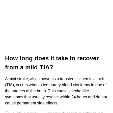
How long does it take to recover
from a mild TIA?
A mini stroke, also known as a transient ischemic attack
(TIA), occurs when a temporary blood clot forms in one of
the arteries of the brain. This causes stroke-like
symptoms that usually resolve within 24 hours and do not
cause permanent side effects.