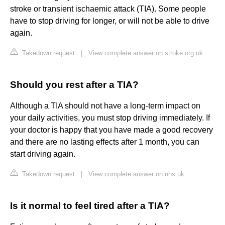
stroke or transient ischaemic attack (TIA). Some people
have to stop driving for longer, or will not be able to drive
again.
Takedown request
|
View complete answer on stroke.org.uk
Should you rest after a TIA?
Although a TIA should not have a long-term impact on
your daily activities, you must stop driving immediately. If
your doctor is happy that you have made a good recovery
and there are no lasting effects after 1 month, you can
start driving again.
Takedown request
|
View complete answer on nhs.uk
Is it normal to feel tired after a TIA?