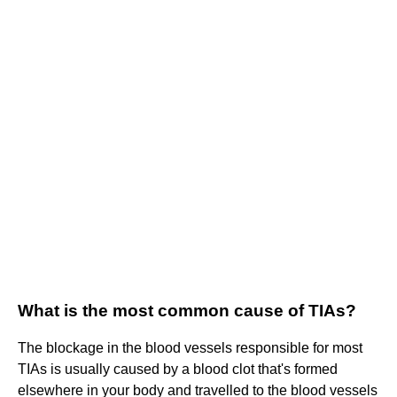
What is the most common cause of TIAs?
The blockage in the blood vessels responsible for most
TIAs is usually caused by a blood clot that's formed
elsewhere in your body and travelled to the blood vessels