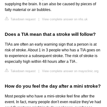
supplying the brain. It can also be caused by pieces of
fatty material or air bubbles.
Takedown request
|
View complete answer on nhs.uk
Does a TIA mean that a stroke will follow?
TIAs are often an early warning sign that a person is at
risk of stroke. About 1 in 3 people who has a TIA goes on
to experience a subsequent stroke. The risk of stroke is
especially high within 48 hours after a TIA .
Takedown request
|
View complete answer on mayoclinic.org
How do you feel the day after a mini stroke?
Most people who have a mini-stroke feel fine after the
event. In fact, many people don't even realize they've had