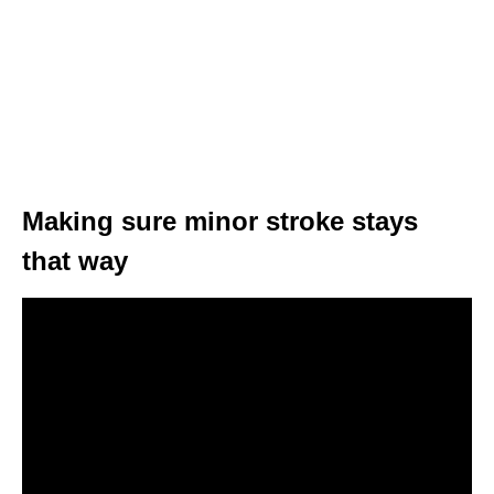
Making sure minor stroke stays
that way