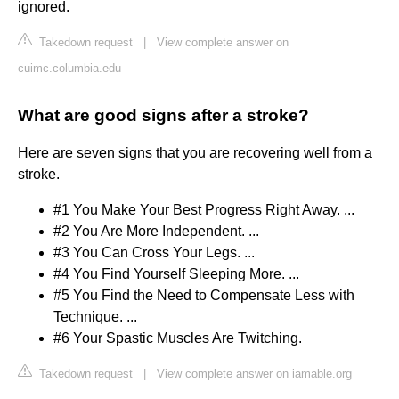
ignored.
Takedown request
|
View complete answer on
cuimc.columbia.edu
What are good signs after a stroke?
Here are seven signs that you are recovering well from a
stroke.
#1 You Make Your Best Progress Right Away. ...
#2 You Are More Independent. ...
#3 You Can Cross Your Legs. ...
#4 You Find Yourself Sleeping More. ...
#5 You Find the Need to Compensate Less with
Technique. ...
#6 Your Spastic Muscles Are Twitching.
Takedown request
|
View complete answer on iamable.org