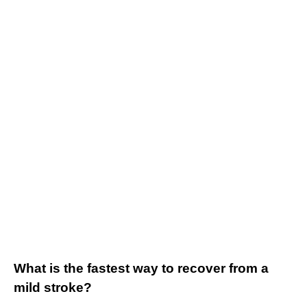
What is the fastest way to recover from a
mild stroke?