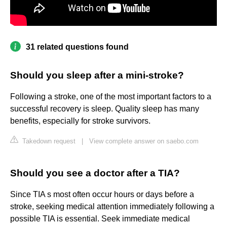
31 related questions found
Should you sleep after a mini-stroke?
Following a stroke, one of the most important factors to a
successful recovery is sleep. Quality sleep has many
benefits, especially for stroke survivors.
Takedown request
|
View complete answer on saebo.com
Should you see a doctor after a TIA?
Since TIA s most often occur hours or days before a
stroke, seeking medical attention immediately following a
possible TIA is essential. Seek immediate medical