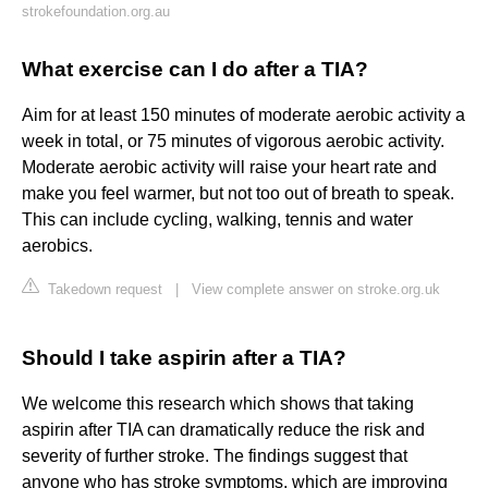
strokefoundation.org.au
What exercise can I do after a TIA?
Aim for at least 150 minutes of moderate aerobic activity a
week in total, or 75 minutes of vigorous aerobic activity.
Moderate aerobic activity will raise your heart rate and
make you feel warmer, but not too out of breath to speak.
This can include cycling, walking, tennis and water
aerobics.
Takedown request
|
View complete answer on stroke.org.uk
Should I take aspirin after a TIA?
We welcome this research which shows that taking
aspirin after TIA can dramatically reduce the risk and
severity of further stroke. The findings suggest that
anyone who has stroke symptoms, which are improving