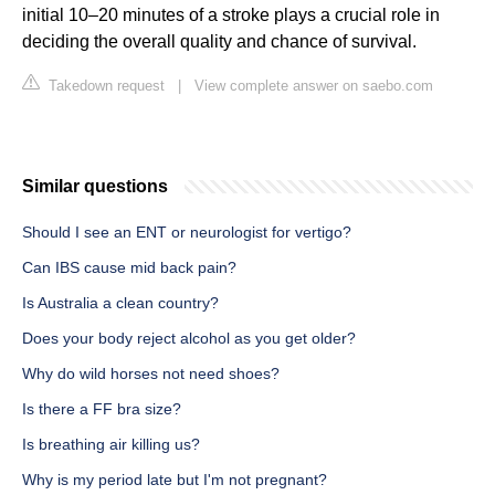
initial 10–20 minutes of a stroke plays a crucial role in
deciding the overall quality and chance of survival.
Takedown request
|
View complete answer on saebo.com
Similar questions
Should I see an ENT or neurologist for vertigo?
Can IBS cause mid back pain?
Is Australia a clean country?
Does your body reject alcohol as you get older?
Why do wild horses not need shoes?
Is there a FF bra size?
Is breathing air killing us?
Why is my period late but I'm not pregnant?