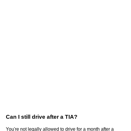
Can I still drive after a TIA?
You're not legally allowed to drive for a month after a