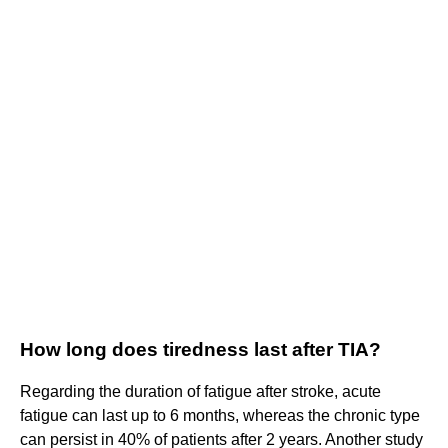
How long does tiredness last after TIA?
Regarding the duration of fatigue after stroke, acute
fatigue can last up to 6 months, whereas the chronic type
can persist in 40% of patients after 2 years. Another study