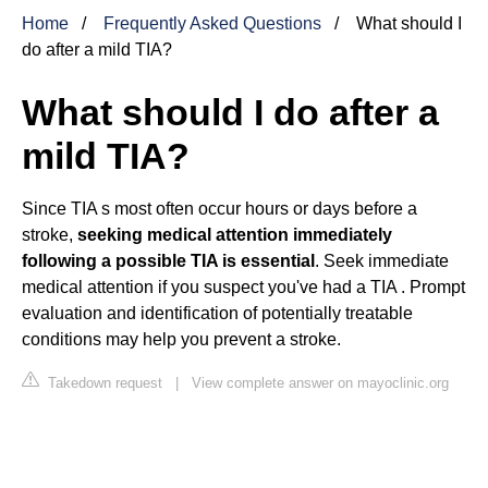
Home
Frequently Asked Questions
What should I
do after a mild TIA?
What should I do after a
mild TIA?
Since TIA s most often occur hours or days before a
stroke,
seeking medical attention immediately
following a possible TIA is essential
. Seek immediate
medical attention if you suspect you've had a TIA . Prompt
evaluation and identification of potentially treatable
conditions may help you prevent a stroke.
Takedown request
|
View complete answer on mayoclinic.org