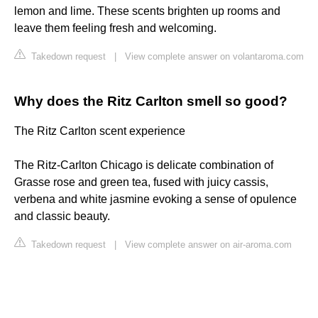
lemon and lime. These scents brighten up rooms and
leave them feeling fresh and welcoming.
Takedown request
|
View complete answer on volantaroma.com
Why does the Ritz Carlton smell so good?
The Ritz Carlton scent experience
The Ritz-Carlton Chicago is delicate combination of
Grasse rose and green tea, fused with juicy cassis,
verbena and white jasmine evoking a sense of opulence
and classic beauty.
Takedown request
|
View complete answer on air-aroma.com