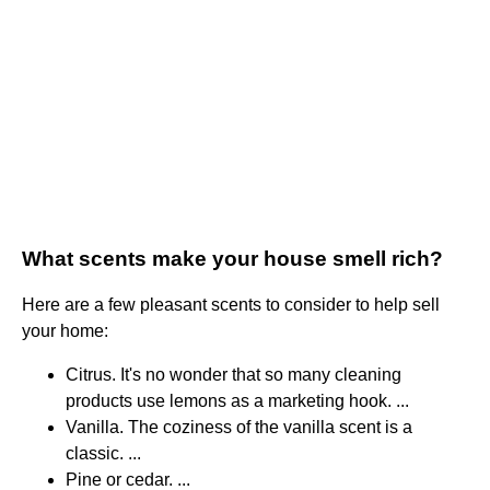
What scents make your house smell rich?
Here are a few pleasant scents to consider to help sell
your home:
Citrus. It's no wonder that so many cleaning
products use lemons as a marketing hook. ...
Vanilla. The coziness of the vanilla scent is a
classic. ...
Pine or cedar. ...