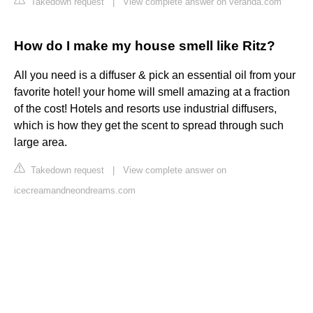
Takedown request
|
View complete answer on veranda.com
How do I make my house smell like Ritz?
All you need is a diffuser & pick an essential oil from your
favorite hotel! your home will smell amazing at a fraction
of the cost! Hotels and resorts use industrial diffusers,
which is how they get the scent to spread through such
large area.
Takedown request
|
View complete answer on
icecreamandneondreams.com