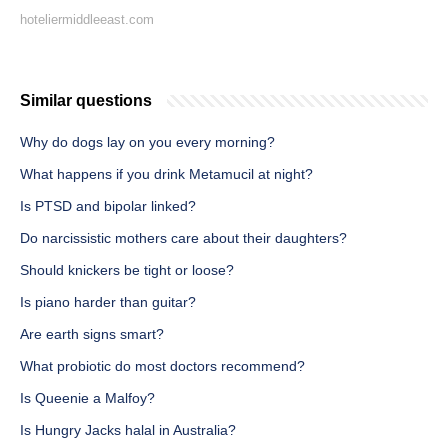
hoteliermiddleeast.com
Similar questions
Why do dogs lay on you every morning?
What happens if you drink Metamucil at night?
Is PTSD and bipolar linked?
Do narcissistic mothers care about their daughters?
Should knickers be tight or loose?
Is piano harder than guitar?
Are earth signs smart?
What probiotic do most doctors recommend?
Is Queenie a Malfoy?
Is Hungry Jacks halal in Australia?