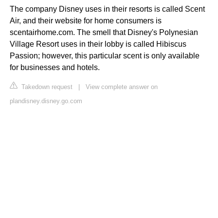
The company Disney uses in their resorts is called Scent
Air, and their website for home consumers is
scentairhome.com. The smell that Disney's Polynesian
Village Resort uses in their lobby is called Hibiscus
Passion; however, this particular scent is only available
for businesses and hotels.
Takedown request
|
View complete answer on
plandisney.disney.go.com