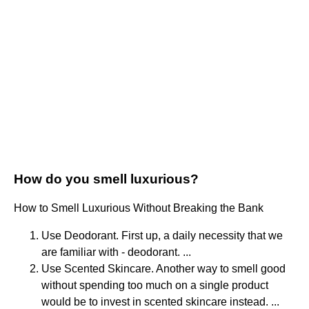
How do you smell luxurious?
How to Smell Luxurious Without Breaking the Bank
Use Deodorant. First up, a daily necessity that we
are familiar with - deodorant. ...
Use Scented Skincare. Another way to smell good
without spending too much on a single product
would be to invest in scented skincare instead. ...