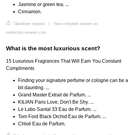
Jasmine or green tea. ...
Cinnamon.
Takedown request
|
View complete answer on
realestate.usnews.com
What is the most luxurious scent?
15 Luxurious Fragrances That Will Earn You Constant
Compliments
Finding your signature perfume or cologne can be a
bit daunting. ...
Grand Master Extrait de Parfum. ...
KILIAN Paris Love, Don't Be Shy. ...
Le Labo Santal 33 Eau de Parfum. ...
Tom Ford Black Orchid Eau de Parfum. ...
Chloé Eau de Parfum.