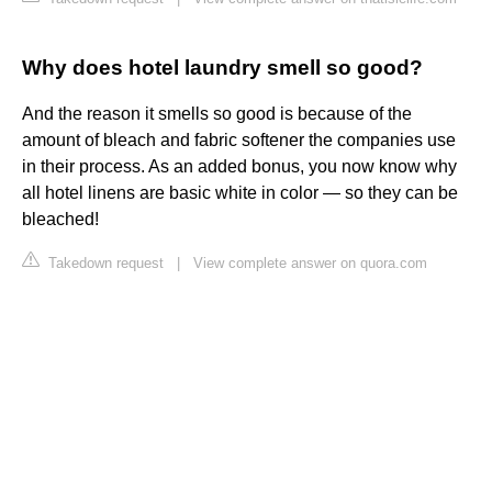
Why does hotel laundry smell so good?
And the reason it smells so good is because of the
amount of bleach and fabric softener the companies use
in their process. As an added bonus, you now know why
all hotel linens are basic white in color — so they can be
bleached!
Takedown request
|
View complete answer on quora.com