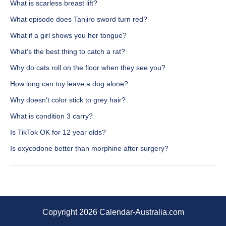
What is scarless breast lift?
What episode does Tanjiro sword turn red?
What if a girl shows you her tongue?
What's the best thing to catch a rat?
Why do cats roll on the floor when they see you?
How long can toy leave a dog alone?
Why doesn't color stick to grey hair?
What is condition 3 carry?
Is TikTok OK for 12 year olds?
Is oxycodone better than morphine after surgery?
Copyright 2026 Calendar-Australia.com