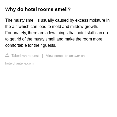
Why do hotel rooms smell?
The musty smell is usually caused by excess moisture in
the air, which can lead to mold and mildew growth.
Fortunately, there are a few things that hotel staff can do
to get rid of the musty smell and make the room more
comfortable for their guests.
Takedown request
|
View complete answer on
hotelchantelle.com