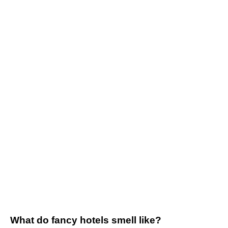
What do fancy hotels smell like?