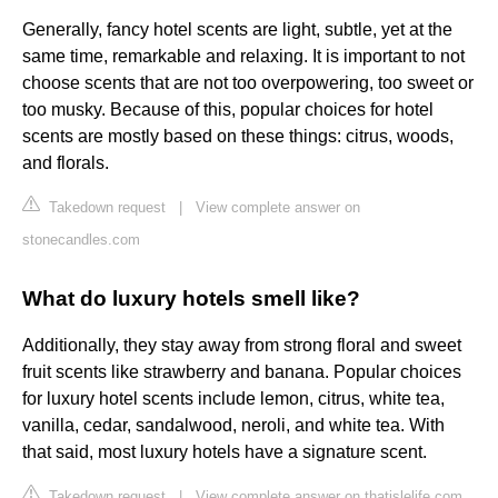
Generally, fancy hotel scents are light, subtle, yet at the
same time, remarkable and relaxing. It is important to not
choose scents that are not too overpowering, too sweet or
too musky. Because of this, popular choices for hotel
scents are mostly based on these things: citrus, woods,
and florals.
Takedown request
|
View complete answer on
stonecandles.com
What do luxury hotels smell like?
Additionally, they stay away from strong floral and sweet
fruit scents like strawberry and banana. Popular choices
for luxury hotel scents include lemon, citrus, white tea,
vanilla, cedar, sandalwood, neroli, and white tea. With
that said, most luxury hotels have a signature scent.
Takedown request
|
View complete answer on thatislelife.com