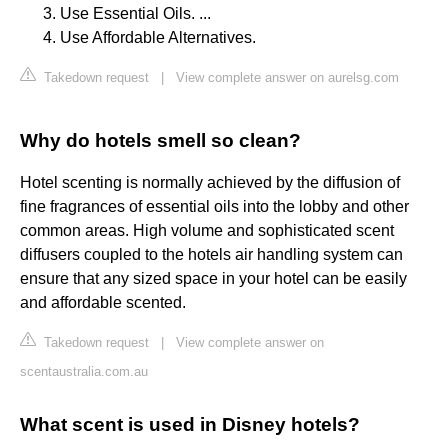
Use Essential Oils. ...
Use Affordable Alternatives.
Takedown request
|
View complete answer on aurelsg.com
Why do hotels smell so clean?
Hotel scenting is normally achieved by the diffusion of
fine fragrances of essential oils into the lobby and other
common areas. High volume and sophisticated scent
diffusers coupled to the hotels air handling system can
ensure that any sized space in your hotel can be easily
and affordable scented.
Takedown request
|
View complete answer on
scentaustralia.com.au
What scent is used in Disney hotels?