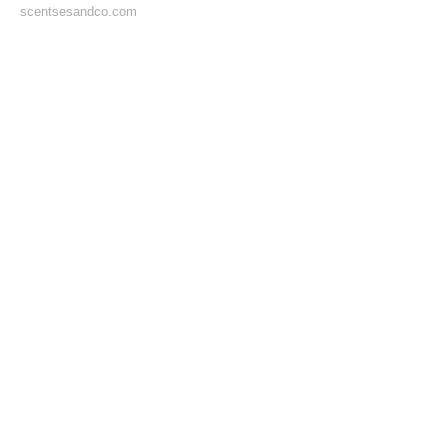
scentsesandco.com