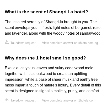
What is the scent of Shangri La hotel?
The inspired serenity of Shangri-la brought to you. The
scent envelops you in fresh, light notes of bergamot, rose,
and lavender, along with the woody notes of sandalwood.
Takedown request
|
View complete answer on shiora.com.sg
Why does the 1 hotel smell so good?
Exotic eucalyptus leaves and sultry cedarwood meld
together with lucid oakwood to create an uplifting
impression, while a base of sheer musk and earthy tree
moss impart a touch of nature's luxury. Every detail of this
scent is designed to signal simplicity, purity, and comfort.
Takedown request
|
View complete answer on 1hotels.com