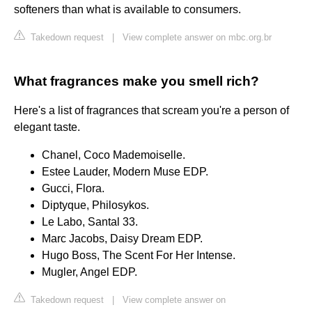
softeners than what is available to consumers.
Takedown request
|
View complete answer on mbc.org.br
What fragrances make you smell rich?
Here's a list of fragrances that scream you're a person of
elegant taste.
Chanel, Coco Mademoiselle.
Estee Lauder, Modern Muse EDP.
Gucci, Flora.
Diptyque, Philosykos.
Le Labo, Santal 33.
Marc Jacobs, Daisy Dream EDP.
Hugo Boss, The Scent For Her Intense.
Mugler, Angel EDP.
Takedown request
|
View complete answer on