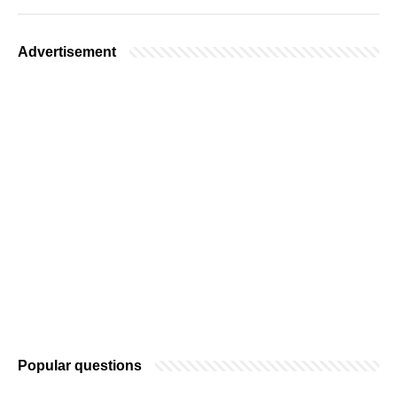
Advertisement
Popular questions