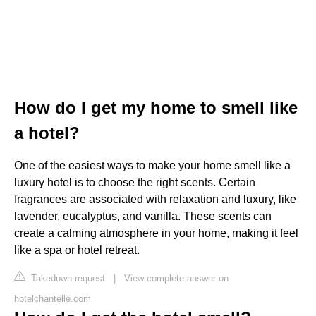
How do I get my home to smell like
a hotel?
One of the easiest ways to make your home smell like a
luxury hotel is to choose the right scents. Certain
fragrances are associated with relaxation and luxury, like
lavender, eucalyptus, and vanilla. These scents can
create a calming atmosphere in your home, making it feel
like a spa or hotel retreat.
Takedown request
|
View complete answer on
hotelchantelle.com