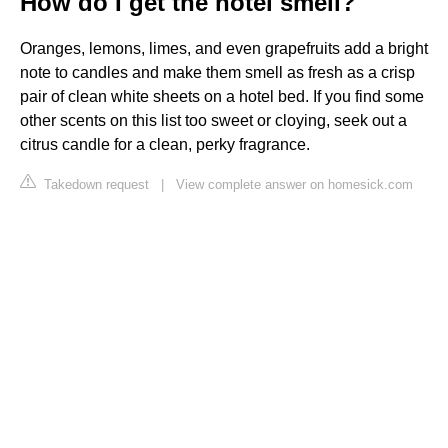
How do I get the hotel smell?
Oranges, lemons, limes, and even grapefruits add a bright
note to candles and make them smell as fresh as a crisp
pair of clean white sheets on a hotel bed. If you find some
other scents on this list too sweet or cloying, seek out a
citrus candle for a clean, perky fragrance.
Takedown request
|
View complete answer on homesick.com