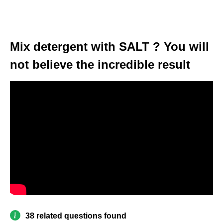
Mix detergent with SALT ? You will
not believe the incredible result
38 related questions found