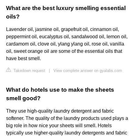
What are the best luxury smelling essential
oils?
Lavender oil, jasmine oil, grapefruit oil, cinnamon oil,
peppermint oil, eucalyptus oil, sandalwood oil, lemon oil,
cardamom oil, clove oil, ylang ylang oil, rose oil, vanilla
oil, sweet orange oil are some of the essential oils that
have best smell.
Takedown request
|
View complete answer on gyalabs.com
What do hotels use to make the sheets
smell good?
They use high-quality laundry detergent and fabric
softener. The quality of the laundry products used plays a
big role in how nice your sheets will smell. Hotels
typically use higher-quality laundry detergents and fabric