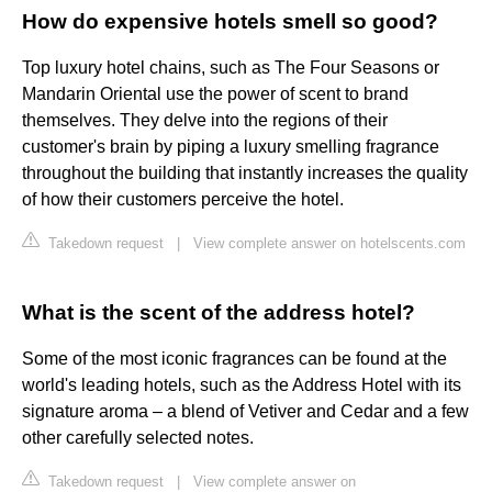
How do expensive hotels smell so good?
Top luxury hotel chains, such as The Four Seasons or
Mandarin Oriental use the power of scent to brand
themselves. They delve into the regions of their
customer's brain by piping a luxury smelling fragrance
throughout the building that instantly increases the quality
of how their customers perceive the hotel.
Takedown request
|
View complete answer on hotelscents.com
What is the scent of the address hotel?
Some of the most iconic fragrances can be found at the
world's leading hotels, such as the Address Hotel with its
signature aroma – a blend of Vetiver and Cedar and a few
other carefully selected notes.
Takedown request
|
View complete answer on