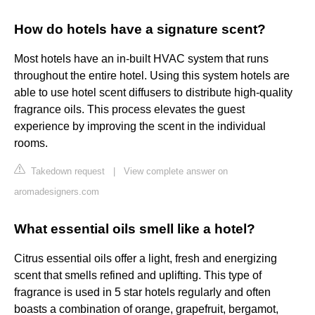
How do hotels have a signature scent?
Most hotels have an in-built HVAC system that runs
throughout the entire hotel. Using this system hotels are
able to use hotel scent diffusers to distribute high-quality
fragrance oils. This process elevates the guest
experience by improving the scent in the individual
rooms.
Takedown request
|
View complete answer on
aromadesigners.com
What essential oils smell like a hotel?
Citrus essential oils offer a light, fresh and energizing
scent that smells refined and uplifting. This type of
fragrance is used in 5 star hotels regularly and often
boasts a combination of orange, grapefruit, bergamot,