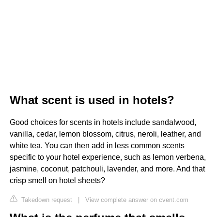
What scent is used in hotels?
Good choices for scents in hotels include sandalwood,
vanilla, cedar, lemon blossom, citrus, neroli, leather, and
white tea. You can then add in less common scents
specific to your hotel experience, such as lemon verbena,
jasmine, coconut, patchouli, lavender, and more. And that
crisp smell on hotel sheets?
Takedown request
|
View complete answer on cvent.com