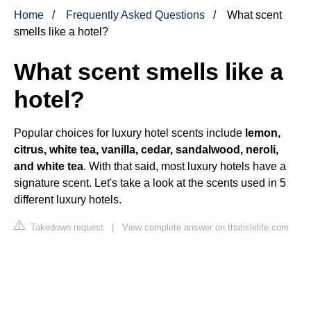
Home
Frequently Asked Questions
What scent
smells like a hotel?
What scent smells like a
hotel?
Popular choices for luxury hotel scents include
lemon,
citrus, white tea, vanilla, cedar, sandalwood, neroli,
and white tea
. With that said, most luxury hotels have a
signature scent. Let's take a look at the scents used in 5
different luxury hotels.
Takedown request
|
View complete answer on thatislelife.com