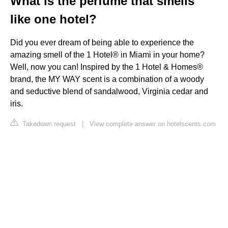
What is the perfume that smells
like one hotel?
Did you ever dream of being able to experience the
amazing smell of the 1 Hotel®️ in Miami in your home?
Well, now you can! Inspired by the 1 Hotel & Homes®
brand, the MY WAY scent is a combination of a woody
and seductive blend of sandalwood, Virginia cedar and
iris.
Takedown request
|
View complete answer on hotelscents.com