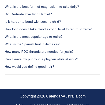
What is the best form of magnesium to take daily?
Did Gertrude love King Hamlet?
Is it harder to bond with second child?
How long does it take blood alcohol level to return to zero?
What is the most popular age to retire?
What is the Spanish fruit in Jamaica?
How many PDO threads are needed for jowls?
Can I leave my puppy in a playpen while at work?
How would you define good hair?
Copyright 2026 Calendar-Australia.com