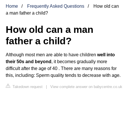
Home
Frequently Asked Questions
How old can
a man father a child?
How old can a man
father a child?
Although most men are able to have children
well into
their 50s and beyond
, it becomes gradually more
difficult after the age of 40 . There are many reasons for
this, including: Sperm quality tends to decrease with age.
Takedown request
|
View complete answer on babycentre.co.uk