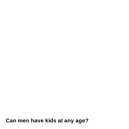
Can men have kids at any age?