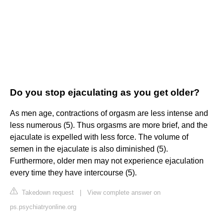
Do you stop ejaculating as you get older?
As men age, contractions of orgasm are less intense and
less numerous (5). Thus orgasms are more brief, and the
ejaculate is expelled with less force. The volume of
semen in the ejaculate is also diminished (5).
Furthermore, older men may not experience ejaculation
every time they have intercourse (5).
Takedown request
|
View complete answer on
ps.psychiatryonline.org