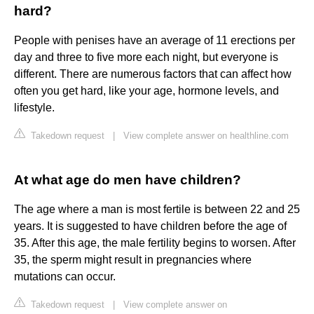
hard?
People with penises have an average of 11 erections per
day and three to five more each night, but everyone is
different. There are numerous factors that can affect how
often you get hard, like your age, hormone levels, and
lifestyle.
Takedown request
|
View complete answer on healthline.com
At what age do men have children?
The age where a man is most fertile is between 22 and 25
years. It is suggested to have children before the age of
35. After this age, the male fertility begins to worsen. After
35, the sperm might result in pregnancies where
mutations can occur.
Takedown request
|
View complete answer on