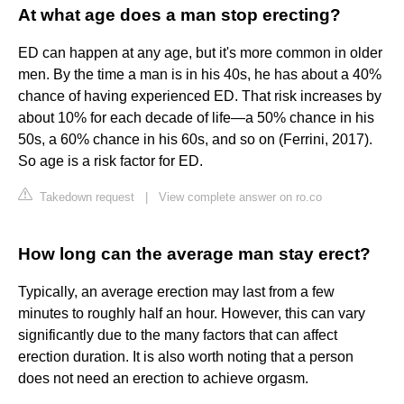
At what age does a man stop erecting?
ED can happen at any age, but it's more common in older
men. By the time a man is in his 40s, he has about a 40%
chance of having experienced ED. That risk increases by
about 10% for each decade of life—a 50% chance in his
50s, a 60% chance in his 60s, and so on (Ferrini, 2017).
So age is a risk factor for ED.
Takedown request
|
View complete answer on ro.co
How long can the average man stay erect?
Typically, an average erection may last from a few
minutes to roughly half an hour. However, this can vary
significantly due to the many factors that can affect
erection duration. It is also worth noting that a person
does not need an erection to achieve orgasm.