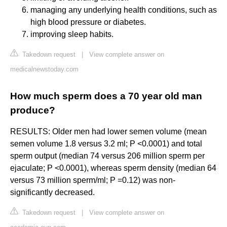
managing any underlying health conditions, such as
high blood pressure or diabetes.
improving sleep habits.
Takedown request
|
View complete answer on
medicalnewstoday.com
How much sperm does a 70 year old man
produce?
RESULTS: Older men had lower semen volume (mean
semen volume 1.8 versus 3.2 ml; P <0.0001) and total
sperm output (median 74 versus 206 million sperm per
ejaculate; P <0.0001), whereas sperm density (median 64
versus 73 million sperm/ml; P =0.12) was non-
significantly decreased.
Takedown request
|
View complete answer on