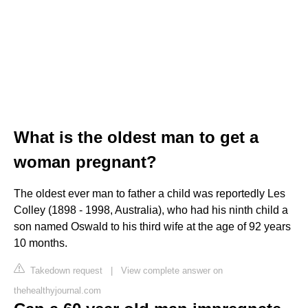
What is the oldest man to get a
woman pregnant?
The oldest ever man to father a child was reportedly Les
Colley (1898 - 1998, Australia), who had his ninth child a
son named Oswald to his third wife at the age of 92 years
10 months.
Takedown request
|
View complete answer on
thehealthyjournal.com