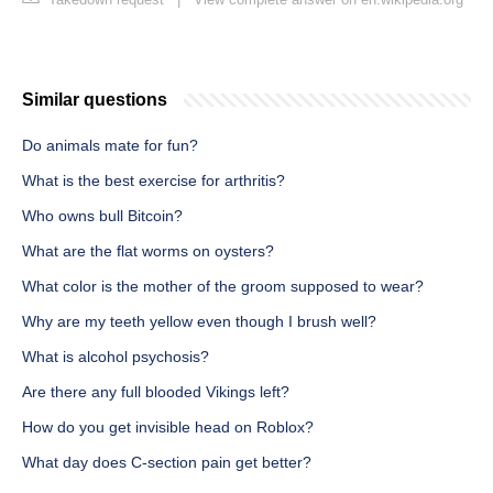
Similar questions
Do animals mate for fun?
What is the best exercise for arthritis?
Who owns bull Bitcoin?
What are the flat worms on oysters?
What color is the mother of the groom supposed to wear?
Why are my teeth yellow even though I brush well?
What is alcohol psychosis?
Are there any full blooded Vikings left?
How do you get invisible head on Roblox?
What day does C-section pain get better?