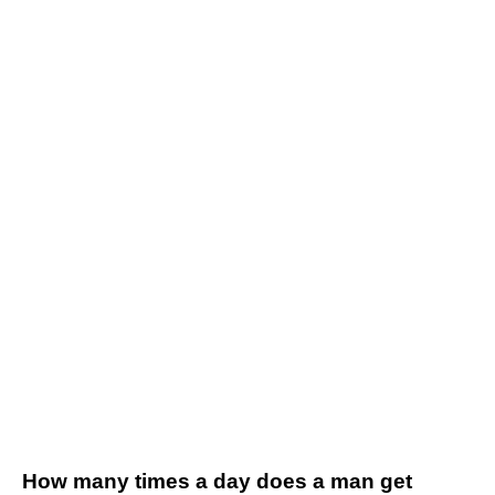
How many times a day does a man get