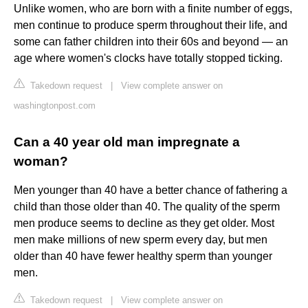
Unlike women, who are born with a finite number of eggs,
men continue to produce sperm throughout their life, and
some can father children into their 60s and beyond — an
age where women's clocks have totally stopped ticking.
Takedown request
|
View complete answer on
washingtonpost.com
Can a 40 year old man impregnate a
woman?
Men younger than 40 have a better chance of fathering a
child than those older than 40. The quality of the sperm
men produce seems to decline as they get older. Most
men make millions of new sperm every day, but men
older than 40 have fewer healthy sperm than younger
men.
Takedown request
|
View complete answer on