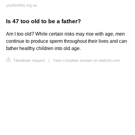
yourfertility.org.au
Is 47 too old to be a father?
Am I too old? While certain risks may rise with age, men
continue to produce sperm throughout their lives and can
father healthy children into old age.
Takedown request
|
View complete answer on webmd.com