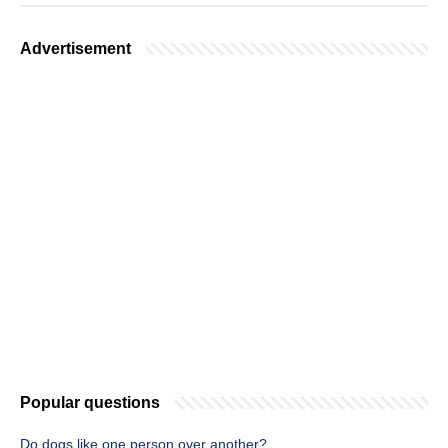
Advertisement
Popular questions
Do dogs like one person over another?