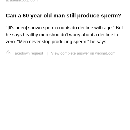
academic.oup.com
Can a 60 year old man still produce sperm?
"[It's been] shown sperm counts do decline with age." But
he says healthy men shouldn't worry about a decline to
zero. "Men never stop producing sperm," he says.
Takedown request
|
View complete answer on webmd.com