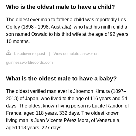
Who is the oldest male to have a child?
The oldest ever man to father a child was reportedly Les
Colley (1898 - 1998, Australia), who had his ninth child a
son named Oswald to his third wife at the age of 92 years
10 months.
Takedown request
|
View complete answer on
guinnessworldrecords.com
What is the oldest male to have a baby?
The oldest verified man ever is Jiroemon Kimura (1897–
2013) of Japan, who lived to the age of 116 years and 54
days. The oldest known living person is Lucile Randon of
France, aged 118 years, 332 days. The oldest known
living man is Juan Vicente Pérez Mora, of Venezuela,
aged 113 years, 227 days.