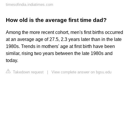
timesofindia.indiatimes.com
How old is the average first time dad?
Among the more recent cohort, men's first births occurred
at an average age of 27.5, 2.3 years later than in the late
1980s. Trends in mothers' age at first birth have been
similar, rising two years between the late 1980s and
today.
Takedown request
|
View complete answer on bgsu.edu