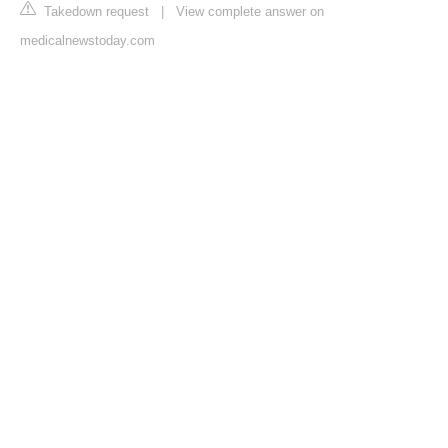
Takedown request
|
View complete answer on
medicalnewstoday.com