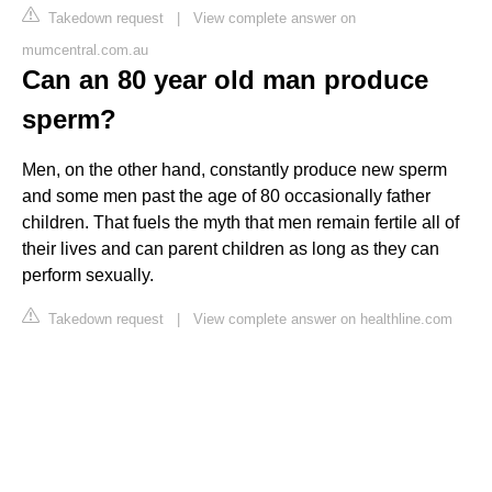
Takedown request
|
View complete answer on
mumcentral.com.au
Can an 80 year old man produce
sperm?
Men, on the other hand, constantly produce new sperm
and some men past the age of 80 occasionally father
children. That fuels the myth that men remain fertile all of
their lives and can parent children as long as they can
perform sexually.
Takedown request
|
View complete answer on healthline.com