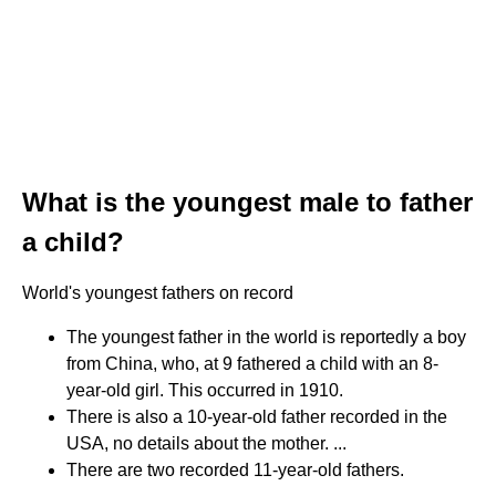
What is the youngest male to father
a child?
World's youngest fathers on record
The youngest father in the world is reportedly a boy
from China, who, at 9 fathered a child with an 8-
year-old girl. This occurred in 1910.
There is also a 10-year-old father recorded in the
USA, no details about the mother. ...
There are two recorded 11-year-old fathers.