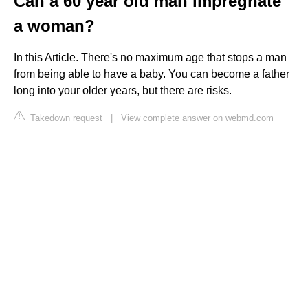
Can a 60 year old man impregnate
a woman?
In this Article. There's no maximum age that stops a man
from being able to have a baby. You can become a father
long into your older years, but there are risks.
Takedown request
|
View complete answer on webmd.com