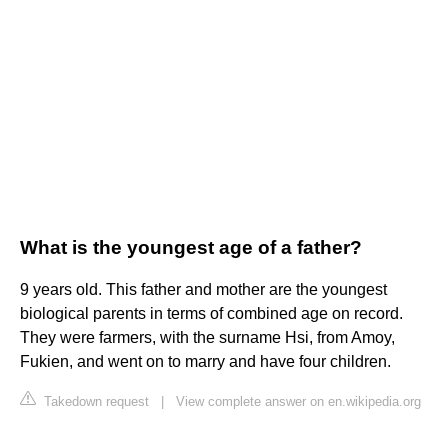
What is the youngest age of a father?
9 years old. This father and mother are the youngest
biological parents in terms of combined age on record.
They were farmers, with the surname Hsi, from Amoy,
Fukien, and went on to marry and have four children.
Takedown request
|
View complete answer on en.wikipedia.org