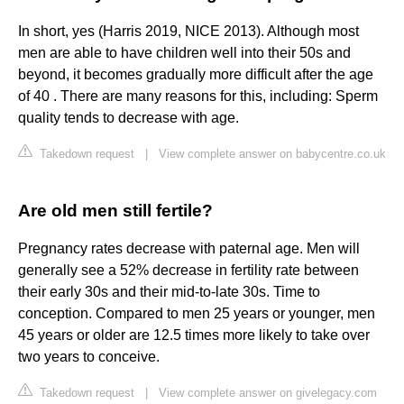
In short, yes (Harris 2019, NICE 2013). Although most
men are able to have children well into their 50s and
beyond, it becomes gradually more difficult after the age
of 40 . There are many reasons for this, including: Sperm
quality tends to decrease with age.
Takedown request
|
View complete answer on babycentre.co.uk
Are old men still fertile?
Pregnancy rates decrease with paternal age. Men will
generally see a 52% decrease in fertility rate between
their early 30s and their mid-to-late 30s. Time to
conception. Compared to men 25 years or younger, men
45 years or older are 12.5 times more likely to take over
two years to conceive.
Takedown request
|
View complete answer on givelegacy.com