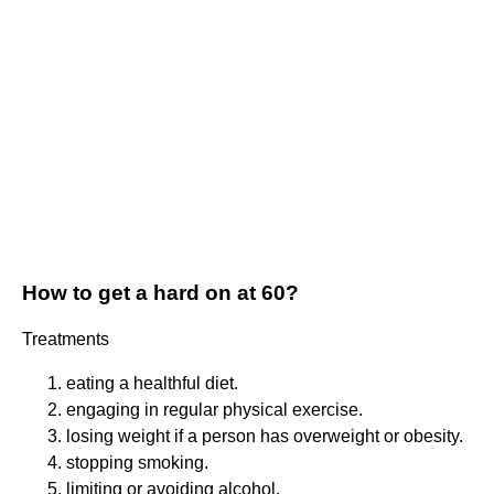
How to get a hard on at 60?
Treatments
eating a healthful diet.
engaging in regular physical exercise.
losing weight if a person has overweight or obesity.
stopping smoking.
limiting or avoiding alcohol.