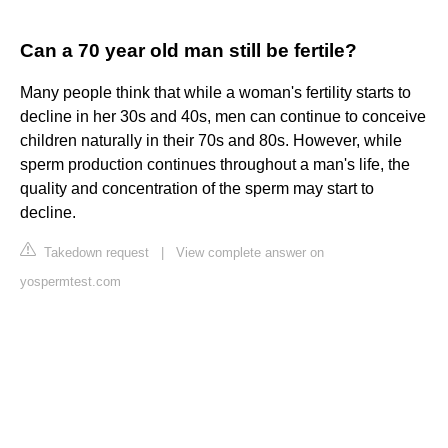
Can a 70 year old man still be fertile?
Many people think that while a woman's fertility starts to
decline in her 30s and 40s, men can continue to conceive
children naturally in their 70s and 80s. However, while
sperm production continues throughout a man's life, the
quality and concentration of the sperm may start to
decline.
Takedown request
|
View complete answer on
yospermtest.com