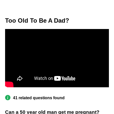
Too Old To Be A Dad?
41 related questions found
Can a 50 year old man get me pregnant?