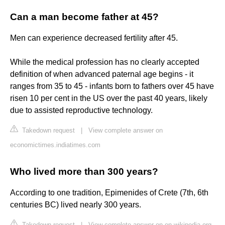
Can a man become father at 45?
Men can experience decreased fertility after 45.
While the medical profession has no clearly accepted
definition of when advanced paternal age begins - it
ranges from 35 to 45 - infants born to fathers over 45 have
risen 10 per cent in the US over the past 40 years, likely
due to assisted reproductive technology.
Takedown request
|
View complete answer on
economictimes.indiatimes.com
Who lived more than 300 years?
According to one tradition, Epimenides of Crete (7th, 6th
centuries BC) lived nearly 300 years.
Takedown request
|
View complete answer on en.wikipedia.org