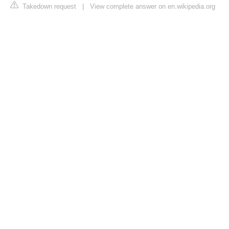
Takedown request
|
View complete answer on en.wikipedia.org