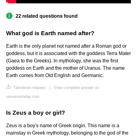
22 related questions found
What god is Earth named after?
Earth is the only planet not named after a Roman god or
goddess, but it is associated with the goddess Terra Mater
(Gaea to the Greeks). In mythology, she was the first
goddess on Earth and the mother of Uranus. The name
Earth comes from Old English and Germanic.
Takedown request
|
View complete answer on
universetoday.com
Is Zeus a boy or girl?
Zeus is a boy's name of Greek origin. This name is a
mainstay in Greek mythology, belonging to the god of the