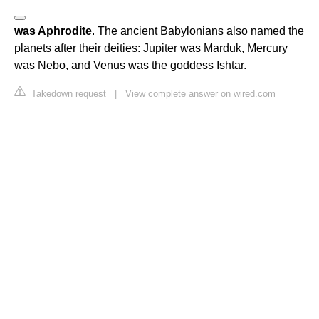
was Aphrodite
. The ancient Babylonians also named the
planets after their deities: Jupiter was Marduk, Mercury
was Nebo, and Venus was the goddess Ishtar.
Takedown request
|
View complete answer on wired.com