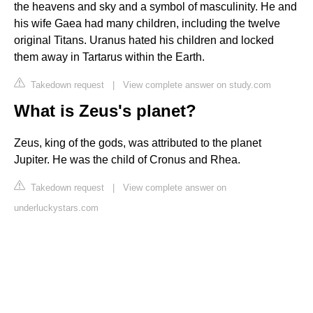
the heavens and sky and a symbol of masculinity. He and
his wife Gaea had many children, including the twelve
original Titans. Uranus hated his children and locked
them away in Tartarus within the Earth.
Takedown request
|
View complete answer on study.com
What is Zeus's planet?
Zeus, king of the gods, was attributed to the planet
Jupiter. He was the child of Cronus and Rhea.
Takedown request
|
View complete answer on
underluckystars.com