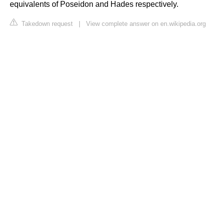
equivalents of Poseidon and Hades respectively.
Takedown request
|
View complete answer on en.wikipedia.org