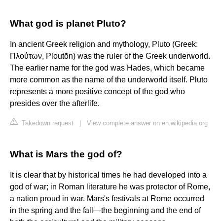
What god is planet Pluto?
In ancient Greek religion and mythology, Pluto (Greek:
Πλούτων, Ploutōn) was the ruler of the Greek underworld.
The earlier name for the god was Hades, which became
more common as the name of the underworld itself. Pluto
represents a more positive concept of the god who
presides over the afterlife.
Takedown request
|
View complete answer on en.wikipedia.org
What is Mars the god of?
It is clear that by historical times he had developed into a
god of war; in Roman literature he was protector of Rome,
a nation proud in war. Mars's festivals at Rome occurred
in the spring and the fall—the beginning and the end of