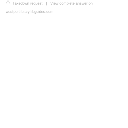
Takedown request
|
View complete answer on
westportlibrary.libguides.com