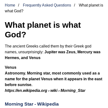
Home
Frequently Asked Questions
What planet is
what God?
What planet is what
God?
The ancient Greeks called them by their Greek god
names, unsurprisingly:
Jupiter was Zeus, Mercury was
Hermes, and
Venus
Venus
Astronomy. Morning star, most commonly used as a
name for the planet Venus when it appears in the east
before sunrise.
https://en.wikipedia.org
› wiki › Morning_Star
Morning Star - Wikipedia