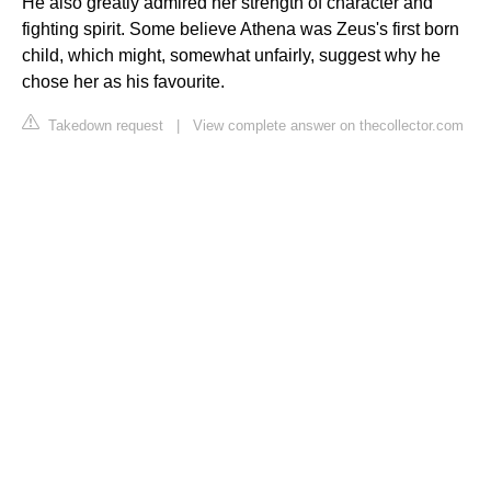
He also greatly admired her strength of character and
fighting spirit. Some believe Athena was Zeus's first born
child, which might, somewhat unfairly, suggest why he
chose her as his favourite.
Takedown request
|
View complete answer on thecollector.com