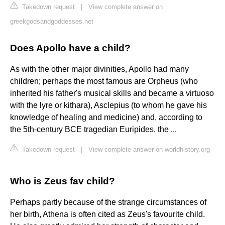
Takedown request
|
View complete answer on
greekgodsandgoddesses.net
Does Apollo have a child?
As with the other major divinities, Apollo had many
children; perhaps the most famous are Orpheus (who
inherited his father's musical skills and became a virtuoso
with the lyre or kithara), Asclepius (to whom he gave his
knowledge of healing and medicine) and, according to
the 5th-century BCE tragedian Euripides, the ...
Takedown request
|
View complete answer on worldhistory.org
Who is Zeus fav child?
Perhaps partly because of the strange circumstances of
her birth, Athena is often cited as Zeus's favourite child.