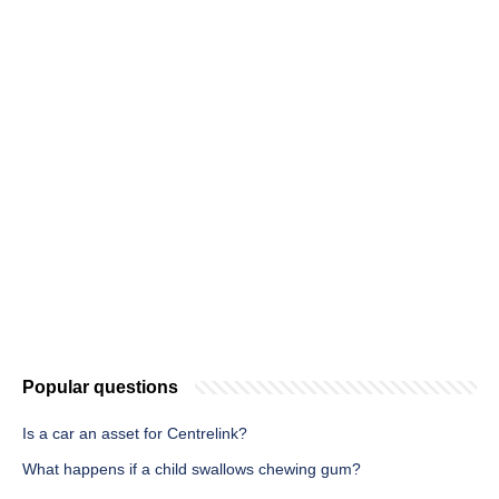
Popular questions
Is a car an asset for Centrelink?
What happens if a child swallows chewing gum?