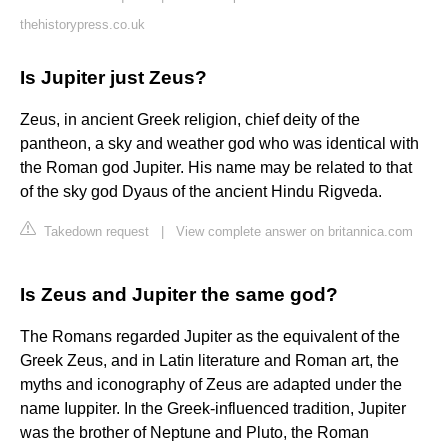
thehistorypress.co.uk
Is Jupiter just Zeus?
Zeus, in ancient Greek religion, chief deity of the
pantheon, a sky and weather god who was identical with
the Roman god Jupiter. His name may be related to that
of the sky god Dyaus of the ancient Hindu Rigveda.
Takedown request
|
View complete answer on britannica.com
Is Zeus and Jupiter the same god?
The Romans regarded Jupiter as the equivalent of the
Greek Zeus, and in Latin literature and Roman art, the
myths and iconography of Zeus are adapted under the
name Iuppiter. In the Greek-influenced tradition, Jupiter
was the brother of Neptune and Pluto, the Roman