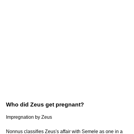
Who did Zeus get pregnant?
Impregnation by Zeus
Nonnus classifies Zeus's affair with Semele as one in a