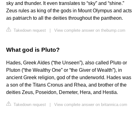
sky and thunder. It even translates to “sky” and “shine.”
Zeus rules as king of the gods in Mount Olympus and acts
as patriarch to all the deities throughout the pantheon.
Takedown request
|
View complete answer on thebump.com
What god is Pluto?
Hades, Greek Aïdes (“the Unseen”), also called Pluto or
Pluton (“the Wealthy One” or “the Giver of Wealth”), in
ancient Greek religion, god of the underworld. Hades was
a son of the Titans Cronus and Rhea, and brother of the
deities Zeus, Poseidon, Demeter, Hera, and Hestia.
Takedown request
|
View complete answer on britannica.com