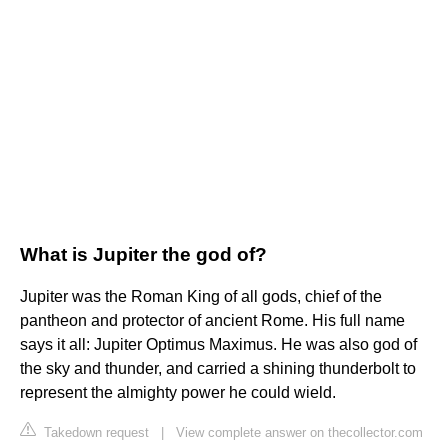
What is Jupiter the god of?
Jupiter was the Roman King of all gods, chief of the
pantheon and protector of ancient Rome. His full name
says it all: Jupiter Optimus Maximus. He was also god of
the sky and thunder, and carried a shining thunderbolt to
represent the almighty power he could wield.
Takedown request
|
View complete answer on thecollector.com