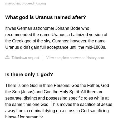
mayoclinicproceedings.org
What god is Uranus named after?
It was German astronomer Johann Bode who
recommended the name Uranus, a Latinized version of
the Greek god of the sky, Ouranos; however, the name
Uranus didn't gain full acceptance until the mid-1800s.
Takedown request
|
View complete answer on history.com
Is there only 1 god?
There is one God in three Persons: God the Father, God
the Son (Jesus) and God the Holy Spirit. All three are
separate, distinct and possessing specific roles while at
the same time one God. This moves the sacrifice of Jesus
away from a criminal dying on a cross to God sacrificing
himself for humanity.