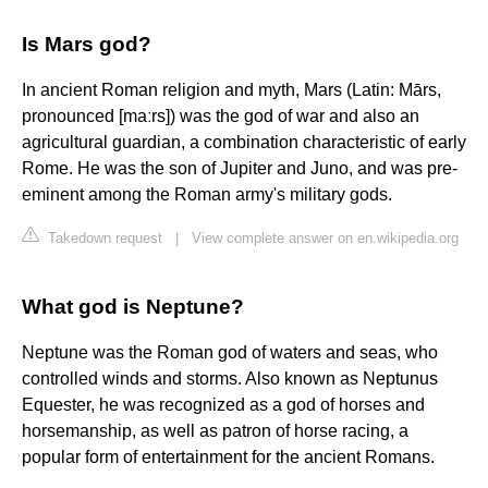
Is Mars god?
In ancient Roman religion and myth, Mars (Latin: Mārs,
pronounced [maːrs]) was the god of war and also an
agricultural guardian, a combination characteristic of early
Rome. He was the son of Jupiter and Juno, and was pre-
eminent among the Roman army's military gods.
Takedown request
|
View complete answer on en.wikipedia.org
What god is Neptune?
Neptune was the Roman god of waters and seas, who
controlled winds and storms. Also known as Neptunus
Equester, he was recognized as a god of horses and
horsemanship, as well as patron of horse racing, a
popular form of entertainment for the ancient Romans.