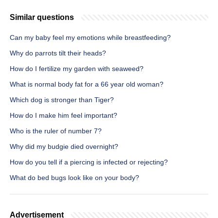
Similar questions
Can my baby feel my emotions while breastfeeding?
Why do parrots tilt their heads?
How do I fertilize my garden with seaweed?
What is normal body fat for a 66 year old woman?
Which dog is stronger than Tiger?
How do I make him feel important?
Who is the ruler of number 7?
Why did my budgie died overnight?
How do you tell if a piercing is infected or rejecting?
What do bed bugs look like on your body?
Advertisement