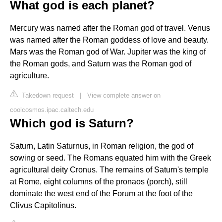
What god is each planet?
Mercury was named after the Roman god of travel. Venus
was named after the Roman goddess of love and beauty.
Mars was the Roman god of War. Jupiter was the king of
the Roman gods, and Saturn was the Roman god of
agriculture.
Takedown request
|
View complete answer on
coolcosmos.ipac.caltech.edu
Which god is Saturn?
Saturn, Latin Saturnus, in Roman religion, the god of
sowing or seed. The Romans equated him with the Greek
agricultural deity Cronus. The remains of Saturn's temple
at Rome, eight columns of the pronaos (porch), still
dominate the west end of the Forum at the foot of the
Clivus Capitolinus.