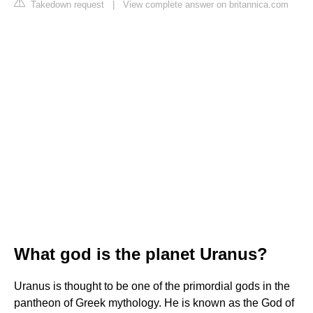
Takedown request
|
View complete answer on britannica.com
What god is the planet Uranus?
Uranus is thought to be one of the primordial gods in the
pantheon of Greek mythology. He is known as the God of