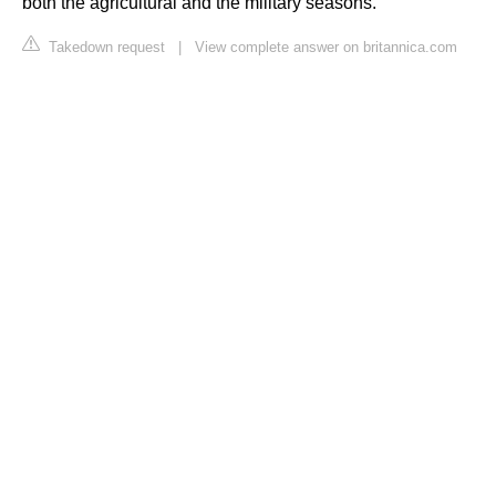
both the agricultural and the military seasons.
Takedown request
|
View complete answer on britannica.com