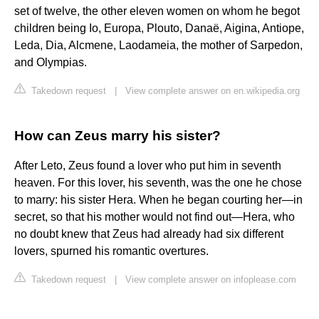
set of twelve, the other eleven women on whom he begot
children being Io, Europa, Plouto, Danaë, Aigina, Antiope,
Leda, Dia, Alcmene, Laodameia, the mother of Sarpedon,
and Olympias.
Takedown request
|
View complete answer on en.wikipedia.org
How can Zeus marry his sister?
After Leto, Zeus found a lover who put him in seventh
heaven. For this lover, his seventh, was the one he chose
to marry: his sister Hera. When he began courting her—in
secret, so that his mother would not find out—Hera, who
no doubt knew that Zeus had already had six different
lovers, spurned his romantic overtures.
Takedown request
|
View complete answer on infoplease.com