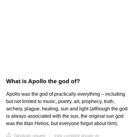
What is Apollo the god of?
Apollo was the god of practically everything – including
but not limited to music, poetry, art, prophecy, truth,
archery, plague, healing, sun and light (although the god
is always associated with the sun, the original sun god
was the titan Helios, but everyone forgot about him).
Takedown request
|
View complete answer on