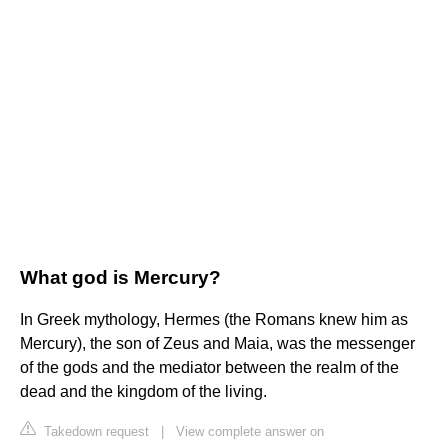
What god is Mercury?
In Greek mythology, Hermes (the Romans knew him as
Mercury), the son of Zeus and Maia, was the messenger
of the gods and the mediator between the realm of the
dead and the kingdom of the living.
Takedown request
|
View complete answer on