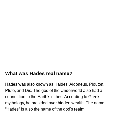
What was Hades real name?
Hades was also known as Haides, Aidoneus, Plouton,
Pluto, and Dis. The god of the Underworld also had a
connection to the Earth's riches. According to Greek
mythology, he presided over hidden wealth. The name
“Hades” is also the name of the god's realm.