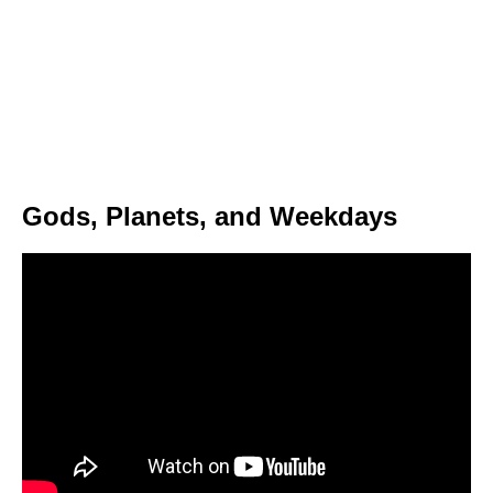
Gods, Planets, and Weekdays