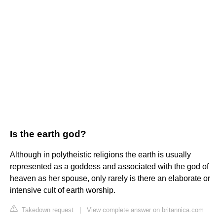
Is the earth god?
Although in polytheistic religions the earth is usually
represented as a goddess and associated with the god of
heaven as her spouse, only rarely is there an elaborate or
intensive cult of earth worship.
Takedown request
|
View complete answer on britannica.com