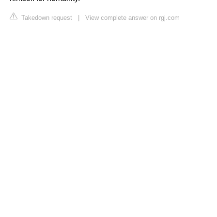
Takedown request
|
View complete answer on rgj.com