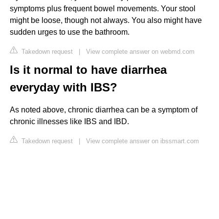
symptoms plus frequent bowel movements. Your stool
might be loose, though not always. You also might have
sudden urges to use the bathroom.
Takedown request
|
View complete answer on webmd.com
Is it normal to have diarrhea
everyday with IBS?
As noted above, chronic diarrhea can be a symptom of
chronic illnesses like IBS and IBD.
Takedown request
|
View complete answer on ibssmart.com