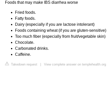
Foods that may make IBS diarrhea worse
Fried foods.
Fatty foods.
Dairy (especially if you are lactose intolerant)
Foods containing wheat (if you are gluten-sensitive)
Too much fiber (especially from fruit/vegetable skin)
Chocolate.
Carbonated drinks.
Caffeine.
Takedown request
|
View complete answer on templehealth.org