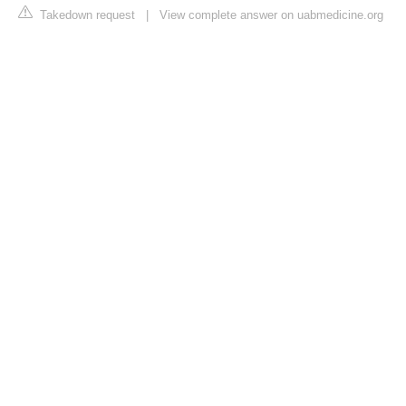
Takedown request
|
View complete answer on uabmedicine.org