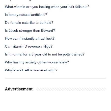
What vitamin are you lacking when your hair falls out?
Is honey natural antibiotic?
Do female cats like to be held?
Is Jacob stronger than Edward?
How can I instantly attract luck?
Can vitamin D reverse vitiligo?
Is it normal for a 3 year old to not be potty trained?
Why has my anxiety gotten worse lately?
Why is acid reflux worse at night?
Advertisement