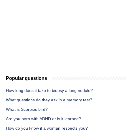
Popular questions
How long does it take to biopsy a lung nodule?
What questions do they ask in a memory test?
What is Scorpios bird?
Are you born with ADHD or is it learned?
How do you know if a woman respects you?