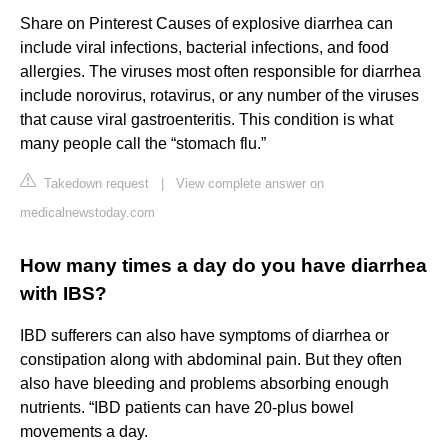
Share on Pinterest Causes of explosive diarrhea can
include viral infections, bacterial infections, and food
allergies. The viruses most often responsible for diarrhea
include norovirus, rotavirus, or any number of the viruses
that cause viral gastroenteritis. This condition is what
many people call the “stomach flu.”
Takedown request
|
View complete answer on
medicalnewstoday.com
How many times a day do you have diarrhea
with IBS?
IBD sufferers can also have symptoms of diarrhea or
constipation along with abdominal pain. But they often
also have bleeding and problems absorbing enough
nutrients. “IBD patients can have 20-plus bowel
movements a day.