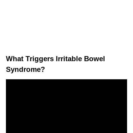
What Triggers Irritable Bowel
Syndrome?