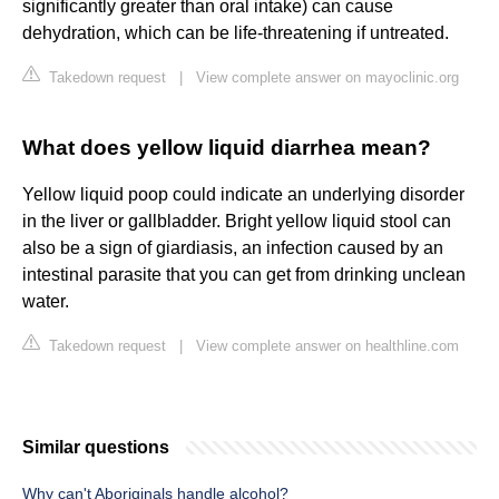
significantly greater than oral intake) can cause
dehydration, which can be life-threatening if untreated.
Takedown request
|
View complete answer on mayoclinic.org
What does yellow liquid diarrhea mean?
Yellow liquid poop could indicate an underlying disorder
in the liver or gallbladder. Bright yellow liquid stool can
also be a sign of giardiasis, an infection caused by an
intestinal parasite that you can get from drinking unclean
water.
Takedown request
|
View complete answer on healthline.com
Similar questions
Why can't Aboriginals handle alcohol?