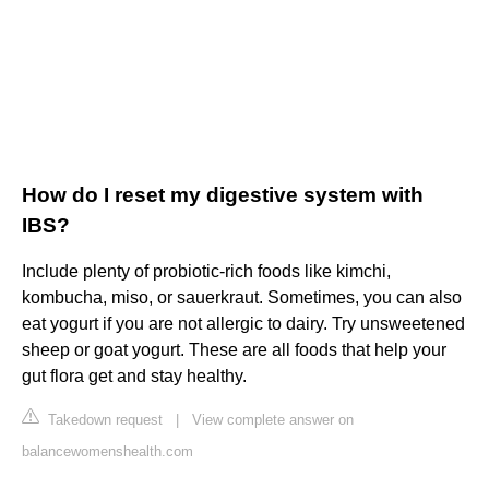
How do I reset my digestive system with
IBS?
Include plenty of probiotic-rich foods like kimchi,
kombucha, miso, or sauerkraut. Sometimes, you can also
eat yogurt if you are not allergic to dairy. Try unsweetened
sheep or goat yogurt. These are all foods that help your
gut flora get and stay healthy.
Takedown request
|
View complete answer on
balancewomenshealth.com