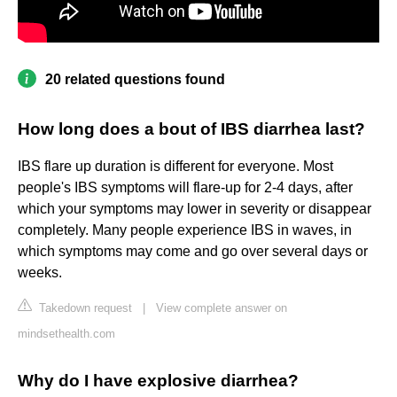
20 related questions found
How long does a bout of IBS diarrhea last?
IBS flare up duration is different for everyone. Most
people's IBS symptoms will flare-up for 2-4 days, after
which your symptoms may lower in severity or disappear
completely. Many people experience IBS in waves, in
which symptoms may come and go over several days or
weeks.
Takedown request
|
View complete answer on
mindsethealth.com
Why do I have explosive diarrhea?