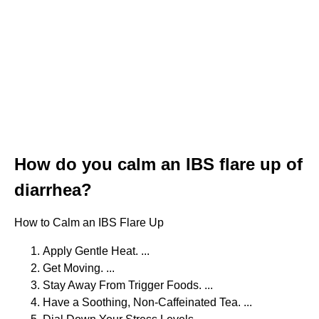
How do you calm an IBS flare up of
diarrhea?
How to Calm an IBS Flare Up
Apply Gentle Heat. ...
Get Moving. ...
Stay Away From Trigger Foods. ...
Have a Soothing, Non-Caffeinated Tea. ...