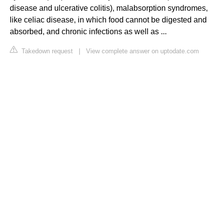
disease and ulcerative colitis), malabsorption syndromes,
like celiac disease, in which food cannot be digested and
absorbed, and chronic infections as well as ...
Takedown request
|
View complete answer on uptodate.com