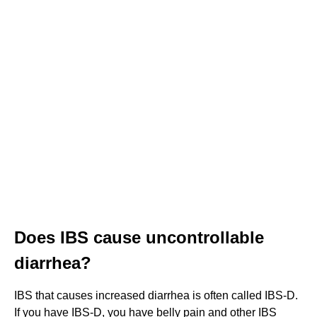
Does IBS cause uncontrollable
diarrhea?
IBS that causes increased diarrhea is often called IBS-D.
If you have IBS-D, you have belly pain and other IBS