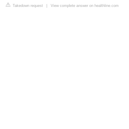
Takedown request
|
View complete answer on healthline.com