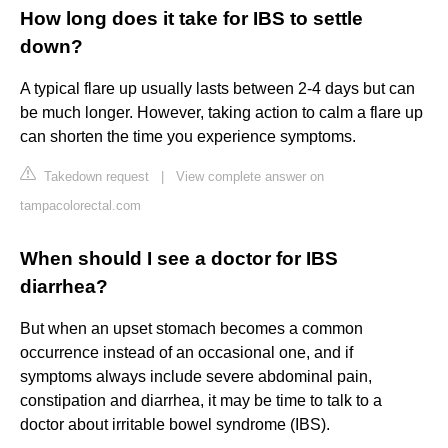
How long does it take for IBS to settle
down?
A typical flare up usually lasts between 2-4 days but can
be much longer. However, taking action to calm a flare up
can shorten the time you experience symptoms.
Takedown request
|
View complete answer on
tampacolorectal.com
When should I see a doctor for IBS
diarrhea?
But when an upset stomach becomes a common
occurrence instead of an occasional one, and if
symptoms always include severe abdominal pain,
constipation and diarrhea, it may be time to talk to a
doctor about irritable bowel syndrome (IBS).