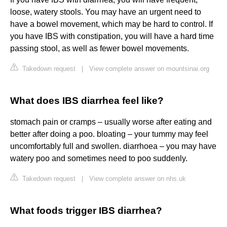
loose, watery stools. You may have an urgent need to
have a bowel movement, which may be hard to control. If
you have IBS with constipation, you will have a hard time
passing stool, as well as fewer bowel movements.
Takedown request
|
View complete answer on mountsinai.org
What does IBS diarrhea feel like?
stomach pain or cramps – usually worse after eating and
better after doing a poo. bloating – your tummy may feel
uncomfortably full and swollen. diarrhoea – you may have
watery poo and sometimes need to poo suddenly.
Takedown request
|
View complete answer on nhs.uk
What foods trigger IBS diarrhea?