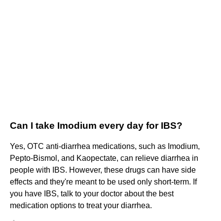
Can I take Imodium every day for IBS?
Yes, OTC anti-diarrhea medications, such as Imodium,
Pepto-Bismol, and Kaopectate, can relieve diarrhea in
people with IBS. However, these drugs can have side
effects and they're meant to be used only short-term. If
you have IBS, talk to your doctor about the best
medication options to treat your diarrhea.