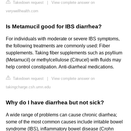
Takedown request
|
View complete answer on
verywellhealth.com
Is Metamucil good for IBS diarrhea?
For individuals with moderate or severe IBS symptoms,
the following treatments are commonly used: Fiber
supplements. Taking fiber supplements such as psyllium
(Metamucil) or methylcellulose (Citrucel) with fluids may
help control constipation. Anti-diarrheal medications.
Takedown request
|
View complete answer on
takingcharge.csh.umn.edu
Why do I have diarrhea but not sick?
A wide range of problems can cause chronic diarrhea;
some of the most common causes include irritable bowel
syndrome (IBS), inflammatory bowel disease (Crohn