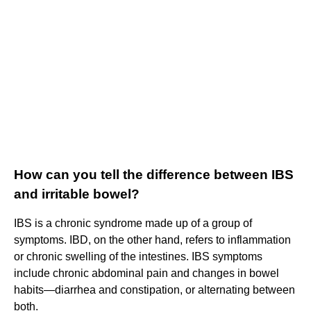
How can you tell the difference between IBS
and irritable bowel?
IBS is a chronic syndrome made up of a group of
symptoms. IBD, on the other hand, refers to inflammation
or chronic swelling of the intestines. IBS symptoms
include chronic abdominal pain and changes in bowel
habits—diarrhea and constipation, or alternating between
both.