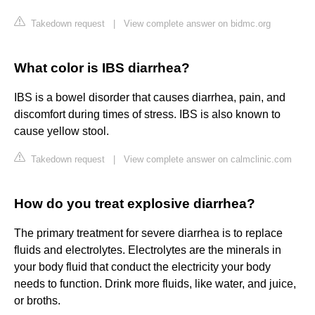
Takedown request
|
View complete answer on bidmc.org
What color is IBS diarrhea?
IBS is a bowel disorder that causes diarrhea, pain, and
discomfort during times of stress. IBS is also known to
cause yellow stool.
Takedown request
|
View complete answer on calmclinic.com
How do you treat explosive diarrhea?
The primary treatment for severe diarrhea is to replace
fluids and electrolytes. Electrolytes are the minerals in
your body fluid that conduct the electricity your body
needs to function. Drink more fluids, like water, and juice,
or broths.