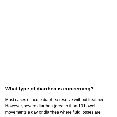
What type of diarrhea is concerning?
Most cases of acute diarrhea resolve without treatment.
However, severe diarrhea (greater than 10 bowel
movements a day or diarrhea where fluid losses are