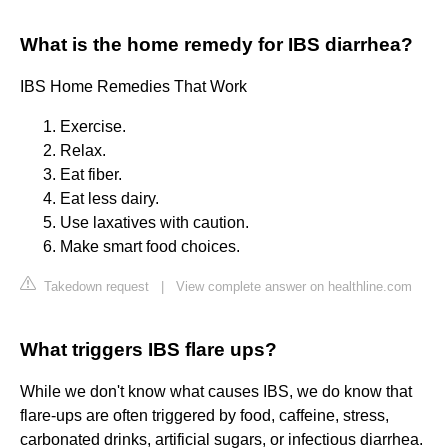
What is the home remedy for IBS diarrhea?
IBS Home Remedies That Work
Exercise.
Relax.
Eat fiber.
Eat less dairy.
Use laxatives with caution.
Make smart food choices.
Takedown request
|
View complete answer on healthline.com
What triggers IBS flare ups?
While we don't know what causes IBS, we do know that
flare-ups are often triggered by food, caffeine, stress,
carbonated drinks, artificial sugars, or infectious diarrhea.