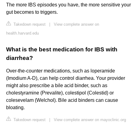
The more IBS episodes you have, the more sensitive your
gut becomes to triggers.
Takedown request
|
View complete answer on
health.harvard.edu
What is the best medication for IBS with
diarrhea?
Over-the-counter medications, such as loperamide
(Imodium A-D), can help control diarrhea. Your provider
might also prescribe a bile acid binder, such as
cholestyramine (Prevalite), colestipol (Colestid) or
colesevelam (Welchol). Bile acid binders can cause
bloating.
Takedown request
|
View complete answer on mayoclinic.org