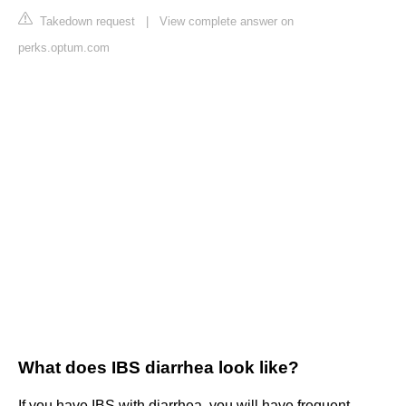
Takedown request
|
View complete answer on
perks.optum.com
What does IBS diarrhea look like?
If you have IBS with diarrhea, you will have frequent,