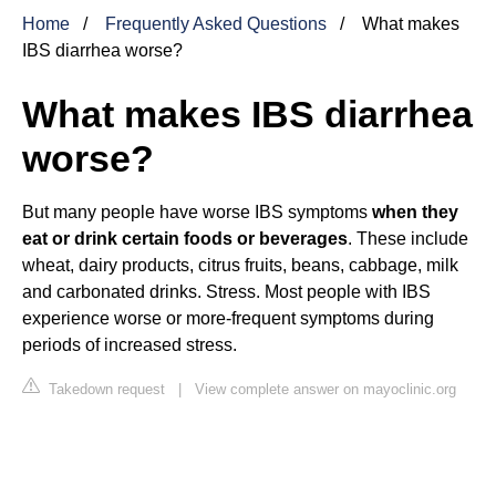
Home
Frequently Asked Questions
What makes
IBS diarrhea worse?
What makes IBS diarrhea
worse?
But many people have worse IBS symptoms
when they
eat or drink certain foods or beverages
. These include
wheat, dairy products, citrus fruits, beans, cabbage, milk
and carbonated drinks. Stress. Most people with IBS
experience worse or more-frequent symptoms during
periods of increased stress.
Takedown request
|
View complete answer on mayoclinic.org