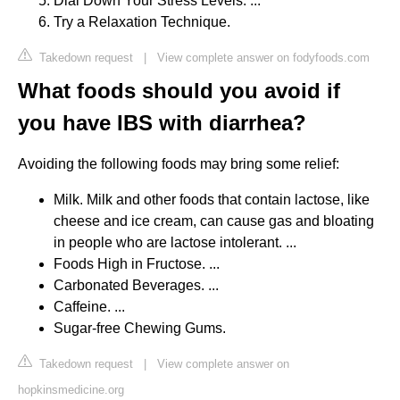
Dial Down Your Stress Levels. ...
Try a Relaxation Technique.
Takedown request
|
View complete answer on fodyfoods.com
What foods should you avoid if
you have IBS with diarrhea?
Avoiding the following foods may bring some relief:
Milk. Milk and other foods that contain lactose, like
cheese and ice cream, can cause gas and bloating
in people who are lactose intolerant. ...
Foods High in Fructose. ...
Carbonated Beverages. ...
Caffeine. ...
Sugar-free Chewing Gums.
Takedown request
|
View complete answer on
hopkinsmedicine.org