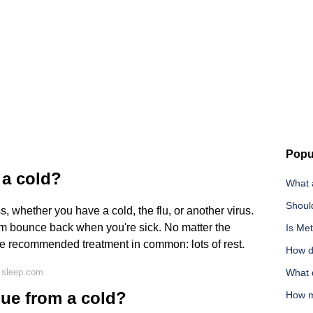
Popu
 a cold?
What a
Shoul
s, whether you have a cold, the flu, or another virus.
m bounce back when you're sick. No matter the
Is Met
one recommended treatment in common: lots of rest.
How do
 sleep.com
What 
gue from a cold?
How m