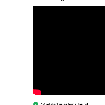
43 related questions found