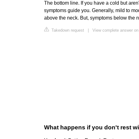
The bottom line. If you have a cold but aren'
symptoms guide you. Generally, mild to mod
above the neck. But, symptoms below the n
Takedown request
|
View complete answer on
What happens if you don't rest wi