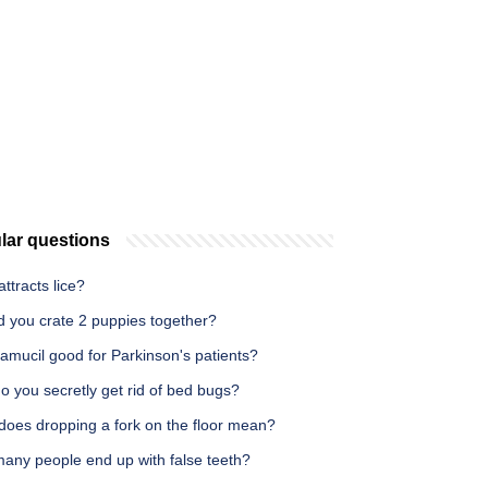
lar questions
ttracts lice?
d you crate 2 puppies together?
amucil good for Parkinson's patients?
 you secretly get rid of bed bugs?
does dropping a fork on the floor mean?
any people end up with false teeth?