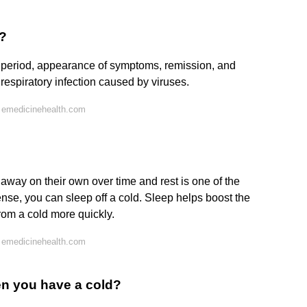
d?
n period, appearance of symptoms, remission, and
espiratory infection caused by viruses.
 emedicinehealth.com
way on their own over time and rest is one of the
ense, you can sleep off a cold. Sleep helps boost the
om a cold more quickly.
 emedicinehealth.com
when you have a cold?