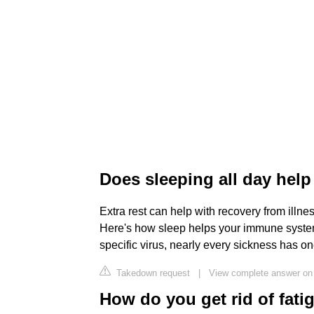
Does sleeping all day help
Extra rest can help with recovery from illnes
Here's how sleep helps your immune syste
specific virus, nearly every sickness has 
Takedown request
|
View complete answer on
How do you get rid of fati