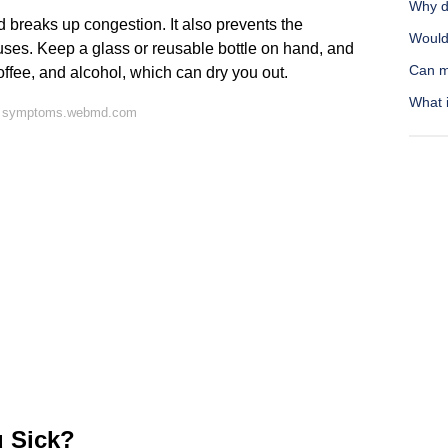
Why do
d breaks up congestion. It also prevents the
Would 
ses. Keep a glass or reusable bottle on hand, and
Can m
 coffee, and alcohol, which can dry you out.
What i
on symptoms.webmd.com
 Sick?