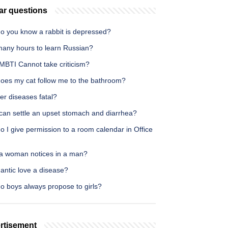
ar questions
o you know a rabbit is depressed?
any hours to learn Russian?
MBTI Cannot take criticism?
oes my cat follow me to the bathroom?
ver diseases fatal?
can settle an upset stomach and diarrhea?
 I give permission to a room calendar in Office
a woman notices in a man?
antic love a disease?
o boys always propose to girls?
rtisement