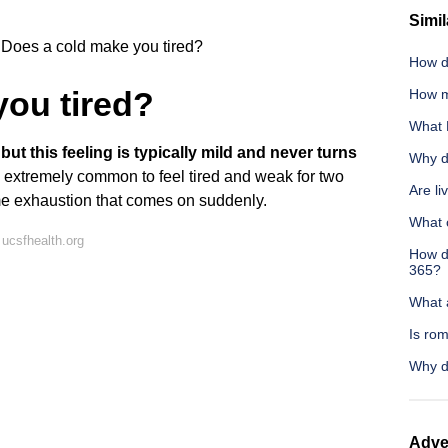
Simil
Does a cold make you tired?
How d
you tired?
How m
What 
ut this feeling is typically mild and never turns
Why d
t's extremely common to feel tired and weak for two
Are li
e exhaustion that comes on suddenly.
What 
ucsfhealth.org
How do
365?
What 
Is rom
Why d
Adve