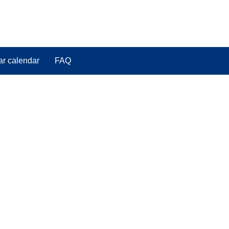
ar calendar
FAQ