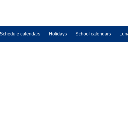
Schedule calendars
Holidays
School calendars
Lun