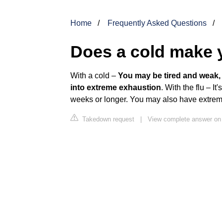
Home
Frequently Asked Questions
Does a cold make 
With a cold –
You may be tired and weak, b
into extreme exhaustion
. With the flu – I
weeks or longer. You may also have extrem
Takedown request
|
View complete answer on 