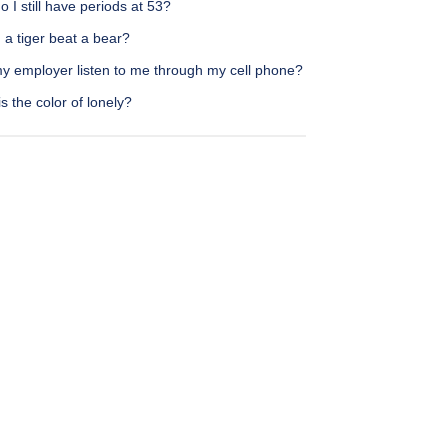
 I still have periods at 53?
a tiger beat a bear?
y employer listen to me through my cell phone?
s the color of lonely?