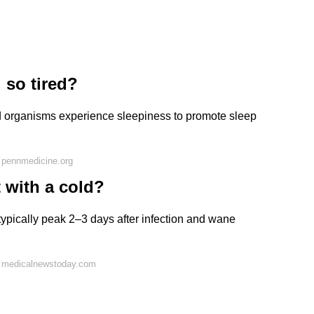
 so tired?
nd organisms experience sleepiness to promote sleep
 pennmedicine.org
 with a cold?
ypically peak 2–3 days after infection and wane
n medicalnewstoday.com