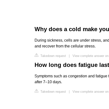
Why does a cold make you
During sickness, cells are under stress, a
and recover from the cellular stress.
Takedown request
|
View complete answer on
How long does fatigue last
Symptoms such as congestion and fatigue t
after 7–10 days.
Takedown request
|
View complete answer o