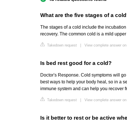
What are the five stages of a col
The stages of a cold include the incubatio
recovery. The common cold is a mild upper r
Takedown request
|
View complete answer on
Is bed rest good for a cold?
Doctor's Response. Cold symptoms will go a
best ways to help your body heal, so in a s
immune system and can help you recover fr
Takedown request
|
View complete answer on
Is it better to rest or be active 