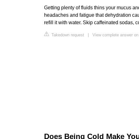
Getting plenty of fluids thins your mucus an
headaches and fatigue that dehydration cau
refill it with water. Skip caffeinated sodas,
Takedown request
|
View complete answer 
Does Being Cold Make You