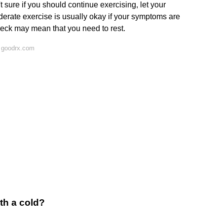
t sure if you should continue exercising, let your
erate exercise is usually okay if your symptoms are
eck may mean that you need to rest.
 goodrx.com
th a cold?