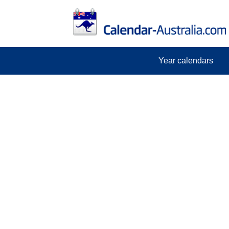
Year calendars