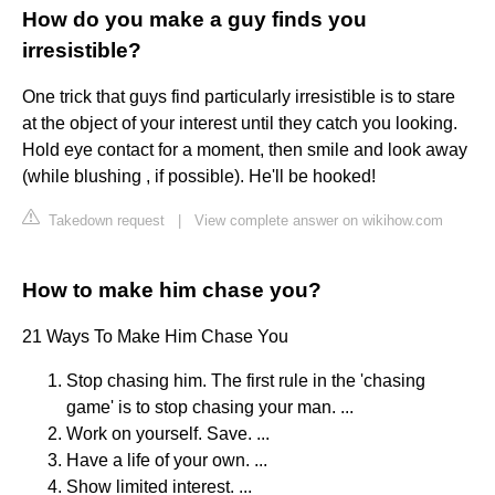
How do you make a guy finds you
irresistible?
One trick that guys find particularly irresistible is to stare
at the object of your interest until they catch you looking.
Hold eye contact for a moment, then smile and look away
(while blushing , if possible). He'll be hooked!
Takedown request
|
View complete answer on wikihow.com
How to make him chase you?
21 Ways To Make Him Chase You
Stop chasing him. The first rule in the 'chasing
game' is to stop chasing your man. ...
Work on yourself. Save. ...
Have a life of your own. ...
Show limited interest. ...