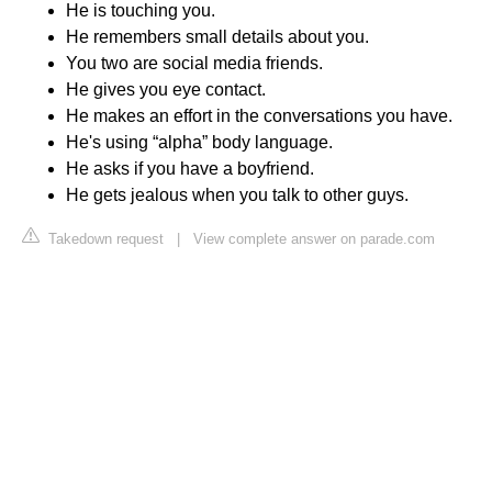
He is touching you.
He remembers small details about you.
You two are social media friends.
He gives you eye contact.
He makes an effort in the conversations you have.
He's using “alpha” body language.
He asks if you have a boyfriend.
He gets jealous when you talk to other guys.
Takedown request
|
View complete answer on parade.com