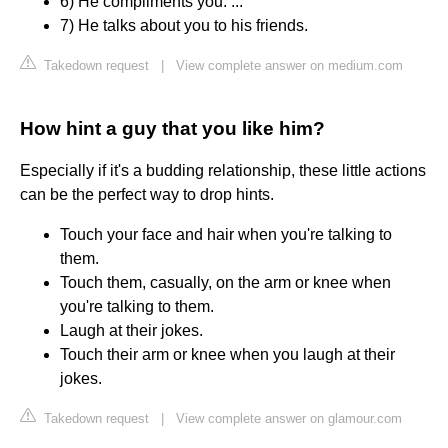
6) He compliments you. ...
7) He talks about you to his friends.
Takedown request
|
View complete answer on medium.com
How hint a guy that you like him?
Especially if it's a budding relationship, these little actions
can be the perfect way to drop hints.
Touch your face and hair when you're talking to
them.
Touch them, casually, on the arm or knee when
you're talking to them.
Laugh at their jokes.
Touch their arm or knee when you laugh at their
jokes.
Takedown request
|
View complete answer on glamour.com