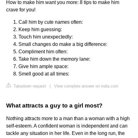
How to make him want you more: 8 tips to make him
crave for you!
Call him by cute names often:
Keep him guessing:
Touch him unexpectedly:
Small changes do make a big difference:
Compliment him often:
Take him down the memory lane:
Give him ample space:
Smell good at all times:
Takedown request
|
View complete answer on india.com
What attracts a guy to a girl most?
Nothing attracts more to a man than a woman with a high
self-esteem. A confident woman is independent and can
tackle any situation in her life. Even in the long run, the