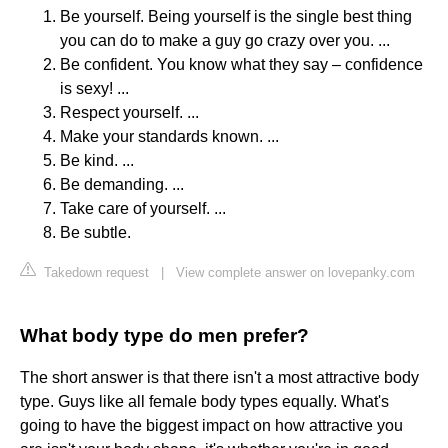
Be yourself. Being yourself is the single best thing
you can do to make a guy go crazy over you. ...
Be confident. You know what they say – confidence
is sexy! ...
Respect yourself. ...
Make your standards known. ...
Be kind. ...
Be demanding. ...
Take care of yourself. ...
Be subtle.
Takedown request
|
View complete answer on lovepanky.com
What body type do men prefer?
The short answer is that there isn't a most attractive body
type. Guys like all female body types equally. What's
going to have the biggest impact on how attractive you