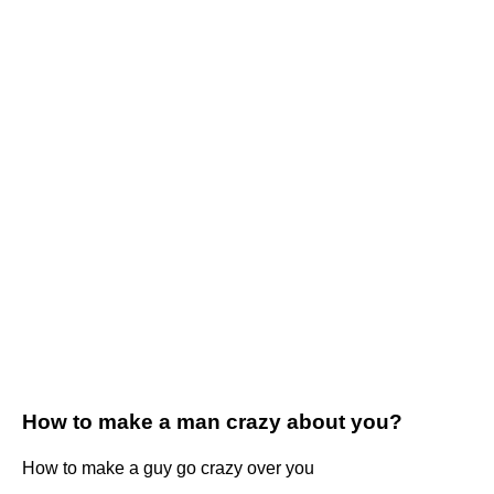
How to make a man crazy about you?
How to make a guy go crazy over you