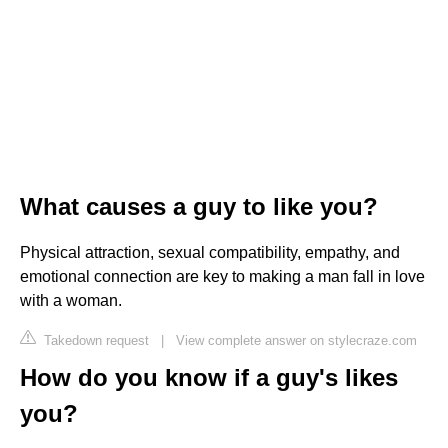
What causes a guy to like you?
Physical attraction, sexual compatibility, empathy, and
emotional connection are key to making a man fall in love
with a woman.
Takedown request
|
View complete answer on stylecraze.com
How do you know if a guy's likes
you?