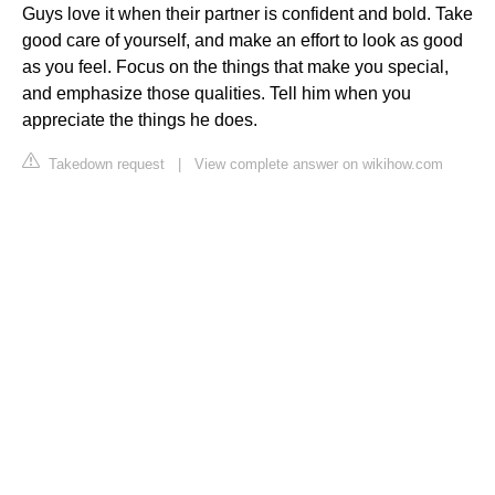
Guys love it when their partner is confident and bold. Take
good care of yourself, and make an effort to look as good
as you feel. Focus on the things that make you special,
and emphasize those qualities. Tell him when you
appreciate the things he does.
Takedown request
|
View complete answer on wikihow.com