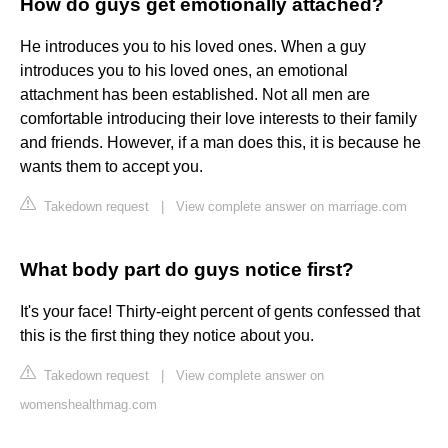
How do guys get emotionally attached?
He introduces you to his loved ones. When a guy
introduces you to his loved ones, an emotional
attachment has been established. Not all men are
comfortable introducing their love interests to their family
and friends. However, if a man does this, it is because he
wants them to accept you.
Takedown request
|
View complete answer on marriage.com
What body part do guys notice first?
It's your face! Thirty-eight percent of gents confessed that
this is the first thing they notice about you.
Takedown request
|
View complete answer on
womenshealthmag.com