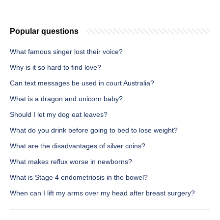
Popular questions
What famous singer lost their voice?
Why is it so hard to find love?
Can text messages be used in court Australia?
What is a dragon and unicorn baby?
Should I let my dog eat leaves?
What do you drink before going to bed to lose weight?
What are the disadvantages of silver coins?
What makes reflux worse in newborns?
What is Stage 4 endometriosis in the bowel?
When can I lift my arms over my head after breast surgery?