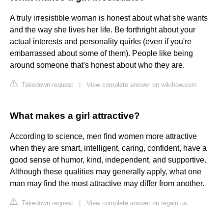
A truly irresistible woman is honest about what she wants
and the way she lives her life. Be forthright about your
actual interests and personality quirks (even if you're
embarrassed about some of them). People like being
around someone that's honest about who they are.
Takedown request
|
View complete answer on wikihow.com
What makes a girl attractive?
According to science, men find women more attractive
when they are smart, intelligent, caring, confident, have a
good sense of humor, kind, independent, and supportive.
Although these qualities may generally apply, what one
man may find the most attractive may differ from another.
Takedown request
|
View complete answer on regain.us