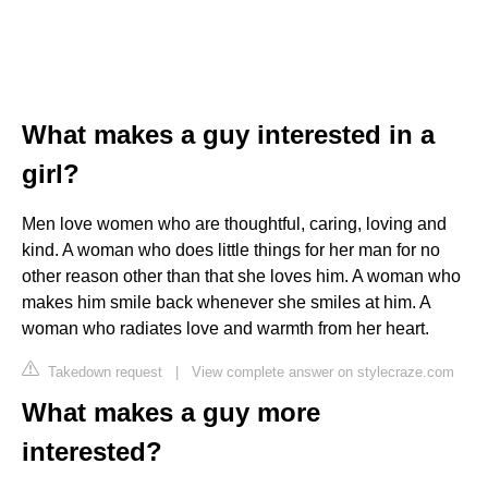
What makes a guy interested in a
girl?
Men love women who are thoughtful, caring, loving and
kind. A woman who does little things for her man for no
other reason other than that she loves him. A woman who
makes him smile back whenever she smiles at him. A
woman who radiates love and warmth from her heart.
Takedown request
|
View complete answer on stylecraze.com
What makes a guy more
interested?