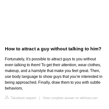
How to attract a guy without talking to him?
Fortunately, it's possible to attract guys to you without
even talking to them! To get their attention, wear clothes,
makeup, and a hairstyle that make you feel great. Then,
use body language to show guys that you're interested in
being approached. Finally, draw them to you with subtle
behaviors.
Takedown request
|
View complete answer on wikihow.com