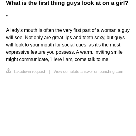
What is the first thing guys look at on a girl?
•
A lady's mouth is often the very first part of a woman a guy
will see. Not only are great lips and teeth sexy, but guys
will look to your mouth for social cues, as it's the most
expressive feature you possess. A warm, inviting smile
might communicate, 'Here I am, come talk to me.
Takedown request
|
View complete answer on punchng.com