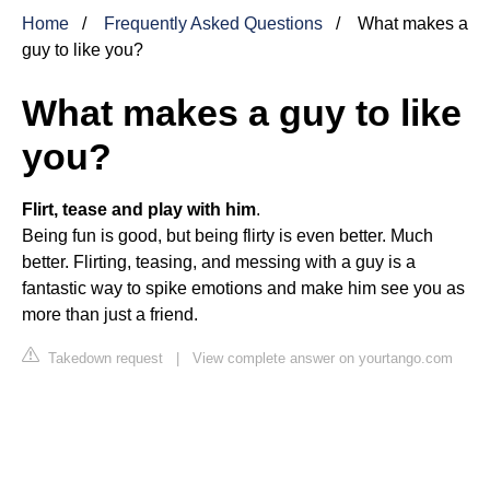
Home
Frequently Asked Questions
What makes a
guy to like you?
What makes a guy to like
you?
Flirt, tease and play with him
.
Being fun is good, but being flirty is even better. Much
better. Flirting, teasing, and messing with a guy is a
fantastic way to spike emotions and make him see you as
more than just a friend.
Takedown request
|
View complete answer on yourtango.com