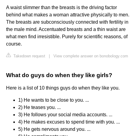
A waist slimmer than the breasts is the driving factor
behind what makes a woman attractive physically to men.
The breasts are subconsciously connected with fertility in
the male mind. Accentuated breasts and a thin waist are
what men find irresistible. Purely for scientific reasons, of
course.
Takedown request
|
View complete answer on bonobology.com
What do guys do when they like girls?
Here is a list of 10 things guys do when they like you.
1) He wants to be close to you. ...
2) He teases you. ...
3) He follows your social media accounts. ...
4) He makes excuses to spend time with you. ...
5) He gets nervous around you. ...