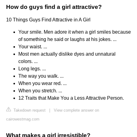
How do guys find a girl attractive?
10 Things Guys Find Attractive in A Girl
Your smile. Men adore it when a girl smiles because
of something he said or laughs at his jokes. ...
Your waist. ...
Most men actually dislike dyes and unnatural
colors. ...
Long legs. ...
The way you walk. ...
When you wear red. ...
When you stretch. ...
12 Traits that Make You a Less Attractive Person.
Takedown request
|
View complete answer on
cairowestmag.com
What makes a girl irresistible?