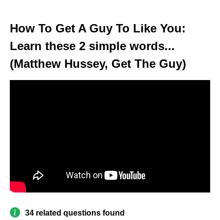
How To Get A Guy To Like You:
Learn these 2 simple words...
(Matthew Hussey, Get The Guy)
34 related questions found