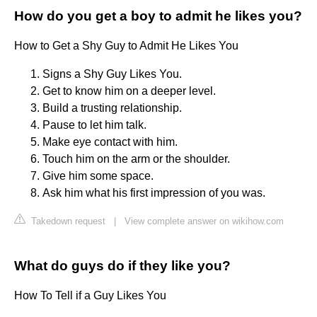
How do you get a boy to admit he likes you?
How to Get a Shy Guy to Admit He Likes You
Signs a Shy Guy Likes You.
Get to know him on a deeper level.
Build a trusting relationship.
Pause to let him talk.
Make eye contact with him.
Touch him on the arm or the shoulder.
Give him some space.
Ask him what his first impression of you was.
Takedown request
|
View complete answer on wikihow.com
What do guys do if they like you?
How To Tell if a Guy Likes You