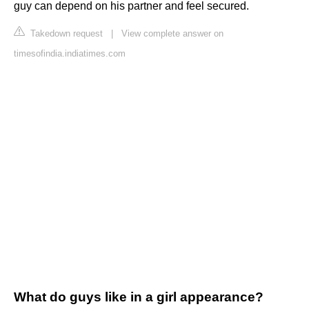
guy can depend on his partner and feel secured.
Takedown request
|
View complete answer on
timesofindia.indiatimes.com
What do guys like in a girl appearance?