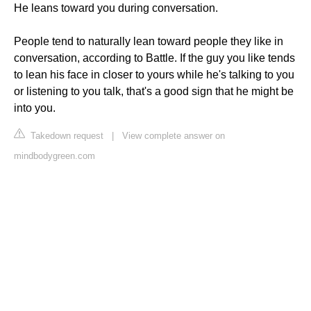
He leans toward you during conversation.
People tend to naturally lean toward people they like in
conversation, according to Battle. If the guy you like tends
to lean his face in closer to yours while he's talking to you
or listening to you talk, that's a good sign that he might be
into you.
Takedown request
|
View complete answer on
mindbodygreen.com