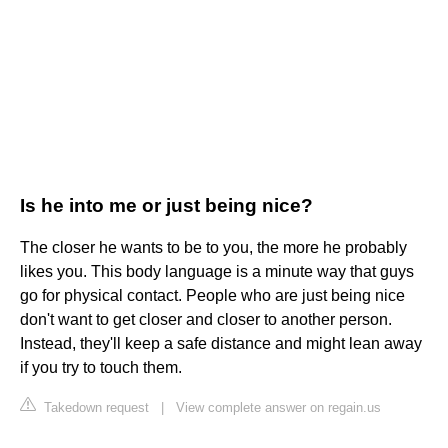
Is he into me or just being nice?
The closer he wants to be to you, the more he probably
likes you. This body language is a minute way that guys
go for physical contact. People who are just being nice
don't want to get closer and closer to another person.
Instead, they'll keep a safe distance and might lean away
if you try to touch them.
Takedown request
|
View complete answer on regain.us