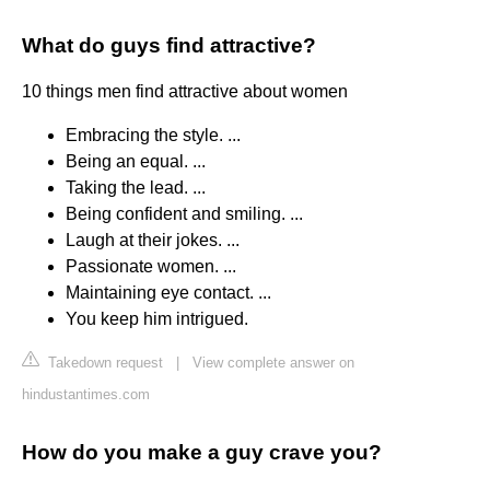
What do guys find attractive?
10 things men find attractive about women
Embracing the style. ...
Being an equal. ...
Taking the lead. ...
Being confident and smiling. ...
Laugh at their jokes. ...
Passionate women. ...
Maintaining eye contact. ...
You keep him intrigued.
Takedown request
|
View complete answer on
hindustantimes.com
How do you make a guy crave you?