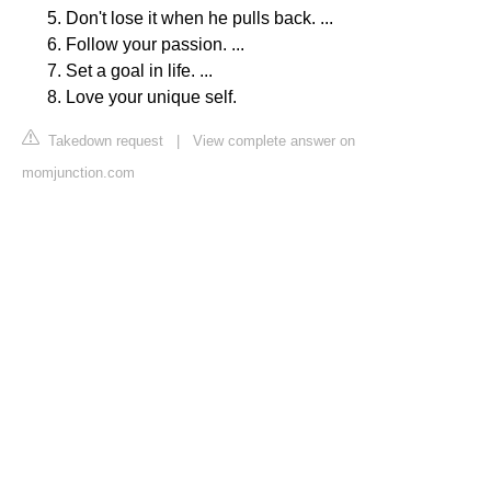
Don't lose it when he pulls back. ...
Follow your passion. ...
Set a goal in life. ...
Love your unique self.
Takedown request
|
View complete answer on
momjunction.com