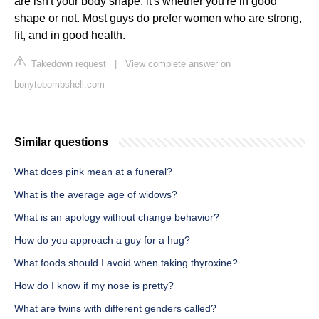
are isn't your body shape, it's whether you're in good
shape or not. Most guys do prefer women who are strong,
fit, and in good health.
Takedown request
|
View complete answer on
bonytobombshell.com
Similar questions
What does pink mean at a funeral?
What is the average age of widows?
What is an apology without change behavior?
How do you approach a guy for a hug?
What foods should I avoid when taking thyroxine?
How do I know if my nose is pretty?
What are twins with different genders called?