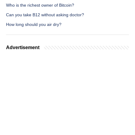
Who is the richest owner of Bitcoin?
Can you take B12 without asking doctor?
How long should you air dry?
Advertisement