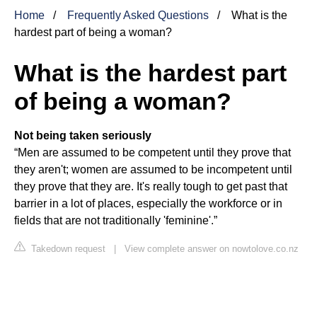
Home
Frequently Asked Questions
What is the
hardest part of being a woman?
What is the hardest part
of being a woman?
Not being taken seriously
“Men are assumed to be competent until they prove that
they aren't; women are assumed to be incompetent until
they prove that they are. It's really tough to get past that
barrier in a lot of places, especially the workforce or in
fields that are not traditionally 'feminine'.”
Takedown request
|
View complete answer on nowtolove.co.nz