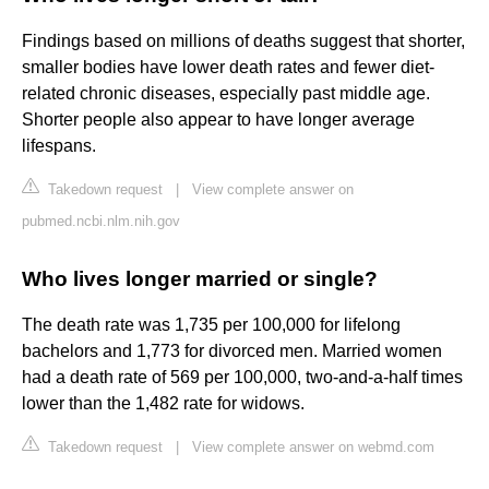
Findings based on millions of deaths suggest that shorter,
smaller bodies have lower death rates and fewer diet-
related chronic diseases, especially past middle age.
Shorter people also appear to have longer average
lifespans.
Takedown request
|
View complete answer on
pubmed.ncbi.nlm.nih.gov
Who lives longer married or single?
The death rate was 1,735 per 100,000 for lifelong
bachelors and 1,773 for divorced men. Married women
had a death rate of 569 per 100,000, two-and-a-half times
lower than the 1,482 rate for widows.
Takedown request
|
View complete answer on webmd.com