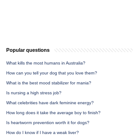
Popular questions
What kills the most humans in Australia?
How can you tell your dog that you love them?
What is the best mood stabilizer for mania?
Is nursing a high stress job?
What celebrities have dark feminine energy?
How long does it take the average boy to finish?
Is heartworm prevention worth it for dogs?
How do I know if I have a weak liver?