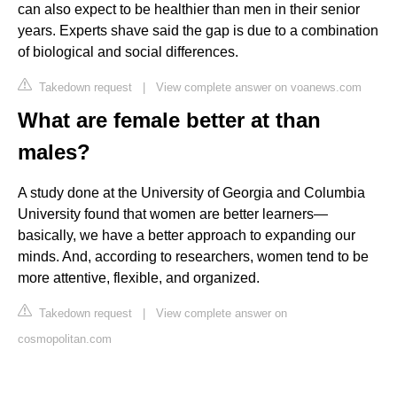
can also expect to be healthier than men in their senior
years. Experts shave said the gap is due to a combination
of biological and social differences.
Takedown request
|
View complete answer on voanews.com
What are female better at than
males?
A study done at the University of Georgia and Columbia
University found that women are better learners—
basically, we have a better approach to expanding our
minds. And, according to researchers, women tend to be
more attentive, flexible, and organized.
Takedown request
|
View complete answer on
cosmopolitan.com