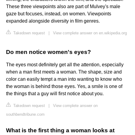
These three viewpoints also are part of Mulvey's male
gaze but focuses, instead, on women. Viewpoints
expanded alongside diversity in film genres.
Takedown request
|
View complete answer on en.wikipedia.org
Do men notice women's eyes?
The eyes most definitely get all the attention, especially
when a man first meets a woman. The shape, size and
color can easily tempt a man into wanting to know who
the woman is behind those eyes. Yes, a smile is one of
the things that a guy will first notice about you.
Takedown request
|
View complete answer on
southbendtribune.com
What is the first thing a woman looks at