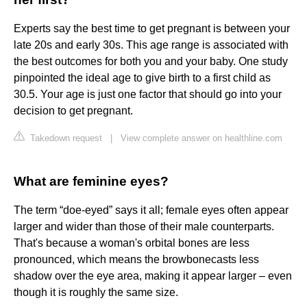
Experts say the best time to get pregnant is between your
late 20s and early 30s. This age range is associated with
the best outcomes for both you and your baby. One study
pinpointed the ideal age to give birth to a first child as
30.5. Your age is just one factor that should go into your
decision to get pregnant.
Takedown request
|
View complete answer on healthline.com
What are feminine eyes?
The term “doe-eyed” says it all; female eyes often appear
larger and wider than those of their male counterparts.
That's because a woman's orbital bones are less
pronounced, which means the browbonecasts less
shadow over the eye area, making it appear larger – even
though it is roughly the same size.