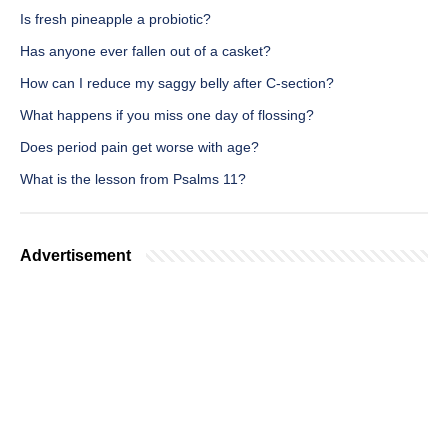
Is fresh pineapple a probiotic?
Has anyone ever fallen out of a casket?
How can I reduce my saggy belly after C-section?
What happens if you miss one day of flossing?
Does period pain get worse with age?
What is the lesson from Psalms 11?
Advertisement