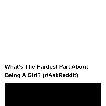
What's The Hardest Part About
Being A Girl? (r/AskReddit)