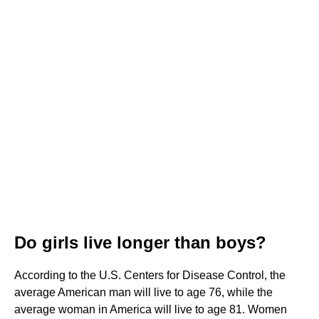
Do girls live longer than boys?
According to the U.S. Centers for Disease Control, the
average American man will live to age 76, while the
average woman in America will live to age 81. Women