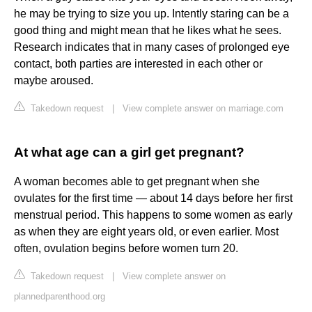
he may be trying to size you up. Intently staring can be a
good thing and might mean that he likes what he sees.
Research indicates that in many cases of prolonged eye
contact, both parties are interested in each other or
maybe aroused.
Takedown request
|
View complete answer on marriage.com
At what age can a girl get pregnant?
A woman becomes able to get pregnant when she
ovulates for the first time — about 14 days before her first
menstrual period. This happens to some women as early
as when they are eight years old, or even earlier. Most
often, ovulation begins before women turn 20.
Takedown request
|
View complete answer on
plannedparenthood.org