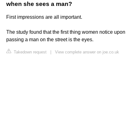
when she sees a man?
First impressions are all important.
The study found that the first thing women notice upon
passing a man on the street is the eyes.
Takedown request
|
View complete answer on joe.co.uk