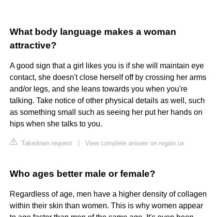
What body language makes a woman
attractive?
A good sign that a girl likes you is if she will maintain eye
contact, she doesn't close herself off by crossing her arms
and/or legs, and she leans towards you when you're
talking. Take notice of other physical details as well, such
as something small such as seeing her put her hands on
hips when she talks to you.
Takedown request
|
View complete answer on regain.us
Who ages better male or female?
Regardless of age, men have a higher density of collagen
within their skin than women. This is why women appear