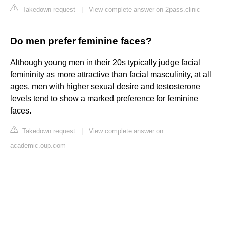
Takedown request
|
View complete answer on 2pass.clinic
Do men prefer feminine faces?
Although young men in their 20s typically judge facial
femininity as more attractive than facial masculinity, at all
ages, men with higher sexual desire and testosterone
levels tend to show a marked preference for feminine
faces.
Takedown request
|
View complete answer on
academic.oup.com