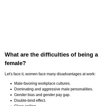
What are the difficulties of being a
female?
Let's face it, women face many disadvantages at work:
Male-favoring workplace cultures.
Dominating and aggressive male personalities.
Gender bias and gender pay gap.
Double-bind effect.