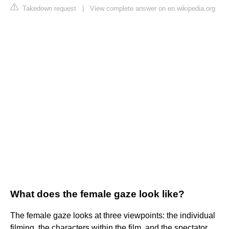
Takedown request
|
View complete answer on en.wikipedia.org
What does the female gaze look like?
The female gaze looks at three viewpoints: the individual
filming, the characters within the film, and the spectator.