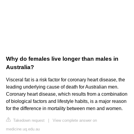
Why do females live longer than males in
Australia?
Visceral fat is a risk factor for coronary heart disease, the
leading underlying cause of death for Australian men.
Coronary heart disease, which results from a combination
of biological factors and lifestyle habits, is a major reason
for the difference in mortality between men and women.
Takedown request
|
View complete answer on
medicine.uq.edu.au