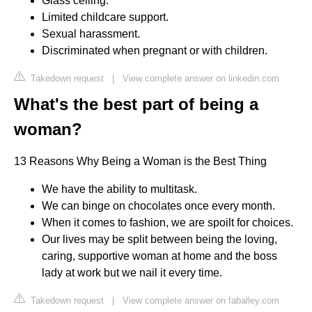
Glass ceiling.
Limited childcare support.
Sexual harassment.
Discriminated when pregnant or with children.
Takedown request
|
View complete answer on linkedin.com
What's the best part of being a
woman?
13 Reasons Why Being a Woman is the Best Thing
We have the ability to multitask.
We can binge on chocolates once every month.
When it comes to fashion, we are spoilt for choices.
Our lives may be split between being the loving,
caring, supportive woman at home and the boss
lady at work but we nail it every time.
Takedown request
|
View complete answer on faballey.com