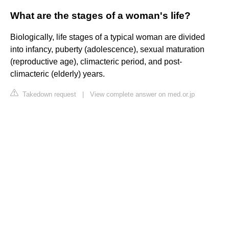
What are the stages of a woman's life?
Biologically, life stages of a typical woman are divided
into infancy, puberty (adolescence), sexual maturation
(reproductive age), climacteric period, and post-
climacteric (elderly) years.
Takedown request
|
View complete answer on med.or.jp