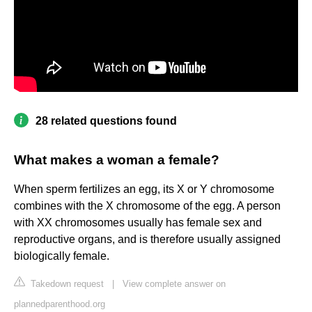
28 related questions found
What makes a woman a female?
When sperm fertilizes an egg, its X or Y chromosome
combines with the X chromosome of the egg. A person
with XX chromosomes usually has female sex and
reproductive organs, and is therefore usually assigned
biologically female.
Takedown request
|
View complete answer on
plannedparenthood.org