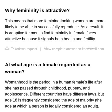
Why femininity is attractive?
This means that more feminine-looking women are more
likely to be able to successfully reproduce. As a result, it
is adaptive for men to find femininity in female faces
attractive because it signals both health and fertility.
Takedown request
|
View complete answer on knowitwall.com
At what age is a female regarded as a
woman?
Womanhood is the period in a human female's life after
she has passed through childhood, puberty, and
adolescence. Different countries have different laws, but
age 18 is frequently considered the age of majority (the
age at which a person is legally considered an adult).