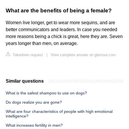
What are the benefits of being a female?
Women live longer, get to wear more sequins, and are
better communicators and leaders. In case you needed
more reasons being a chick is great, here they are. Seven
years longer than men, on average.
Takedown request
|
View complete answer on glamour.com
Similar questions
What is the safest shampoo to use on dogs?
Do dogs realize you are gone?
What are four characteristics of people with high emotional
intelligence?
What increases fertility in men?