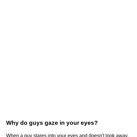
Why do guys gaze in your eyes?
When a guy stares into your eyes and doesn't look away,