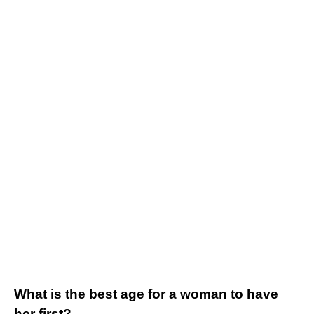
What is the best age for a woman to have
her first?