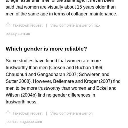
to age faster than men of the same age. It's even been
said that women are visually about 15 years older than
men of the same age in terms of collagen maintenance.
Takedown request
|
View complete answer on m1-
beauty.com.au
Which gender is more reliable?
Some studies have found that women are more
trustworthy than men (Croson and Buchan 1999;
Chaudhuri and Gangadharan 2007; Schwieren and
Sutter 2008). However, Bellemare and Kroger (2007) find
men to be more trustworthy than women and Eckel and
Wilson (2004b) find no gender differences in
trustworthiness.
Takedown request
|
View complete answer on
journals.sagepub.com