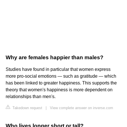
Why are females happier than males?
Studies have found in particular that women express
more pro-social emotions — such as gratitude — which
has been linked to greater happiness. This supports the
theory that women's happiness is more dependent on
relationships than men's.
Takedown request
|
View complete answer on inverse.com
Who lives longer short or tall?