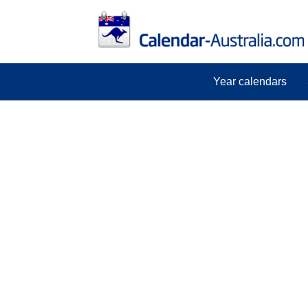
Year calendars