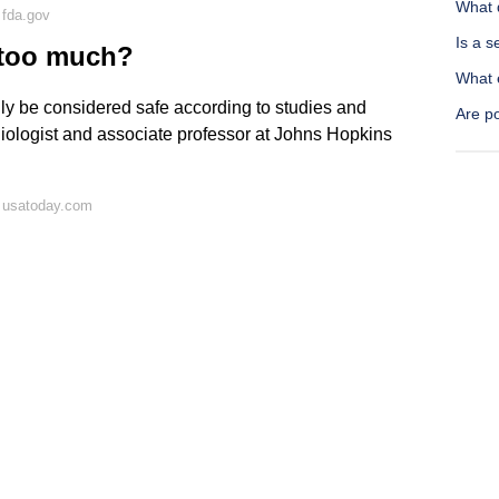
What d
 fda.gov
Is a 
k too much?
What 
lly be considered safe according to studies and
Are p
rdiologist and associate professor at Johns Hopkins
 usatoday.com