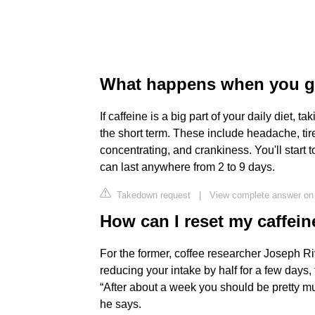
What happens when you gi
If caffeine is a big part of your daily diet, 
the short term. These include headache, ti
concentrating, and crankiness. You'll start 
can last anywhere from 2 to 9 days.
Takedown request
|
View complete answer o
How can I reset my caffein
For the former, coffee researcher Joseph Ri
reducing your intake by half for a few days,
“After about a week you should be pretty m
he says.