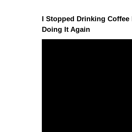
I Stopped Drinking Coffee
Doing It Again