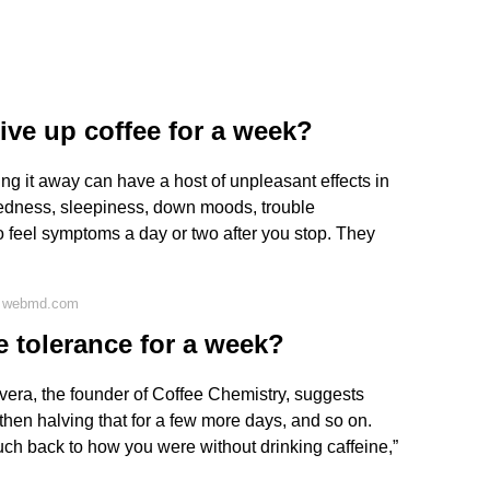
ve up coffee for a week?
taking it away can have a host of unpleasant effects in
redness, sleepiness, down moods, trouble
to feel symptoms a day or two after you stop. They
n webmd.com
e tolerance for a week?
vera, the founder of Coffee Chemistry, suggests
 then halving that for a few more days, and so on.
uch back to how you were without drinking caffeine,”