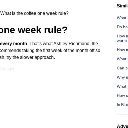
Simil
What is the coffee one week rule?
What i
 one week rule?
Do ho
How m
worm 
e every month
. That's what Ashley Richmond, the
How m
ommends taking the first week of the month off so
rsh, try the slower approach.
What s
Can bl
 inc.com
Why i
What m
How ca
Is Blu
Adve