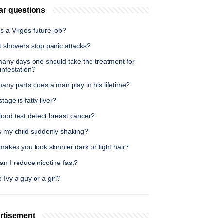
ar questions
s a Virgos future job?
t showers stop panic attacks?
any days one should take the treatment for
infestation?
any parts does a man play in his lifetime?
tage is fatty liver?
ood test detect breast cancer?
s my child suddenly shaking?
akes you look skinnier dark or light hair?
n I reduce nicotine fast?
e Ivy a guy or a girl?
rtisement