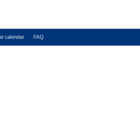
ar calendar
FAQ