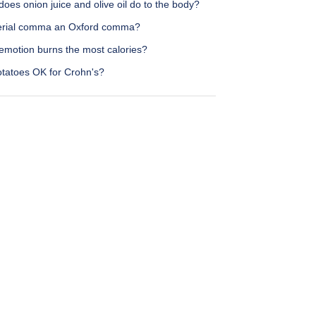
oes onion juice and olive oil do to the body?
serial comma an Oxford comma?
emotion burns the most calories?
otatoes OK for Crohn's?