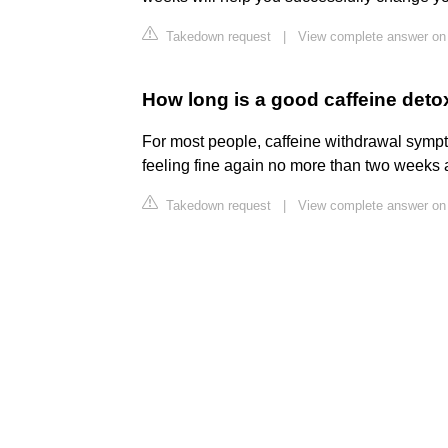
Takedown request
|
View complete answer on 
How long is a good caffeine deto
For most people, caffeine withdrawal symp
feeling fine again no more than two weeks a
Takedown request
|
View complete answer on