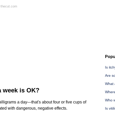
 thecut.com
Popu
Is itc
Are sc
What 
a week is OK?
Where
Who wa
illigrams a day—that's about four or five cups of
ed with dangerous, negative effects.
Is vit