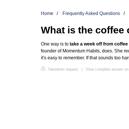
Home
Frequently Asked Questions
What is the coffee
One way is to
take a week off from coffe
founder of Momentum Habits, does. She rec
it's easy to remember. If that sounds too ha
Takedown request
|
View complete answer on