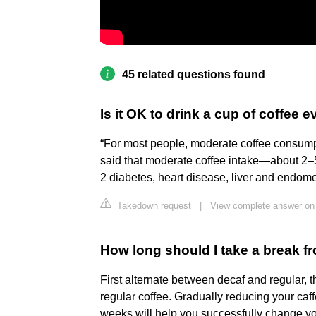
45 related questions found
Is it OK to drink a cup of coffee 
“For most people, moderate coffee consumpt
said that moderate coffee intake—about 2–5
2 diabetes, heart disease, liver and endome
Takedown request
|
View complete answer on
How long should I take a break f
First alternate between decaf and regular, 
regular coffee. Gradually reducing your caf
weeks will help you successfully change y