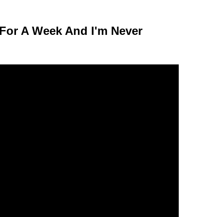
 For A Week And I'm Never