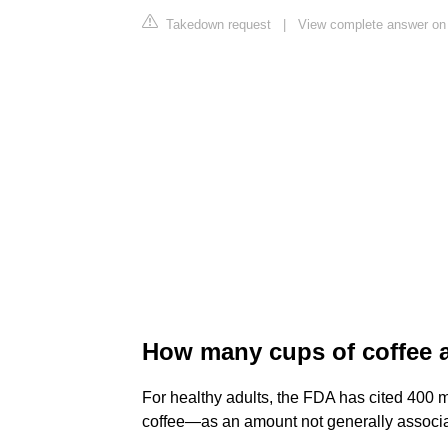
Takedown request
|
View complete answer on
How many cups of coffee 
For healthy adults, the FDA has cited 400 m
coffee—as an amount not generally associat