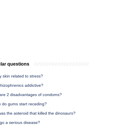
lar questions
hy skin related to stress?
hizophrenics addictive?
are 2 disadvantages of condoms?
 do gums start receding?
s the asteroid that killed the dinosaurs?
iligo a serious disease?