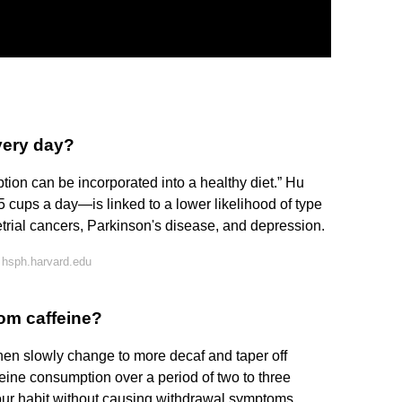
every day?
ion can be incorporated into a healthy diet.” Hu
 cups a day—is linked to a lower likelihood of type
trial cancers, Parkinson's disease, and depression.
 hsph.harvard.edu
rom caffeine?
then slowly change to more decaf and taper off
feine consumption over a period of two to three
our habit without causing withdrawal symptoms.