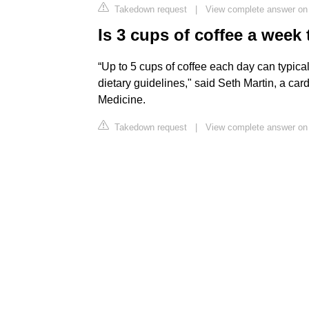
Takedown request
|
View complete answer on
Is 3 cups of coffee a wee
“Up to 5 cups of coffee each day can typica
dietary guidelines," said Seth Martin, a ca
Medicine.
Takedown request
|
View complete answer on