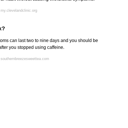
my.clevelandclinic.org
x?
toms can last two to nine days and you should be
fter you stopped using caffeine.
 southernbreezesweettea.com