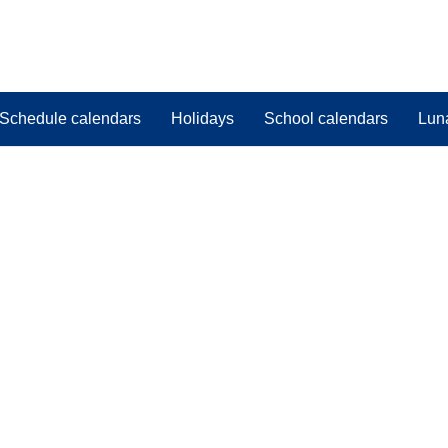
Schedule calendars
Holidays
School calendars
Lun