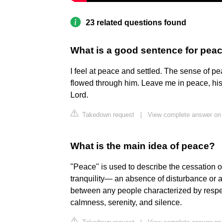
23 related questions found
What is a good sentence for pea
I feel at peace and settled. The sense of p
flowed through him. Leave me in peace, his
Lord.
Takedown request
|
View complete answer on 
What is the main idea of peace?
"Peace" is used to describe the cessation of
tranquility— an absence of disturbance or a
between any people characterized by respec
calmness, serenity, and silence.