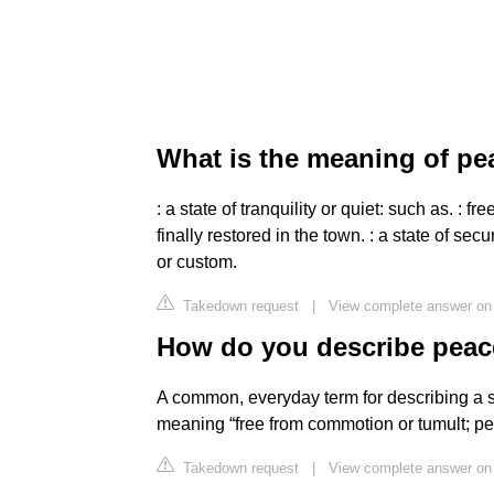
What is the meaning of pe
: a state of tranquility or quiet: such as. :
finally restored in the town. : a state of se
or custom.
Takedown request
|
View complete answer on
How do you describe peac
A common, everyday term for describing a sta
meaning “free from commotion or tumult; pea
Takedown request
|
View complete answer on