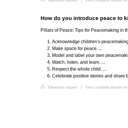
Takedown request
|
View complete answer on
How do you introduce peace to k
Pillars of Peace: Tips for Peacemaking in t
Acknowledge children's peacemaking sk
Make space for peace. ...
Model and label your own peacemaking 
Watch, listen, and learn. ...
Respect the whole child. ...
Celebrate positive stories and share
Takedown request
|
View complete answer on