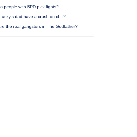
o people with BPD pick fights?
Lucky's dad have a crush on chili?
re the real gangsters in The Godfather?