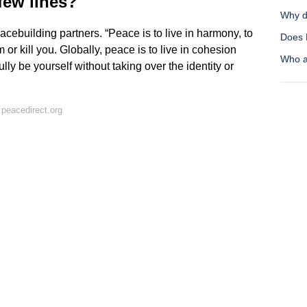
few lines?
Why d
ebuilding partners. “Peace is to live in harmony, to
Does 
 or kill you. Globally, peace is to live in cohesion
Who a
lly be yourself without taking over the identity or
peacedirect.org