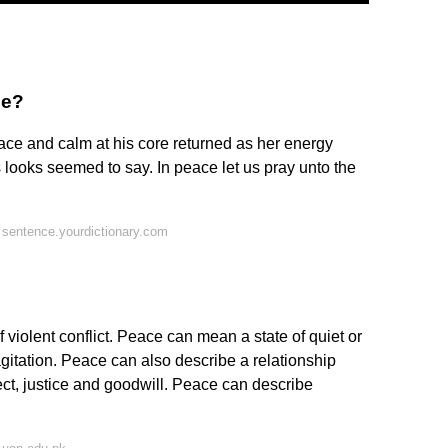
ce?
eace and calm at his core returned as her energy
 looks seemed to say. In peace let us pray unto the
sentence.yourdictionary.com
 violent conflict. Peace can mean a state of quiet or
gitation. Peace can also describe a relationship
t, justice and goodwill. Peace can describe