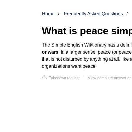
Home
Frequently Asked Questions
What is peace sim
The Simple English Wiktionary has a defini
or wars
. In a larger sense, peace (or peac
that is not disturbed by anything at all, lik
organizations want peace.
Takedown request
|
View complete answer on 