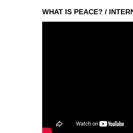
WHAT IS PEACE? / INTER