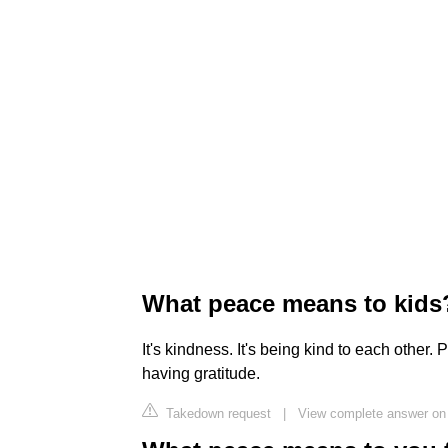
What peace means to kids
It's kindness. It's being kind to each other
having gratitude.
Takedown request
|
View complete answer on 