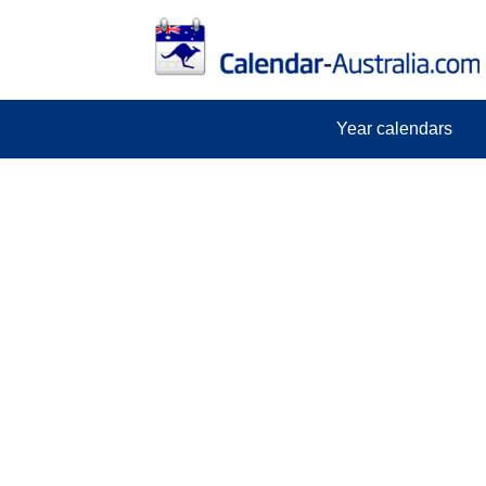
Year calendars