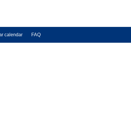
ar calendar
FAQ