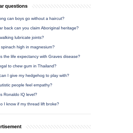
ar questions
ong can boys go without a haircut?
r back can you claim Aboriginal heritage?
alking lubricate joints?
w spinach high in magnesium?
s the life expectancy with Graves disease?
illegal to chew gum in Thailand?
can I give my hedgehog to play with?
utistic people feel empathy?
is Ronaldo IQ level?
 I know if my thread lift broke?
rtisement