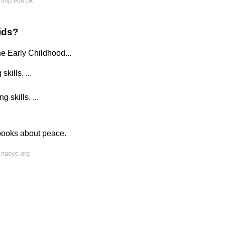
 uop.edu.pk
ids?
he Early Childhood...
ills. ...
skills. ...
 books about peace.
 naeyc.org