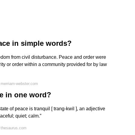
ace in simple words?
 freedom from civil disturbance. Peace and order were
curity or order within a community provided for by law
 merriam-webster.com
e in one word?
te of peace is tranquil [ trang-kwil ], an adjective
ceful; quiet; calm.”
 thesaurus.com