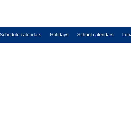
Schedule calendars
Holidays
School calendars
Lun