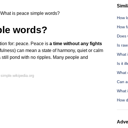
Simil
What is peace simple words?
How l
ple words?
How fa
Does w
tion for: peace. Peace is
a time without any fights
Is ra
efulness) can mean a state of harmony, quiet or calm
What i
e a still pond with no ripples. Many people and
Is it 
What 
simple.wikipedia.org
Can a
What 
How do
Adve