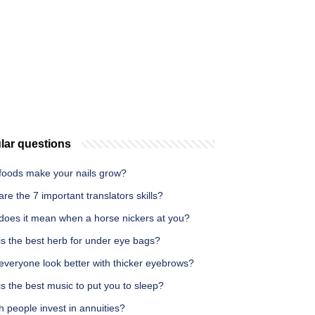
lar questions
foods make your nails grow?
re the 7 important translators skills?
does it mean when a horse nickers at you?
is the best herb for under eye bags?
everyone look better with thicker eyebrows?
s the best music to put you to sleep?
h people invest in annuities?