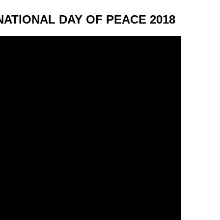
NATIONAL DAY OF PEACE 2018