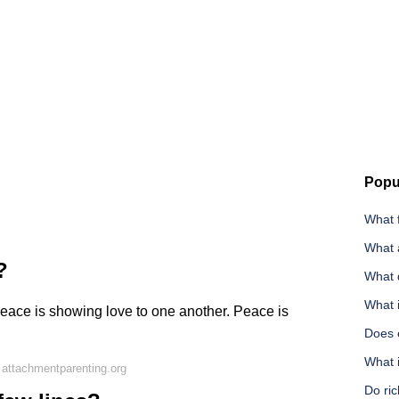
Popu
What 
What a
?
What 
What 
. Peace is showing love to one another. Peace is
Does 
What i
attachmentparenting.org
Do ric