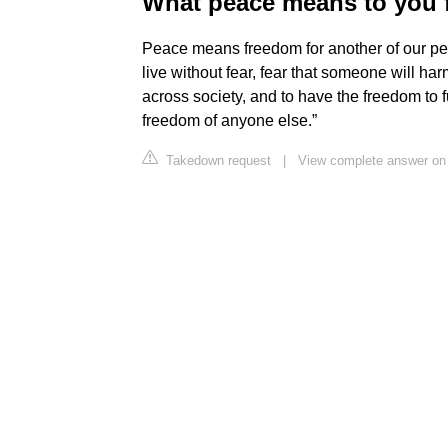
What peace means to you 
Peace means freedom for another of our peac
live without fear, fear that someone will harm
across society, and to have the freedom to fu
freedom of anyone else.”
Takedown request
|
View complete answer on 