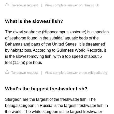
Takedown request
|
View complete answer on nhm.ac.uk
What is the slowest fish?
The dwarf seahorse (Hippocampus zosterae) is a species
of seahorse found in the subtidal aquatic beds of the
Bahamas and parts of the United States. It is threatened
by habitat loss. According to Guinness World Records, it
is the slowest-moving fish, with a top speed of about 5
feet (1.5 m) per hour.
Takedown request
|
View complete answer on en.wikipedia.org
What's the biggest freshwater fish?
Sturgeon are the largest of the freshwater fish. The
beluga sturgeon in Russia is the largest freshwater fish in
the world. The white sturgeon is the largest freshwater