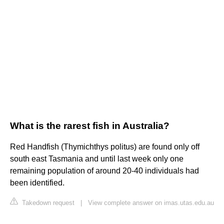
What is the rarest fish in Australia?
Red Handfish (Thymichthys politus) are found only off
south east Tasmania and until last week only one
remaining population of around 20-40 individuals had
been identified.
Takedown request
|
View complete answer on imas.utas.edu.au