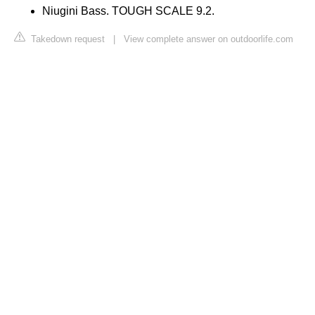
Niugini Bass. TOUGH SCALE 9.2.
Takedown request
|
View complete answer on outdoorlife.com