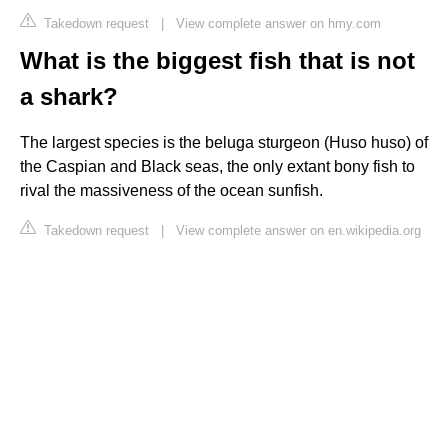
Takedown request
|
View complete answer on hmy.com
What is the biggest fish that is not
a shark?
The largest species is the beluga sturgeon (Huso huso) of
the Caspian and Black seas, the only extant bony fish to
rival the massiveness of the ocean sunfish.
Takedown request
|
View complete answer on en.wikipedia.org