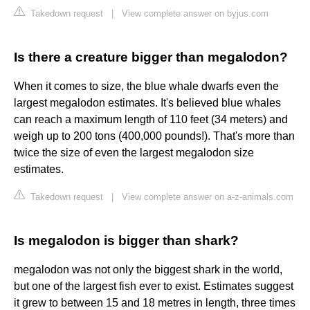
Takedown request
|
View complete answer on byjus.com
Is there a creature bigger than megalodon?
When it comes to size, the blue whale dwarfs even the
largest megalodon estimates. It's believed blue whales
can reach a maximum length of 110 feet (34 meters) and
weigh up to 200 tons (400,000 pounds!). That's more than
twice the size of even the largest megalodon size
estimates.
Takedown request
|
View complete answer on a-z-animals.com
Is megalodon is bigger than shark?
megalodon was not only the biggest shark in the world,
but one of the largest fish ever to exist. Estimates suggest
it grew to between 15 and 18 metres in length, three times