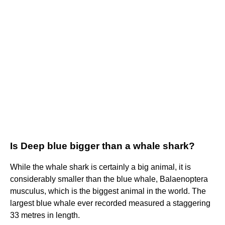
Is Deep blue bigger than a whale shark?
While the whale shark is certainly a big animal, it is
considerably smaller than the blue whale, Balaenoptera
musculus, which is the biggest animal in the world. The
largest blue whale ever recorded measured a staggering
33 metres in length.