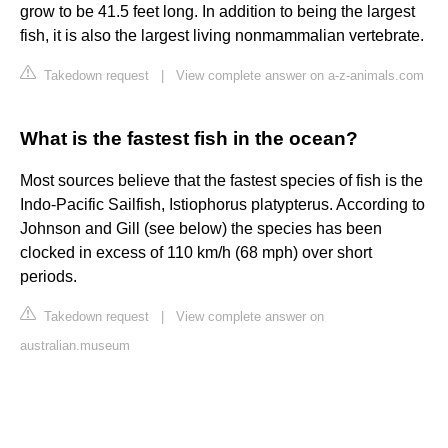
grow to be 41.5 feet long. In addition to being the largest
fish, it is also the largest living nonmammalian vertebrate.
Takedown request
|
View complete answer on a-z-animals.com
What is the fastest fish in the ocean?
Most sources believe that the fastest species of fish is the
Indo-Pacific Sailfish, Istiophorus platypterus. According to
Johnson and Gill (see below) the species has been
clocked in excess of 110 km/h (68 mph) over short
periods.
Takedown request
|
View complete answer on
australian.museum