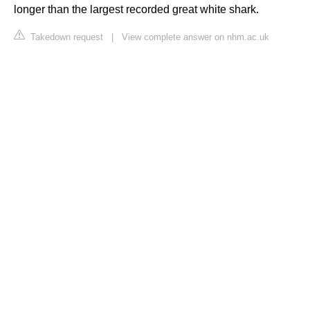
longer than the largest recorded great white shark.
Takedown request
|
View complete answer on nhm.ac.uk