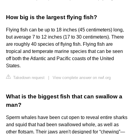
How big is the largest flying fish?
Flying fish can be up to 18 inches (45 centimeters) long,
but average 7 to 12 inches (17 to 30 centimeters). There
are roughly 40 species of flying fish. Flying fish are
tropical and temperate marine species that can be seen
off both the Atlantic and Pacific coasts of the United
States.
Takedown request
|
View complete answer on nwf.org
What is the biggest fish that can swallow a
man?
Sperm whales have been cut open to reveal entire sharks
and squid that had been swallowed whole, as well as
other flotsam. Their jaws aren't designed for “chewing”—