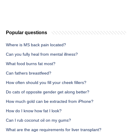
Popular questions
Where is MS back pain located?
Can you fully heal from mental illness?
What food burns fat most?
Can fathers breastfeed?
How often should you fill your cheek fillers?
Do cats of opposite gender get along better?
How much gold can be extracted from iPhone?
How do I know how fat I look?
Can I rub coconut oil on my gums?
What are the age requirements for liver transplant?