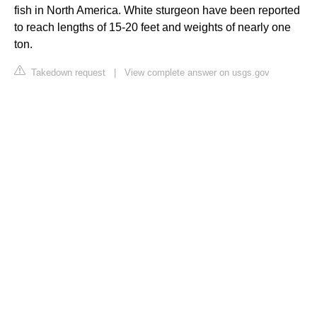
fish in North America. White sturgeon have been reported
to reach lengths of 15-20 feet and weights of nearly one
ton.
Takedown request
|
View complete answer on usgs.gov