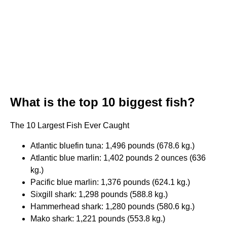
What is the top 10 biggest fish?
The 10 Largest Fish Ever Caught
Atlantic bluefin tuna: 1,496 pounds (678.6 kg.)
Atlantic blue marlin: 1,402 pounds 2 ounces (636
kg.)
Pacific blue marlin: 1,376 pounds (624.1 kg.)
Sixgill shark: 1,298 pounds (588.8 kg.)
Hammerhead shark: 1,280 pounds (580.6 kg.)
Mako shark: 1,221 pounds (553.8 kg.)