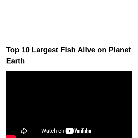
Top 10 Largest Fish Alive on Planet
Earth