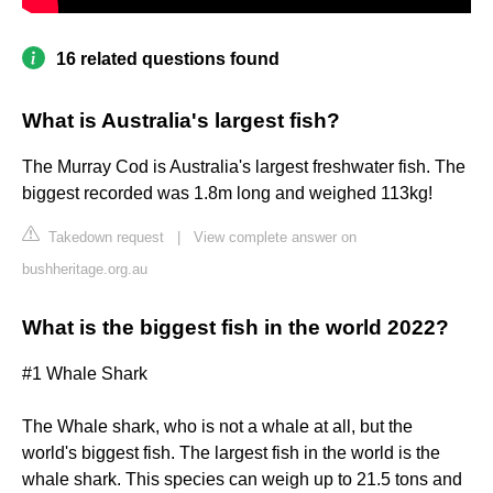
16 related questions found
What is Australia's largest fish?
The Murray Cod is Australia's largest freshwater fish. The
biggest recorded was 1.8m long and weighed 113kg!
Takedown request
|
View complete answer on
bushheritage.org.au
What is the biggest fish in the world 2022?
#1 Whale Shark
The Whale shark, who is not a whale at all, but the
world's biggest fish. The largest fish in the world is the
whale shark. This species can weigh up to 21.5 tons and