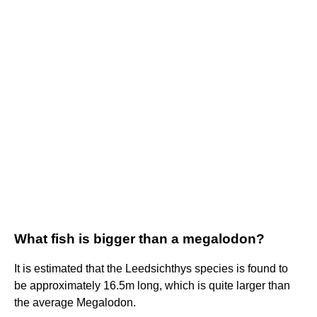
What fish is bigger than a megalodon?
It is estimated that the Leedsichthys species is found to
be approximately 16.5m long, which is quite larger than
the average Megalodon.