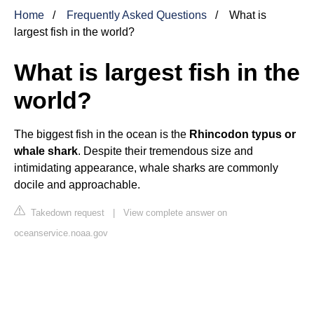
Home
Frequently Asked Questions
What is
largest fish in the world?
What is largest fish in the
world?
The biggest fish in the ocean is the
Rhincodon typus or
whale shark
. Despite their tremendous size and
intimidating appearance, whale sharks are commonly
docile and approachable.
Takedown request
|
View complete answer on
oceanservice.noaa.gov