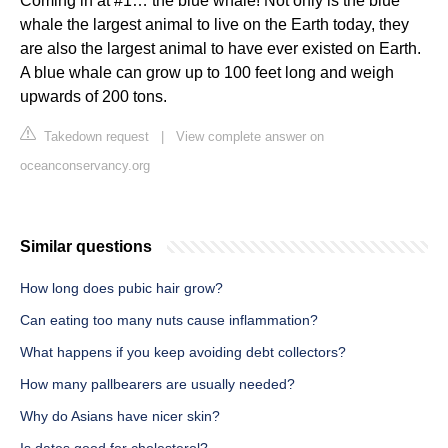
Coming in at #1… the blue whale! Not only is the blue
whale the largest animal to live on the Earth today, they
are also the largest animal to have ever existed on Earth.
A blue whale can grow up to 100 feet long and weigh
upwards of 200 tons.
Takedown request
|
View complete answer on
oceanconservancy.org
Similar questions
How long does pubic hair grow?
Can eating too many nuts cause inflammation?
What happens if you keep avoiding debt collectors?
How many pallbearers are usually needed?
Why do Asians have nicer skin?