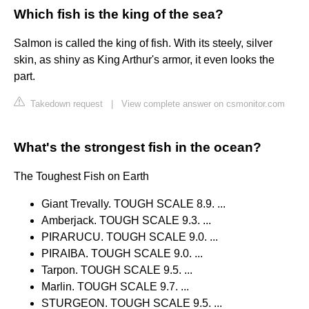
Which fish is the king of the sea?
Salmon is called the king of fish. With its steely, silver
skin, as shiny as King Arthur's armor, it even looks the
part.
Takedown request
|
View complete answer on csmonitor.com
What's the strongest fish in the ocean?
The Toughest Fish on Earth
Giant Trevally. TOUGH SCALE 8.9. ...
Amberjack. TOUGH SCALE 9.3. ...
PIRARUCU. TOUGH SCALE 9.0. ...
PIRAIBA. TOUGH SCALE 9.0. ...
Tarpon. TOUGH SCALE 9.5. ...
Marlin. TOUGH SCALE 9.7. ...
STURGEON. TOUGH SCALE 9.5. ...