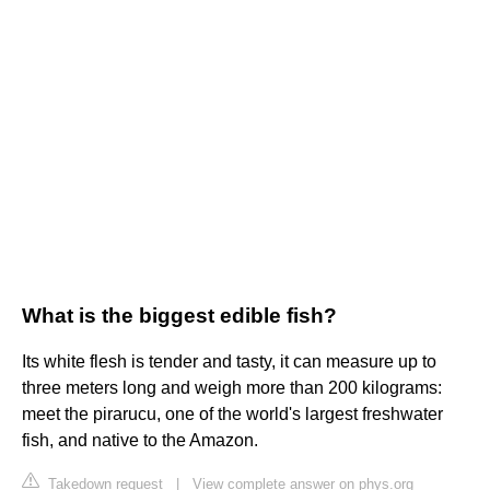
What is the biggest edible fish?
Its white flesh is tender and tasty, it can measure up to
three meters long and weigh more than 200 kilograms:
meet the pirarucu, one of the world's largest freshwater
fish, and native to the Amazon.
Takedown request
|
View complete answer on phys.org