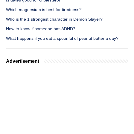
Is dates good for cholesterol?
Which magnesium is best for tiredness?
Who is the 1 strongest character in Demon Slayer?
How to know if someone has ADHD?
What happens if you eat a spoonful of peanut butter a day?
Advertisement