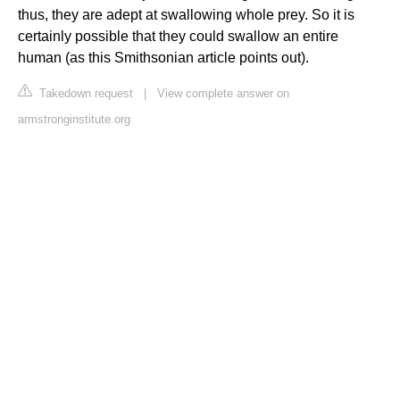
thus, they are adept at swallowing whole prey. So it is
certainly possible that they could swallow an entire
human (as this Smithsonian article points out).
Takedown request
|
View complete answer on
armstronginstitute.org