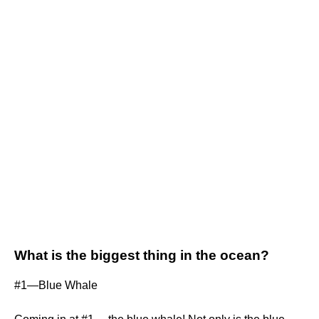
What is the biggest thing in the ocean?
#1—Blue Whale