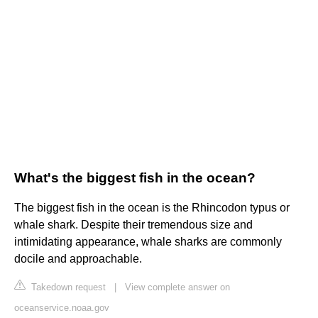
What's the biggest fish in the ocean?
The biggest fish in the ocean is the Rhincodon typus or
whale shark. Despite their tremendous size and
intimidating appearance, whale sharks are commonly
docile and approachable.
Takedown request
|
View complete answer on
oceanservice.noaa.gov