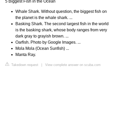
5 Biggest Fish in the Ocean
Whale Shark. Without question, the biggest fish on
the planet is the whale shark. ...
Basking Shark. The second largest fish in the world
is the basking shark, whose body ranges from very
dark gray to grayish brown. ...
Oarfish. Photo by Google Images. ...
Mola Mola (Ocean Sunfish) ...
Manta Ray.
Takedown request
|
View complete answer on scuba.com