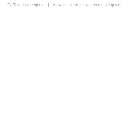
Takedown request
|
View complete answer on qm.qld.gov.au