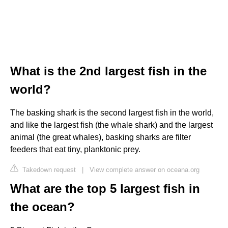
What is the 2nd largest fish in the
world?
The basking shark is the second largest fish in the world,
and like the largest fish (the whale shark) and the largest
animal (the great whales), basking sharks are filter
feeders that eat tiny, planktonic prey.
Takedown request
|
View complete answer on oceana.org
What are the top 5 largest fish in
the ocean?