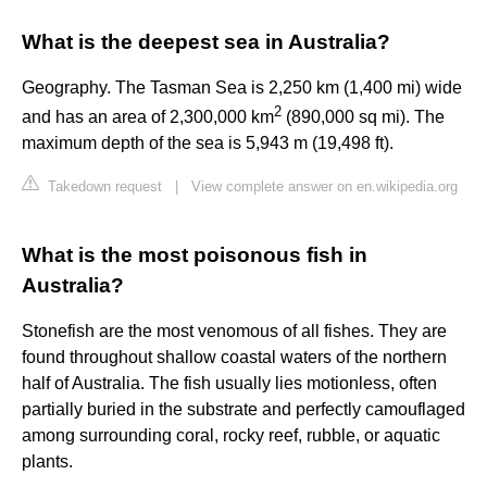
What is the deepest sea in Australia?
Geography. The Tasman Sea is 2,250 km (1,400 mi) wide
2
and has an area of 2,300,000 km
(890,000 sq mi). The
maximum depth of the sea is 5,943 m (19,498 ft).
Takedown request
|
View complete answer on en.wikipedia.org
What is the most poisonous fish in
Australia?
Stonefish are the most venomous of all fishes. They are
found throughout shallow coastal waters of the northern
half of Australia. The fish usually lies motionless, often
partially buried in the substrate and perfectly camouflaged
among surrounding coral, rocky reef, rubble, or aquatic
plants.