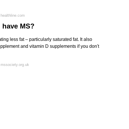
healthline.com
ou have MS?
ing less fat – particularly saturated fat. It also
pplement and vitamin D supplements if you don't
 mssociety.org.uk