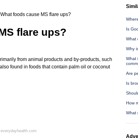
Simil
What foods cause MS flare ups?
Where
MS flare ups?
Is God
What 
Why i
What i
rimarily from animal products and by-products, such
commu
 also found in foods that contain palm oil or coconut
Are p
Is br
Shoul
How m
What 
 everydayhealth.com
Adve