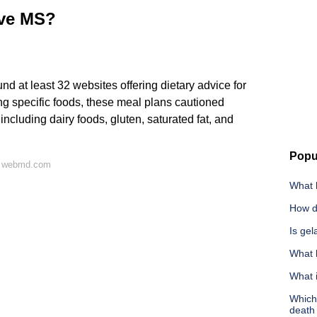
ave MS?
nd at least 32 websites offering dietary advice for
g specific foods, these meal plans cautioned
ncluding dairy foods, gluten, saturated fat, and
Popu
n webmd.com
What h
How do
Is gel
What k
What 
Which 
death 