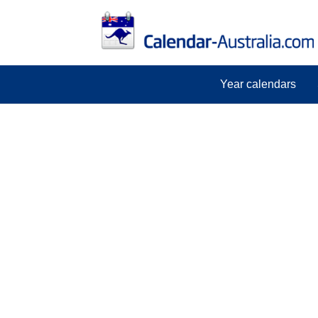
Year calendars