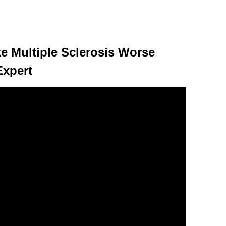
 Multiple Sclerosis Worse
Expert