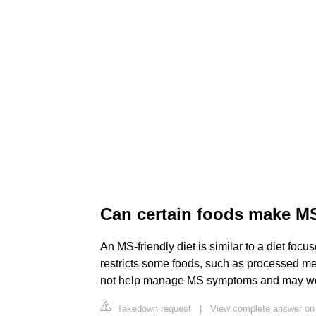
Can certain foods make 
An MS-friendly diet is similar to a diet focu
restricts some foods, such as processed mea
not help manage MS symptoms and may wo
Takedown request
|
View complete answer on 