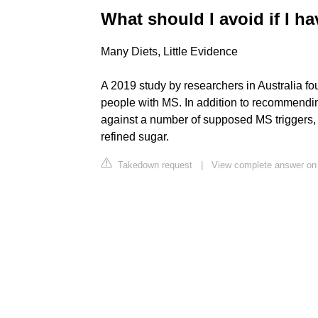
What should I avoid if I h
Many Diets, Little Evidence
A 2019 study by researchers in Australia fou
people with MS. In addition to recommendin
against a number of supposed MS triggers, i
refined sugar.
Takedown request
|
View complete answer o