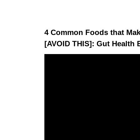
4 Common Foods that Make
[AVOID THIS]: Gut Health 