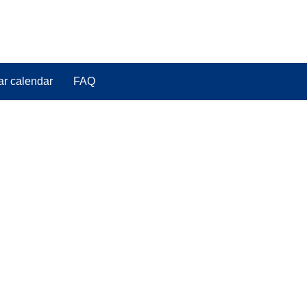
ar calendar
FAQ