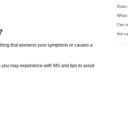
Does 
What d
Can s
?
Are c
nything that worsens your symptoms or causes a
 you may experience with MS and tips to avoid