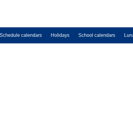
Schedule calendars
Holidays
School calendars
Lun