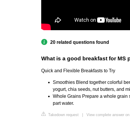
20 related questions found
What is a good breakfast for MS 
Quick and Flexible Breakfasts to Try
Smoothies Blend together colorful be
yogurt, chia seeds, nut butters, and mil
Whole Grains Prepare a whole grain su
part water.
Takedown request
|
View complete answer on