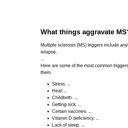
What things aggravate MS
Multiple sclerosis (MS) triggers include a
relapse.
...
Here are some of the most common triggers
them.
Stress. ...
Heat. ...
Childbirth. ...
Getting sick. ...
Certain vaccines. ...
Vitamin D deficiency. ...
Lack of sleep. ...