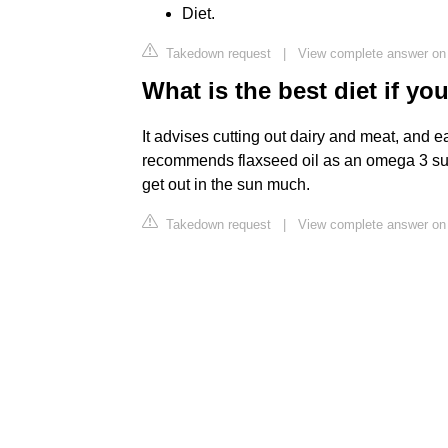
Diet.
Takedown request
|
View complete answer on 
What is the best diet if y
It advises cutting out dairy and meat, and eat
recommends flaxseed oil as an omega 3 su
get out in the sun much.
Takedown request
|
View complete answer on