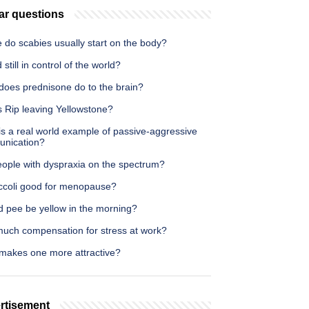
ar questions
 do scabies usually start on the body?
 still in control of the world?
does prednisone do to the brain?
s Rip leaving Yellowstone?
s a real world example of passive-aggressive
nication?
eople with dyspraxia on the spectrum?
occoli good for menopause?
d pee be yellow in the morning?
uch compensation for stress at work?
makes one more attractive?
rtisement