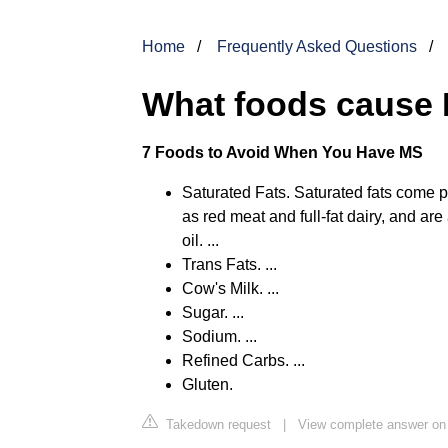
Home
Frequently Asked Questions
What foods cause 
7 Foods to Avoid When You Have MS
Saturated Fats. Saturated fats come p
as red meat and full-fat dairy, and are
oil. ...
Trans Fats. ...
Cow's Milk. ...
Sugar. ...
Sodium. ...
Refined Carbs. ...
Gluten.
Takedown request
|
View complete answer on