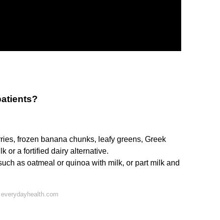
patients?
rries, frozen banana chunks, leafy greens, Greek
k or a fortified dairy alternative.
ch as oatmeal or quinoa with milk, or part milk and
 everydayhealth.com