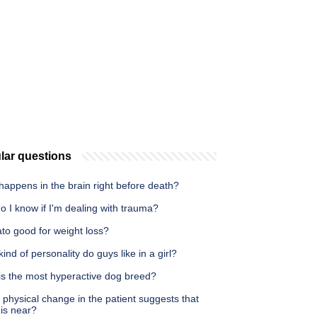
lar questions
appens in the brain right before death?
 I know if I'm dealing with trauma?
ato good for weight loss?
ind of personality do guys like in a girl?
is the most hyperactive dog breed?
physical change in the patient suggests that
is near?