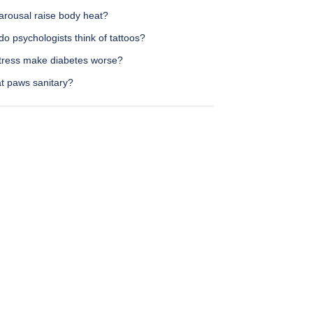
arousal raise body heat?
o psychologists think of tattoos?
tress make diabetes worse?
at paws sanitary?