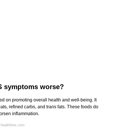
MS symptoms worse?
sed on promoting overall health and well-being. It
ts, refined carbs, and trans fats. These foods do
rsen inflammation.
healthline.com