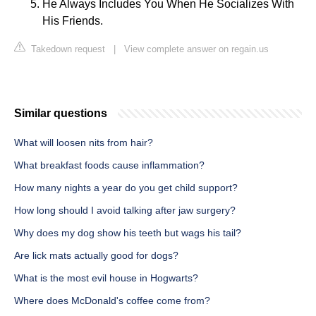
He Always Includes You When He Socializes With
His Friends.
Takedown request
|
View complete answer on regain.us
Similar questions
What will loosen nits from hair?
What breakfast foods cause inflammation?
How many nights a year do you get child support?
How long should I avoid talking after jaw surgery?
Why does my dog show his teeth but wags his tail?
Are lick mats actually good for dogs?
What is the most evil house in Hogwarts?
Where does McDonald's coffee come from?