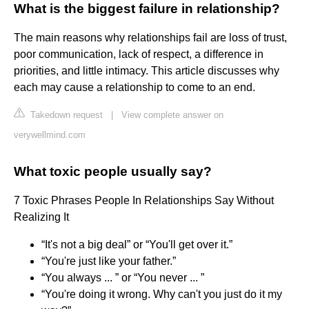
What is the biggest failure in relationship?
The main reasons why relationships fail are loss of trust,
poor communication, lack of respect, a difference in
priorities, and little intimacy. This article discusses why
each may cause a relationship to come to an end.
Takedown request
|
View complete answer on
verywellmind.com
What toxic people usually say?
7 Toxic Phrases People In Relationships Say Without
Realizing It
“It's not a big deal” or “You'll get over it.”
“You're just like your father.”
“You always ... ” or “You never ... ”
“You're doing it wrong. Why can't you just do it my