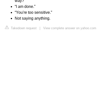
way?”
“I am done.”
“You're too sensitive.”
Not saying anything.
Takedown request
|
View complete answer on yahoo.com