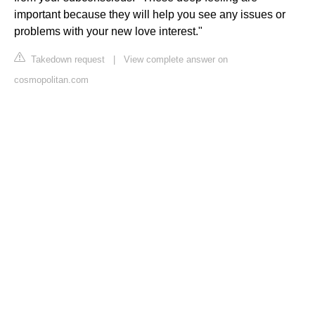
important because they will help you see any issues or
problems with your new love interest."
Takedown request
|
View complete answer on
cosmopolitan.com