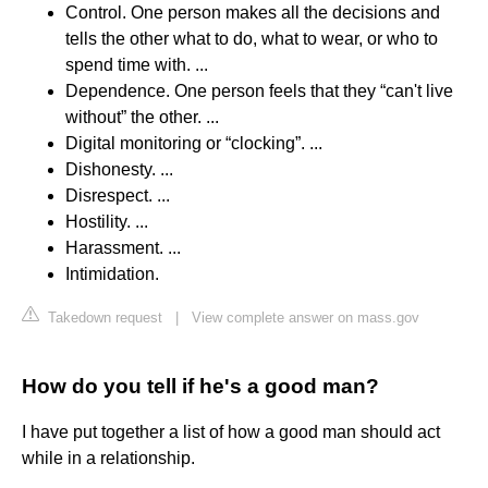
Control. One person makes all the decisions and
tells the other what to do, what to wear, or who to
spend time with. ...
Dependence. One person feels that they “can't live
without” the other. ...
Digital monitoring or “clocking”. ...
Dishonesty. ...
Disrespect. ...
Hostility. ...
Harassment. ...
Intimidation.
Takedown request
|
View complete answer on mass.gov
How do you tell if he's a good man?
I have put together a list of how a good man should act
while in a relationship.