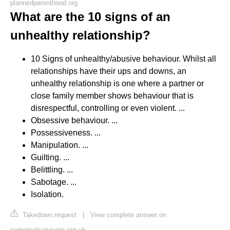
plannedparenthood.org
What are the 10 signs of an
unhealthy relationship?
10 Signs of unhealthy/abusive behaviour. Whilst all
relationships have their ups and downs, an
unhealthy relationship is one where a partner or
close family member shows behaviour that is
disrespectful, controlling or even violent. ...
Obsessive behaviour. ...
Possessiveness. ...
Manipulation. ...
Guilting. ...
Belittling. ...
Sabotage. ...
Isolation.
Takedown request
|
View complete answer on
somersetsurvivors.org.uk