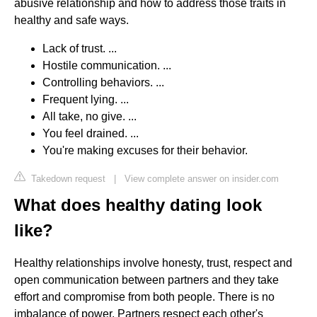
abusive relationship and how to address those traits in
healthy and safe ways.
Lack of trust. ...
Hostile communication. ...
Controlling behaviors. ...
Frequent lying. ...
All take, no give. ...
You feel drained. ...
You're making excuses for their behavior.
Takedown request
|
View complete answer on insider.com
What does healthy dating look
like?
Healthy relationships involve honesty, trust, respect and
open communication between partners and they take
effort and compromise from both people. There is no
imbalance of power. Partners respect each other's