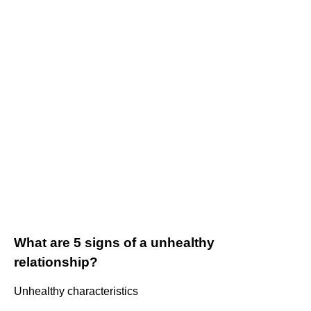
What are 5 signs of a unhealthy
relationship?
Unhealthy characteristics