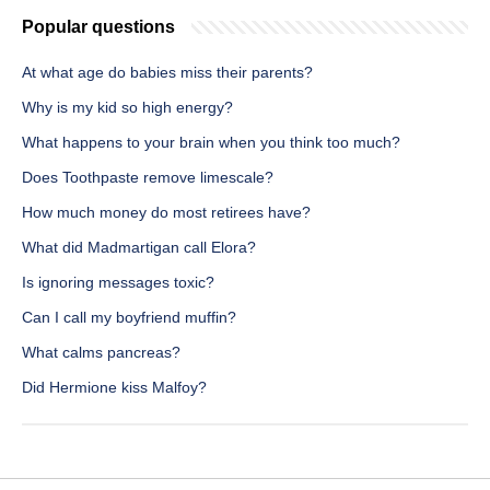
Popular questions
At what age do babies miss their parents?
Why is my kid so high energy?
What happens to your brain when you think too much?
Does Toothpaste remove limescale?
How much money do most retirees have?
What did Madmartigan call Elora?
Is ignoring messages toxic?
Can I call my boyfriend muffin?
What calms pancreas?
Did Hermione kiss Malfoy?