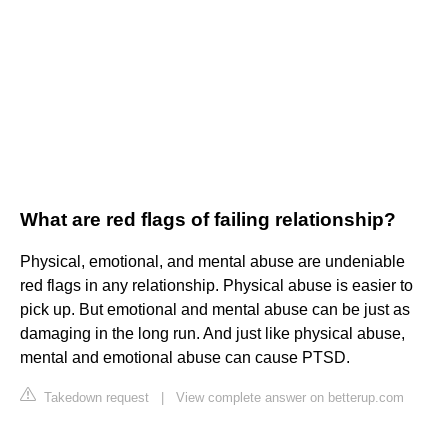
What are red flags of failing relationship?
Physical, emotional, and mental abuse are undeniable
red flags in any relationship. Physical abuse is easier to
pick up. But emotional and mental abuse can be just as
damaging in the long run. And just like physical abuse,
mental and emotional abuse can cause PTSD.
Takedown request
|
View complete answer on betterup.com