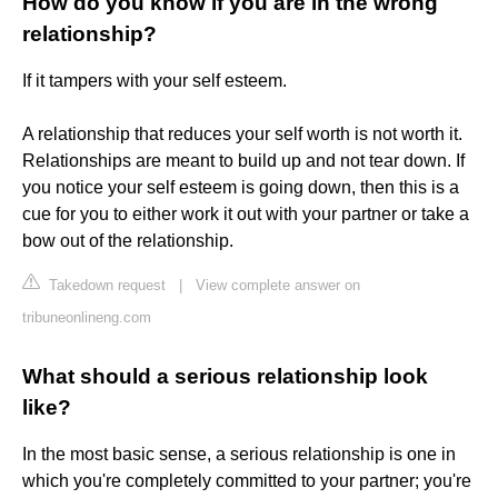
How do you know if you are in the wrong
relationship?
If it tampers with your self esteem.
A relationship that reduces your self worth is not worth it.
Relationships are meant to build up and not tear down. If
you notice your self esteem is going down, then this is a
cue for you to either work it out with your partner or take a
bow out of the relationship.
Takedown request
|
View complete answer on
tribuneonlineng.com
What should a serious relationship look
like?
In the most basic sense, a serious relationship is one in
which you're completely committed to your partner; you're