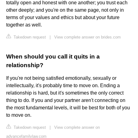
totally open and honest with one another; you trust each
other deeply; and you're on the same page, not only in
terms of your values and ethics but about your future
together as well.
Takedown request
|
View complete answer on brides.com
When should you call it quits in a
relationship?
If you're not being satisfied emotionally, sexually or
intellectually, it's probably time to move on. Ending a
relationship is hard, but it's sometimes the only correct
thing to do. If you and your partner aren't connecting on
the most fundamental levels, it will be best for both of you
to move on.
Takedown request
|
View complete answer on
advancefamilylaw.com