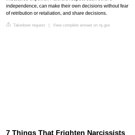
independence, can make their own decisions without fear
of retribution or retaliation, and share decisions.
Takedown request
|
View complete answer on ny.gov
7 Things That Frighten Narcissists