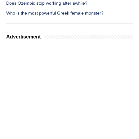
Does Ozempic stop working after awhile?
Who is the most powerful Greek female monster?
Advertisement