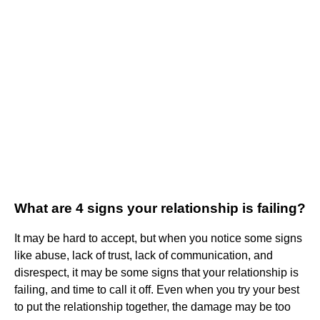
What are 4 signs your relationship is failing?
It may be hard to accept, but when you notice some signs
like abuse, lack of trust, lack of communication, and
disrespect, it may be some signs that your relationship is
failing, and time to call it off. Even when you try your best
to put the relationship together, the damage may be too