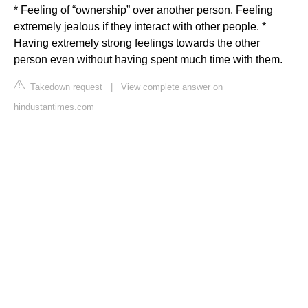
* Feeling of “ownership” over another person. Feeling
extremely jealous if they interact with other people. *
Having extremely strong feelings towards the other
person even without having spent much time with them.
Takedown request
|
View complete answer on
hindustantimes.com