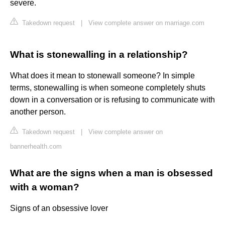
severe.
Takedown request
|
View complete answer on marriage.com
What is stonewalling in a relationship?
What does it mean to stonewall someone? In simple
terms, stonewalling is when someone completely shuts
down in a conversation or is refusing to communicate with
another person.
Takedown request
|
View complete answer on
bannerhealth.com
What are the signs when a man is obsessed
with a woman?
Signs of an obsessive lover