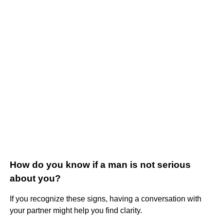
How do you know if a man is not serious
about you?
If you recognize these signs, having a conversation with
your partner might help you find clarity.