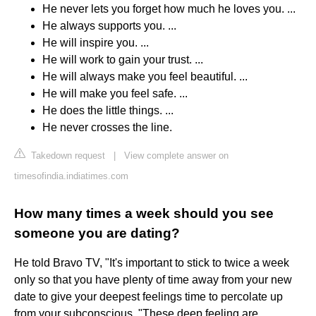
He never lets you forget how much he loves you. ...
He always supports you. ...
He will inspire you. ...
He will work to gain your trust. ...
He will always make you feel beautiful. ...
He will make you feel safe. ...
He does the little things. ...
He never crosses the line.
Takedown request
|
View complete answer on
timesofindia.indiatimes.com
How many times a week should you see
someone you are dating?
He told Bravo TV, "It's important to stick to twice a week
only so that you have plenty of time away from your new
date to give your deepest feelings time to percolate up
from your subconscious. "These deep feeling are