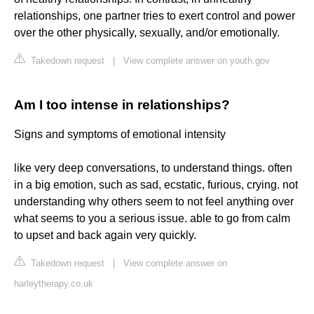
relationships, one partner tries to exert control and power
over the other physically, sexually, and/or emotionally.
Takedown request
|
View complete answer on youth.gov
Am I too intense in relationships?
Signs and symptoms of emotional intensity
like very deep conversations, to understand things. often
in a big emotion, such as sad, ecstatic, furious, crying. not
understanding why others seem to not feel anything over
what seems to you a serious issue. able to go from calm
to upset and back again very quickly.
Takedown request
|
View complete answer on
harleytherapy.co.uk