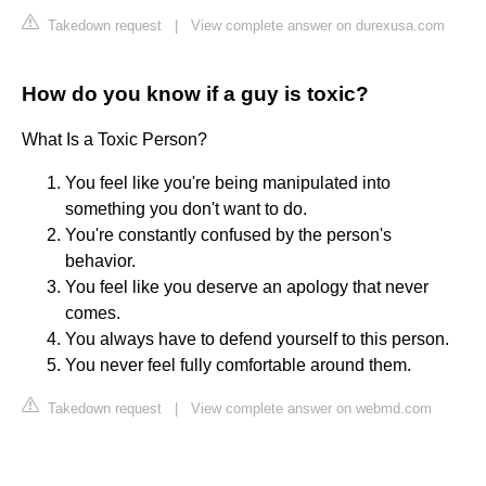
Takedown request
|
View complete answer on durexusa.com
How do you know if a guy is toxic?
What Is a Toxic Person?
You feel like you're being manipulated into
something you don't want to do.
You're constantly confused by the person's
behavior.
You feel like you deserve an apology that never
comes.
You always have to defend yourself to this person.
You never feel fully comfortable around them.
Takedown request
|
View complete answer on webmd.com