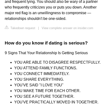
and frequent lying. You should also be wary of a partner
who frequently criticizes you or puts you down. Another
major red flag is an unwillingness to compromise —
relationships shouldn't be one-sided.
Takedown request
|
View complete answer on insider.com
How do you know if dating is serious?
9 Signs That Your Relationship Is Getting Serious
YOU ARE ABLE TO DISAGREE RESPECTFULLY.
YOU ATTEND FAMILY FUNCTIONS.
YOU CONNECT IMMEDIATELY.
YOU SHARE EVERYTHING.
YOU'VE SAID "I LOVE YOU"
YOU MAKE TIME FOR EACH OTHER.
YOU SEE A FUTURE TOGETHER.
YOU'VE PRACTICALLY MOVED IN TOGETHER.