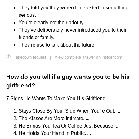
They told you they weren't interested in something
serious.
You're clearly not their priority.
They've deliberately never introduced you to their
friends or family.
They refuse to talk about the future.
Takedown request
|
View complete answer on insider.com
How do you tell if a guy wants you to be his
girlfriend?
7 Signs He Wants To Make You His Girlfriend
Stays Close By Your Side When You're Out. ...
The Kisses Are More Intimate. ...
He Brings You Tea Or Coffee Just Because. ...
He Holds Your Hand In Public. ...