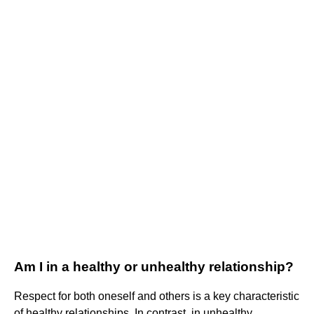
Am I in a healthy or unhealthy relationship?
Respect for both oneself and others is a key characteristic
of healthy relationships. In contrast, in unhealthy