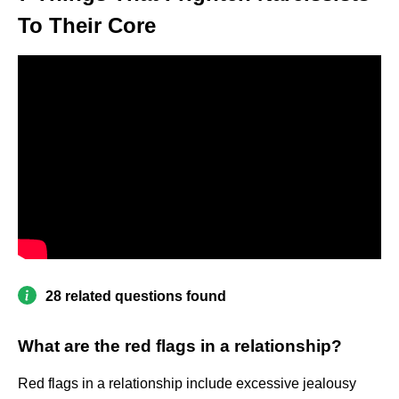
To Their Core
28 related questions found
What are the red flags in a relationship?
Red flags in a relationship include excessive jealousy