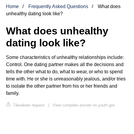
Home
Frequently Asked Questions
What does
unhealthy dating look like?
What does unhealthy
dating look like?
Some characteristics of unhealthy relationships include:
Control. One dating partner makes all the decisions and
tells the other what to do, what to wear, or who to spend
time with. He or she is unreasonably jealous, and/or tries
to isolate the other partner from his or her friends and
family.
Takedown request
|
View complete answer on youth.gov