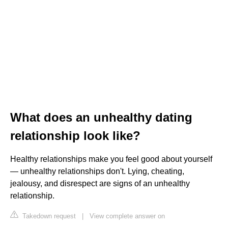
What does an unhealthy dating
relationship look like?
Healthy relationships make you feel good about yourself
— unhealthy relationships don't. Lying, cheating,
jealousy, and disrespect are signs of an unhealthy
relationship.
Takedown request
|
View complete answer on