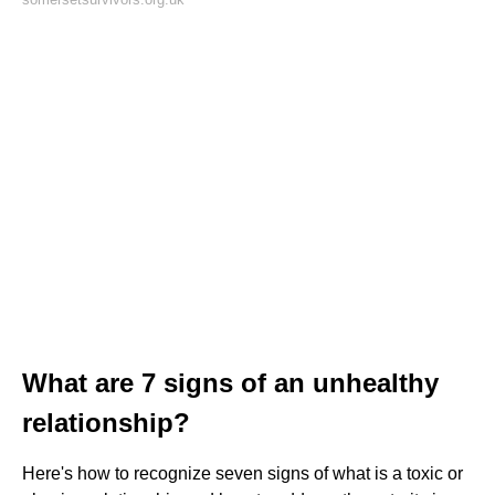
What are 7 signs of an unhealthy
relationship?
Here's how to recognize seven signs of what is a toxic or