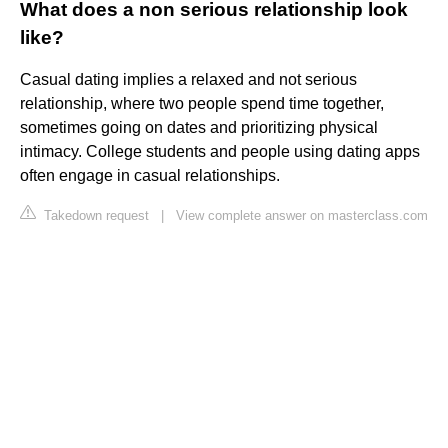
What does a non serious relationship look
like?
Casual dating implies a relaxed and not serious
relationship, where two people spend time together,
sometimes going on dates and prioritizing physical
intimacy. College students and people using dating apps
often engage in casual relationships.
Takedown request
|
View complete answer on masterclass.com