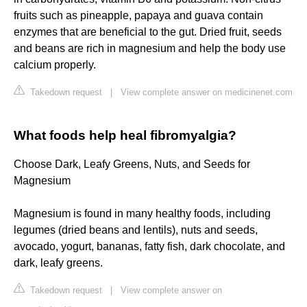
fruits such as pineapple, papaya and guava contain
enzymes that are beneficial to the gut. Dried fruit, seeds
and beans are rich in magnesium and help the body use
calcium properly.
Takedown request
|
View complete answer on medicinenet.com
What foods help heal fibromyalgia?
Choose Dark, Leafy Greens, Nuts, and Seeds for
Magnesium
Magnesium is found in many healthy foods, including
legumes (dried beans and lentils), nuts and seeds,
avocado, yogurt, bananas, fatty fish, dark chocolate, and
dark, leafy greens.
Takedown request
|
View complete answer on