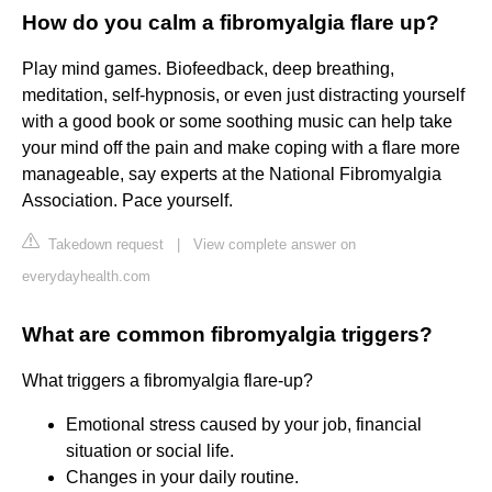
How do you calm a fibromyalgia flare up?
Play mind games. Biofeedback, deep breathing,
meditation, self-hypnosis, or even just distracting yourself
with a good book or some soothing music can help take
your mind off the pain and make coping with a flare more
manageable, say experts at the National Fibromyalgia
Association. Pace yourself.
Takedown request
|
View complete answer on
everydayhealth.com
What are common fibromyalgia triggers?
What triggers a fibromyalgia flare-up?
Emotional stress caused by your job, financial
situation or social life.
Changes in your daily routine.