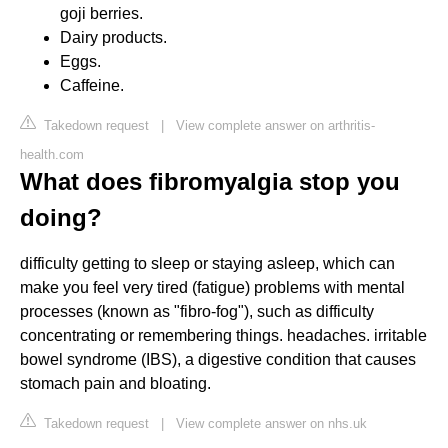
goji berries.
Dairy products.
Eggs.
Caffeine.
Takedown request
|
View complete answer on arthritis-
health.com
What does fibromyalgia stop you
doing?
difficulty getting to sleep or staying asleep, which can
make you feel very tired (fatigue) problems with mental
processes (known as "fibro-fog"), such as difficulty
concentrating or remembering things. headaches. irritable
bowel syndrome (IBS), a digestive condition that causes
stomach pain and bloating.
Takedown request
|
View complete answer on nhs.uk