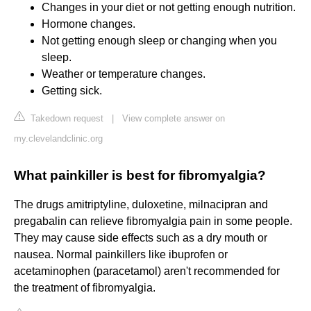
Changes in your diet or not getting enough nutrition.
Hormone changes.
Not getting enough sleep or changing when you
sleep.
Weather or temperature changes.
Getting sick.
Takedown request
|
View complete answer on
my.clevelandclinic.org
What painkiller is best for fibromyalgia?
The drugs amitriptyline, duloxetine, milnacipran and
pregabalin can relieve fibromyalgia pain in some people.
They may cause side effects such as a dry mouth or
nausea. Normal painkillers like ibuprofen or
acetaminophen (paracetamol) aren't recommended for
the treatment of fibromyalgia.