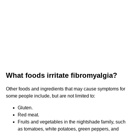
What foods irritate fibromyalgia?
Other foods and ingredients that may cause symptoms for
some people include, but are not limited to:
Gluten.
Red meat.
Fruits and vegetables in the nightshade family, such
as tomatoes, white potatoes, green peppers, and