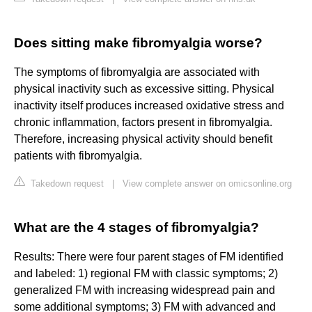
Does sitting make fibromyalgia worse?
The symptoms of fibromyalgia are associated with
physical inactivity such as excessive sitting. Physical
inactivity itself produces increased oxidative stress and
chronic inflammation, factors present in fibromyalgia.
Therefore, increasing physical activity should benefit
patients with fibromyalgia.
Takedown request
|
View complete answer on omicsonline.org
What are the 4 stages of fibromyalgia?
Results: There were four parent stages of FM identified
and labeled: 1) regional FM with classic symptoms; 2)
generalized FM with increasing widespread pain and
some additional symptoms; 3) FM with advanced and