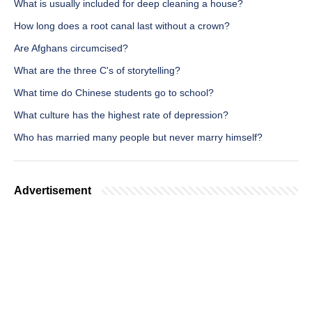
What is usually included for deep cleaning a house?
How long does a root canal last without a crown?
Are Afghans circumcised?
What are the three C's of storytelling?
What time do Chinese students go to school?
What culture has the highest rate of depression?
Who has married many people but never marry himself?
Advertisement