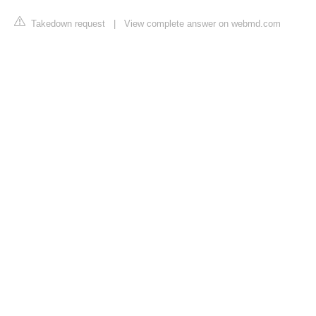
Takedown request
|
View complete answer on webmd.com