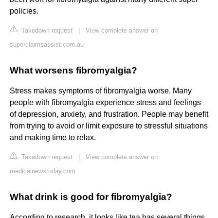
policies.
Takedown request
|
View complete answer on
superclaimsassist.com.au
What worsens fibromyalgia?
Stress makes symptoms of fibromyalgia worse. Many
people with fibromyalgia experience stress and feelings
of depression, anxiety, and frustration. People may benefit
from trying to avoid or limit exposure to stressful situations
and making time to relax.
Takedown request
|
View complete answer on
medicalnewstoday.com
What drink is good for fibromyalgia?
According to research, it looks like tea has several things