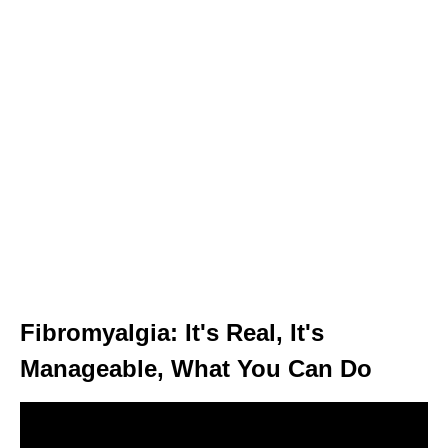
Fibromyalgia: It's Real, It's
Manageable, What You Can Do