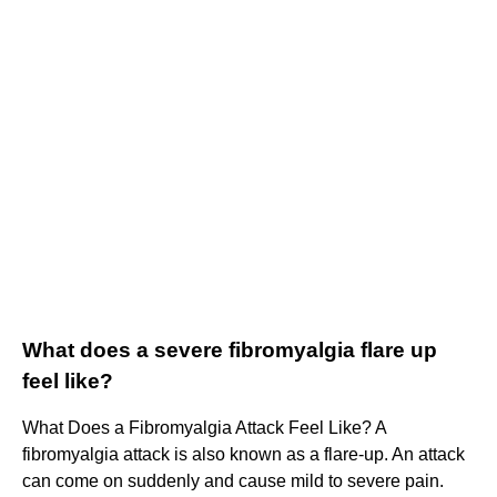
What does a severe fibromyalgia flare up
feel like?
What Does a Fibromyalgia Attack Feel Like? A
fibromyalgia attack is also known as a flare-up. An attack
can come on suddenly and cause mild to severe pain.