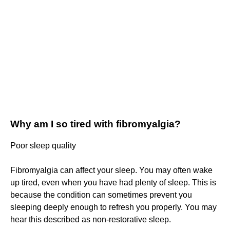
Why am I so tired with fibromyalgia?
Poor sleep quality
Fibromyalgia can affect your sleep. You may often wake
up tired, even when you have had plenty of sleep. This is
because the condition can sometimes prevent you
sleeping deeply enough to refresh you properly. You may
hear this described as non-restorative sleep.