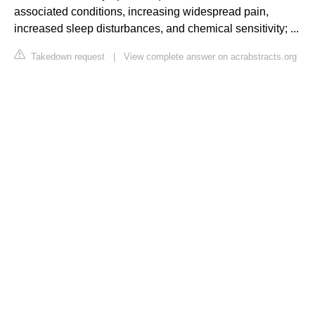
associated conditions, increasing widespread pain,
increased sleep disturbances, and chemical sensitivity; ...
Takedown request
|
View complete answer on acrabstracts.org