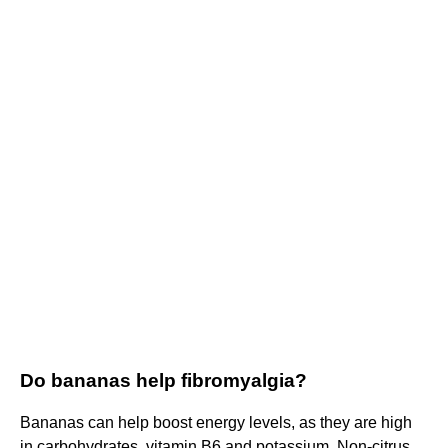
Do bananas help fibromyalgia?
Bananas can help boost energy levels, as they are high
in carbohydrates, vitamin B6 and potassium. Non-citrus