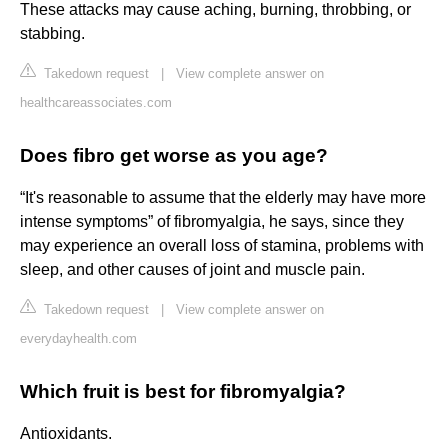
These attacks may cause aching, burning, throbbing, or
stabbing.
Takedown request
|
View complete answer on
healthcareassociates.com
Does fibro get worse as you age?
“It's reasonable to assume that the elderly may have more
intense symptoms” of fibromyalgia, he says, since they
may experience an overall loss of stamina, problems with
sleep, and other causes of joint and muscle pain.
Takedown request
|
View complete answer on
everydayhealth.com
Which fruit is best for fibromyalgia?
Antioxidants.