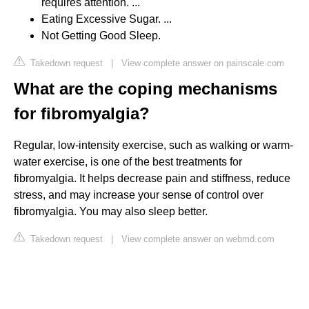
requires attention. ...
Eating Excessive Sugar. ...
Not Getting Good Sleep.
Takedown request
|
View complete answer on painscale.com
What are the coping mechanisms
for fibromyalgia?
Regular, low-intensity exercise, such as walking or warm-
water exercise, is one of the best treatments for
fibromyalgia. It helps decrease pain and stiffness, reduce
stress, and may increase your sense of control over
fibromyalgia. You may also sleep better.
Takedown request
|
View complete answer on webmd.com