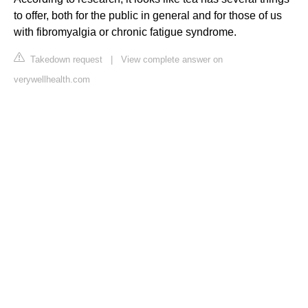
to offer, both for the public in general and for those of us
with fibromyalgia or chronic fatigue syndrome.
Takedown request
|
View complete answer on
verywellhealth.com