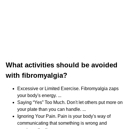
What activities should be avoided
with fibromyalgia?
Excessive or Limited Exercise. Fibromyalgia zaps
your body's energy. ...
Saying “Yes” Too Much. Don't let others put more on
your plate than you can handle. ...
Ignoring Your Pain. Pain is your body's way of
communicating that something is wrong and