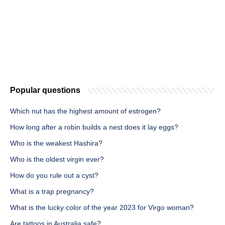
Popular questions
Which nut has the highest amount of estrogen?
How long after a robin builds a nest does it lay eggs?
Who is the weakest Hashira?
Who is the oldest virgin ever?
How do you rule out a cyst?
What is a trap pregnancy?
What is the lucky color of the year 2023 for Virgo woman?
Are tattoos in Australia safe?