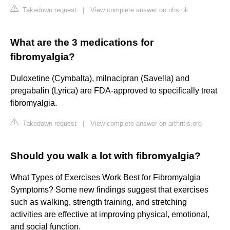
Takedown request
|
View complete answer on nhs.uk
What are the 3 medications for
fibromyalgia?
Duloxetine (Cymbalta), milnacipran (Savella) and
pregabalin (Lyrica) are FDA-approved to specifically treat
fibromyalgia.
Takedown request
|
View complete answer on arthritis.org
Should you walk a lot with fibromyalgia?
What Types of Exercises Work Best for Fibromyalgia
Symptoms? Some new findings suggest that exercises
such as walking, strength training, and stretching
activities are effective at improving physical, emotional,
and social function.