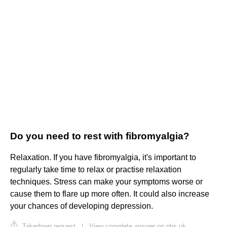
Do you need to rest with fibromyalgia?
Relaxation. If you have fibromyalgia, it's important to
regularly take time to relax or practise relaxation
techniques. Stress can make your symptoms worse or
cause them to flare up more often. It could also increase
your chances of developing depression.
Takedown request
|
View complete answer on nhs.uk