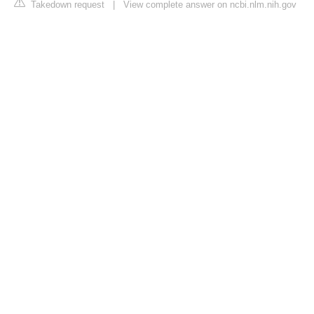
Takedown request
|
View complete answer on ncbi.nlm.nih.gov