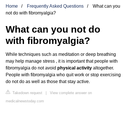
Home
Frequently Asked Questions
What can you
not do with fibromyalgia?
What can you not do
with fibromyalgia?
While techniques such as meditation or deep breathing
may help manage stress , it is important that people with
fibromyalgia do not avoid
physical activity
altogether.
People with fibromyalgia who quit work or stop exercising
do not do as well as those that stay active.
Takedown request
|
View complete answer on
medicalnewstoday.com