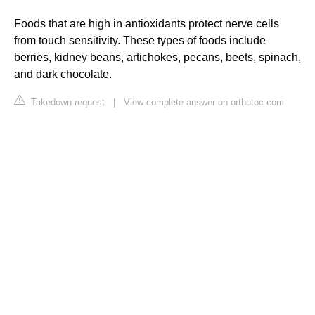
Foods that are high in antioxidants protect nerve cells
from touch sensitivity. These types of foods include
berries, kidney beans, artichokes, pecans, beets, spinach,
and dark chocolate.
Takedown request
|
View complete answer on orthotoc.com