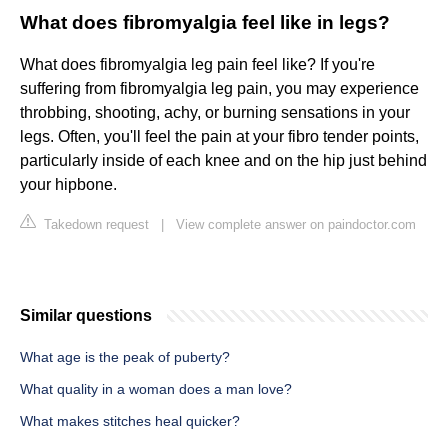
What does fibromyalgia feel like in legs?
What does fibromyalgia leg pain feel like? If you're
suffering from fibromyalgia leg pain, you may experience
throbbing, shooting, achy, or burning sensations in your
legs. Often, you'll feel the pain at your fibro tender points,
particularly inside of each knee and on the hip just behind
your hipbone.
Takedown request
|
View complete answer on paindoctor.com
Similar questions
What age is the peak of puberty?
What quality in a woman does a man love?
What makes stitches heal quicker?