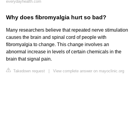
everydayhealth.com
Why does fibromyalgia hurt so bad?
Many researchers believe that repeated nerve stimulation
causes the brain and spinal cord of people with
fibromyalgia to change. This change involves an
abnormal increase in levels of certain chemicals in the
brain that signal pain.
Takedown request
|
View complete answer on mayoclinic.org