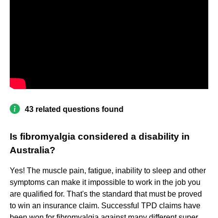
43 related questions found
Is fibromyalgia considered a disability in
Australia?
Yes! The muscle pain, fatigue, inability to sleep and other
symptoms can make it impossible to work in the job you
are qualified for. That's the standard that must be proved
to win an insurance claim. Successful TPD claims have
been won for fibromyalgia against many different super