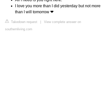
I love you more than I did yesterday but not more
than I will tomorrow ❤
Takedown request
|
View complete answer on
southernliving.com