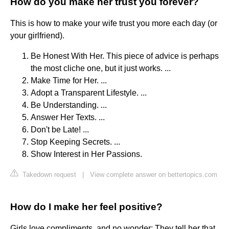
How do you make her trust you forever?
This is how to make your wife trust you more each day (or
your girlfriend).
Be Honest With Her. This piece of advice is perhaps
the most cliche one, but it just works. ...
Make Time for Her. ...
Adopt a Transparent Lifestyle. ...
Be Understanding. ...
Answer Her Texts. ...
Don't be Late! ...
Stop Keeping Secrets. ...
Show Interest in Her Passions.
Takedown request
|
View complete answer on bettertopics.com
How do I make her feel positive?
Girls love compliments, and no wonder: They tell her that