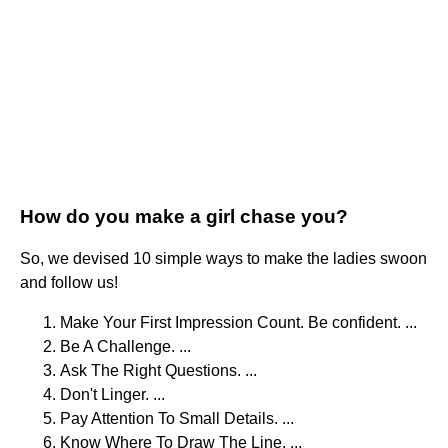
How do you make a girl chase you?
So, we devised 10 simple ways to make the ladies swoon
and follow us!
Make Your First Impression Count. Be confident. ...
Be A Challenge. ...
Ask The Right Questions. ...
Don't Linger. ...
Pay Attention To Small Details. ...
Know Where To Draw The Line. ...