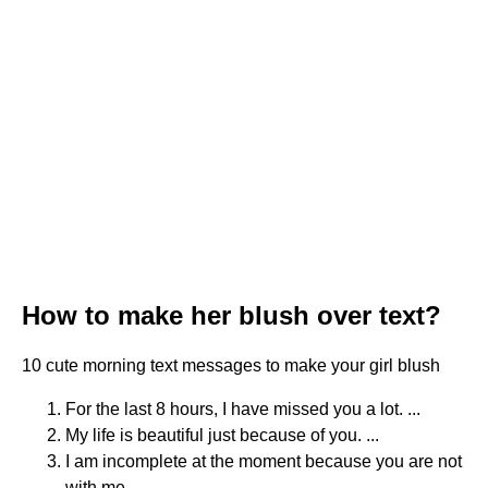
How to make her blush over text?
10 cute morning text messages to make your girl blush
For the last 8 hours, I have missed you a lot. ...
My life is beautiful just because of you. ...
I am incomplete at the moment because you are not
with me. ...