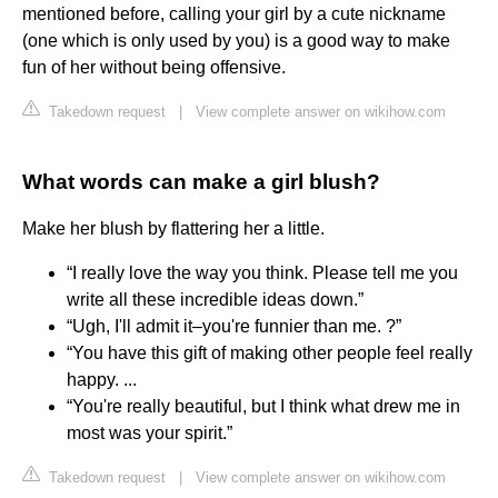
mentioned before, calling your girl by a cute nickname
(one which is only used by you) is a good way to make
fun of her without being offensive.
Takedown request
|
View complete answer on wikihow.com
What words can make a girl blush?
Make her blush by flattering her a little.
“I really love the way you think. Please tell me you
write all these incredible ideas down.”
“Ugh, I'll admit it–you're funnier than me. ?”
“You have this gift of making other people feel really
happy. ...
“You're really beautiful, but I think what drew me in
most was your spirit.”
Takedown request
|
View complete answer on wikihow.com