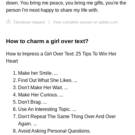
down. You bring me peace, you bring me gifts, you're the
person I'm most happy to share my life with.
Takedown request
|
View complete answer on adobe.com
How to charm a girl over text?
How to Impress a Girl Over Text: 25 Tips To Win Her
Heart
Make her Smile. ...
Find Out What She Likes. ...
Don't Make Her Wait. ...
Make Her Curious. ...
Don't Brag. ...
Use An Interesting Topic. ...
Don't Repeat The Same Thing Over And Over
Again. ...
Avoid Asking Personal Questions.