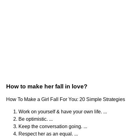
How to make her fall in love?
How To Make a Girl Fall For You: 20 Simple Strategies
Work on yourself & have your own life. ...
Be optimistic. ...
Keep the conversation going. ...
Respect her as an equal. ...