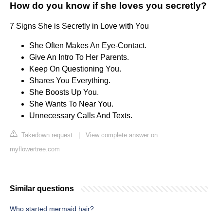
How do you know if she loves you secretly?
7 Signs She is Secretly in Love with You
She Often Makes An Eye-Contact.
Give An Intro To Her Parents.
Keep On Questioning You.
Shares You Everything.
She Boosts Up You.
She Wants To Near You.
Unnecessary Calls And Texts.
Takedown request
|
View complete answer on
myflowertree.com
Similar questions
Who started mermaid hair?