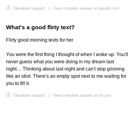
Takedown request
|
View complete answer on parade.com
What's a good flirty text?
Flirty good morning texts for her
You were the first thing I thought of when I woke up. You'll
never guess what you were doing in my dream last
night… Thinking about last night and can't stop grinning
like an idiot. There's an empty spot next to me waiting for
you to fill it.
Takedown request
|
View complete answer on rd.com