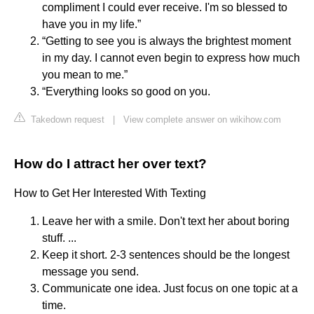
compliment I could ever receive. I'm so blessed to
have you in my life.”
“Getting to see you is always the brightest moment
in my day. I cannot even begin to express how much
you mean to me.”
“Everything looks so good on you.
Takedown request
|
View complete answer on wikihow.com
How do I attract her over text?
How to Get Her Interested With Texting
Leave her with a smile. Don't text her about boring
stuff. ...
Keep it short. 2-3 sentences should be the longest
message you send.
Communicate one idea. Just focus on one topic at a
time.