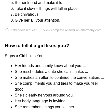
Be her friend and make it fun. ...
Take it slow – things will fall in place. ...
Be chivalrous. ...
Give her all your attention.
Takedown request
|
View complete answer on eharmony.com
How to tell if a girl likes you?
Signs a Girl Likes You
Her friends and family know about you. ...
She reschedules a date she can't make. ...
She makes an effort to continue the conversation. ...
She compliments you and tries to make you feel
good. ...
She's clearly nervous around you. ...
Her body language is inviting. ...
She remembers things you tell her.