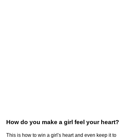
How do you make a girl feel your heart?
This is how to win a girl's heart and even keep it to