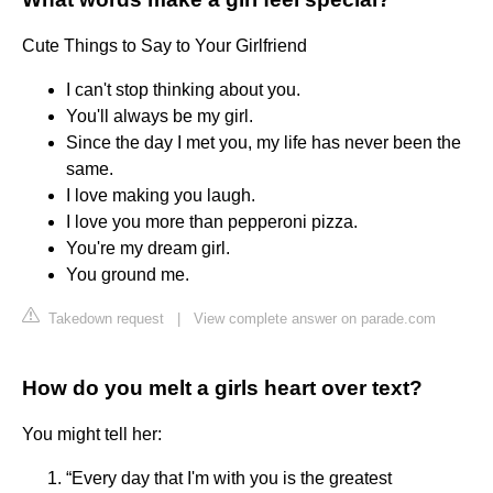
Cute Things to Say to Your Girlfriend
I can't stop thinking about you.
You'll always be my girl.
Since the day I met you, my life has never been the
same.
I love making you laugh.
I love you more than pepperoni pizza.
You're my dream girl.
You ground me.
Takedown request
|
View complete answer on parade.com
How do you melt a girls heart over text?
You might tell her:
“Every day that I'm with you is the greatest