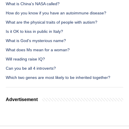
What is China's NASA called?
How do you know if you have an autoimmune disease?
What are the physical traits of people with autism?
Is it OK to kiss in public in Italy?
What is God's mysterious name?
What does Ms mean for a woman?
Will reading raise IQ?
Can you be all 4 introverts?
Which two genes are most likely to be inherited together?
Advertisement