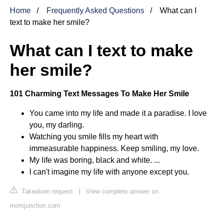
Home
Frequently Asked Questions
What can I
text to make her smile?
What can I text to make
her smile?
101 Charming Text Messages To Make Her Smile
You came into my life and made it a paradise. I love
you, my darling.
Watching you smile fills my heart with
immeasurable happiness. Keep smiling, my love.
My life was boring, black and white. ...
I can't imagine my life with anyone except you.
Takedown request
|
View complete answer on
momjunction.com