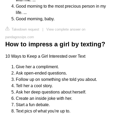
Good morning to the most precious person in my
life. ...
Good morning, baby.
Takedown request
|
View complete answer on
pandagossips.com
How to impress a girl by texting?
10 Ways to Keep a Girl Interested over Text
Give her a compliment.
Ask open-ended questions.
Follow up on something she told you about.
Tell her a cool story.
Ask her deep questions about herself.
Create an inside joke with her.
Start a fun debate.
Text pics of what you're up to.