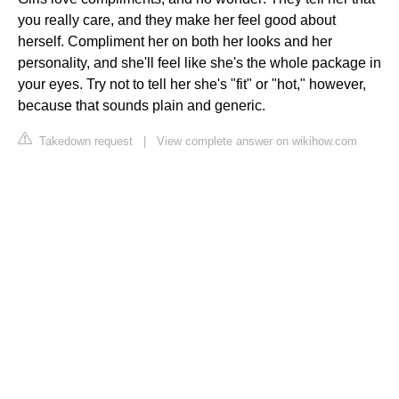
you really care, and they make her feel good about
herself. Compliment her on both her looks and her
personality, and she'll feel like she's the whole package in
your eyes. Try not to tell her she's "fit" or "hot," however,
because that sounds plain and generic.
Takedown request
|
View complete answer on wikihow.com