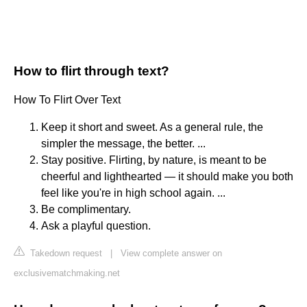
How to flirt through text?
How To Flirt Over Text
Keep it short and sweet. As a general rule, the
simpler the message, the better. ...
Stay positive. Flirting, by nature, is meant to be
cheerful and lighthearted — it should make you both
feel like you're in high school again. ...
Be complimentary.
Ask a playful question.
Takedown request
|
View complete answer on
exclusivematchmaking.net