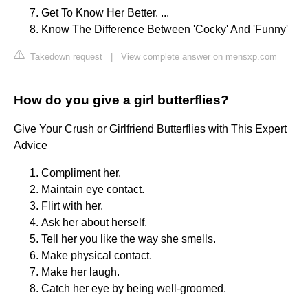
Get To Know Her Better. ...
Know The Difference Between 'Cocky' And 'Funny'
Takedown request
|
View complete answer on mensxp.com
How do you give a girl butterflies?
Give Your Crush or Girlfriend Butterflies with This Expert
Advice
Compliment her.
Maintain eye contact.
Flirt with her.
Ask her about herself.
Tell her you like the way she smells.
Make physical contact.
Make her laugh.
Catch her eye by being well-groomed.