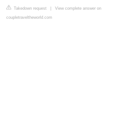
Takedown request
|
View complete answer on
coupletraveltheworld.com