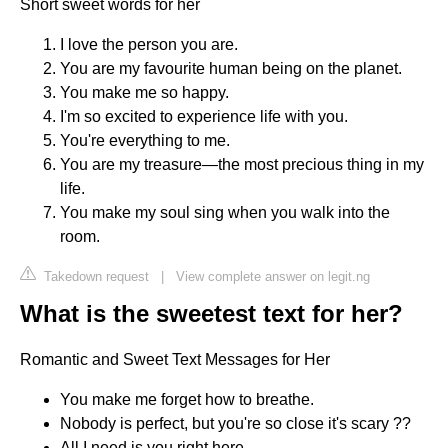
Short sweet words for her
I love the person you are.
You are my favourite human being on the planet.
You make me so happy.
I'm so excited to experience life with you.
You're everything to me.
You are my treasure—the most precious thing in my
life.
You make my soul sing when you walk into the
room.
Takedown request
|
View complete answer on legit.ng
What is the sweetest text for her?
Romantic and Sweet Text Messages for Her
You make me forget how to breathe.
Nobody is perfect, but you're so close it's scary ??
All I need is you right here.