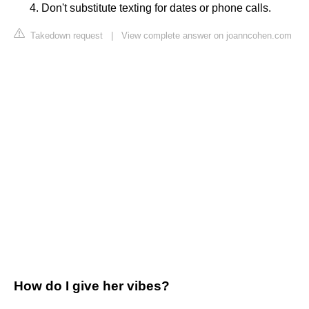
Don't substitute texting for dates or phone calls.
Takedown request
|
View complete answer on joanncohen.com
How do I give her vibes?