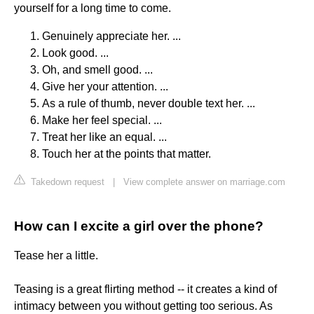
yourself for a long time to come.
Genuinely appreciate her. ...
Look good. ...
Oh, and smell good. ...
Give her your attention. ...
As a rule of thumb, never double text her. ...
Make her feel special. ...
Treat her like an equal. ...
Touch her at the points that matter.
Takedown request
|
View complete answer on marriage.com
How can I excite a girl over the phone?
Tease her a little.
Teasing is a great flirting method -- it creates a kind of
intimacy between you without getting too serious. As