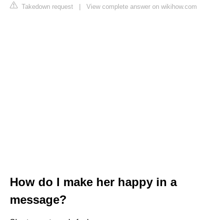
Takedown request
|
View complete answer on wikihow.com
How do I make her happy in a
message?