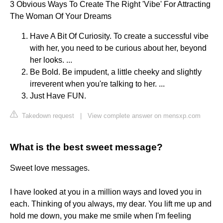
3 Obvious Ways To Create The Right 'Vibe' For Attracting
The Woman Of Your Dreams
Have A Bit Of Curiosity. To create a successful vibe
with her, you need to be curious about her, beyond
her looks. ...
Be Bold. Be impudent, a little cheeky and slightly
irreverent when you're talking to her. ...
Just Have FUN.
Takedown request
|
View complete answer on mensxp.com
What is the best sweet message?
Sweet love messages.
I have looked at you in a million ways and loved you in
each. Thinking of you always, my dear. You lift me up and
hold me down, you make me smile when I'm feeling