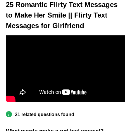
25 Romantic Flirty Text Messages
to Make Her Smile || Flirty Text
Messages for Girlfriend
21 related questions found
What words make a girl feel special?