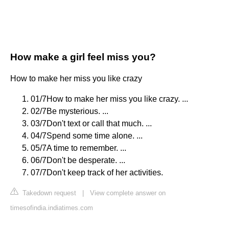
How make a girl feel miss you?
How to make her miss you like crazy
01/7How to make her miss you like crazy. ...
02/7Be mysterious. ...
03/7Don't text or call that much. ...
04/7Spend some time alone. ...
05/7A time to remember. ...
06/7Don't be desperate. ...
07/7Don't keep track of her activities.
Takedown request
|
View complete answer on
timesofindia.indiatimes.com