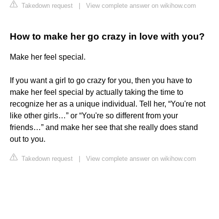
Takedown request
|
View complete answer on wikihow.com
How to make her go crazy in love with you?
Make her feel special.
If you want a girl to go crazy for you, then you have to
make her feel special by actually taking the time to
recognize her as a unique individual. Tell her, “You're not
like other girls…” or “You're so different from your
friends…” and make her see that she really does stand
out to you.
Takedown request
|
View complete answer on wikihow.com