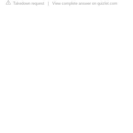
Takedown request
|
View complete answer on quizlet.com