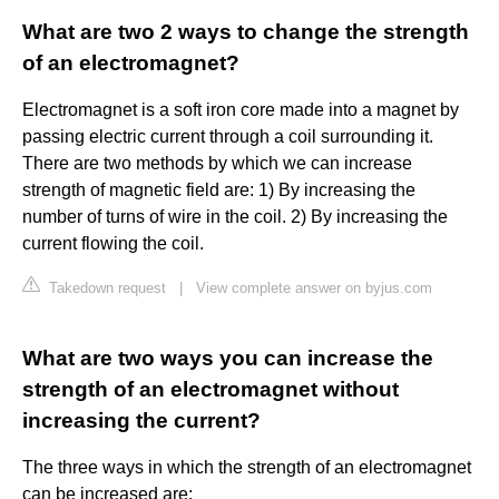
What are two 2 ways to change the strength
of an electromagnet?
Electromagnet is a soft iron core made into a magnet by
passing electric current through a coil surrounding it.
There are two methods by which we can increase
strength of magnetic field are: 1) By increasing the
number of turns of wire in the coil. 2) By increasing the
current flowing the coil.
Takedown request
|
View complete answer on byjus.com
What are two ways you can increase the
strength of an electromagnet without
increasing the current?
The three ways in which the strength of an electromagnet
can be increased are: