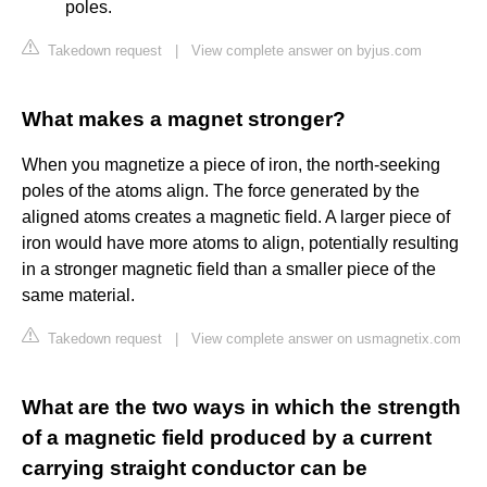
poles.
Takedown request
|
View complete answer on byjus.com
What makes a magnet stronger?
When you magnetize a piece of iron, the north-seeking
poles of the atoms align. The force generated by the
aligned atoms creates a magnetic field. A larger piece of
iron would have more atoms to align, potentially resulting
in a stronger magnetic field than a smaller piece of the
same material.
Takedown request
|
View complete answer on usmagnetix.com
What are the two ways in which the strength
of a magnetic field produced by a current
carrying straight conductor can be