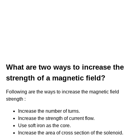
What are two ways to increase the
strength of a magnetic field?
Following are the ways to increase the magnetic field
strength :
Increase the number of turns.
Increase the strength of current flow.
Use soft iron as the core.
Increase the area of cross section of the solenoid.