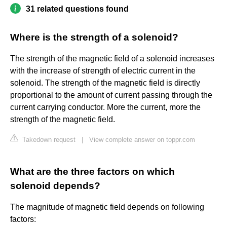
31 related questions found
Where is the strength of a solenoid?
The strength of the magnetic field of a solenoid increases
with the increase of strength of electric current in the
solenoid. The strength of the magnetic field is directly
proportional to the amount of current passing through the
current carrying conductor. More the current, more the
strength of the magnetic field.
Takedown request
|
View complete answer on toppr.com
What are the three factors on which
solenoid depends?
The magnitude of magnetic field depends on following
factors: