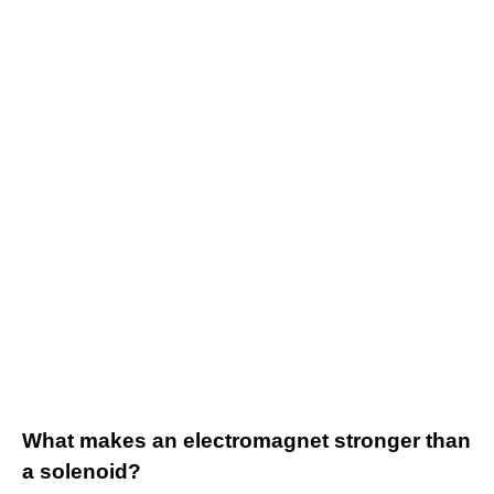
What makes an electromagnet stronger than
a solenoid?