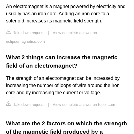
An electromagnet is a magnet powered by electricity and
usually has an iron core. Adding an iron core to a
solenoid increases its magnetic field strength.
Takedown request
|
View complete answer on
eclipsemagnetics.com
What 2 things can increase the magnetic
field of an electromagnet?
The strength of an electromagnet can be increased by
increasing the number of loops of wire around the iron
core and by increasing the current or voltage.
Takedown request
|
View complete answer on toppr.com
What are the 2 factors on which the strength
of the magnetic field produced by a