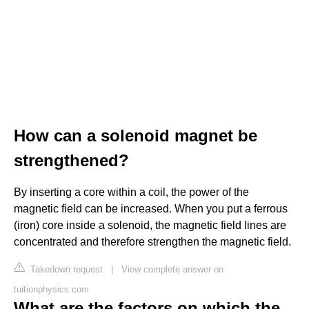
How can a solenoid magnet be
strengthened?
By inserting a core within a coil, the power of the
magnetic field can be increased. When you put a ferrous
(iron) core inside a solenoid, the magnetic field lines are
concentrated and therefore strengthen the magnetic field.
Takedown request
|
View complete answer on
tuitionphysics.com
What are the factors on which the