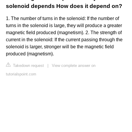
solenoid depends How does it depend on?
1. The number of turns in the solenoid: If the number of
turns in the solenoid is large, they will produce a greater
magnetic field produced (magnetism). 2. The strength of
current in the solenoid: If the current passing through the
solenoid is larger, stronger will be the magnetic field
produced (magnetism).
Takedown request
|
View complete answer on
tutorialspoint.com