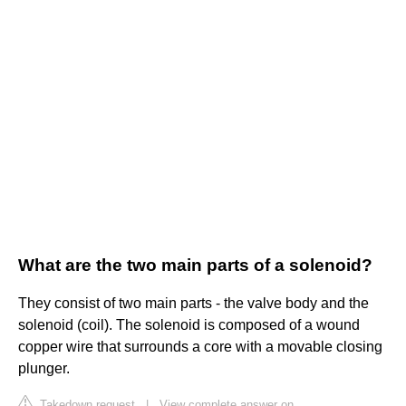
What are the two main parts of a solenoid?
They consist of two main parts - the valve body and the
solenoid (coil). The solenoid is composed of a wound
copper wire that surrounds a core with a movable closing
plunger.
Takedown request
|
View complete answer on