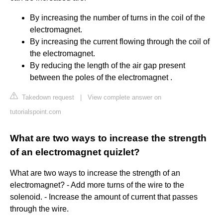
By increasing the number of turns in the coil of the
electromagnet.
By increasing the current flowing through the coil of
the electromagnet.
By reducing the length of the air gap present
between the poles of the electromagnet .
Takedown request
|
View complete answer on
tutorialspoint.com
What are two ways to increase the strength
of an electromagnet quizlet?
What are two ways to increase the strength of an
electromagnet? - Add more turns of the wire to the
solenoid. - Increase the amount of current that passes
through the wire.