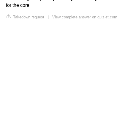
for the core.
Takedown request
|
View complete answer on quizlet.com