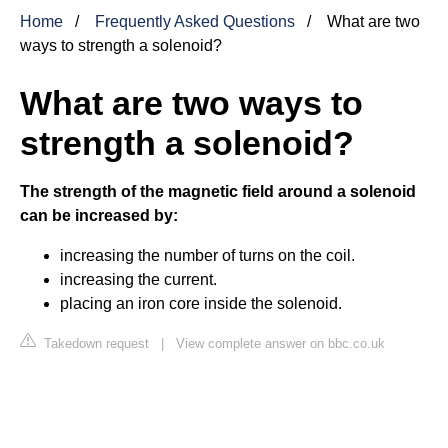
Home
Frequently Asked Questions
What are two
ways to strength a solenoid?
What are two ways to
strength a solenoid?
The strength of the magnetic field around a solenoid
can be increased by:
increasing the number of turns on the coil.
increasing the current.
placing an iron core inside the solenoid.
Takedown request
|
View complete answer on bbc.co.uk