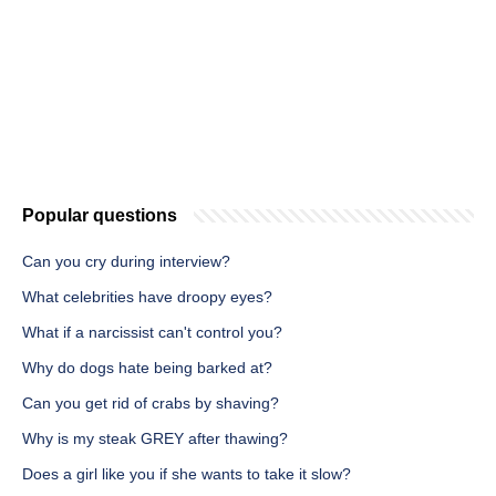
Popular questions
Can you cry during interview?
What celebrities have droopy eyes?
What if a narcissist can't control you?
Why do dogs hate being barked at?
Can you get rid of crabs by shaving?
Why is my steak GREY after thawing?
Does a girl like you if she wants to take it slow?