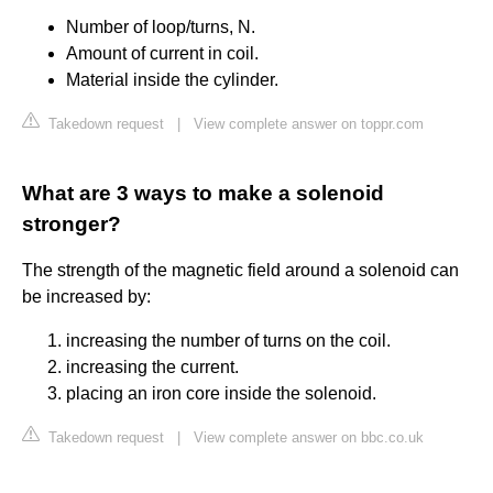
Number of loop/turns, N.
Amount of current in coil.
Material inside the cylinder.
Takedown request
|
View complete answer on toppr.com
What are 3 ways to make a solenoid
stronger?
The strength of the magnetic field around a solenoid can
be increased by:
increasing the number of turns on the coil.
increasing the current.
placing an iron core inside the solenoid.
Takedown request
|
View complete answer on bbc.co.uk