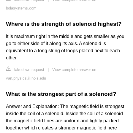
bolasystems.com
Where is the strength of solenoid highest?
It is maximum right in the middle and gets smaller as you
go to either side of it along its axis. A solenoid is
equivalent to a long string of loops placed next to each
other.
Takedown request
|
View complete answer on
van.physics.illinois.edu
What is the strongest part of a solenoid?
Answer and Explanation: The magnetic field is strongest
inside the coil of a solenoid. Inside the coil of a solenoid
the magnetic field lines are uniform and tightly packed
together which creates a stronger magnetic field here