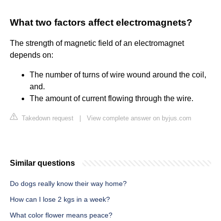
What two factors affect electromagnets?
The strength of magnetic field of an electromagnet
depends on:
The number of turns of wire wound around the coil,
and.
The amount of current flowing through the wire.
Takedown request
|
View complete answer on byjus.com
Similar questions
Do dogs really know their way home?
How can I lose 2 kgs in a week?
What color flower means peace?