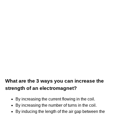
What are the 3 ways you can increase the
strength of an electromagnet?
By increasing the current flowing in the coil.
By increasing the number of turns in the coil.
By inducing the length of the air gap between the