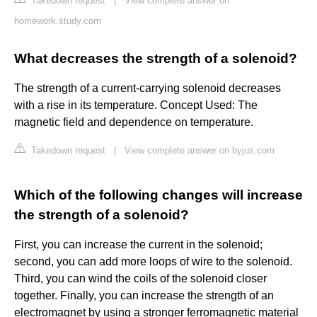
Takedown request
|
View complete answer on
homework.study.com
What decreases the strength of a solenoid?
The strength of a current-carrying solenoid decreases
with a rise in its temperature. Concept Used: The
magnetic field and dependence on temperature.
Takedown request
|
View complete answer on byjus.com
Which of the following changes will increase
the strength of a solenoid?
First, you can increase the current in the solenoid;
second, you can add more loops of wire to the solenoid.
Third, you can wind the coils of the solenoid closer
together. Finally, you can increase the strength of an
electromagnet by using a stronger ferromagnetic material