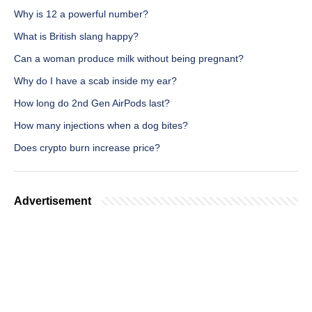
Why is 12 a powerful number?
What is British slang happy?
Can a woman produce milk without being pregnant?
Why do I have a scab inside my ear?
How long do 2nd Gen AirPods last?
How many injections when a dog bites?
Does crypto burn increase price?
Advertisement