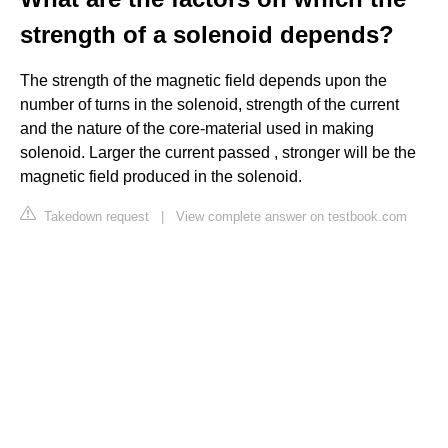
strength of a solenoid depends?
The strength of the magnetic field depends upon the
number of turns in the solenoid, strength of the current
and the nature of the core-material used in making
solenoid. Larger the current passed , stronger will be the
magnetic field produced in the solenoid.
Takedown request
|
View complete answer on testbook.com