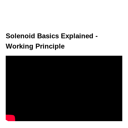
Solenoid Basics Explained -
Working Principle