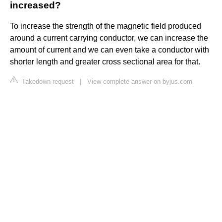
increased?
To increase the strength of the magnetic field produced
around a current carrying conductor, we can increase the
amount of current and we can even take a conductor with
shorter length and greater cross sectional area for that.
Takedown request
|
View complete answer on byjus.com