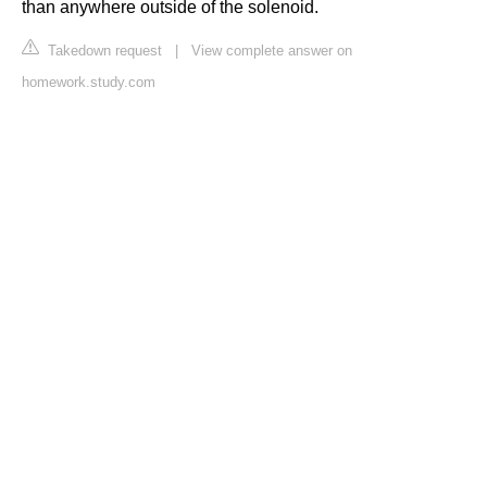
than anywhere outside of the solenoid.
Takedown request
|
View complete answer on
homework.study.com