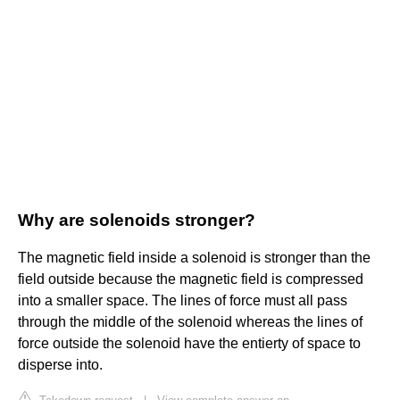
Why are solenoids stronger?
The magnetic field inside a solenoid is stronger than the
field outside because the magnetic field is compressed
into a smaller space. The lines of force must all pass
through the middle of the solenoid whereas the lines of
force outside the solenoid have the entierty of space to
disperse into.