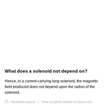
What does a solenoid not depend on?
Hence, in a current-carrying long solenoid, the magnetic
field produced does not depend upon the radius of the
solenoid.
Takedown request
|
View complete answer on byjus.com