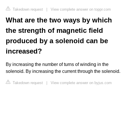
Takedown request
|
View complete answer on toppr.com
What are the two ways by which
the strength of magnetic field
produced by a solenoid can be
increased?
By increasing the number of turns of winding in the
solenoid. By increasing the current through the solenoid.
Takedown request
|
View complete answer on byjus.com